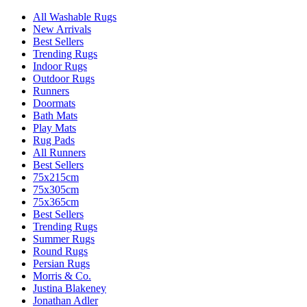
All Washable Rugs
New Arrivals
Best Sellers
Trending Rugs
Indoor Rugs
Outdoor Rugs
Runners
Doormats
Bath Mats
Play Mats
Rug Pads
All Runners
Best Sellers
75x215cm
75x305cm
75x365cm
Best Sellers
Trending Rugs
Summer Rugs
Round Rugs
Persian Rugs
Morris & Co.
Justina Blakeney
Jonathan Adler