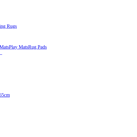
ing Rugs
 Mats
Play Mats
Rug Pads
65cm