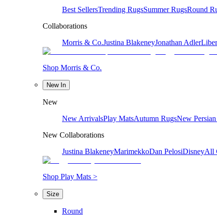
Best Sellers
Trending Rugs
Summer Rugs
Round R
Collaborations
Morris & Co.
Justina Blakeney
Jonathan Adler
Liber
Shop Morris & Co.
New In
New
New Arrivals
Play Mats
Autumn Rugs
New Persian
New Collaborations
Justina Blakeney
Marimekko
Dan Pelosi
Disney
All 
Shop Play Mats >
Size
Round