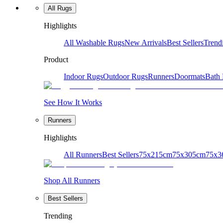
All Rugs
Highlights
All Washable Rugs
New Arrivals
Best Sellers
Trend
Product
Indoor Rugs
Outdoor Rugs
Runners
Doormats
Bath
See How It Works
Runners
Highlights
All Runners
Best Sellers
75x215cm
75x305cm
75x3
Shop All Runners
Best Sellers
Trending