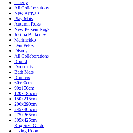
Liberty
All Collaborations
New Arrivals
Play Mats
Autumn Rugs
New Persian Rugs
Justina Blakeney
Marimekko
Dan Pelosi
Disney
All Collaborations
Round
Doormats
Bath Mats
Runners
60x90cm
90x150cm
120x185cm
150x215cm
200x290cm
245x305cm
275x365cm
305x425cm
Rug Size Guide
Living Room