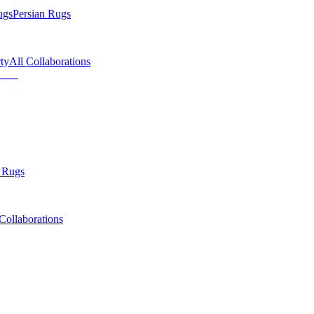
ugs
Persian Rugs
ty
All Collaborations
 Rugs
Collaborations