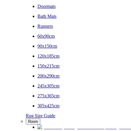
Doormats
Bath Mats
Runners
60x90cm
90x150cm
120x185cm
150x215cm
200x290cm
245x305cm
275x365cm
305x425cm
Rug Size Guide
Room