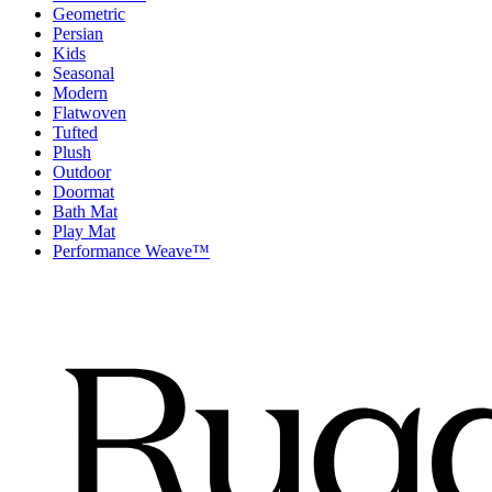
Geometric
Persian
Kids
Seasonal
Modern
Flatwoven
Tufted
Plush
Outdoor
Doormat
Bath Mat
Play Mat
Performance Weave™