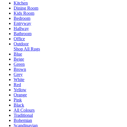
Kitchen
Dining Room
Kids Room
Bedroom
Entryway
Hallway
Bathroom
Office
Outdoor
Shop All Rugs
Blue
Beige
Green
Brown
Grey
White
Red
Yellow
Orange
Pink
Black
All Colours
Traditional
Bohemian
Scandinavian