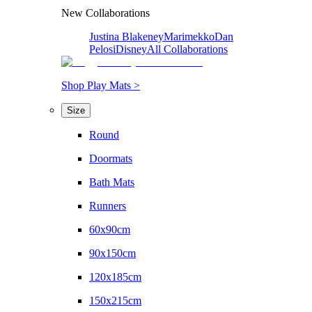
New Collaborations
Justina Blakeney
Marimekko
Dan
Pelosi
Disney
All Collaborations
Shop Play Mats >
Size
Round
Doormats
Bath Mats
Runners
60x90cm
90x150cm
120x185cm
150x215cm