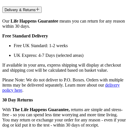
Delivery & Returns
Our
Life Happens Guarantee
means you can return for any reason
within 30 days.
Free Standard Delivery
Free UK Standard: 1-2 weeks
UK Express: 4-7 Days (selected areas)
If available in your area, express shipping will display at checkout
and shipping cost will be calculated based on basket value.
Please Note: We do not deliver to P.O. Boxes. Orders with multiple
items may be delivered separately. Learn more about our
delivery
policy here
.
30 Day Returns
With
The Life Happens Guarantee,
returns are simple and stress-
free - so you can spend less time worrying and more time living.
You may return or exchange your order for any reason - even if your
dog or kid put it to the test - within 30 days of receipt.