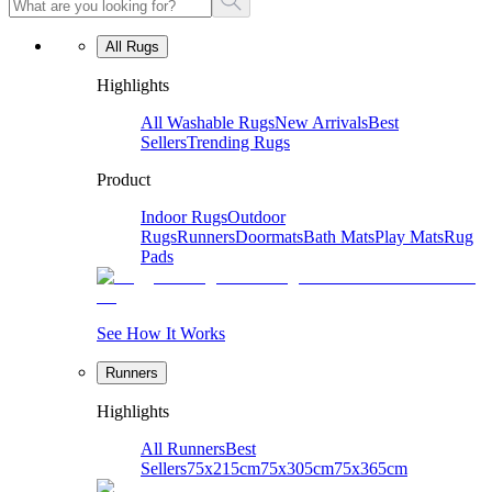
All Rugs
Highlights
All Washable Rugs
New Arrivals
Best
Sellers
Trending Rugs
Product
Indoor Rugs
Outdoor
Rugs
Runners
Doormats
Bath Mats
Play Mats
Rug
Pads
See How It Works
Runners
Highlights
All Runners
Best
Sellers
75x215cm
75x305cm
75x365cm