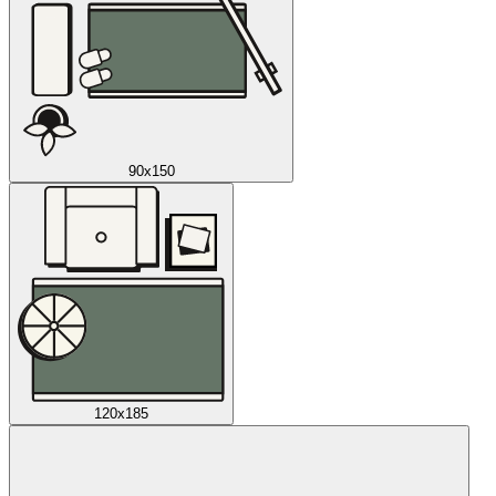
90x150
120x185