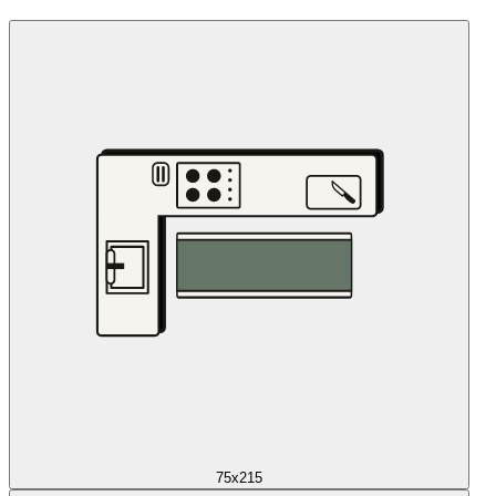
75x215