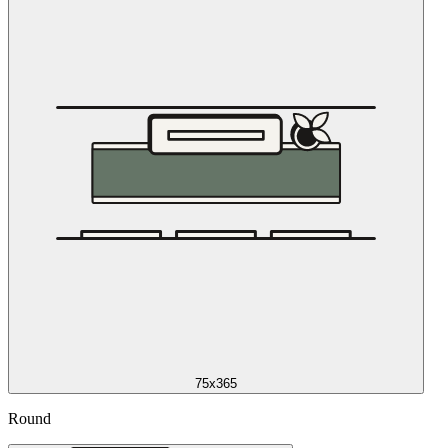
75x365
Round