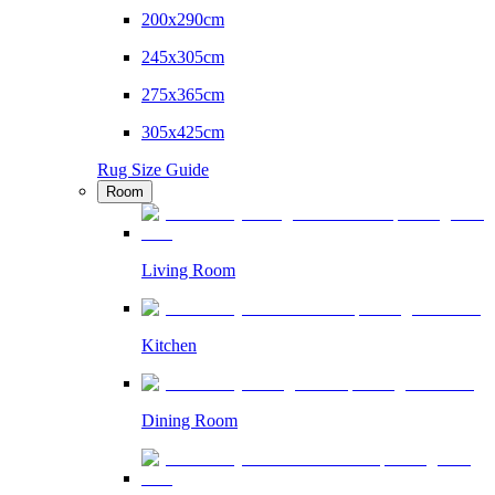
200x290cm
245x305cm
275x365cm
305x425cm
Rug Size Guide
Room
Living Room
Kitchen
Dining Room