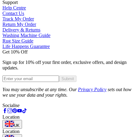
Support
Help Centre
Contact Us
Track My Order
Return My Order
Delivery & Returns
Washing Machine Guide
Rug Size Guide
Life Happens Guarantee
Get 10% Off
Sign up for 10% off your first order, exclusive offers, and design
updates.
Submit
Phone
You may unsubscribe at any time. Our
Privacy Policy
sets out how
we use your data and your rights.
Socialise
Location
UK
Location