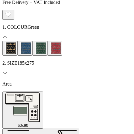
Free Delivery + VAT Included
1. COLOUR
Green
2. SIZE
185x275
Area
60x90