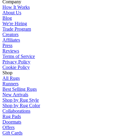
Company
How It Works
About Us
Blog
We're Hiring
Trade Program
Creators
Affiliates
Press
Reviews
Terms of Service
Privacy Policy
Cookie Policy
Shop
All Rugs
Runners
Best Selling Rugs
New Arrivals
Shop by Rug Style
Shop by Rug Color
Collaborations
Rug Pads
Doormats
Offers
Gift Cards