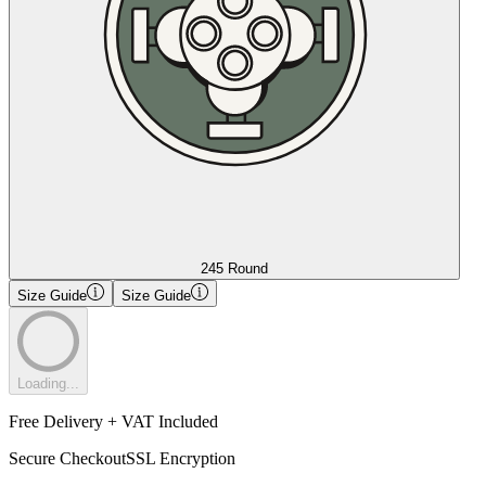
245 Round
Size Guide
Size Guide
Loading...
Free Delivery + VAT Included
Secure Checkout
SSL Encryption