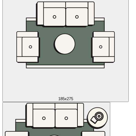
185x275