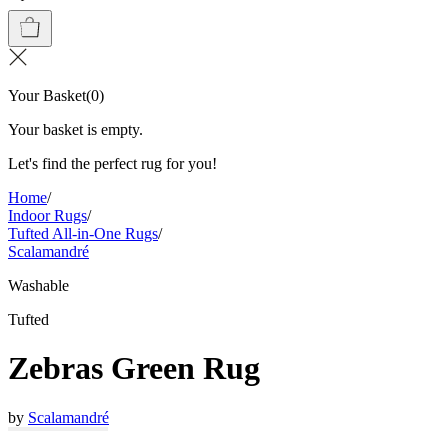
Your Basket
(
0
)
Your basket is empty.
Let's find the perfect rug for you!
Home
/
Indoor Rugs
/
Tufted All-in-One Rugs
/
Scalamandré
Washable
Tufted
Zebras Green Rug
by
Scalamandré