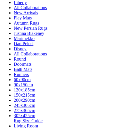
Liberty
All Collaborations
New Arrivals
Play Mats
Autumn Rugs
New Persian Rugs
Justina Blakeney
Marimekko
Dan Pelosi
Disney
All Collaborations
Round
Doormats
Bath Mats
Runners
60x90cm
90x150cm
120x185cm
150x215cm
200x290cm
245x305cm
275x365cm
305x425cm
Rug Size Guide
Living Room