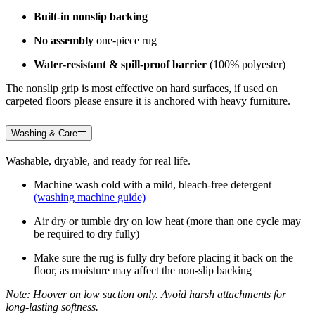
Built-in nonslip backing
No assembly
one-piece rug
Water-resistant & spill-proof barrier
(100% polyester)
The nonslip grip is most effective on hard surfaces, if used on
carpeted floors please ensure it is anchored with heavy furniture.
Washing & Care
Washable, dryable, and ready for real life.
Machine wash cold with a mild, bleach-free detergent
(washing machine guide)
Air dry or tumble dry on low heat (more than one cycle may
be required to dry fully)
Make sure the rug is fully dry before placing it back on the
floor, as moisture may affect the non-slip backing
Note: Hoover on low suction only. Avoid harsh attachments for
long-lasting softness.