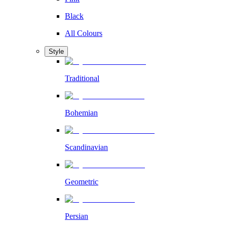
Black
All Colours
Style
Traditional
Bohemian
Scandinavian
Geometric
Persian