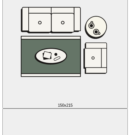
150x215