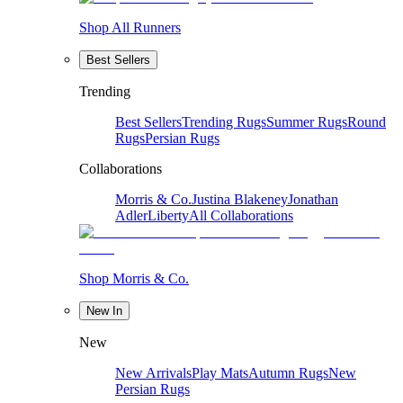
Shop All Runners
Best Sellers
Trending
Best Sellers
Trending Rugs
Summer Rugs
Round
Rugs
Persian Rugs
Collaborations
Morris & Co.
Justina Blakeney
Jonathan
Adler
Liberty
All Collaborations
Shop Morris & Co.
New In
New
New Arrivals
Play Mats
Autumn Rugs
New
Persian Rugs