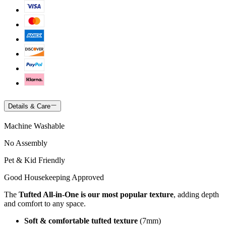
Details & Care
Machine Washable
No Assembly
Pet & Kid Friendly
Good Housekeeping Approved
The
Tufted All-in-One is our most popular texture
, adding depth
and comfort to any space.
Soft & comfortable tufted texture
(7mm)