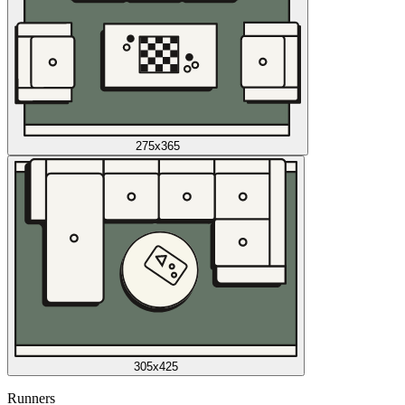
275x365
305x425
Runners