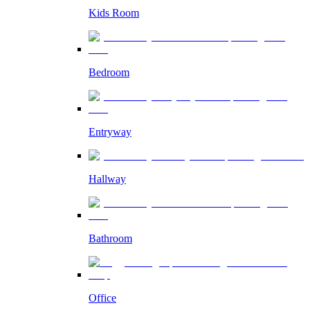
Kids Room
Bedroom
Entryway
Hallway
Bathroom
Office