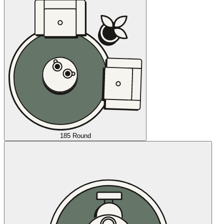
185 Round