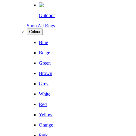
Outdoor
Shop All Rugs
Colour
Blue
Beige
Green
Brown
Grey
White
Red
Yellow
Orange
Pink