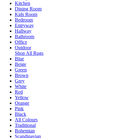
Kitchen
Dining Room
Kids Room
Bedroom
Entryway
Hallway
Bathroom
Office
Outdoor
Shop All Rugs
Blue
Beige
Green
Brown
Grey
White
Red
Yellow
Orange
Pink
Black
All Colours
Traditional
Bohemian
Scandinavian