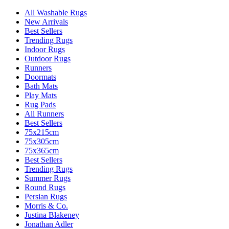
All Washable Rugs
New Arrivals
Best Sellers
Trending Rugs
Indoor Rugs
Outdoor Rugs
Runners
Doormats
Bath Mats
Play Mats
Rug Pads
All Runners
Best Sellers
75x215cm
75x305cm
75x365cm
Best Sellers
Trending Rugs
Summer Rugs
Round Rugs
Persian Rugs
Morris & Co.
Justina Blakeney
Jonathan Adler