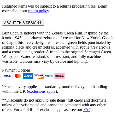
Returned items will be subject to a returns processing fee. Learn
more about our
return policy
.
ABOUT THIS DESIGN
Bring nature indoors with the Zebras Green Rug. Inspired by the
iconic 1945 hand-drawn zebra motif created for New York’s Gino’s
of Capri, this lively design features rich green fields punctuated by
striking black and cream zebras, accented with subtle grey arrows
and a coordinating border. A friend to the original Serengeti Green
Wallpaper. Water-resistant, stain-resistant, and fully machine-
washable. Colours may vary by device and lighting.
Payment Options
*Free delivery applies to standard ground delivery and handling
within the UK (
exclusions apply
).
**Discounts do not apply to sale items, gift cards and doormats
unless otherwise noted and cannot be combined with any other
offers. For a full list of exclusions, please see our
FAQ
.