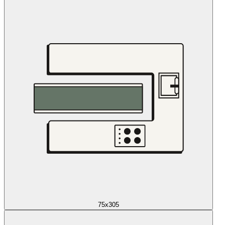
75x305