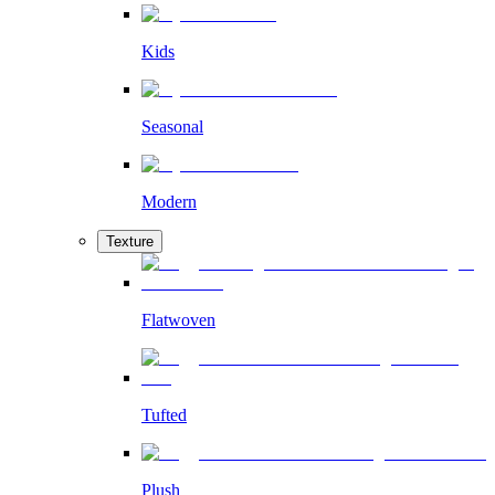
Kids
Seasonal
Modern
Texture
Flatwoven
Tufted
Plush