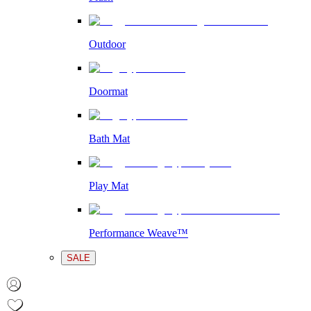
Outdoor
Doormat
Bath Mat
Play Mat
Performance Weave™
SALE