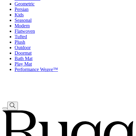
Geometric
Persian
Kids
Seasonal
Modern
Flatwoven
Tufted
Plush
Outdoor
Doormat
Bath Mat
Play Mat
Performance Weave™