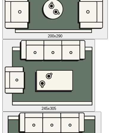
200x290
245x305