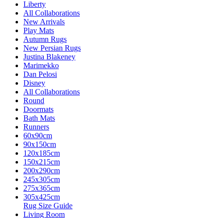
Liberty
All Collaborations
New Arrivals
Play Mats
Autumn Rugs
New Persian Rugs
Justina Blakeney
Marimekko
Dan Pelosi
Disney
All Collaborations
Round
Doormats
Bath Mats
Runners
60x90cm
90x150cm
120x185cm
150x215cm
200x290cm
245x305cm
275x365cm
305x425cm
Rug Size Guide
Living Room