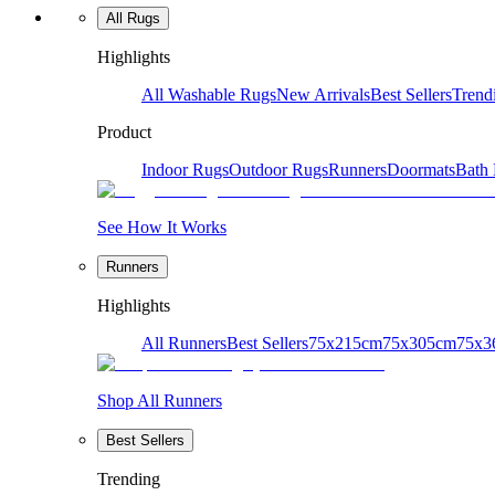
All Rugs
Highlights
All Washable Rugs
New Arrivals
Best Sellers
Trend
Product
Indoor Rugs
Outdoor Rugs
Runners
Doormats
Bath
See How It Works
Runners
Highlights
All Runners
Best Sellers
75x215cm
75x305cm
75x3
Shop All Runners
Best Sellers
Trending