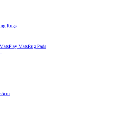
ing Rugs
 Mats
Play Mats
Rug Pads
65cm