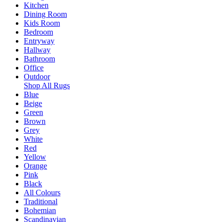
Kitchen
Dining Room
Kids Room
Bedroom
Entryway
Hallway
Bathroom
Office
Outdoor
Shop All Rugs
Blue
Beige
Green
Brown
Grey
White
Red
Yellow
Orange
Pink
Black
All Colours
Traditional
Bohemian
Scandinavian