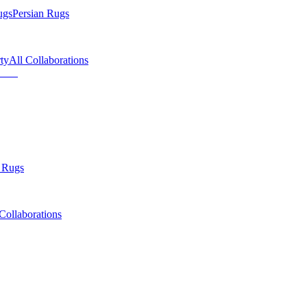
ugs
Persian Rugs
ty
All Collaborations
 Rugs
Collaborations