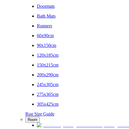
Doormats
Bath Mats
Runners
60x90cm
90x150cm
120x185cm
150x215cm
200x290cm
245x305cm
275x365cm
305x425cm
Rug Size Guide
Room