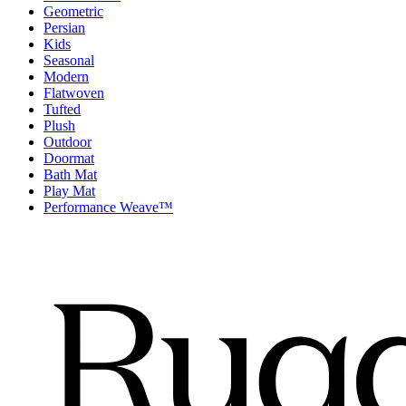
Geometric
Persian
Kids
Seasonal
Modern
Flatwoven
Tufted
Plush
Outdoor
Doormat
Bath Mat
Play Mat
Performance Weave™