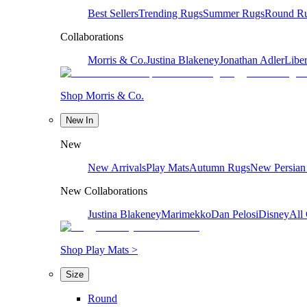
Best Sellers
Trending Rugs
Summer Rugs
Round R
Collaborations
Morris & Co.
Justina Blakeney
Jonathan Adler
Liber
Shop Morris & Co.
New In
New
New Arrivals
Play Mats
Autumn Rugs
New Persian
New Collaborations
Justina Blakeney
Marimekko
Dan Pelosi
Disney
All 
Shop Play Mats >
Size
Round