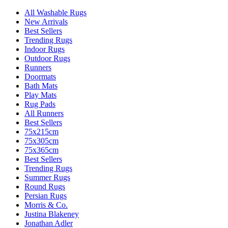
All Washable Rugs
New Arrivals
Best Sellers
Trending Rugs
Indoor Rugs
Outdoor Rugs
Runners
Doormats
Bath Mats
Play Mats
Rug Pads
All Runners
Best Sellers
75x215cm
75x305cm
75x365cm
Best Sellers
Trending Rugs
Summer Rugs
Round Rugs
Persian Rugs
Morris & Co.
Justina Blakeney
Jonathan Adler