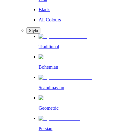
Black
All Colours
Style
Traditional
Bohemian
Scandinavian
Geometric
Persian