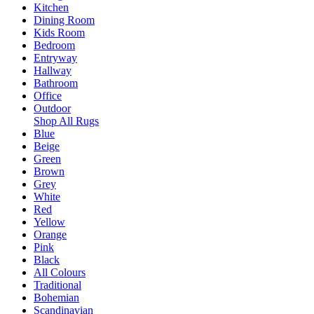
Kitchen
Dining Room
Kids Room
Bedroom
Entryway
Hallway
Bathroom
Office
Outdoor
Shop All Rugs
Blue
Beige
Green
Brown
Grey
White
Red
Yellow
Orange
Pink
Black
All Colours
Traditional
Bohemian
Scandinavian