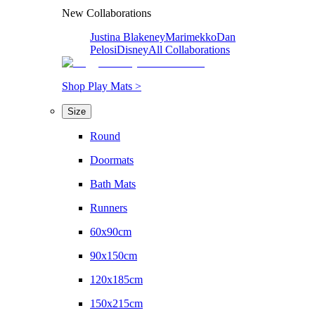
New Collaborations
Justina Blakeney
Marimekko
Dan
Pelosi
Disney
All Collaborations
Shop Play Mats >
Size
Round
Doormats
Bath Mats
Runners
60x90cm
90x150cm
120x185cm
150x215cm