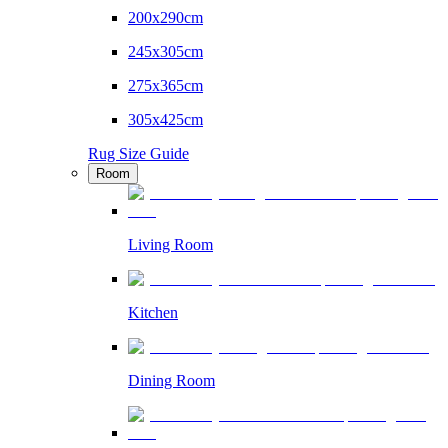
200x290cm
245x305cm
275x365cm
305x425cm
Rug Size Guide
Room
Living Room
Kitchen
Dining Room