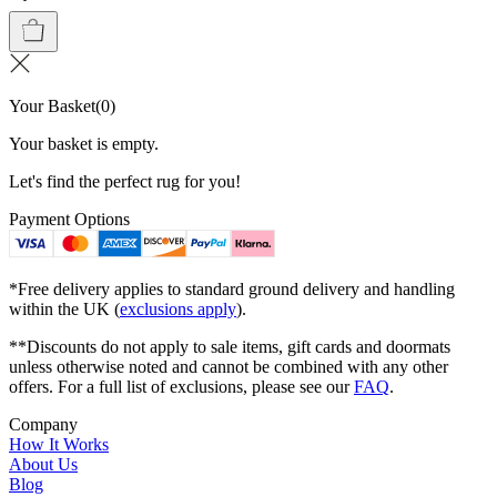
Your Basket
(
0
)
Your basket is empty.
Let's find the perfect rug for you!
Payment Options
*Free delivery applies to standard ground delivery and handling
within the UK (
exclusions apply
).
**Discounts do not apply to sale items, gift cards and doormats
unless otherwise noted and cannot be combined with any other
offers. For a full list of exclusions, please see our
FAQ
.
Company
How It Works
About Us
Blog