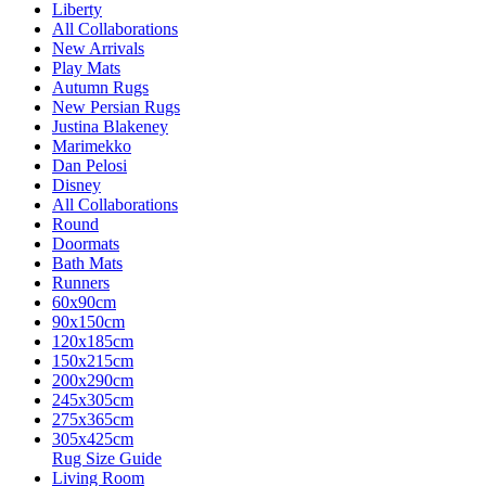
Liberty
All Collaborations
New Arrivals
Play Mats
Autumn Rugs
New Persian Rugs
Justina Blakeney
Marimekko
Dan Pelosi
Disney
All Collaborations
Round
Doormats
Bath Mats
Runners
60x90cm
90x150cm
120x185cm
150x215cm
200x290cm
245x305cm
275x365cm
305x425cm
Rug Size Guide
Living Room