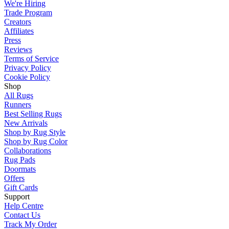
We're Hiring
Trade Program
Creators
Affiliates
Press
Reviews
Terms of Service
Privacy Policy
Cookie Policy
Shop
All Rugs
Runners
Best Selling Rugs
New Arrivals
Shop by Rug Style
Shop by Rug Color
Collaborations
Rug Pads
Doormats
Offers
Gift Cards
Support
Help Centre
Contact Us
Track My Order