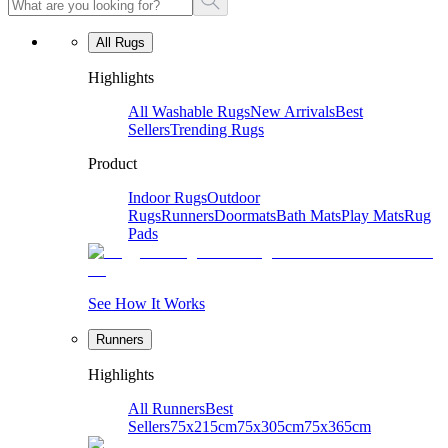
All Rugs
Highlights
All Washable Rugs
New Arrivals
Best
Sellers
Trending Rugs
Product
Indoor Rugs
Outdoor
Rugs
Runners
Doormats
Bath Mats
Play Mats
Rug
Pads
See How It Works
Runners
Highlights
All Runners
Best
Sellers
75x215cm
75x305cm
75x365cm