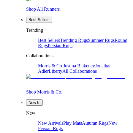
Shop All Runners
Best Sellers
Trending
Best Sellers
Trending Rugs
Summer Rugs
Round
Rugs
Persian Rugs
Collaborations
Morris & Co.
Justina Blakeney
Jonathan
Adler
Liberty
All Collaborations
Shop Morris & Co.
New In
New
New Arrivals
Play Mats
Autumn Rugs
New
Persian Rugs