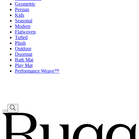
Geometric
Persian
Kids
Seasonal
Modern
Flatwoven
Tufted
Plush
Outdoor
Doormat
Bath Mat
Play Mat
Performance Weave™