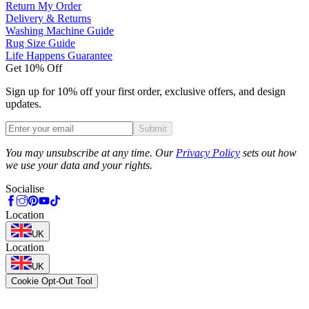
Return My Order
Delivery & Returns
Washing Machine Guide
Rug Size Guide
Life Happens Guarantee
Get 10% Off
Sign up for 10% off your first order, exclusive offers, and design
updates.
Submit
Phone
You may unsubscribe at any time. Our
Privacy Policy
sets out how
we use your data and your rights.
Socialise
Location
UK
Location
UK
Cookie Opt-Out Tool