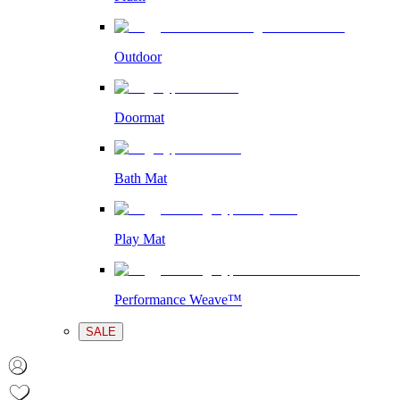
Outdoor
Doormat
Bath Mat
Play Mat
Performance Weave™
SALE