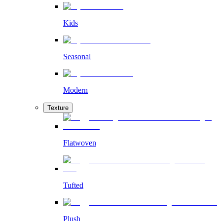
Kids
Seasonal
Modern
Texture
Flatwoven
Tufted
Plush