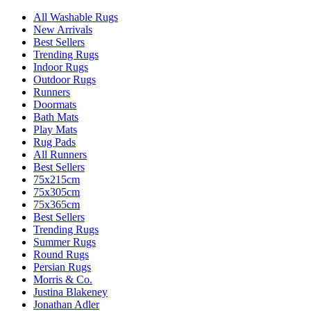
All Washable Rugs
New Arrivals
Best Sellers
Trending Rugs
Indoor Rugs
Outdoor Rugs
Runners
Doormats
Bath Mats
Play Mats
Rug Pads
All Runners
Best Sellers
75x215cm
75x305cm
75x365cm
Best Sellers
Trending Rugs
Summer Rugs
Round Rugs
Persian Rugs
Morris & Co.
Justina Blakeney
Jonathan Adler