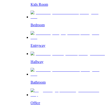
Kids Room
Bedroom
Entryway
Hallway
Bathroom
Office