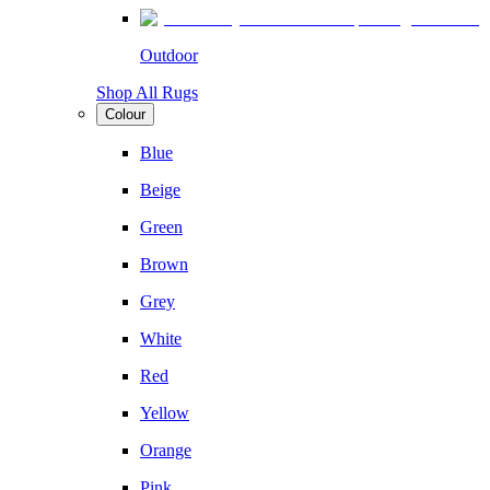
Outdoor
Shop All Rugs
Colour
Blue
Beige
Green
Brown
Grey
White
Red
Yellow
Orange
Pink