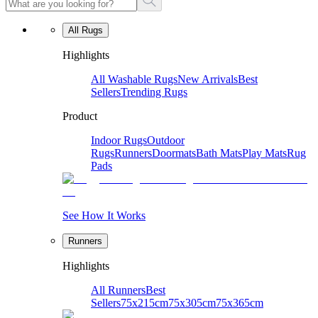
All Rugs
Highlights
All Washable Rugs
New Arrivals
Best
Sellers
Trending Rugs
Product
Indoor Rugs
Outdoor
Rugs
Runners
Doormats
Bath Mats
Play Mats
Rug
Pads
See How It Works
Runners
Highlights
All Runners
Best
Sellers
75x215cm
75x305cm
75x365cm