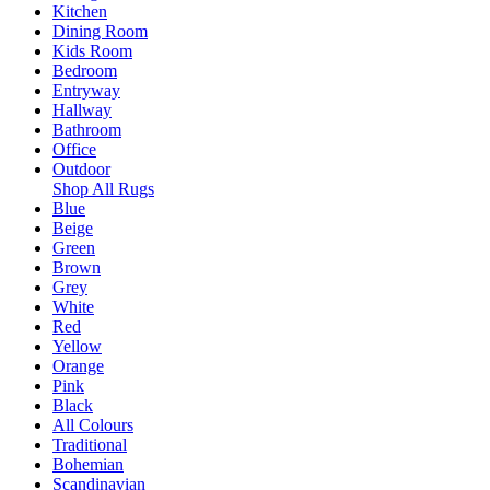
Kitchen
Dining Room
Kids Room
Bedroom
Entryway
Hallway
Bathroom
Office
Outdoor
Shop All Rugs
Blue
Beige
Green
Brown
Grey
White
Red
Yellow
Orange
Pink
Black
All Colours
Traditional
Bohemian
Scandinavian