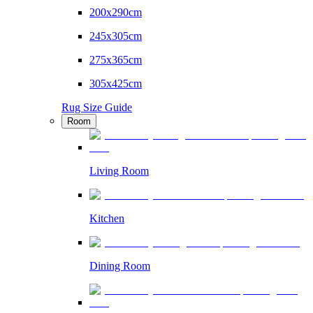
200x290cm
245x305cm
275x365cm
305x425cm
Rug Size Guide
Room
Living Room
Kitchen
Dining Room