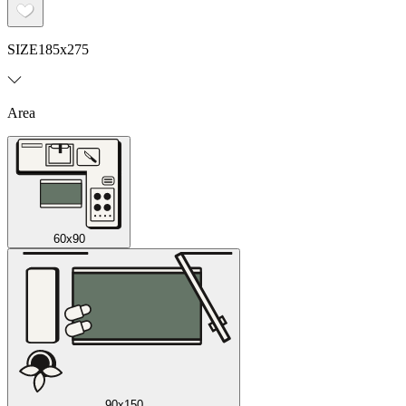
SIZE
185x275
Area
60x90
90x150