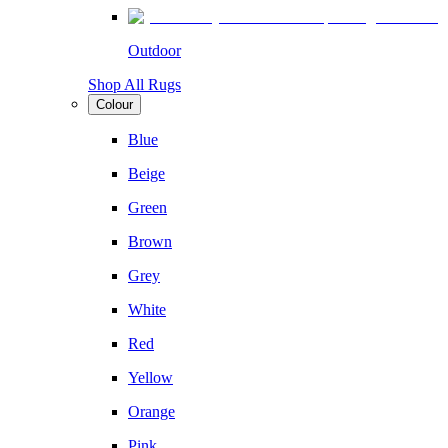
Outdoor
Shop All Rugs
Colour
Blue
Beige
Green
Brown
Grey
White
Red
Yellow
Orange
Pink