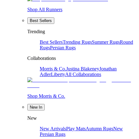
Shop All Runners
Best Sellers
Trending
Best Sellers
Trending Rugs
Summer Rugs
Round
Rugs
Persian Rugs
Collaborations
Morris & Co.
Justina Blakeney
Jonathan
Adler
Liberty
All Collaborations
Shop Morris & Co.
New In
New
New Arrivals
Play Mats
Autumn Rugs
New
Persian Rugs