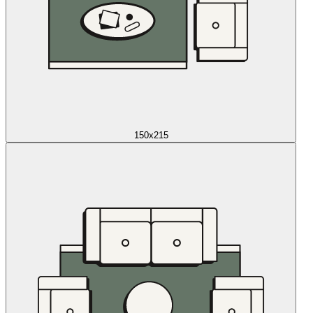
150x215