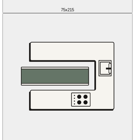
75x215