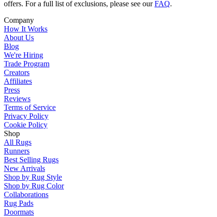
offers. For a full list of exclusions, please see our
FAQ
.
Company
How It Works
About Us
Blog
We're Hiring
Trade Program
Creators
Affiliates
Press
Reviews
Terms of Service
Privacy Policy
Cookie Policy
Shop
All Rugs
Runners
Best Selling Rugs
New Arrivals
Shop by Rug Style
Shop by Rug Color
Collaborations
Rug Pads
Doormats