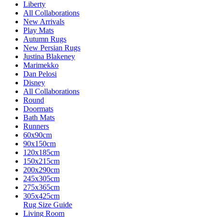
Liberty
All Collaborations
New Arrivals
Play Mats
Autumn Rugs
New Persian Rugs
Justina Blakeney
Marimekko
Dan Pelosi
Disney
All Collaborations
Round
Doormats
Bath Mats
Runners
60x90cm
90x150cm
120x185cm
150x215cm
200x290cm
245x305cm
275x365cm
305x425cm
Rug Size Guide
Living Room