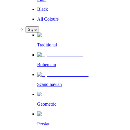
Black
All Colours
Style
Traditional
Bohemian
Scandinavian
Geometric
Persian