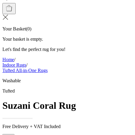
Your Basket
(
0
)
Your basket is empty.
Let's find the perfect rug for you!
Home
/
Indoor Rugs
/
Tufted All-in-One Rugs
Washable
Tufted
Suzani Coral Rug
Free Delivery + VAT Included