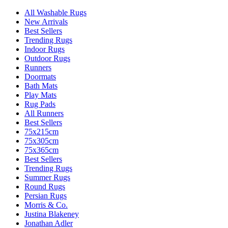
All Washable Rugs
New Arrivals
Best Sellers
Trending Rugs
Indoor Rugs
Outdoor Rugs
Runners
Doormats
Bath Mats
Play Mats
Rug Pads
All Runners
Best Sellers
75x215cm
75x305cm
75x365cm
Best Sellers
Trending Rugs
Summer Rugs
Round Rugs
Persian Rugs
Morris & Co.
Justina Blakeney
Jonathan Adler