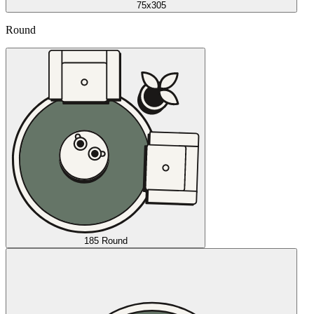
75x305
Round
185 Round