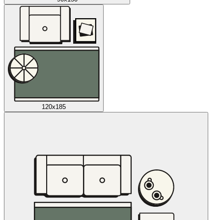
120x185