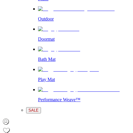
Outdoor
Doormat
Bath Mat
Play Mat
Performance Weave™
SALE