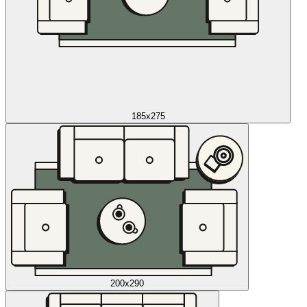
185x275
200x290