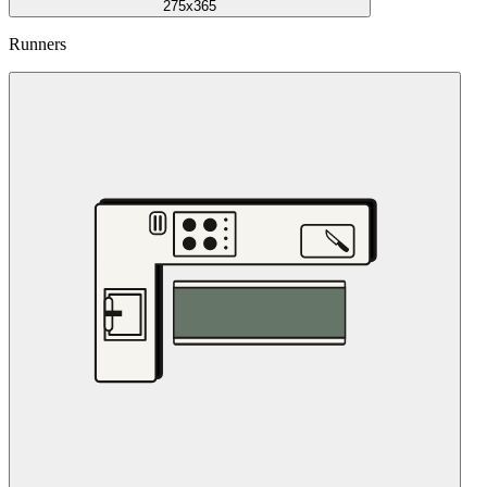
275x365
Runners