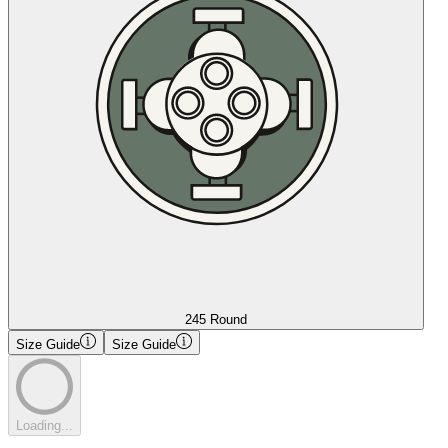
245 Round
Size Guide
Size Guide
Loading...