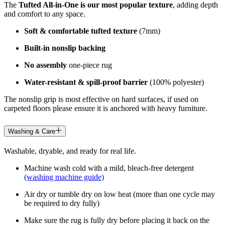
The
Tufted All-in-One is our most popular texture
, adding depth
and comfort to any space.
Soft & comfortable tufted texture
(7mm)
Built-in nonslip backing
No assembly
one-piece rug
Water-resistant & spill-proof barrier
(100% polyester)
The nonslip grip is most effective on hard surfaces, if used on
carpeted floors please ensure it is anchored with heavy furniture.
Washing & Care
Washable, dryable, and ready for real life.
Machine wash cold with a mild, bleach-free detergent
(washing machine guide)
Air dry or tumble dry on low heat (more than one cycle may
be required to dry fully)
Make sure the rug is fully dry before placing it back on the