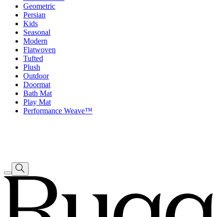
Geometric
Persian
Kids
Seasonal
Modern
Flatwoven
Tufted
Plush
Outdoor
Doormat
Bath Mat
Play Mat
Performance Weave™