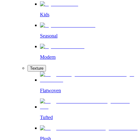
Kids
Seasonal
Modern
Texture
Flatwoven
Tufted
Plush