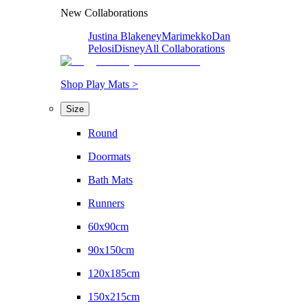
New Collaborations
Justina Blakeney
Marimekko
Dan
Pelosi
Disney
All Collaborations
Shop Play Mats >
Size
Round
Doormats
Bath Mats
Runners
60x90cm
90x150cm
120x185cm
150x215cm