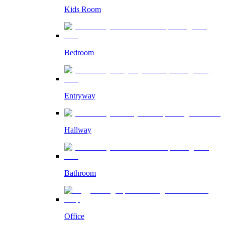
Kids Room
Bedroom
Entryway
Hallway
Bathroom
Office