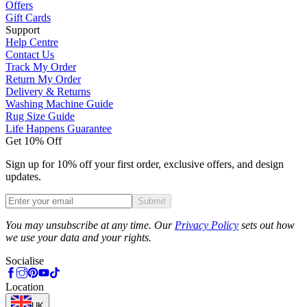
Offers
Gift Cards
Support
Help Centre
Contact Us
Track My Order
Return My Order
Delivery & Returns
Washing Machine Guide
Rug Size Guide
Life Happens Guarantee
Get 10% Off
Sign up for 10% off your first order, exclusive offers, and design
updates.
Submit
Phone
You may unsubscribe at any time. Our
Privacy Policy
sets out how
we use your data and your rights.
Socialise
Location
UK