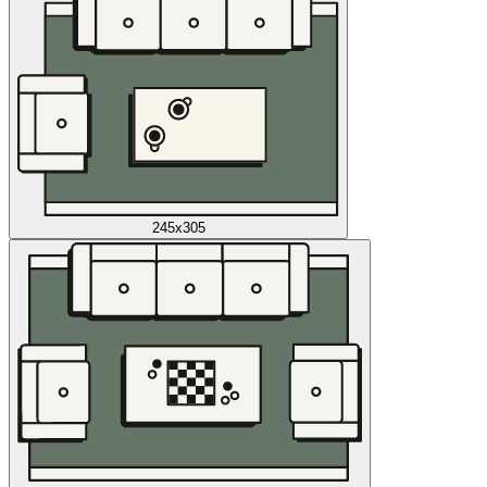
245x305