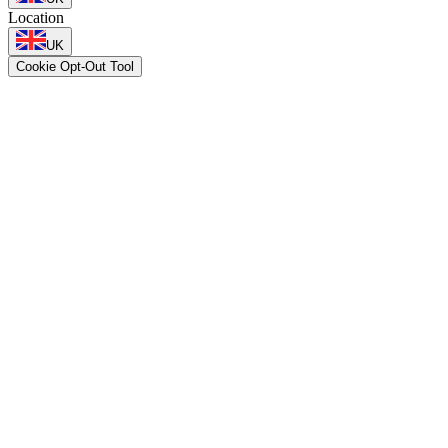
Location
UK
Cookie Opt-Out Tool