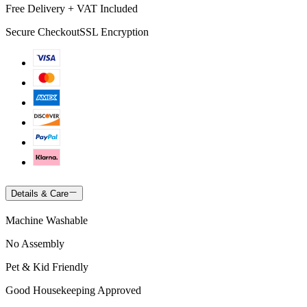
Free Delivery + VAT Included
Secure Checkout
SSL Encryption
Details & Care
Machine Washable
No Assembly
Pet & Kid Friendly
Good Housekeeping Approved