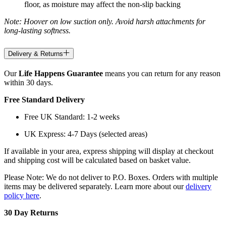
floor, as moisture may affect the non-slip backing
Note: Hoover on low suction only. Avoid harsh attachments for
long-lasting softness.
Delivery & Returns
Our
Life Happens Guarantee
means you can return for any reason
within 30 days.
Free Standard Delivery
Free UK Standard: 1-2 weeks
UK Express: 4-7 Days (selected areas)
If available in your area, express shipping will display at checkout
and shipping cost will be calculated based on basket value.
Please Note: We do not deliver to P.O. Boxes. Orders with multiple
items may be delivered separately. Learn more about our
delivery
policy here
.
30 Day Returns