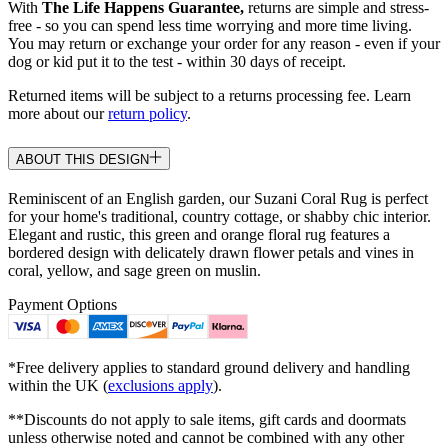
With
The Life Happens Guarantee,
returns are simple and stress-
free - so you can spend less time worrying and more time living.
You may return or exchange your order for any reason - even if your
dog or kid put it to the test - within 30 days of receipt.
Returned items will be subject to a returns processing fee. Learn
more about our
return policy
.
ABOUT THIS DESIGN
Reminiscent of an English garden, our Suzani Coral Rug is perfect
for your home's traditional, country cottage, or shabby chic interior.
Elegant and rustic, this green and orange floral rug features a
bordered design with delicately drawn flower petals and vines in
coral, yellow, and sage green on muslin.
Payment Options
*Free delivery applies to standard ground delivery and handling
within the UK (
exclusions apply
).
**Discounts do not apply to sale items, gift cards and doormats
unless otherwise noted and cannot be combined with any other