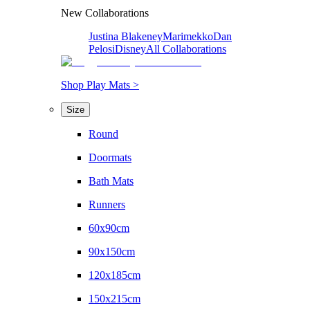
New Collaborations
Justina Blakeney
Marimekko
Dan
Pelosi
Disney
All Collaborations
Shop Play Mats >
Size
Round
Doormats
Bath Mats
Runners
60x90cm
90x150cm
120x185cm
150x215cm