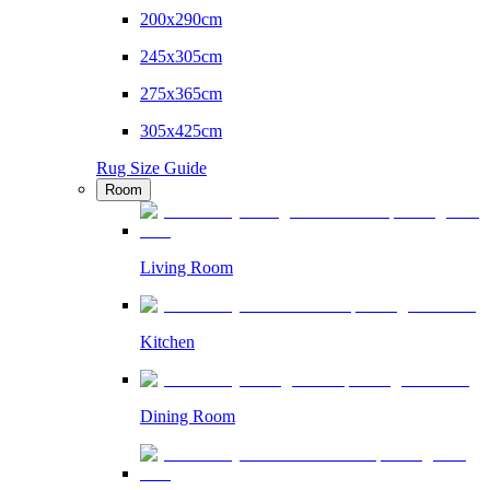
200x290cm
245x305cm
275x365cm
305x425cm
Rug Size Guide
Room
Living Room
Kitchen
Dining Room