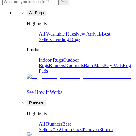
All Rugs
Highlights
All Washable Rugs
New Arrivals
Best
Sellers
Trending Rugs
Product
Indoor Rugs
Outdoor
Rugs
Runners
Doormats
Bath Mats
Play Mats
Rug
Pads
See How It Works
Runners
Highlights
All Runners
Best
Sellers
75x215cm
75x305cm
75x365cm