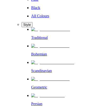
Black
All Colours
Style
Traditional
Bohemian
Scandinavian
Geometric
Persian