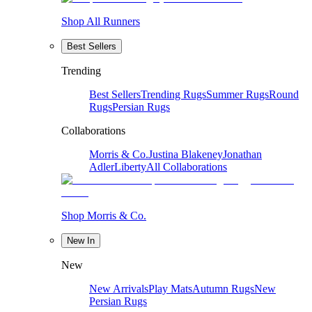
Shop All Runners
Best Sellers
Trending
Best Sellers
Trending Rugs
Summer Rugs
Round
Rugs
Persian Rugs
Collaborations
Morris & Co.
Justina Blakeney
Jonathan
Adler
Liberty
All Collaborations
Shop Morris & Co.
New In
New
New Arrivals
Play Mats
Autumn Rugs
New
Persian Rugs