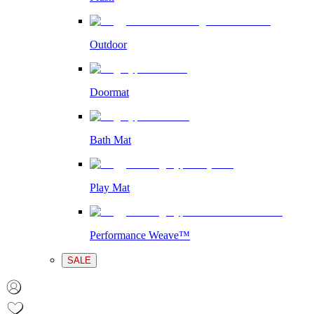
Outdoor
Doormat
Bath Mat
Play Mat
Performance Weave™
SALE