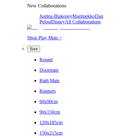
New Collaborations
Justina Blakeney
Marimekko
Dan
Pelosi
Disney
All Collaborations
Shop Play Mats >
Size
Round
Doormats
Bath Mats
Runners
60x90cm
90x150cm
120x185cm
150x215cm