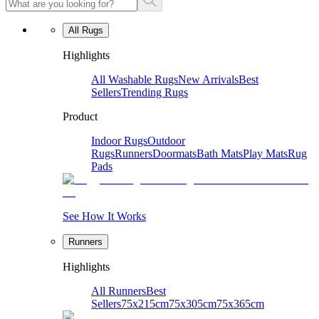
All Rugs
Highlights
All Washable Rugs
New Arrivals
Best
Sellers
Trending Rugs
Product
Indoor Rugs
Outdoor
Rugs
Runners
Doormats
Bath Mats
Play Mats
Rug
Pads
See How It Works
Runners
Highlights
All Runners
Best
Sellers
75x215cm
75x305cm
75x365cm