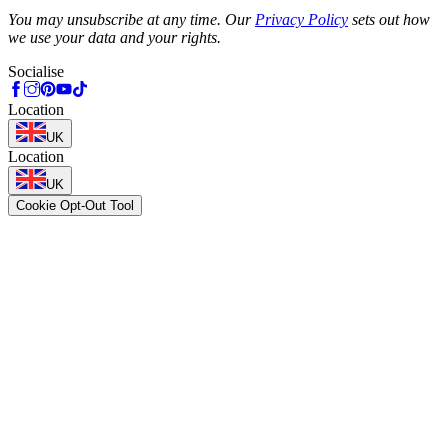
Phone
You may unsubscribe at any time. Our
Privacy Policy
sets out how
we use your data and your rights.
Socialise
Location
UK
Location
UK
Cookie Opt-Out Tool