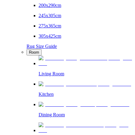
200x290cm
245x305cm
275x365cm
305x425cm
Rug Size Guide
Room
Living Room
Kitchen
Dining Room