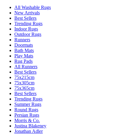
All Washable Rugs
New Arrivals
Best Sellers
Trending Rugs
Indoor Rugs
Outdoor Rugs
Runners
Doormats
Bath Mats
Play Mats
Rug Pads
All Runners
Best Sellers
75x215cm
75x305cm
75x365cm
Best Sellers
Trending Rugs
Summer Rugs
Round Rugs
Persian Rugs
Morris & Co.
Justina Blakeney
Jonathan Adler