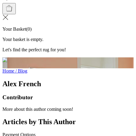
Your Basket
(
0
)
Your basket is empty.
Let's find the perfect rug for you!
Home
/
Blog
Alex French
Contributor
More about this author coming soon!
Articles by This Author
Payment Options