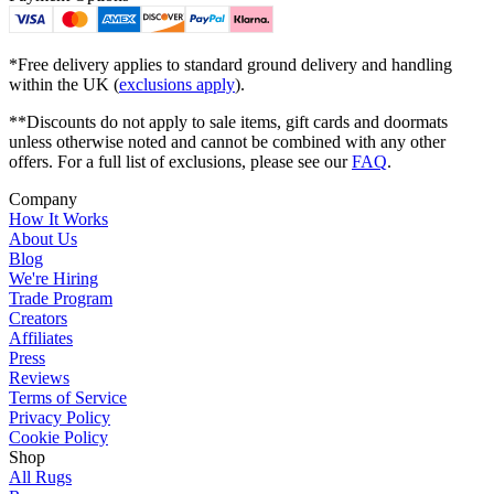
*Free delivery applies to standard ground delivery and handling
within the UK (
exclusions apply
).
**Discounts do not apply to sale items, gift cards and doormats
unless otherwise noted and cannot be combined with any other
offers. For a full list of exclusions, please see our
FAQ
.
Company
How It Works
About Us
Blog
We're Hiring
Trade Program
Creators
Affiliates
Press
Reviews
Terms of Service
Privacy Policy
Cookie Policy
Shop
All Rugs