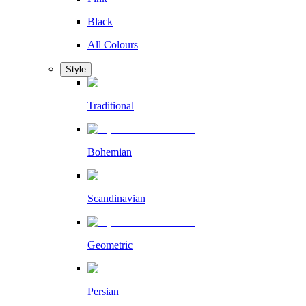
Black
All Colours
Style
Traditional
Bohemian
Scandinavian
Geometric
Persian