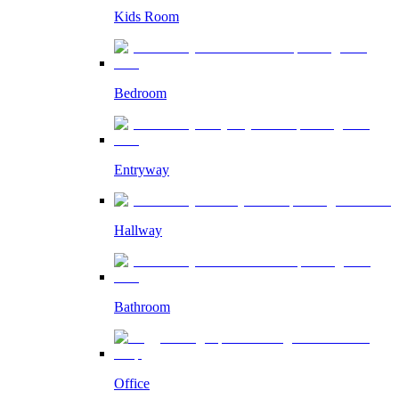
Kids Room
Bedroom
Entryway
Hallway
Bathroom
Office