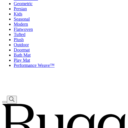
Geometric
Persian
Kids
Seasonal
Modern
Flatwoven
Tufted
Plush
Outdoor
Doormat
Bath Mat
Play Mat
Performance Weave™