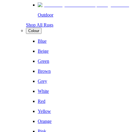
Outdoor
Shop All Rugs
Colour
Blue
Beige
Green
Brown
Grey
White
Red
Yellow
Orange
Pink