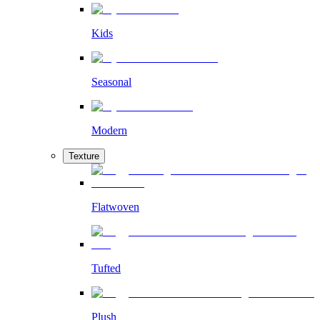
Kids
Seasonal
Modern
Texture
Flatwoven
Tufted
Plush