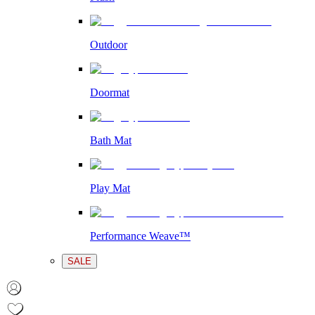
Outdoor
Doormat
Bath Mat
Play Mat
Performance Weave™
SALE