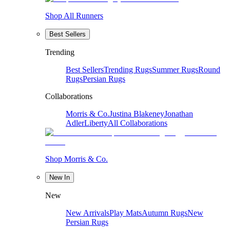
Shop All Runners
Best Sellers
Trending
Best Sellers
Trending Rugs
Summer Rugs
Round
Rugs
Persian Rugs
Collaborations
Morris & Co.
Justina Blakeney
Jonathan
Adler
Liberty
All Collaborations
Shop Morris & Co.
New In
New
New Arrivals
Play Mats
Autumn Rugs
New
Persian Rugs