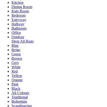
Kitchen
Dining Room
Kids Room
Bedroom
Entryway
Hallway
Bathroom
Office
Outdoor
Shop All Rugs
Blue
Beige
Green
Brown
Grey
White
Red
Yellow
Orange
Pink
Black
All Colours
Traditional
Bohemian
Scandinavian