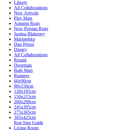
Liberty
All Collaborations
New Arrivals
Play Mats
Autumn Rugs
New Persian Rugs
Justina Blakeney
Marimekko
Dan Pelosi
Disney
All Collaborations
Round
Doormats
Bath Mats
Runners
60x90cm
90x150cm
120x185cm
150x215cm
200x290cm
245x305cm
275x365cm
305x425cm
Rug Size Guide
Living Room