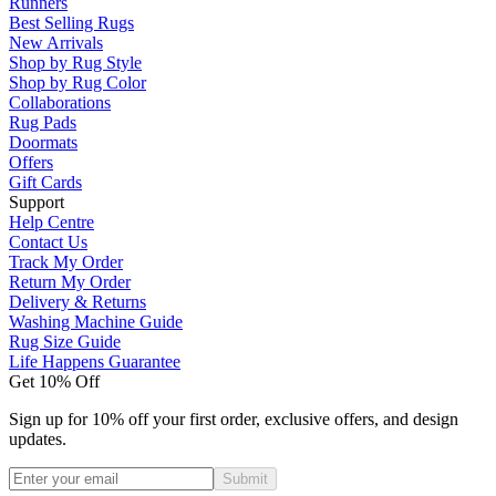
Runners
Best Selling Rugs
New Arrivals
Shop by Rug Style
Shop by Rug Color
Collaborations
Rug Pads
Doormats
Offers
Gift Cards
Support
Help Centre
Contact Us
Track My Order
Return My Order
Delivery & Returns
Washing Machine Guide
Rug Size Guide
Life Happens Guarantee
Get 10% Off
Sign up for 10% off your first order, exclusive offers, and design
updates.
Submit