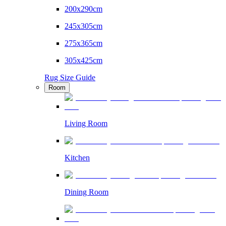
200x290cm
245x305cm
275x365cm
305x425cm
Rug Size Guide
Room
Living Room
Kitchen
Dining Room