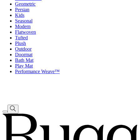
Geometric
Persian
Kids
Seasonal
Modern
Flatwoven
Tufted
Plush
Outdoor
Doormat
Bath Mat
Play Mat
Performance Weave™