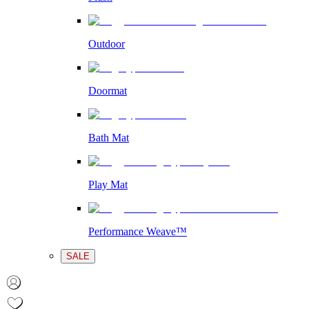
Outdoor
Doormat
Bath Mat
Play Mat
Performance Weave™
SALE