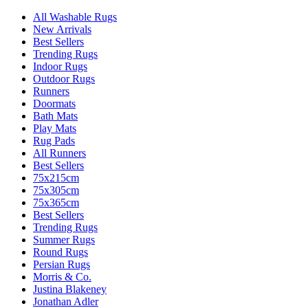
All Washable Rugs
New Arrivals
Best Sellers
Trending Rugs
Indoor Rugs
Outdoor Rugs
Runners
Doormats
Bath Mats
Play Mats
Rug Pads
All Runners
Best Sellers
75x215cm
75x305cm
75x365cm
Best Sellers
Trending Rugs
Summer Rugs
Round Rugs
Persian Rugs
Morris & Co.
Justina Blakeney
Jonathan Adler