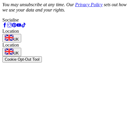
You may unsubscribe at any time. Our
Privacy Policy
sets out how
we use your data and your rights.
Socialise
Location
UK
Location
UK
Cookie Opt-Out Tool