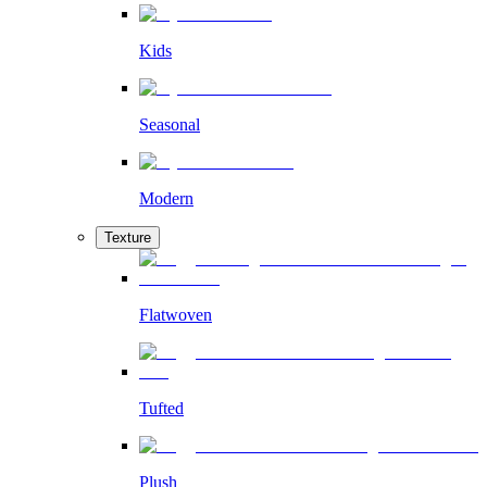
Kids
Seasonal
Modern
Texture
Flatwoven
Tufted
Plush