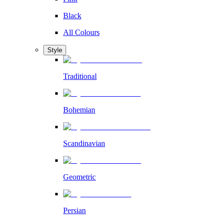
Black
All Colours
Style
Traditional
Bohemian
Scandinavian
Geometric
Persian