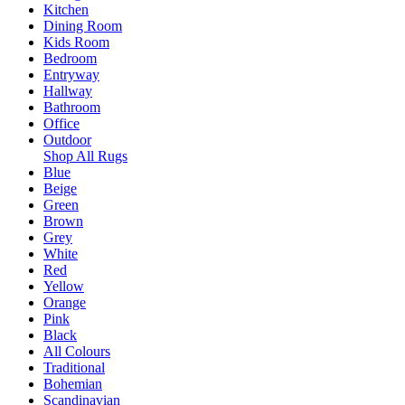
Kitchen
Dining Room
Kids Room
Bedroom
Entryway
Hallway
Bathroom
Office
Outdoor
Shop All Rugs
Blue
Beige
Green
Brown
Grey
White
Red
Yellow
Orange
Pink
Black
All Colours
Traditional
Bohemian
Scandinavian