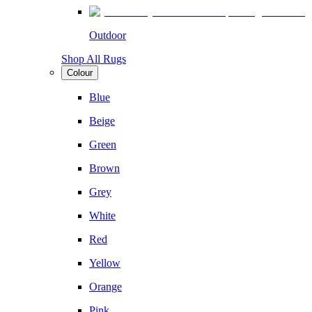
Outdoor
Shop All Rugs
Colour
Blue
Beige
Green
Brown
Grey
White
Red
Yellow
Orange
Pink