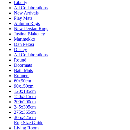
Liberty
All Collaborations
New Arrivals
Play Mats
Autumn Rugs
New Persian Rugs
Justina Blakeney
Marimekko
Dan Pelosi
Disney
All Collaborations
Round
Doormats
Bath Mats
Runners
60x90cm
90x150cm
120x185cm
150x215cm
200x290cm
245x305cm
275x365cm
305x425cm
Rug Size Guide
Living Room