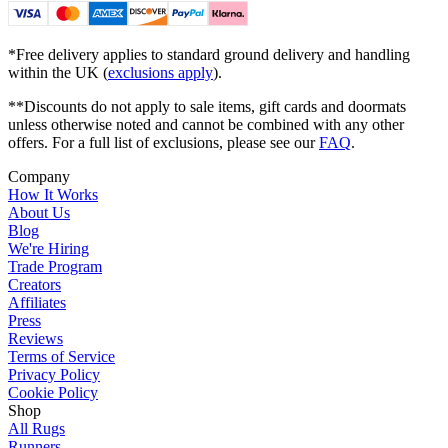
*Free delivery applies to standard ground delivery and handling
within the UK (
exclusions apply
).
**Discounts do not apply to sale items, gift cards and doormats
unless otherwise noted and cannot be combined with any other
offers. For a full list of exclusions, please see our
FAQ
.
Company
How It Works
About Us
Blog
We're Hiring
Trade Program
Creators
Affiliates
Press
Reviews
Terms of Service
Privacy Policy
Cookie Policy
Shop
All Rugs
Runners