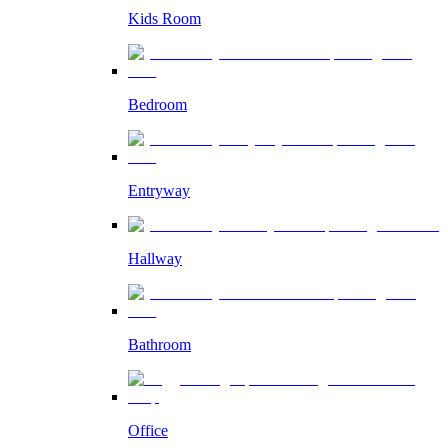
Kids Room
Bedroom
Entryway
Hallway
Bathroom
Office