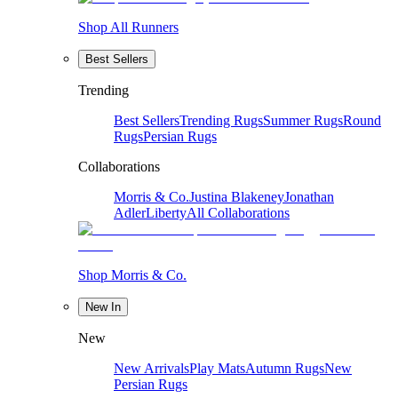
Shop All Runners
Best Sellers
Trending
Best Sellers
Trending Rugs
Summer Rugs
Round
Rugs
Persian Rugs
Collaborations
Morris & Co.
Justina Blakeney
Jonathan
Adler
Liberty
All Collaborations
Shop Morris & Co.
New In
New
New Arrivals
Play Mats
Autumn Rugs
New
Persian Rugs