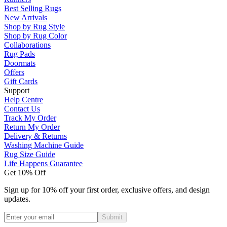
Best Selling Rugs
New Arrivals
Shop by Rug Style
Shop by Rug Color
Collaborations
Rug Pads
Doormats
Offers
Gift Cards
Support
Help Centre
Contact Us
Track My Order
Return My Order
Delivery & Returns
Washing Machine Guide
Rug Size Guide
Life Happens Guarantee
Get 10% Off
Sign up for 10% off your first order, exclusive offers, and design
updates.
Submit
Phone