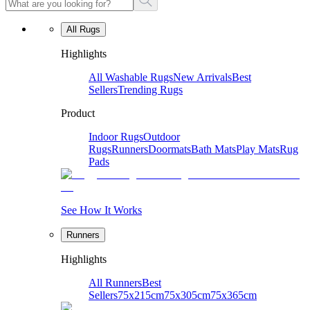
All Rugs
Highlights
All Washable Rugs
New Arrivals
Best
Sellers
Trending Rugs
Product
Indoor Rugs
Outdoor
Rugs
Runners
Doormats
Bath Mats
Play Mats
Rug
Pads
See How It Works
Runners
Highlights
All Runners
Best
Sellers
75x215cm
75x305cm
75x365cm