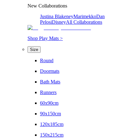
New Collaborations
Justina Blakeney
Marimekko
Dan
Pelosi
Disney
All Collaborations
Shop Play Mats >
Size
Round
Doormats
Bath Mats
Runners
60x90cm
90x150cm
120x185cm
150x215cm