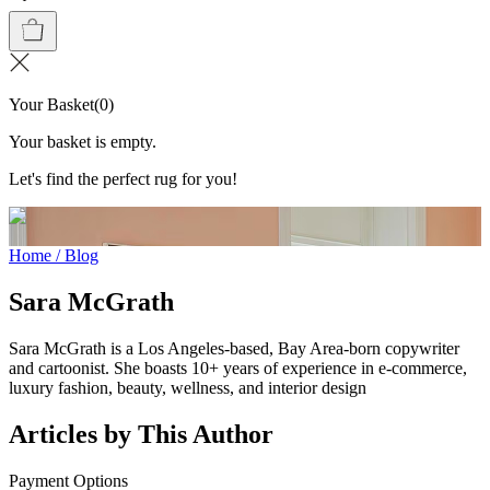
Your Basket
(
0
)
Your basket is empty.
Let's find the perfect rug for you!
Home
/
Blog
Sara McGrath
Sara McGrath is a Los Angeles-based, Bay Area-born copywriter
and cartoonist. She boasts 10+ years of experience in e-commerce,
luxury fashion, beauty, wellness, and interior design
Articles by This Author
Payment Options