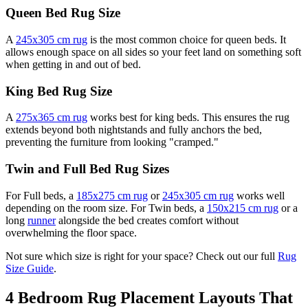
Queen Bed Rug Size
A
245x305 cm rug
is the most common choice for queen beds. It
allows enough space on all sides so your feet land on something soft
when getting in and out of bed.
King Bed Rug Size
A
275x365 cm rug
works best for king beds. This ensures the rug
extends beyond both nightstands and fully anchors the bed,
preventing the furniture from looking "cramped."
Twin and Full Bed Rug Sizes
For Full beds, a
185x275 cm rug
or
245x305 cm rug
works well
depending on the room size. For Twin beds, a
150x215 cm rug
or a
long
runner
alongside the bed creates comfort without
overwhelming the floor space.
Not sure which size is right for your space? Check out our full
Rug
Size Guide
.
4 Bedroom Rug Placement Layouts That