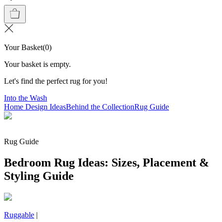
Your Basket
(
0
)
Your basket is empty.
Let's find the perfect rug for you!
Into the Wash
Home Design Ideas
Behind the Collection
Rug Guide
Rug Guide
Bedroom Rug Ideas: Sizes, Placement &
Styling Guide
Ruggable
|