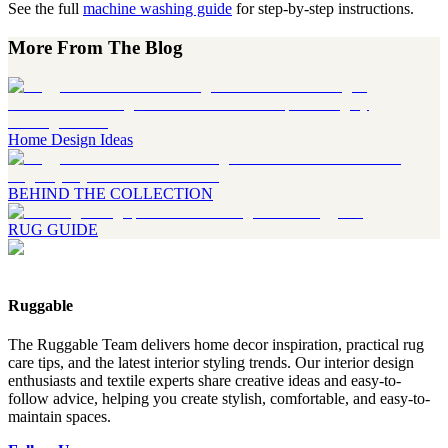
See the full
machine washing guide
for step-by-step instructions.
More From The Blog
Home Design Ideas
BEHIND THE COLLECTION
RUG GUIDE
Ruggable
The Ruggable Team delivers home decor inspiration, practical rug
care tips, and the latest interior styling trends. Our interior design
enthusiasts and textile experts share creative ideas and easy-to-
follow advice, helping you create stylish, comfortable, and easy-to-
maintain spaces.