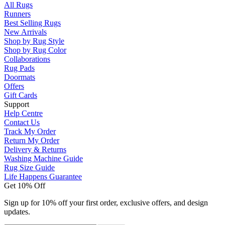
All Rugs
Runners
Best Selling Rugs
New Arrivals
Shop by Rug Style
Shop by Rug Color
Collaborations
Rug Pads
Doormats
Offers
Gift Cards
Support
Help Centre
Contact Us
Track My Order
Return My Order
Delivery & Returns
Washing Machine Guide
Rug Size Guide
Life Happens Guarantee
Get 10% Off
Sign up for 10% off your first order, exclusive offers, and design
updates.