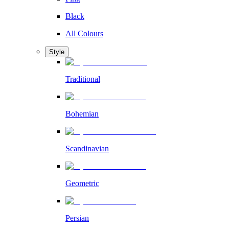
Black
All Colours
Style
Traditional
Bohemian
Scandinavian
Geometric
Persian