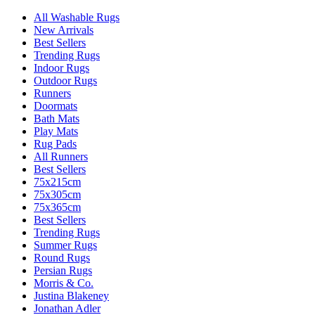
All Washable Rugs
New Arrivals
Best Sellers
Trending Rugs
Indoor Rugs
Outdoor Rugs
Runners
Doormats
Bath Mats
Play Mats
Rug Pads
All Runners
Best Sellers
75x215cm
75x305cm
75x365cm
Best Sellers
Trending Rugs
Summer Rugs
Round Rugs
Persian Rugs
Morris & Co.
Justina Blakeney
Jonathan Adler