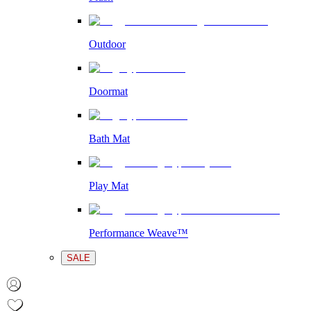
Outdoor
Doormat
Bath Mat
Play Mat
Performance Weave™
SALE