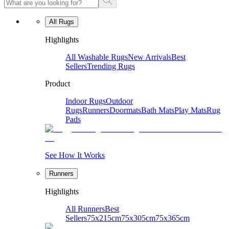
All Rugs
Highlights
All Washable Rugs
New Arrivals
Best
Sellers
Trending Rugs
Product
Indoor Rugs
Outdoor
Rugs
Runners
Doormats
Bath Mats
Play Mats
Rug
Pads
See How It Works
Runners
Highlights
All Runners
Best
Sellers
75x215cm
75x305cm
75x365cm