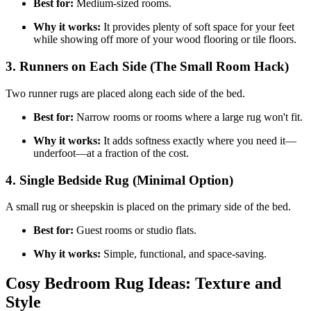
Best for:
Medium-sized rooms.
Why it works:
It provides plenty of soft space for your feet
while showing off more of your wood flooring or tile floors.
3. Runners on Each Side (The Small Room Hack)
Two runner rugs are placed along each side of the bed.
Best for:
Narrow rooms or rooms where a large rug won't fit.
Why it works:
It adds softness exactly where you need it—
underfoot—at a fraction of the cost.
4. Single Bedside Rug (Minimal Option)
A small rug or sheepskin is placed on the primary side of the bed.
Best for:
Guest rooms or studio flats.
Why it works:
Simple, functional, and space-saving.
Cosy Bedroom Rug Ideas: Texture and
Style