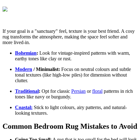
If your goal is a "sanctuary" feel, texture is your best friend. A cosy
rug transforms the atmosphere, making the space feel softer and
more lived-in.
Bohemian
:
Look for vintage-inspired patterns with warm,
earthy tones like clay or rust.
Modern
/ Minimalist:
Focus on neutral colours and subtle
tonal textures (like high-low piles) for dimension without
clutter.
Traditional
:
Opt for classic
Persian
or
floral
patterns in rich
tones like navy or burgundy.
Coastal:
Stick to light colours, airy patterns, and natural-
looking textures.
Common Bedroom Rug Mistakes to Avoid
Going Too Small
: A rug that is too small for the bed will look