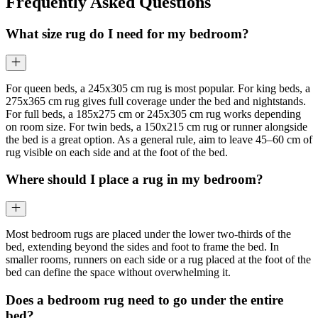
Frequently Asked Questions
What size rug do I need for my bedroom?
For queen beds, a 245x305 cm rug is most popular. For king beds, a
275x365 cm rug gives full coverage under the bed and nightstands.
For full beds, a 185x275 cm or 245x305 cm rug works depending
on room size. For twin beds, a 150x215 cm rug or runner alongside
the bed is a great option. As a general rule, aim to leave 45–60 cm of
rug visible on each side and at the foot of the bed.
Where should I place a rug in my bedroom?
Most bedroom rugs are placed under the lower two-thirds of the
bed, extending beyond the sides and foot to frame the bed. In
smaller rooms, runners on each side or a rug placed at the foot of the
bed can define the space without overwhelming it.
Does a bedroom rug need to go under the entire
bed?