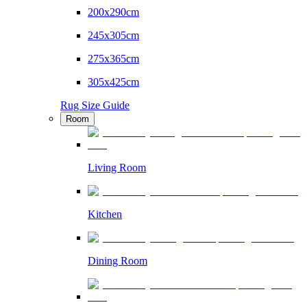
200x290cm
245x305cm
275x365cm
305x425cm
Rug Size Guide
Room
Living Room
Kitchen
Dining Room