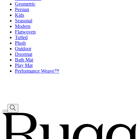
Geometric
Persian
Kids
Seasonal
Modern
Flatwoven
Tufted
Plush
Outdoor
Doormat
Bath Mat
Play Mat
Performance Weave™