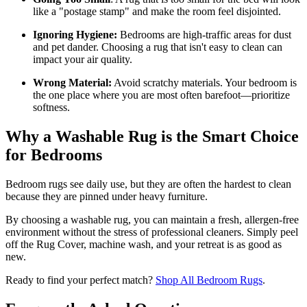
like a "postage stamp" and make the room feel disjointed.
Ignoring Hygiene:
Bedrooms are high-traffic areas for dust
and pet dander. Choosing a rug that isn't easy to clean can
impact your air quality.
Wrong Material:
Avoid scratchy materials. Your bedroom is
the one place where you are most often barefoot—prioritize
softness.
Why a Washable Rug is the Smart Choice
for Bedrooms
Bedroom rugs see daily use, but they are often the hardest to clean
because they are pinned under heavy furniture.
By choosing a washable rug, you can maintain a fresh, allergen-free
environment without the stress of professional cleaners. Simply peel
off the Rug Cover, machine wash, and your retreat is as good as
new.
Ready to find your perfect match?
Shop All Bedroom Rugs
.