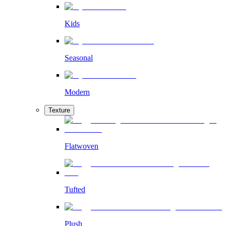
Kids
Seasonal
Modern
Texture
Flatwoven
Tufted
Plush