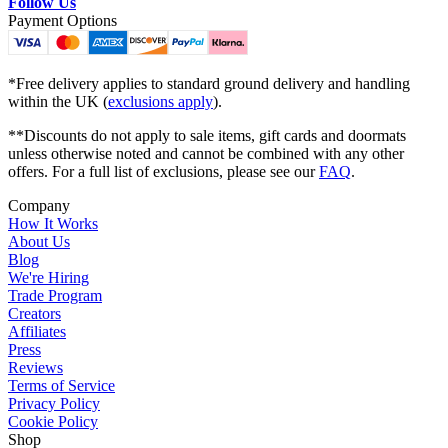
Follow Us
Payment Options
*Free delivery applies to standard ground delivery and handling
within the UK (
exclusions apply
).
**Discounts do not apply to sale items, gift cards and doormats
unless otherwise noted and cannot be combined with any other
offers. For a full list of exclusions, please see our
FAQ
.
Company
How It Works
About Us
Blog
We're Hiring
Trade Program
Creators
Affiliates
Press
Reviews
Terms of Service
Privacy Policy
Cookie Policy
Shop