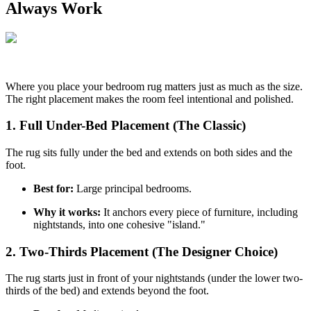
Always Work
Where you place your bedroom rug matters just as much as the size.
The right placement makes the room feel intentional and polished.
1. Full Under-Bed Placement (The Classic)
The rug sits fully under the bed and extends on both sides and the
foot.
Best for:
Large principal bedrooms.
Why it works:
It anchors every piece of furniture, including
nightstands, into one cohesive "island."
2. Two-Thirds Placement (The Designer Choice)
The rug starts just in front of your nightstands (under the lower two-
thirds of the bed) and extends beyond the foot.