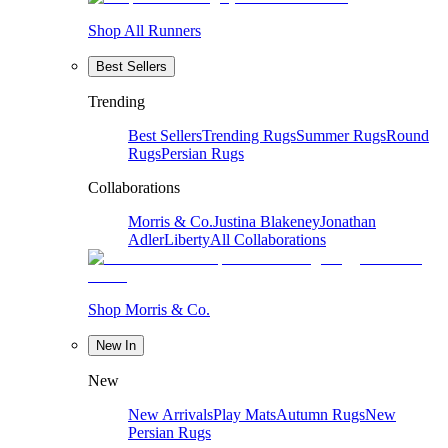
Shop All Runners
Best Sellers
Trending
Best Sellers
Trending Rugs
Summer Rugs
Round
Rugs
Persian Rugs
Collaborations
Morris & Co.
Justina Blakeney
Jonathan
Adler
Liberty
All Collaborations
Shop Morris & Co.
New In
New
New Arrivals
Play Mats
Autumn Rugs
New
Persian Rugs