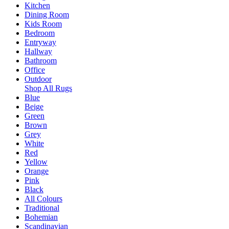
Kitchen
Dining Room
Kids Room
Bedroom
Entryway
Hallway
Bathroom
Office
Outdoor
Shop All Rugs
Blue
Beige
Green
Brown
Grey
White
Red
Yellow
Orange
Pink
Black
All Colours
Traditional
Bohemian
Scandinavian