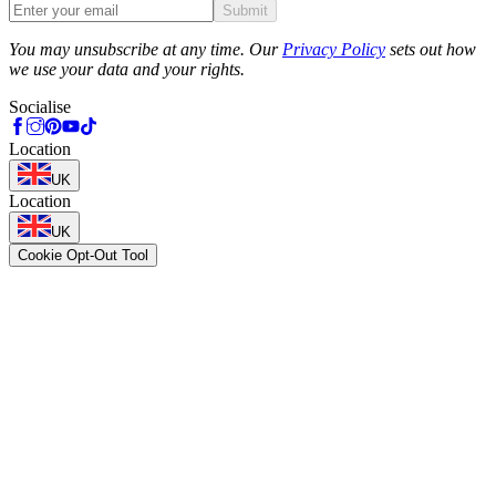
Submit
Phone
You may unsubscribe at any time. Our
Privacy Policy
sets out how
we use your data and your rights.
Socialise
Location
UK
Location
UK
Cookie Opt-Out Tool