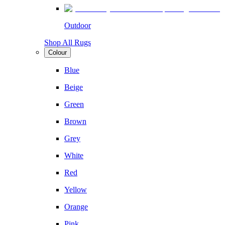
Outdoor
Shop All Rugs
Colour
Blue
Beige
Green
Brown
Grey
White
Red
Yellow
Orange
Pink