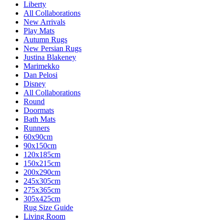
Liberty
All Collaborations
New Arrivals
Play Mats
Autumn Rugs
New Persian Rugs
Justina Blakeney
Marimekko
Dan Pelosi
Disney
All Collaborations
Round
Doormats
Bath Mats
Runners
60x90cm
90x150cm
120x185cm
150x215cm
200x290cm
245x305cm
275x365cm
305x425cm
Rug Size Guide
Living Room