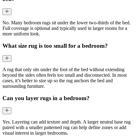
No. Many bedroom rugs sit under the lower two-thirds of the bed.
Full coverage is optional and typically used in larger rooms for a
more uniform look.
What size rug is too small for a bedroom?
A rug that only sits under the foot of the bed without extending
beyond the sides often feels too small and disconnected. In most
cases, it’s better to size up so the rug anchors the bed and
surrounding furniture.
Can you layer rugs in a bedroom?
Yes. Layering can add texture and depth. A larger neutral base rug
paired with a smaller patterned rug can help define zones or add
visual interest in larger bedrooms
.