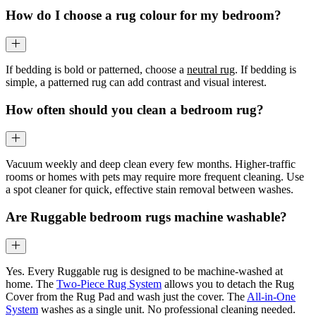
How do I choose a rug colour for my bedroom?
If bedding is bold or patterned, choose a
neutral rug
. If bedding is
simple, a patterned rug can add contrast and visual interest.
How often should you clean a bedroom rug?
Vacuum weekly and deep clean every few months. Higher-traffic
rooms or homes with pets may require more frequent cleaning. Use
a spot cleaner for quick, effective stain removal between washes.
Are Ruggable bedroom rugs machine washable?
Yes. Every Ruggable rug is designed to be machine-washed at
home. The
Two-Piece Rug System
allows you to detach the Rug
Cover from the Rug Pad and wash just the cover. The
All-in-One
System
washes as a single unit. No professional cleaning needed.