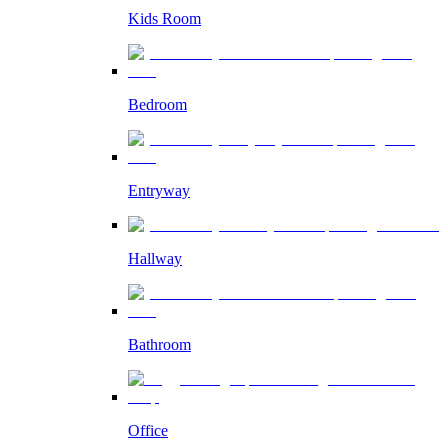
Kids Room
Bedroom
Entryway
Hallway
Bathroom
Office