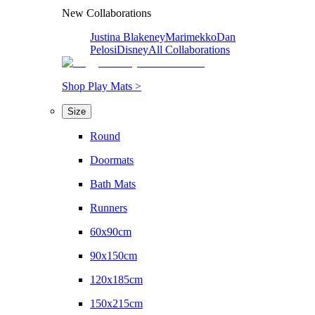
New Collaborations
Justina Blakeney
Marimekko
Dan
Pelosi
Disney
All Collaborations
Shop Play Mats >
Size
Round
Doormats
Bath Mats
Runners
60x90cm
90x150cm
120x185cm
150x215cm