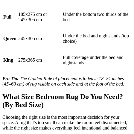
185x275 cm or
Under the bottom two-thirds of the
Full
245x305 cm
bed
Under the bed and nightstands (top
Queen
245x305 cm
choice)
Full coverage under the bed and
King
275x365 cm
nightstands
Pro Tip:
The Golden Rule of placement is to leave 18–24 inches
(45–60 cm) of rug visible on each side and at the foot of the bed.
What Size Bedroom Rug Do You Need?
(By Bed Size)
Choosing the right size is the most important decision for your
space. A rug that’s too small can make the room feel disconnected,
while the right size makes everything feel intentional and balanced.