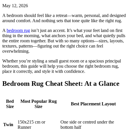
May 12, 2026
A bedroom should feel like a retreat—warm, personal, and designed
around comfort. And nothing sets that tone quite like the right rug.
A
bedroom rug
isn’t just an accent. It’s what your feet land on first
thing in the morning, what anchors your bed, and what quietly pulls
the entire room together. But with so many options—sizes, layouts,
textures, patterns—figuring out the right choice can feel
overwhelming.
Whether you’re styling a small guest room or a spacious principal
bedroom, this guide will help you choose the right bedroom rug,
place it correctly, and style it with confidence.
Bedroom Rug Cheat Sheet: At a Glance
Bed
Most Popular Rug
Best Placement Layout
Size
Size
150x215 cm or
One side or centred under the
Twin
Runner
bottom half