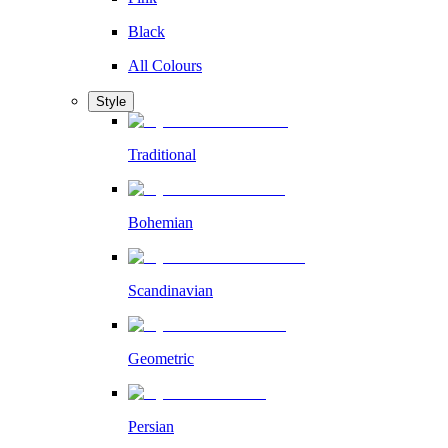
Black
All Colours
Style
Traditional
Bohemian
Scandinavian
Geometric
Persian