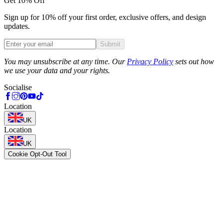
Get 10% Off
Sign up for 10% off your first order, exclusive offers, and design
updates.
Submit
Phone
You may unsubscribe at any time. Our
Privacy Policy
sets out how
we use your data and your rights.
Socialise
Location
UK
Location
UK
Cookie Opt-Out Tool