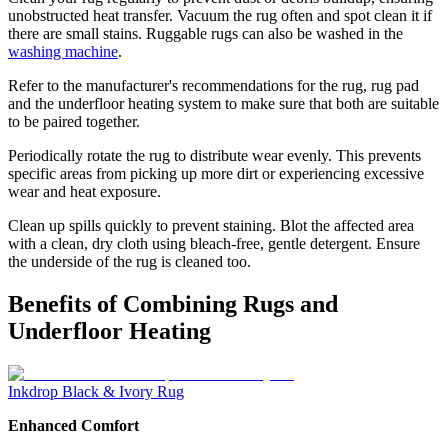
unobstructed heat transfer. Vacuum the rug often and spot clean it if
there are small stains. Ruggable rugs can also be washed in the
washing machine
.
Refer to the manufacturer's recommendations for the rug, rug pad
and the underfloor heating system to make sure that both are suitable
to be paired together.
Periodically rotate the rug to distribute wear evenly. This prevents
specific areas from picking up more dirt or experiencing excessive
wear and heat exposure.
Clean up spills quickly to prevent staining. Blot the affected area
with a clean, dry cloth using bleach-free, gentle detergent. Ensure
the underside of the rug is cleaned too.
Benefits of Combining Rugs and
Underfloor Heating
Inkdrop Black & Ivory Rug
Enhanced Comfort