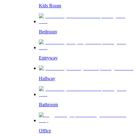
Kids Room
Bedroom
Entryway
Hallway
Bathroom
Office