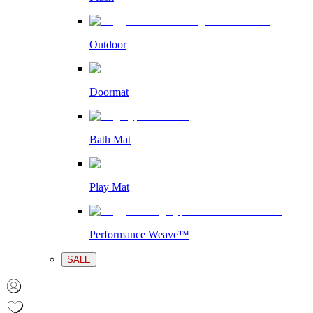
Outdoor
Doormat
Bath Mat
Play Mat
Performance Weave™
SALE