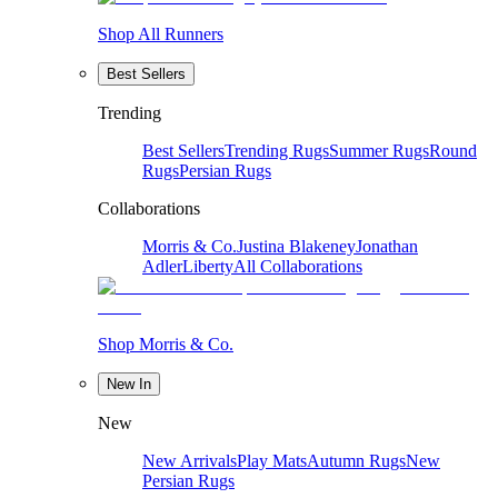
Shop All Runners
Best Sellers
Trending
Best Sellers
Trending Rugs
Summer Rugs
Round
Rugs
Persian Rugs
Collaborations
Morris & Co.
Justina Blakeney
Jonathan
Adler
Liberty
All Collaborations
Shop Morris & Co.
New In
New
New Arrivals
Play Mats
Autumn Rugs
New
Persian Rugs