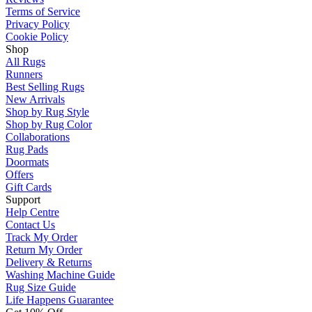
Terms of Service
Privacy Policy
Cookie Policy
Shop
All Rugs
Runners
Best Selling Rugs
New Arrivals
Shop by Rug Style
Shop by Rug Color
Collaborations
Rug Pads
Doormats
Offers
Gift Cards
Support
Help Centre
Contact Us
Track My Order
Return My Order
Delivery & Returns
Washing Machine Guide
Rug Size Guide
Life Happens Guarantee