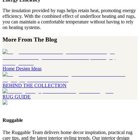
The insulation provided by rugs helps retain heat, promoting energy
efficiency. With the combined effect of underfloor heating and rugs,
you can maintain a comfortable temperature without having to rely
on heating systems.
More From The Blog
Home Design Ideas
BEHIND THE COLLECTION
RUG GUIDE
Ruggable
The Ruggable Team delivers home decor inspiration, practical rug
care tips, and the latest interior styling trends. Our interior design