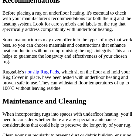
Recommendations
Before placing a rug on underfloor heating, it's essential to check
with your manufacturer's recommendations for both the rug and the
heating system. Look for care symbols and labels on the rug that
specifically address compatibility with underfloor heating.
Some manufacturers may even offer into the types of rugs that work
best, so you can choose materials and constructions that enhance
heat conduction without compromising the rug's integrity. This also
helps to guarantee the longevity and effectiveness of your chosen
rug.
Ruggable’s
nonslip Rug Pads
, which sit on the floor and hold your
Rug Cover in place, have been tested with underfloor heating and
proven safe to use. They can withstand floor temperatures of up to
100ºC without leaving residue.
Maintenance and Cleaning
When incorporating rugs into spaces with underfloor heating, you’ll
need to consider whether there are any special maintenance
considerations that could help to preserve the longevity of your rug.
Clean your rug regularly to prevent dust or debris buildup, ensuring