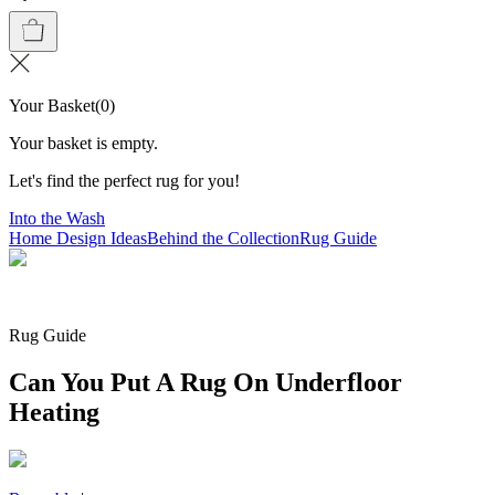
Your Basket
(
0
)
Your basket is empty.
Let's find the perfect rug for you!
Into the Wash
Home Design Ideas
Behind the Collection
Rug Guide
Rug Guide
Can You Put A Rug On Underfloor
Heating