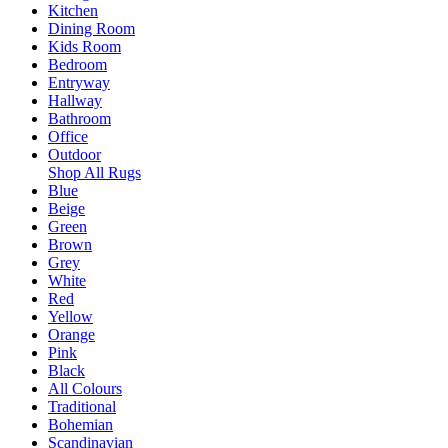
Kitchen
Dining Room
Kids Room
Bedroom
Entryway
Hallway
Bathroom
Office
Outdoor
Shop All Rugs
Blue
Beige
Green
Brown
Grey
White
Red
Yellow
Orange
Pink
Black
All Colours
Traditional
Bohemian
Scandinavian