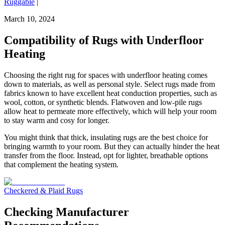
Ruggable
|
March 10, 2024
Compatibility of Rugs with Underfloor
Heating
Choosing the right rug for spaces with underfloor heating comes
down to materials, as well as personal style. Select rugs made from
fabrics known to have excellent heat conduction properties, such as
wool, cotton, or synthetic blends. Flatwoven and low-pile rugs
allow heat to permeate more effectively, which will help your room
to stay warm and cosy for longer.
You might think that thick, insulating rugs are the best choice for
bringing warmth to your room. But they can actually hinder the heat
transfer from the floor. Instead, opt for lighter, breathable options
that complement the heating system.
Checkered & Plaid Rugs
Checking Manufacturer