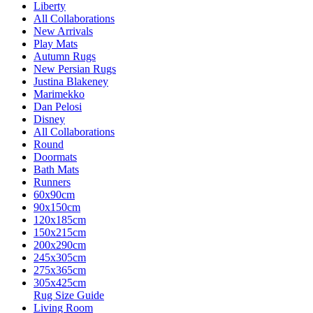
Liberty
All Collaborations
New Arrivals
Play Mats
Autumn Rugs
New Persian Rugs
Justina Blakeney
Marimekko
Dan Pelosi
Disney
All Collaborations
Round
Doormats
Bath Mats
Runners
60x90cm
90x150cm
120x185cm
150x215cm
200x290cm
245x305cm
275x365cm
305x425cm
Rug Size Guide
Living Room