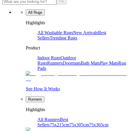
All Rugs
Highlights
All Washable Rugs
New Arrivals
Best
Sellers
Trending Rugs
Product
Indoor Rugs
Outdoor
Rugs
Runners
Doormats
Bath Mats
Play Mats
Rug
Pads
See How It Works
Runners
Highlights
All Runners
Best
Sellers
75x215cm
75x305cm
75x365cm