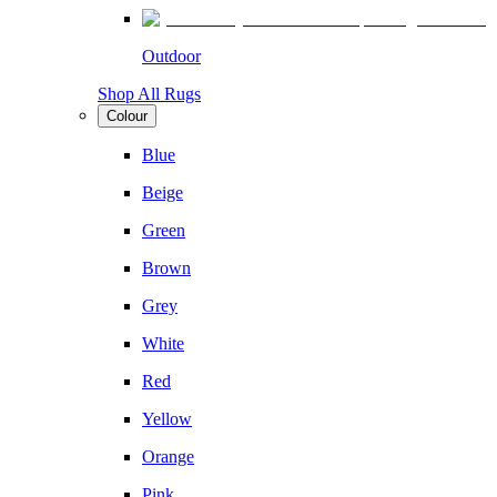
Outdoor
Shop All Rugs
Colour
Blue
Beige
Green
Brown
Grey
White
Red
Yellow
Orange
Pink