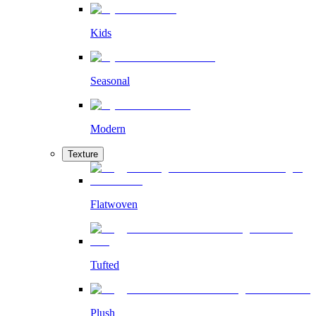
Kids
Seasonal
Modern
Texture
Flatwoven
Tufted
Plush