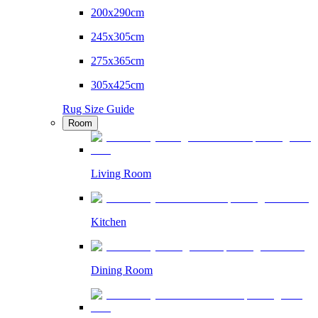
200x290cm
245x305cm
275x365cm
305x425cm
Rug Size Guide
Room
Living Room
Kitchen
Dining Room