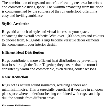
The combination of rugs and underfloor heating creates a luxurious
and comfortable living space. The warmth emanating from the floor
is complemented by the softness of the rug underfoot, offering a
cosy and inviting ambiance.
Stylish Aesthetics
Rugs add a touch of style and visual interest to your space,
enhancing the overall aesthetic. With over 1,000 designs and colours
to choose from, Ruggable’s rugs become versatile decor elements
that complement your interior design.
Efficient Heat Distribution
Rugs contribute to more efficient heat distribution by preventing
heat loss through the floor. Together, they ensure that the room is
consistently warm and comfortable, even during colder seasons.
Noise Reduction
Rugs act as natural sound insulators, reducing echoes and
minimising noise. This is especially beneficial if you live in an open-
plan space where underfloor heating combined with rugs can help
dull the sounds from different areas.
Energy Efficiency