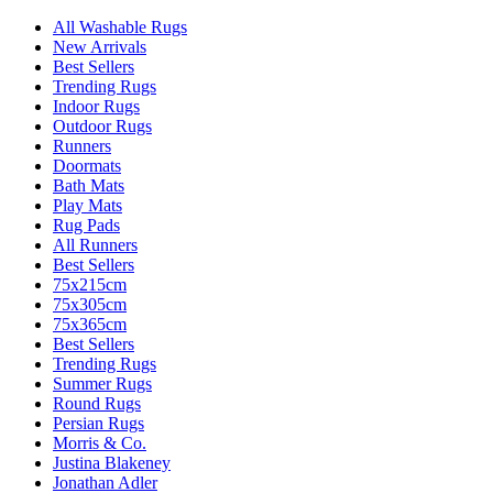
All Washable Rugs
New Arrivals
Best Sellers
Trending Rugs
Indoor Rugs
Outdoor Rugs
Runners
Doormats
Bath Mats
Play Mats
Rug Pads
All Runners
Best Sellers
75x215cm
75x305cm
75x365cm
Best Sellers
Trending Rugs
Summer Rugs
Round Rugs
Persian Rugs
Morris & Co.
Justina Blakeney
Jonathan Adler