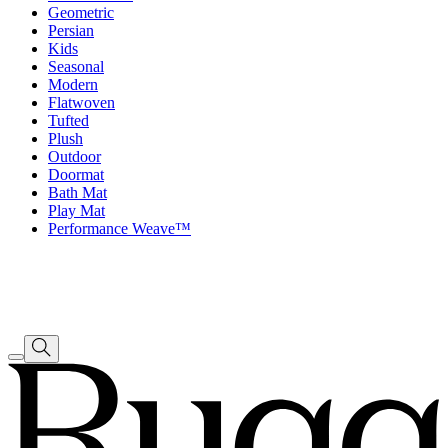
Geometric
Persian
Kids
Seasonal
Modern
Flatwoven
Tufted
Plush
Outdoor
Doormat
Bath Mat
Play Mat
Performance Weave™