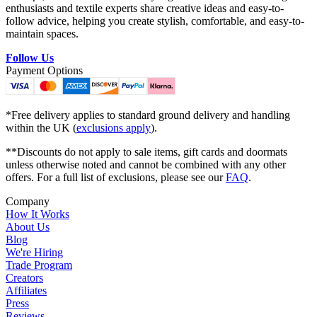
enthusiasts and textile experts share creative ideas and easy-to-
follow advice, helping you create stylish, comfortable, and easy-to-
maintain spaces.
Follow Us
Payment Options
*Free delivery applies to standard ground delivery and handling
within the UK (
exclusions apply
).
**Discounts do not apply to sale items, gift cards and doormats
unless otherwise noted and cannot be combined with any other
offers. For a full list of exclusions, please see our
FAQ
.
Company
How It Works
About Us
Blog
We're Hiring
Trade Program
Creators
Affiliates
Press
Reviews