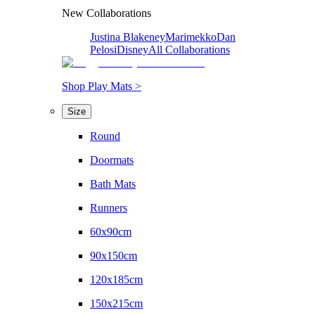
New Collaborations
Justina Blakeney
Marimekko
Dan
Pelosi
Disney
All Collaborations
Shop Play Mats >
Size
Round
Doormats
Bath Mats
Runners
60x90cm
90x150cm
120x185cm
150x215cm