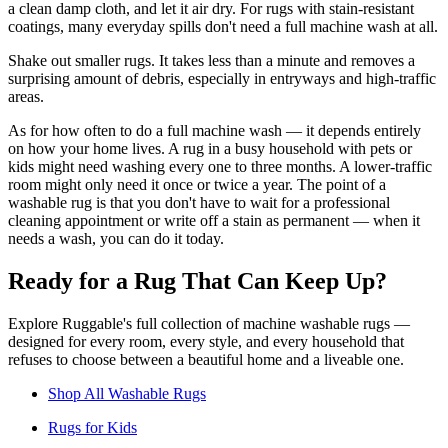
a clean damp cloth, and let it air dry. For rugs with stain-resistant
coatings, many everyday spills don't need a full machine wash at all.
Shake out smaller rugs. It takes less than a minute and removes a
surprising amount of debris, especially in entryways and high-traffic
areas.
As for how often to do a full machine wash — it depends entirely
on how your home lives. A rug in a busy household with pets or
kids might need washing every one to three months. A lower-traffic
room might only need it once or twice a year. The point of a
washable rug is that you don't have to wait for a professional
cleaning appointment or write off a stain as permanent — when it
needs a wash, you can do it today.
Ready for a Rug That Can Keep Up?
Explore Ruggable's full collection of machine washable rugs —
designed for every room, every style, and every household that
refuses to choose between a beautiful home and a liveable one.
Shop All Washable Rugs
Rugs for Kids