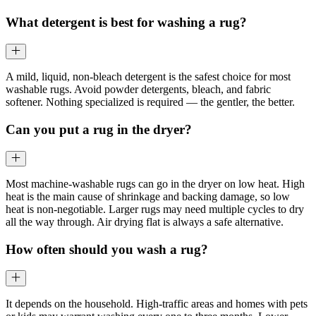
What detergent is best for washing a rug?
A mild, liquid, non-bleach detergent is the safest choice for most
washable rugs. Avoid powder detergents, bleach, and fabric
softener. Nothing specialized is required — the gentler, the better.
Can you put a rug in the dryer?
Most machine-washable rugs can go in the dryer on low heat. High
heat is the main cause of shrinkage and backing damage, so low
heat is non-negotiable. Larger rugs may need multiple cycles to dry
all the way through. Air drying flat is always a safe alternative.
How often should you wash a rug?
It depends on the household. High-traffic areas and homes with pets