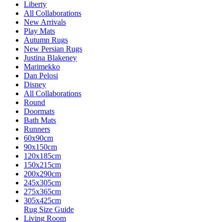
Liberty
All Collaborations
New Arrivals
Play Mats
Autumn Rugs
New Persian Rugs
Justina Blakeney
Marimekko
Dan Pelosi
Disney
All Collaborations
Round
Doormats
Bath Mats
Runners
60x90cm
90x150cm
120x185cm
150x215cm
200x290cm
245x305cm
275x365cm
305x425cm
Rug Size Guide
Living Room