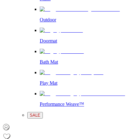
Outdoor
Doormat
Bath Mat
Play Mat
Performance Weave™
SALE