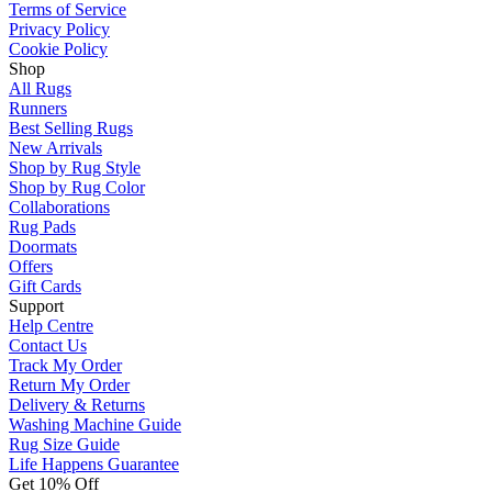
Terms of Service
Privacy Policy
Cookie Policy
Shop
All Rugs
Runners
Best Selling Rugs
New Arrivals
Shop by Rug Style
Shop by Rug Color
Collaborations
Rug Pads
Doormats
Offers
Gift Cards
Support
Help Centre
Contact Us
Track My Order
Return My Order
Delivery & Returns
Washing Machine Guide
Rug Size Guide
Life Happens Guarantee
Get 10% Off