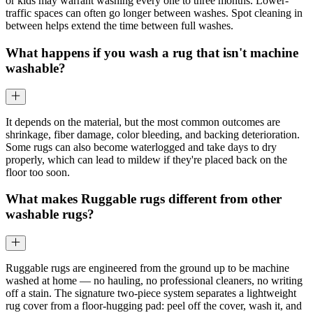
or kids may warrant washing every one to three months. Lower-
traffic spaces can often go longer between washes. Spot cleaning in
between helps extend the time between full washes.
What happens if you wash a rug that isn't machine
washable?
It depends on the material, but the most common outcomes are
shrinkage, fiber damage, color bleeding, and backing deterioration.
Some rugs can also become waterlogged and take days to dry
properly, which can lead to mildew if they're placed back on the
floor too soon.
What makes Ruggable rugs different from other
washable rugs?
Ruggable rugs are engineered from the ground up to be machine
washed at home — no hauling, no professional cleaners, no writing
off a stain. The signature two-piece system separates a lightweight
rug cover from a floor-hugging pad: peel off the cover, wash it, and