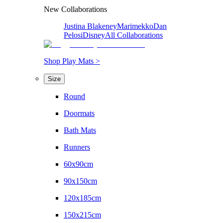
New Collaborations
Justina Blakeney
Marimekko
Dan
Pelosi
Disney
All Collaborations
Shop Play Mats >
Size
Round
Doormats
Bath Mats
Runners
60x90cm
90x150cm
120x185cm
150x215cm