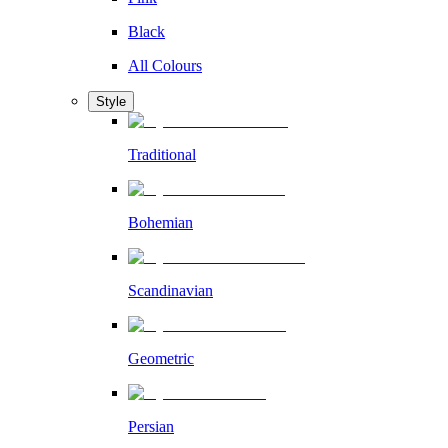
Black
All Colours
Style
Traditional
Bohemian
Scandinavian
Geometric
Persian