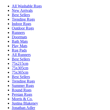
All Washable Rugs
New Arrivals
Best Sellers
Trending Rugs
Indoor Rugs
Outdoor Rugs
Runners
Doormats
Bath Mats
Play Mats
Rug Pads
All Runners
Best Sellers
75x215cm
75x305cm
75x365cm
Best Sellers
Trending Rugs
Summer Rugs
Round Rugs
Persian Rugs
Morris & Co.
Justina Blakeney
Jonathan Adler