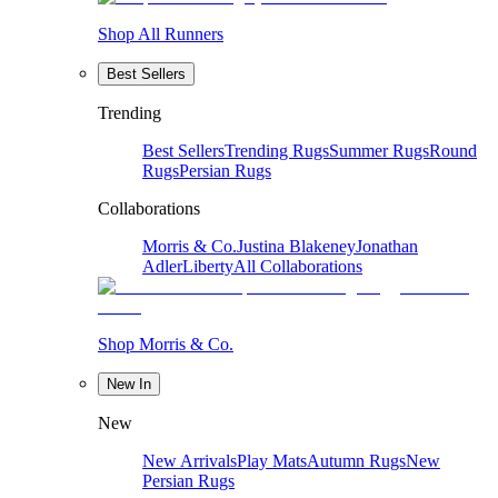
Shop All Runners
Best Sellers
Trending
Best Sellers
Trending Rugs
Summer Rugs
Round
Rugs
Persian Rugs
Collaborations
Morris & Co.
Justina Blakeney
Jonathan
Adler
Liberty
All Collaborations
Shop Morris & Co.
New In
New
New Arrivals
Play Mats
Autumn Rugs
New
Persian Rugs