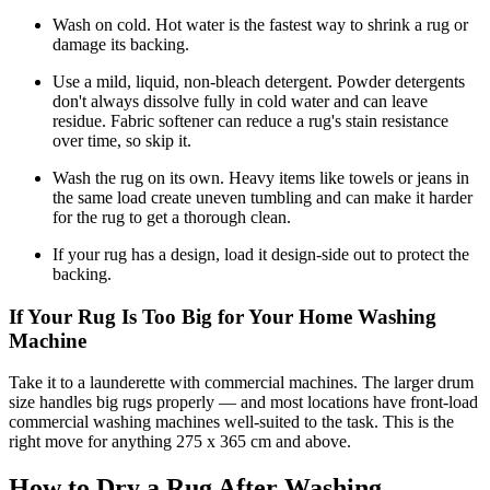
Wash on cold. Hot water is the fastest way to shrink a rug or
damage its backing.
Use a mild, liquid, non-bleach detergent. Powder detergents
don't always dissolve fully in cold water and can leave
residue. Fabric softener can reduce a rug's stain resistance
over time, so skip it.
Wash the rug on its own. Heavy items like towels or jeans in
the same load create uneven tumbling and can make it harder
for the rug to get a thorough clean.
If your rug has a design, load it design-side out to protect the
backing.
If Your Rug Is Too Big for Your Home Washing
Machine
Take it to a launderette with commercial machines. The larger drum
size handles big rugs properly — and most locations have front-load
commercial washing machines well-suited to the task. This is the
right move for anything 275 x 365 cm and above.
How to Dry a Rug After Washing