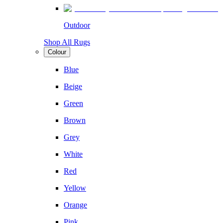
Outdoor
Shop All Rugs
Colour
Blue
Beige
Green
Brown
Grey
White
Red
Yellow
Orange
Pink