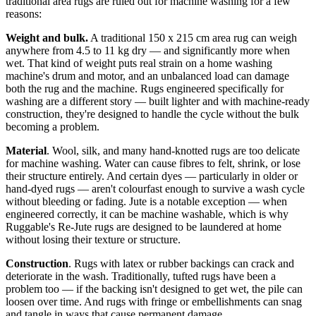
traditional area rugs are ruled out for machine washing for a few
reasons:
Weight and bulk.
A traditional 150 x 215 cm area rug can weigh
anywhere from 4.5 to 11 kg dry — and significantly more when
wet. That kind of weight puts real strain on a home washing
machine's drum and motor, and an unbalanced load can damage
both the rug and the machine. Rugs engineered specifically for
washing are a different story — built lighter and with machine-ready
construction, they're designed to handle the cycle without the bulk
becoming a problem.
Material
. Wool, silk, and many hand-knotted rugs are too delicate
for machine washing. Water can cause fibres to felt, shrink, or lose
their structure entirely. And certain dyes — particularly in older or
hand-dyed rugs — aren't colourfast enough to survive a wash cycle
without bleeding or fading. Jute is a notable exception — when
engineered correctly, it can be machine washable, which is why
Ruggable's Re-Jute rugs are designed to be laundered at home
without losing their texture or structure.
Construction
. Rugs with latex or rubber backings can crack and
deteriorate in the wash. Traditionally, tufted rugs have been a
problem too — if the backing isn't designed to get wet, the pile can
loosen over time. And rugs with fringe or embellishments can snag
and tangle in ways that cause permanent damage.