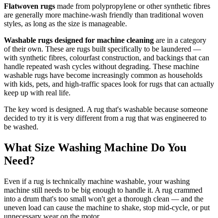
Flatwoven rugs
made from polypropylene or other synthetic fibres
are generally more machine-wash friendly than traditional woven
styles, as long as the size is manageable.
Washable rugs designed for machine cleaning
are in a category
of their own. These are rugs built specifically to be laundered —
with synthetic fibres, colourfast construction, and backings that can
handle repeated wash cycles without degrading. These machine
washable rugs have become increasingly common as households
with kids, pets, and high-traffic spaces look for rugs that can actually
keep up with real life.
The key word is designed. A rug that's washable because someone
decided to try it is very different from a rug that was engineered to
be washed.
What Size Washing Machine Do You
Need?
Even if a rug is technically machine washable, your washing
machine still needs to be big enough to handle it. A rug crammed
into a drum that's too small won't get a thorough clean — and the
uneven load can cause the machine to shake, stop mid-cycle, or put
unnecessary wear on the motor.