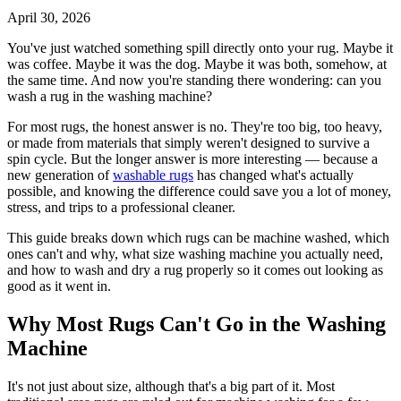
April 30, 2026
You've just watched something spill directly onto your rug. Maybe it
was coffee. Maybe it was the dog. Maybe it was both, somehow, at
the same time. And now you're standing there wondering: can you
wash a rug in the washing machine?
For most rugs, the honest answer is no. They're too big, too heavy,
or made from materials that simply weren't designed to survive a
spin cycle. But the longer answer is more interesting — because a
new generation of
washable rugs
has changed what's actually
possible, and knowing the difference could save you a lot of money,
stress, and trips to a professional cleaner.
This guide breaks down which rugs can be machine washed, which
ones can't and why, what size washing machine you actually need,
and how to wash and dry a rug properly so it comes out looking as
good as it went in.
Why Most Rugs Can't Go in the Washing
Machine
It's not just about size, although that's a big part of it. Most