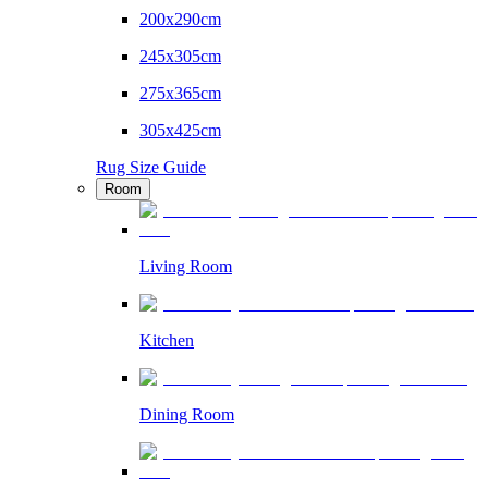
200x290cm
245x305cm
275x365cm
305x425cm
Rug Size Guide
Room
Living Room
Kitchen
Dining Room