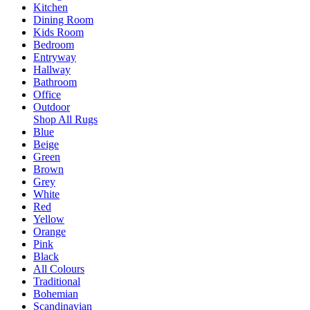
Kitchen
Dining Room
Kids Room
Bedroom
Entryway
Hallway
Bathroom
Office
Outdoor
Shop All Rugs
Blue
Beige
Green
Brown
Grey
White
Red
Yellow
Orange
Pink
Black
All Colours
Traditional
Bohemian
Scandinavian