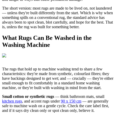
The short version: most rugs are made to be lived on, not laundered
— unless they're built differently from the start. Which is why when
something spills on a conventional rug, the standard advice has
always been to spot clean, blot carefully, and hope for the best. That
is, unless the rug was built for something better.
What Rugs Can Be Washed in the
Washing Machine
The rugs that hold up to machine washing tend to share a few
characteristics: they're made from synthetic, colourfast fibres; they
have backings designed to get wet; and — crucially — they're either
small enough to fit comfortably in a standard home washing
machine, or they're built with washing in mind from the start.
Small cotton or synthetic rugs
— think bathroom mats, small
kitchen rugs
, and accent rugs under
90 x 150 cm
— are generally
safe to machine wash on a gentle cycle. Check the care label first,
and if it says dry clean only or spot clean only, believe it.