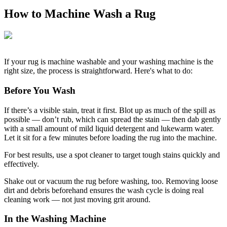
How to Machine Wash a Rug
If your rug is machine washable and your washing machine is the
right size, the process is straightforward. Here's what to do:
Before You Wash
If there’s a visible stain, treat it first. Blot up as much of the spill as
possible — don’t rub, which can spread the stain — then dab gently
with a small amount of mild liquid detergent and lukewarm water.
Let it sit for a few minutes before loading the rug into the machine.
For best results, use a spot cleaner to target tough stains quickly and
effectively.
Shake out or vacuum the rug before washing, too. Removing loose
dirt and debris beforehand ensures the wash cycle is doing real
cleaning work — not just moving grit around.
In the Washing Machine