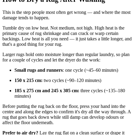
This is the step people most often get wrong — and where the most
damage tends to happen.
Tumble dry on low heat. Not medium, not high. High heat is the
primary cause of rug shrinkage and can crack or warp certain
backings. Low heat is all you need — it just takes a little longer, and
that's a good thing for your rug.
Larger rugs hold onto moisture longer than regular laundry, so plan
for a couple of cycles and let the dryer do the work:
Small rugs and runners
: one cycle (~45–60 minutes)
150 x 215 cm:
two
cycles (~90–120 minutes)
185 x 275 cm and 245 x 305 cm:
three cycles (~135–180
minutes)
Before putting the rug back on the floor, press your hand into the
centre and along the edges to confirm it's dry all the way through. A
rug that goes back down while still damp can develop odours or
affect the floor underneath.
Prefer to air dry?
Lay the rug flat on a clean surface or drape it