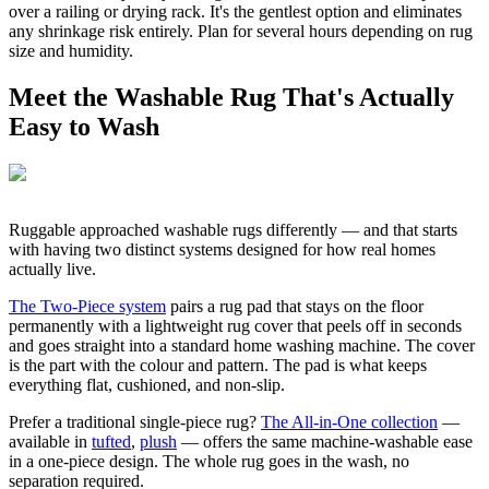
over a railing or drying rack. It's the gentlest option and eliminates
any shrinkage risk entirely. Plan for several hours depending on rug
size and humidity.
Meet the Washable Rug That's Actually
Easy to Wash
Ruggable approached washable rugs differently — and that starts
with having two distinct systems designed for how real homes
actually live.
The Two-Piece system
pairs a rug pad that stays on the floor
permanently with a lightweight rug cover that peels off in seconds
and goes straight into a standard home washing machine. The cover
is the part with the colour and pattern. The pad is what keeps
everything flat, cushioned, and non-slip.
Prefer a traditional single-piece rug?
The All-in-One collection
—
available in
tufted
,
plush
— offers the same machine-washable ease
in a one-piece design. The whole rug goes in the wash, no
separation required.