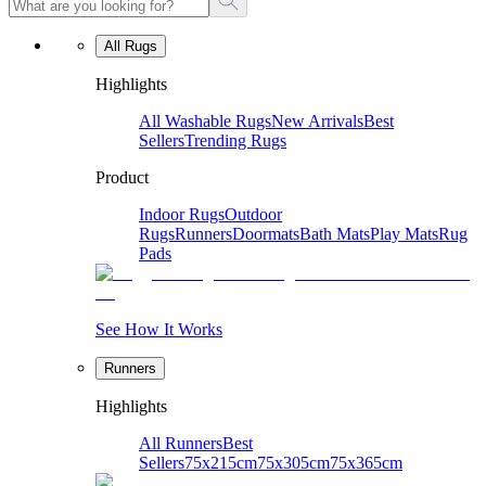
All Rugs
Highlights
All Washable Rugs
New Arrivals
Best
Sellers
Trending Rugs
Product
Indoor Rugs
Outdoor
Rugs
Runners
Doormats
Bath Mats
Play Mats
Rug
Pads
See How It Works
Runners
Highlights
All Runners
Best
Sellers
75x215cm
75x305cm
75x365cm