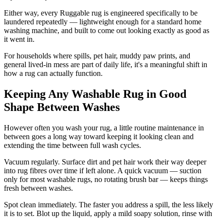
Either way, every Ruggable rug is engineered specifically to be
laundered repeatedly — lightweight enough for a standard home
washing machine, and built to come out looking exactly as good as
it went in.
For households where spills, pet hair, muddy paw prints, and
general lived-in mess are part of daily life, it's a meaningful shift in
how a rug can actually function.
Keeping Any Washable Rug in Good
Shape Between Washes
However often you wash your rug, a little routine maintenance in
between goes a long way toward keeping it looking clean and
extending the time between full wash cycles.
Vacuum regularly. Surface dirt and pet hair work their way deeper
into rug fibres over time if left alone. A quick vacuum — suction
only for most washable rugs, no rotating brush bar — keeps things
fresh between washes.
Spot clean immediately. The faster you address a spill, the less likely
it is to set. Blot up the liquid, apply a mild soapy solution, rinse with