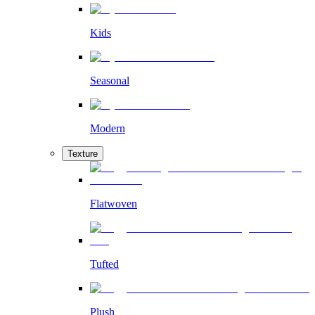
Kids
Seasonal
Modern
Texture
Flatwoven
Tufted
Plush