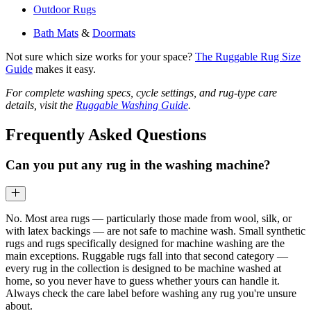
Outdoor Rugs
Bath Mats
&
Doormats
Not sure which size works for your space?
The Ruggable Rug Size
Guide
makes it easy.
For complete washing specs, cycle settings, and rug-type care
details, visit the
Ruggable Washing Guide
.
Frequently Asked Questions
Can you put any rug in the washing machine?
No. Most area rugs — particularly those made from wool, silk, or
with latex backings — are not safe to machine wash. Small synthetic
rugs and rugs specifically designed for machine washing are the
main exceptions. Ruggable rugs fall into that second category —
every rug in the collection is designed to be machine washed at
home, so you never have to guess whether yours can handle it.
Always check the care label before washing any rug you're unsure
about.