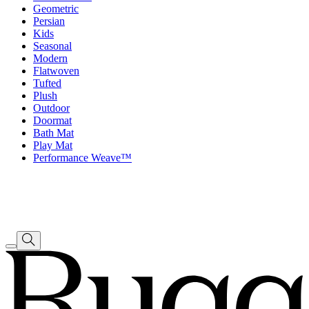
Geometric
Persian
Kids
Seasonal
Modern
Flatwoven
Tufted
Plush
Outdoor
Doormat
Bath Mat
Play Mat
Performance Weave™