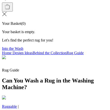
Your Basket
(
0
)
Your basket is empty.
Let's find the perfect rug for you!
Into the Wash
Home Design Ideas
Behind the Collection
Rug Guide
Rug Guide
Can You Wash a Rug in the Washing
Machine?
Ruggable
|