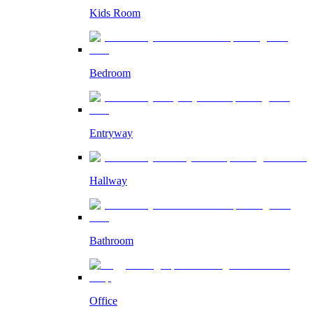
Kids Room
Bedroom
Entryway
Hallway
Bathroom
Office