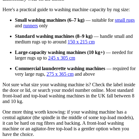
Here's a practical guide to washing machine capacity by rug size:
Small washing machines (6–7 kg)
— suitable for
small rugs
and
runners
only
Standard washing machines (8–9 kg)
— handle small and
medium rugs up to around
150 x 215 cm
Large-capacity washing machines (10 kg+)
— needed for
larger rugs up to
245 x 305 cm
Commercial launderette washing machines
— required for
very large rugs,
275 x 365 cm
and above
Not sure what size your washing machine is? Check the label inside
the door or lid, or search your model number online. Most standard
front-load and top-load washing machines in the UK fall between 8
and 10 kg.
One more thing worth knowing: if your washing machine has a
central agitator (the spindle in the middle of some top-load models),
it can be hard on rug fibres and backing. A front-load washing
machine or an agitator-free top-load is a gentler option when you
have the choice.