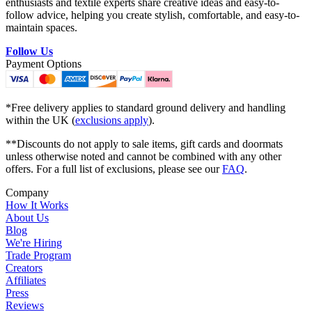
enthusiasts and textile experts share creative ideas and easy-to-
follow advice, helping you create stylish, comfortable, and easy-to-
maintain spaces.
Follow Us
Payment Options
*Free delivery applies to standard ground delivery and handling
within the UK (
exclusions apply
).
**Discounts do not apply to sale items, gift cards and doormats
unless otherwise noted and cannot be combined with any other
offers. For a full list of exclusions, please see our
FAQ
.
Company
How It Works
About Us
Blog
We're Hiring
Trade Program
Creators
Affiliates
Press
Reviews