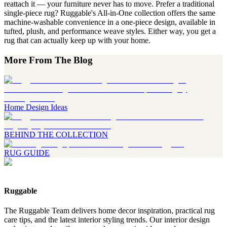
reattach it — your furniture never has to move. Prefer a traditional
single-piece rug? Ruggable's All-in-One collection offers the same
machine-washable convenience in a one-piece design, available in
tufted, plush, and performance weave styles. Either way, you get a
rug that can actually keep up with your home.
More From The Blog
Home Design Ideas
BEHIND THE COLLECTION
RUG GUIDE
Ruggable
The Ruggable Team delivers home decor inspiration, practical rug
care tips, and the latest interior styling trends. Our interior design