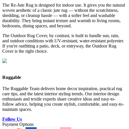
The Re-Jute Rug is designed for indoor use. It gives you the natural
woven aesthetic of a classic jute rug — without the scratchiness,
shedding, or cleanup hassle — with a softer feel and washable
durability. They bring instant texture and warmth to living rooms,
bedrooms, dining spaces, and beyond.
The Outdoor Rug Cover, by contrast, is built to handle sun, rain,
and outdoor conditions with UV-resistant, water-resistant polyester.
If you're outfitting a patio, deck, or entryway, the Outdoor Rug
Cover is the right choice.
Ruggable
The Ruggable Team delivers home decor inspiration, practical rug
care tips, and the latest interior styling trends. Our interior design
enthusiasts and textile experts share creative ideas and easy-to-
follow advice, helping you create stylish, comfortable, and easy-to-
maintain spaces.
Follow Us
Payment Options