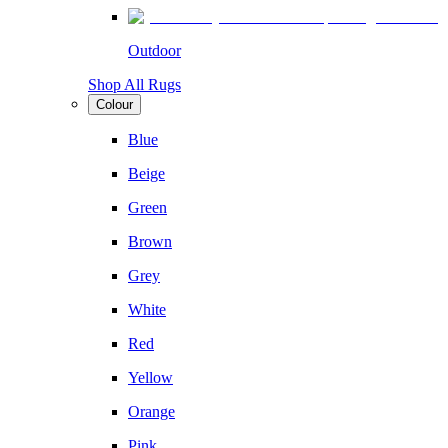
Outdoor
Shop All Rugs
Colour
Blue
Beige
Green
Brown
Grey
White
Red
Yellow
Orange
Pink