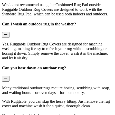
We do not recommend using the Cushioned Rug Pad outside.
Ruggable Outdoor Rug Covers are designed to work with the
Standard Rug Pad, which can be used both indoors and outdoors.
Can I wash an outdoor rug in the washer?
Yes. Ruggable Outdoor Rug Covers are designed for machine
washing, making it easy to refresh your rug without scrubbing or
hosing it down. Simply remove the cover, wash it in the machine,
and let it air dry.
Can you hose down an outdoor rug?
Many traditional outdoor rugs require hosing, scrubbing with soap,
and waiting hours—or even days—for them to dry.
With Ruggable, you can skip the heavy lifting. Just remove the rug
cover and machine wash it for a quick, thorough clean.