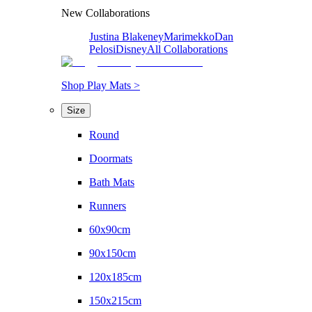
New Collaborations
Justina Blakeney
Marimekko
Dan
Pelosi
Disney
All Collaborations
Shop Play Mats >
Size
Round
Doormats
Bath Mats
Runners
60x90cm
90x150cm
120x185cm
150x215cm