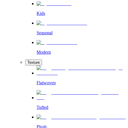
Kids
Seasonal
Modern
Texture
Flatwoven
Tufted
Plush