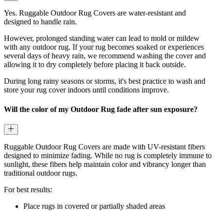
Yes. Ruggable Outdoor Rug Covers are water-resistant and
designed to handle rain.
However, prolonged standing water can lead to mold or mildew
with any outdoor rug. If your rug becomes soaked or experiences
several days of heavy rain, we recommend washing the cover and
allowing it to dry completely before placing it back outside.
During long rainy seasons or storms, it's best practice to wash and
store your rug cover indoors until conditions improve.
Will the color of my Outdoor Rug fade after sun exposure?
Ruggable Outdoor Rug Covers are made with UV-resistant fibers
designed to minimize fading. While no rug is completely immune to
sunlight, these fibers help maintain color and vibrancy longer than
traditional outdoor rugs.
For best results:
Place rugs in covered or partially shaded areas