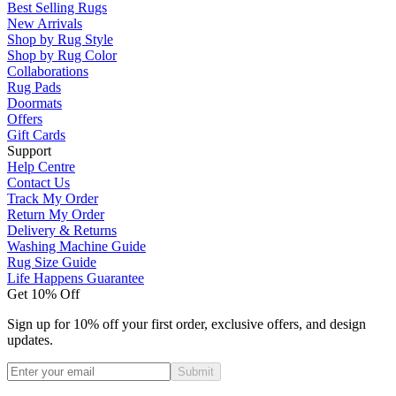
Best Selling Rugs
New Arrivals
Shop by Rug Style
Shop by Rug Color
Collaborations
Rug Pads
Doormats
Offers
Gift Cards
Support
Help Centre
Contact Us
Track My Order
Return My Order
Delivery & Returns
Washing Machine Guide
Rug Size Guide
Life Happens Guarantee
Get 10% Off
Sign up for 10% off your first order, exclusive offers, and design
updates.
Submit
Phone