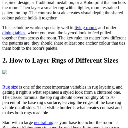
inspired design, a Traditional medallion, or a Boho print that anchors
the room. Then layer a smaller rug with a tighter, more restrained
pattern on top. The contrast in scale creates visual depth; the shared
colour palette holds it together.
This technique works especially well in
living rooms
and under
dining tables
, where you want the layered look to feel pulled
together from across the room. The key rule: no matter how different
the patterns are, they should share at least one anchor colour that ties
them both to the room's palette.
2. How to Layer Rugs of Different Sizes
Rug size
is one of the most important variables in rug layering, and
getting it right is what separates a styled look from a cluttered one.
The classic formula: the top rug should cover roughly 60 to 70
percent of the base rug’s surface, leaving the edges of the base rug
visible on all sides. That visible border is what creates contrast and
makes both rugs readable.
Start with a large
neutral rug
as your base to anchor the room—a
Re-Jute or Flatwoven style works well here. It grounds the space