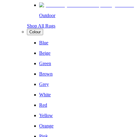
Outdoor
Shop All Rugs
Colour
Blue
Beige
Green
Brown
Grey
White
Red
Yellow
Orange
Pink