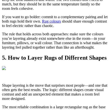
match, but they should be in the same temperature family so the
room feels cohesive.
If you want to go bolder: commit to a complementary pairing and let
both rugs hold their own.
Rug colours
should share enough contrast
to feel electric rather than chaotic.
The rule that holds across both approaches: make sure the colours
you’re layering already exist somewhere else in the room—in your
furniture, pillows, or wall colour. That connection is what makes the
layering feel pulled together rather than like an afterthought.
5. How to Layer Rugs of Different Shapes
Shape layering is the move that surprises most people—and one that
often gets the best results. The logic: different shapes create visual
contrast and add an unexpected element that makes a room feel
more designed.
The most reliable combination is a large rectangular rug as the base