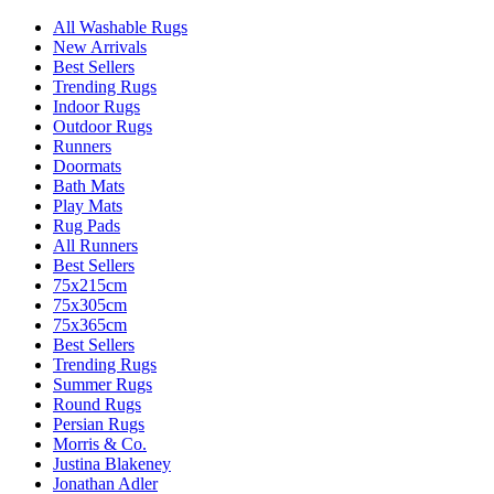
All Washable Rugs
New Arrivals
Best Sellers
Trending Rugs
Indoor Rugs
Outdoor Rugs
Runners
Doormats
Bath Mats
Play Mats
Rug Pads
All Runners
Best Sellers
75x215cm
75x305cm
75x365cm
Best Sellers
Trending Rugs
Summer Rugs
Round Rugs
Persian Rugs
Morris & Co.
Justina Blakeney
Jonathan Adler