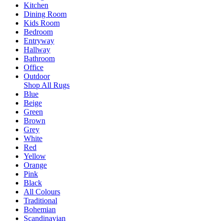
Kitchen
Dining Room
Kids Room
Bedroom
Entryway
Hallway
Bathroom
Office
Outdoor
Shop All Rugs
Blue
Beige
Green
Brown
Grey
White
Red
Yellow
Orange
Pink
Black
All Colours
Traditional
Bohemian
Scandinavian