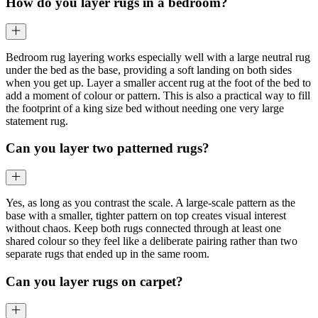
How do you layer rugs in a bedroom?
Bedroom rug layering works especially well with a large neutral rug
under the bed as the base, providing a soft landing on both sides
when you get up. Layer a smaller accent rug at the foot of the bed to
add a moment of colour or pattern. This is also a practical way to fill
the footprint of a king size bed without needing one very large
statement rug.
Can you layer two patterned rugs?
Yes, as long as you contrast the scale. A large-scale pattern as the
base with a smaller, tighter pattern on top creates visual interest
without chaos. Keep both rugs connected through at least one
shared colour so they feel like a deliberate pairing rather than two
separate rugs that ended up in the same room.
Can you layer rugs on carpet?