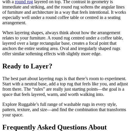
with a
round rug
layered on top. The contrast in geometry is
immediate and striking, and the round rug softens the angular lines
of furniture and architecture in a way that feels intentional. It works
especially well under a round coffee table or centred in a seating
arrangement.
When layering shapes, always think about how the arrangement
relates to your furniture. A round rug centred under a coffee table,
layered over a large rectangular base, creates a focal point that
anchors the entire seating area. Oval and irregularly shaped rugs
offer similar softening effects with slightly more edge.
Ready to Layer?
The best part about layering rugs is that there’s room to experiment.
Start with a neutral base, add a top rug that feels like you, and adjust
from there. The “rules” are really just starting points—the goal is a
space that feels layered, warm, and worth walking into.
Explore Ruggable’s full range of washable rugs in every style,
pattern, texture, and size—and find the combination that transforms
your space.
Frequently Asked Questions About