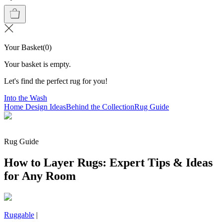
Your Basket
(
0
)
Your basket is empty.
Let's find the perfect rug for you!
Into the Wash
Home Design Ideas
Behind the Collection
Rug Guide
Rug Guide
How to Layer Rugs: Expert Tips & Ideas
for Any Room
Ruggable
|