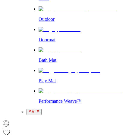
Outdoor
Doormat
Bath Mat
Play Mat
Performance Weave™
SALE