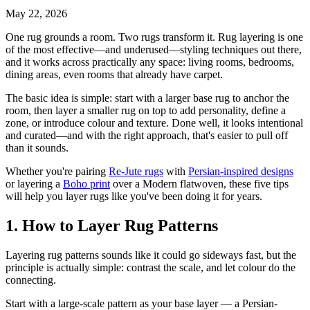
May 22, 2026
One rug grounds a room. Two rugs transform it. Rug layering is one
of the most effective—and underused—styling techniques out there,
and it works across practically any space: living rooms, bedrooms,
dining areas, even rooms that already have carpet.
The basic idea is simple: start with a larger base rug to anchor the
room, then layer a smaller rug on top to add personality, define a
zone, or introduce colour and texture. Done well, it looks intentional
and curated—and with the right approach, that's easier to pull off
than it sounds.
Whether you're pairing
Re-Jute rugs
with
Persian-inspired designs
or layering a
Boho print
over a Modern flatwoven, these five tips
will help you layer rugs like you've been doing it for years.
1. How to Layer Rug Patterns
Layering rug patterns sounds like it could go sideways fast, but the
principle is actually simple: contrast the scale, and let colour do the
connecting.
Start with a large-scale pattern as your base layer — a Persian-