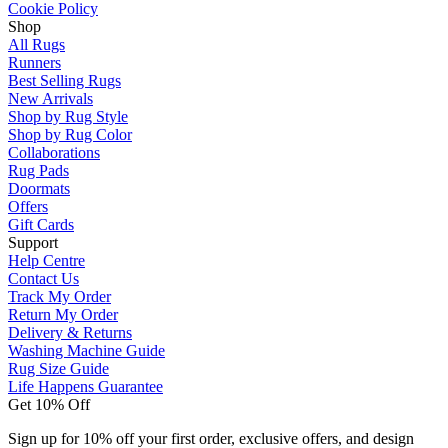
Cookie Policy
Shop
All Rugs
Runners
Best Selling Rugs
New Arrivals
Shop by Rug Style
Shop by Rug Color
Collaborations
Rug Pads
Doormats
Offers
Gift Cards
Support
Help Centre
Contact Us
Track My Order
Return My Order
Delivery & Returns
Washing Machine Guide
Rug Size Guide
Life Happens Guarantee
Get 10% Off
Sign up for 10% off your first order, exclusive offers, and design