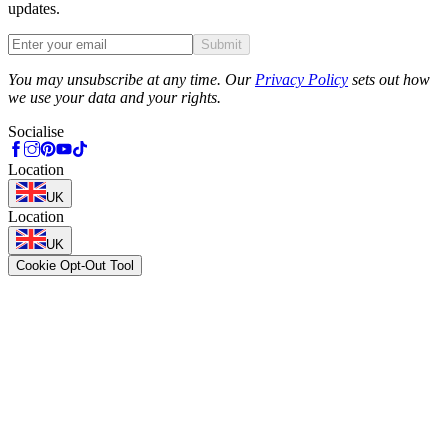
updates.
Submit
Phone
You may unsubscribe at any time. Our
Privacy Policy
sets out how
we use your data and your rights.
Socialise
Location
UK
Location
UK
Cookie Opt-Out Tool