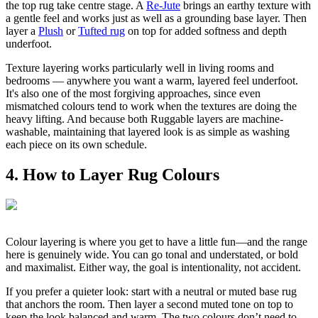
the top rug take centre stage. A
Re-Jute
brings an earthy texture with
a gentle feel and works just as well as a grounding base layer. Then
layer a
Plush
or
Tufted rug
on top for added softness and depth
underfoot.
Texture layering works particularly well in living rooms and
bedrooms — anywhere you want a warm, layered feel underfoot.
It's also one of the most forgiving approaches, since even
mismatched colours tend to work when the textures are doing the
heavy lifting. And because both Ruggable layers are machine-
washable, maintaining that layered look is as simple as washing
each piece on its own schedule.
4. How to Layer Rug Colours
Colour layering is where you get to have a little fun—and the range
here is genuinely wide. You can go tonal and understated, or bold
and maximalist. Either way, the goal is intentionality, not accident.
If you prefer a quieter look: start with a neutral or muted base rug
that anchors the room. Then layer a second muted tone on top to
keep the look balanced and warm. The two colours don’t need to