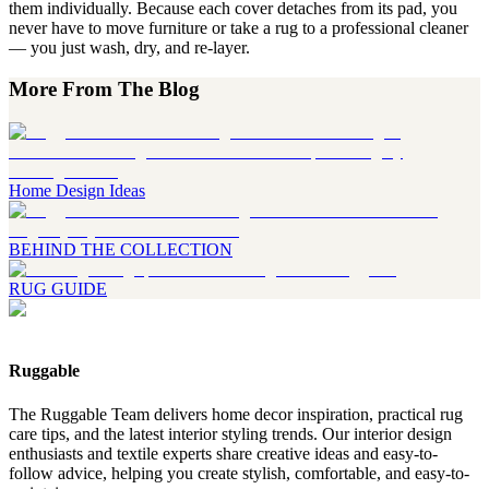
them individually. Because each cover detaches from its pad, you
never have to move furniture or take a rug to a professional cleaner
— you just wash, dry, and re-layer.
More From The Blog
Home Design Ideas
BEHIND THE COLLECTION
RUG GUIDE
Ruggable
The Ruggable Team delivers home decor inspiration, practical rug
care tips, and the latest interior styling trends. Our interior design
enthusiasts and textile experts share creative ideas and easy-to-
follow advice, helping you create stylish, comfortable, and easy-to-