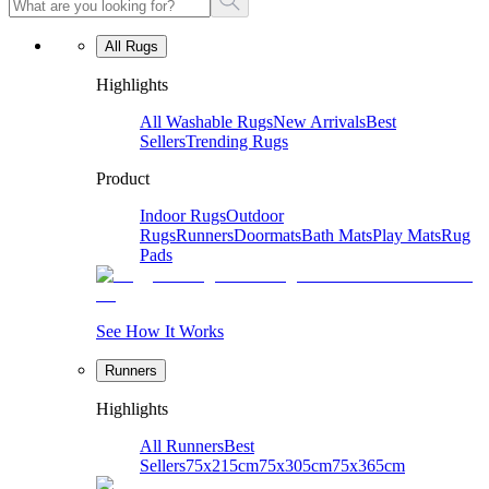
All Rugs
Highlights
All Washable Rugs
New Arrivals
Best
Sellers
Trending Rugs
Product
Indoor Rugs
Outdoor
Rugs
Runners
Doormats
Bath Mats
Play Mats
Rug
Pads
See How It Works
Runners
Highlights
All Runners
Best
Sellers
75x215cm
75x305cm
75x365cm