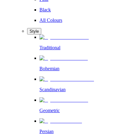
Black
All Colours
Style
Traditional
Bohemian
Scandinavian
Geometric
Persian