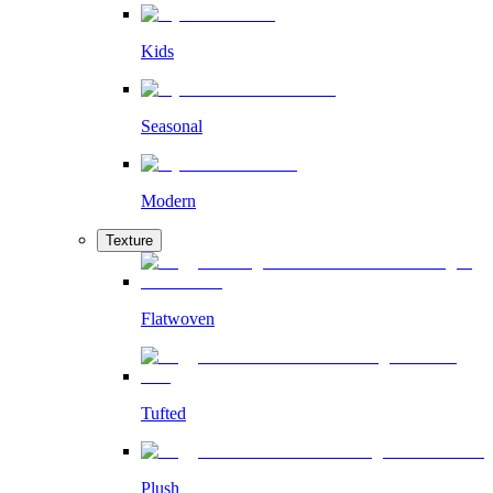
Kids
Seasonal
Modern
Texture
Flatwoven
Tufted
Plush