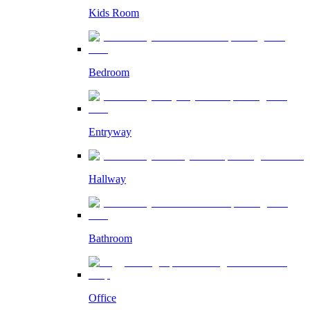
Kids Room
Bedroom
Entryway
Hallway
Bathroom
Office