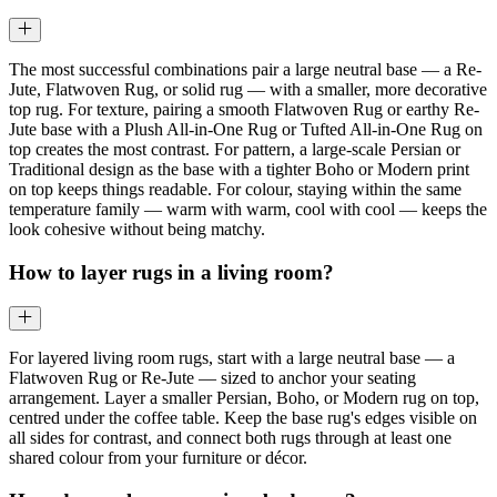
The most successful combinations pair a large neutral base — a Re-
Jute, Flatwoven Rug, or solid rug — with a smaller, more decorative
top rug. For texture, pairing a smooth Flatwoven Rug or earthy Re-
Jute base with a Plush All-in-One Rug or Tufted All-in-One Rug on
top creates the most contrast. For pattern, a large-scale Persian or
Traditional design as the base with a tighter Boho or Modern print
on top keeps things readable. For colour, staying within the same
temperature family — warm with warm, cool with cool — keeps the
look cohesive without being matchy.
How to layer rugs in a living room?
For layered living room rugs, start with a large neutral base — a
Flatwoven Rug or Re-Jute — sized to anchor your seating
arrangement. Layer a smaller Persian, Boho, or Modern rug on top,
centred under the coffee table. Keep the base rug's edges visible on
all sides for contrast, and connect both rugs through at least one
shared colour from your furniture or décor.