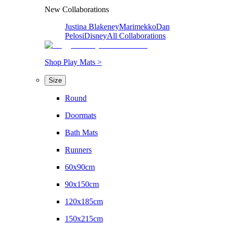
New Collaborations
Justina Blakeney
Marimekko
Dan
Pelosi
Disney
All Collaborations
Shop Play Mats >
Size
Round
Doormats
Bath Mats
Runners
60x90cm
90x150cm
120x185cm
150x215cm