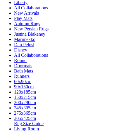
Liberty
All Collaborations
New Arrivals
Play Mats
Autumn Rugs
New Persian Rugs
Justina Blakeney
Marimekko
Dan Pelosi
Disney
All Collaborations
Round
Doormats
Bath Mats
Runners
60x90cm
90x150cm
120x185cm
150x215cm
200x290cm
245x305cm
275x365cm
305x425cm
Rug Size Guide
Living Room