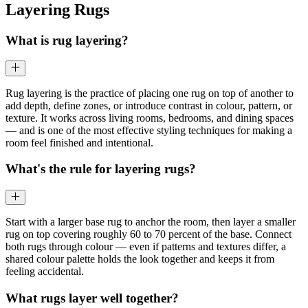
Layering Rugs
What is rug layering?
Rug layering is the practice of placing one rug on top of another to
add depth, define zones, or introduce contrast in colour, pattern, or
texture. It works across living rooms, bedrooms, and dining spaces
— and is one of the most effective styling techniques for making a
room feel finished and intentional.
What's the rule for layering rugs?
Start with a larger base rug to anchor the room, then layer a smaller
rug on top covering roughly 60 to 70 percent of the base. Connect
both rugs through colour — even if patterns and textures differ, a
shared colour palette holds the look together and keeps it from
feeling accidental.
What rugs layer well together?