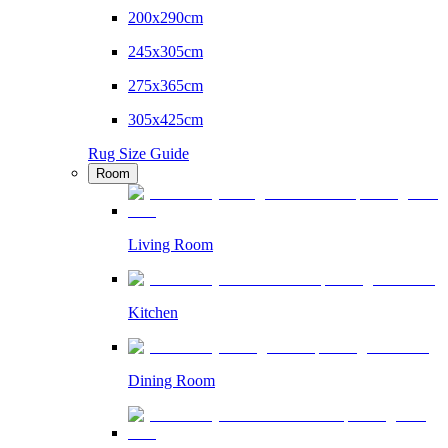
200x290cm
245x305cm
275x365cm
305x425cm
Rug Size Guide
Room
Living Room
Kitchen
Dining Room