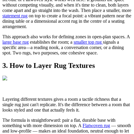
without competing visually, and when it's time to clean, both layers
come apart and go straight into the wash. Then place a smaller, more
statement rug
on top to create a focal point: a vibrant pattern near the
dining table or a dimensional accent rug in the centre of a seating
arrangement.
This approach also works for defining zones in open-plan spaces. A
large base rug
establishes the room; a
smaller top rug
signals a
specific area—a reading nook, a conversation corner, or a dining
spot. Two rugs, two purposes, one cohesive space.
3. How to Layer Rug Textures
Layering different textures gives a room a tactile richness that a
single rug just can't replicate. It's the difference between a room that
looks styled and one that actually feels it.
The formula is straightforward: pair a flat, durable base with
something with more dimension on top. A
Flatwoven rug
— smooth
and low-profile — makes an ideal foundation, neutral enough to let