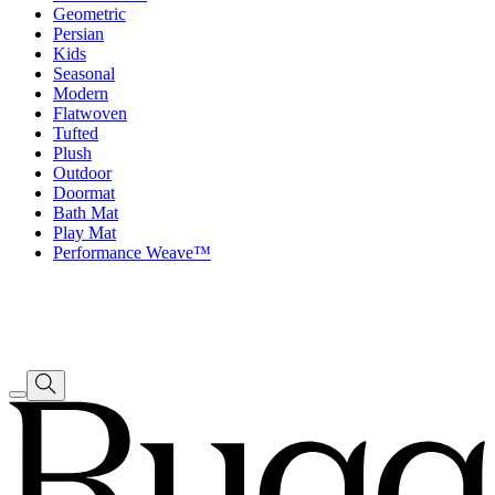
Geometric
Persian
Kids
Seasonal
Modern
Flatwoven
Tufted
Plush
Outdoor
Doormat
Bath Mat
Play Mat
Performance Weave™