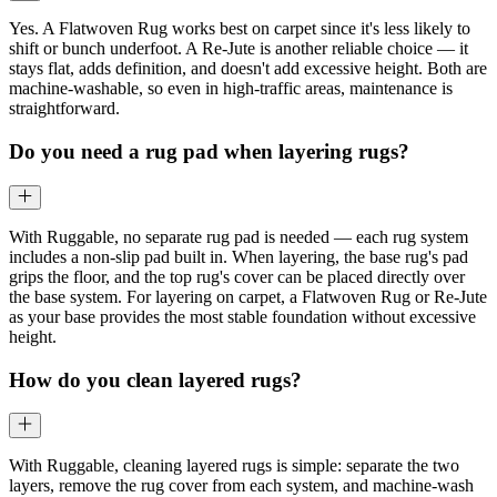
Yes. A Flatwoven Rug works best on carpet since it's less likely to
shift or bunch underfoot. A Re-Jute is another reliable choice — it
stays flat, adds definition, and doesn't add excessive height. Both are
machine-washable, so even in high-traffic areas, maintenance is
straightforward.
Do you need a rug pad when layering rugs?
With Ruggable, no separate rug pad is needed — each rug system
includes a non-slip pad built in. When layering, the base rug's pad
grips the floor, and the top rug's cover can be placed directly over
the base system. For layering on carpet, a Flatwoven Rug or Re-Jute
as your base provides the most stable foundation without excessive
height.
How do you clean layered rugs?
With Ruggable, cleaning layered rugs is simple: separate the two
layers, remove the rug cover from each system, and machine-wash