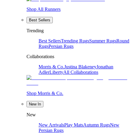
Shop All Runners
Best Sellers
Trending
Best Sellers
Trending Rugs
Summer Rugs
Round
Rugs
Persian Rugs
Collaborations
Morris & Co.
Justina Blakeney
Jonathan
Adler
Liberty
All Collaborations
Shop Morris & Co.
New In
New
New Arrivals
Play Mats
Autumn Rugs
New
Persian Rugs