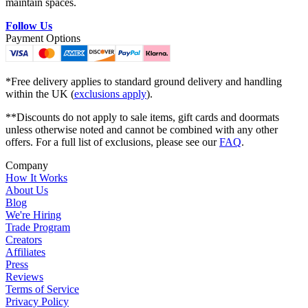
maintain spaces.
Follow Us
Payment Options
*Free delivery applies to standard ground delivery and handling
within the UK (
exclusions apply
).
**Discounts do not apply to sale items, gift cards and doormats
unless otherwise noted and cannot be combined with any other
offers. For a full list of exclusions, please see our
FAQ
.
Company
How It Works
About Us
Blog
We're Hiring
Trade Program
Creators
Affiliates
Press
Reviews
Terms of Service
Privacy Policy