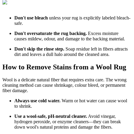
Don't use bleach
unless your rug is explicitly labeled bleach-
safe.
Don't oversaturate the rug backing.
Excess moisture
causes mildew, odour, and damage to the backing material.
Don't skip the rinse step.
Soap residue left in fibers attracts
dirt and leaves a dull halo around the cleaned area.
How to Remove Stains from a Wool Rug
Wool is a delicate natural fiber that requires extra care. The wrong
cleaning method can cause shrinkage, colour bleed, or permanent
fiber damage.
Always use cold water.
Warm or hot water can cause wool
to shrink.
Use a wool-safe, pH-neutral cleaner.
Avoid vinegar,
hydrogen peroxide, or enzyme cleaners—they can break
down wool's natural proteins and damage the fibers.