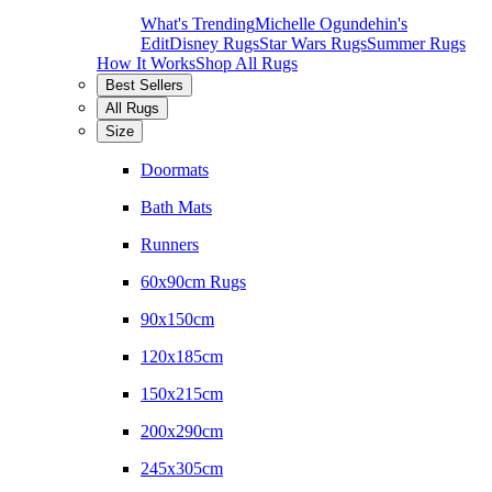
What's Trending
Michelle Ogundehin's
Edit
Disney Rugs
Star Wars Rugs
Summer Rugs
How It Works
Shop All Rugs
Best Sellers
All Rugs
Size
Doormats
Bath Mats
Runners
60x90cm Rugs
90x150cm
120x185cm
150x215cm
200x290cm
245x305cm