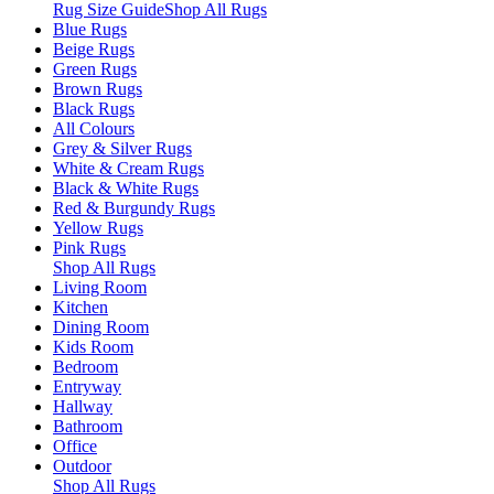
Rug Size Guide
Shop All Rugs
Blue Rugs
Beige Rugs
Green Rugs
Brown Rugs
Black Rugs
All Colours
Grey & Silver Rugs
White & Cream Rugs
Black & White Rugs
Red & Burgundy Rugs
Yellow Rugs
Pink Rugs
Shop All Rugs
Living Room
Kitchen
Dining Room
Kids Room
Bedroom
Entryway
Hallway
Bathroom
Office
Outdoor
Shop All Rugs