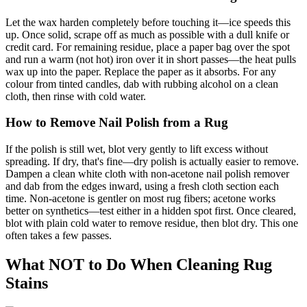
Let the wax harden completely before touching it—ice speeds this
up. Once solid, scrape off as much as possible with a dull knife or
credit card. For remaining residue, place a paper bag over the spot
and run a warm (not hot) iron over it in short passes—the heat pulls
wax up into the paper. Replace the paper as it absorbs. For any
colour from tinted candles, dab with rubbing alcohol on a clean
cloth, then rinse with cold water.
How to Remove Nail Polish from a Rug
If the polish is still wet, blot very gently to lift excess without
spreading. If dry, that's fine—dry polish is actually easier to remove.
Dampen a clean white cloth with non-acetone nail polish remover
and dab from the edges inward, using a fresh cloth section each
time. Non-acetone is gentler on most rug fibers; acetone works
better on synthetics—test either in a hidden spot first. Once cleared,
blot with plain cold water to remove residue, then blot dry. This one
often takes a few passes.
What NOT to Do When Cleaning Rug
Stains