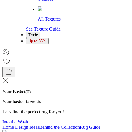
All Textures
See Texture Guide
Trade
Up to 35%
Your Basket
(
0
)
Your basket is empty.
Let's find the perfect rug for you!
Into the Wash
Home Design Ideas
Behind the Collection
Rug Guide