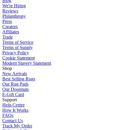
Blog
We're Hiring
Reviews
Philanthropy
Press
Creators
Affiliates
Trade
Terms of Service
Terms of Supply
Privacy Policy
Cookie Statement
Modern Slavery Statement
Shop
New Arrivals
Best Selling Rugs
Our Rug Pads
Our Doormats
E-Gift Card
Support
Help Centre
How It Works
FAQs
Contact Us
Track My Order