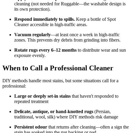
cleaning (not needed for Ruggable—the washable design is
its own protection).
Respond immediately to spills.
Keep a bottle of Spot
Cleaner accessible in high-traffic areas.
Vacuum regularly
—at least once a week in high-traffic
zones. This prevents dry debris from grinding into fibers.
Rotate rugs every 6–12 months
to distribute wear and sun
exposure evenly.
When to Call a Professional Cleaner
DIY methods handle most stains, but some situations call for a
professional:
Large or deeply set-in stains
that haven't responded to
repeated treatment
Delicate, antique, or hand-knotted rugs
(Persian,
traditional, wool, silk) where DIY methods risk damage
Persistent odour
that returns after cleaning—often a sign the
stain has soaked into the rug backing or pad