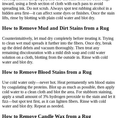
inward, using a fresh section of cloth with each pass to avoid
spreading ink. Do not scrub. Always spot test rubbing alcohol in a
hidden area first—it can affect some dyes or finishes. Once the stain
lifts, rinse by blotting with plain cold water and blot dry.
How to Remove Mud and Dirt Stains from a Rug
Counterintuitively, let mud dry completely before treating it. Trying
to clean wet mud spreads it further into the fibers. Once dry, break
up the dried debris and vacuum thoroughly. Then treat any
remaining discolouration with a mild dish soap and cold water
solution on a cloth, blotting from the outside in. Rinse with cold
water and blot dry.
How to Remove Blood Stains from a Rug
Use cold water only—never hot. Heat permanently sets blood stains
by coagulating the proteins. Blot up as much as possible, then apply
cold water to a clean cloth and blot the area. For stubborn staining,
apply a small amount of 3% hydrogen peroxide to the stain and let it
fizz—but spot test first, as it can lighten fibers. Rinse with cold
water and blot dry. Repeat as needed.
How to Remove Candle Wax from a Rug