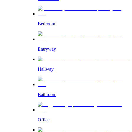
Bedroom
Entryway
Hallway
Bathroom
Office