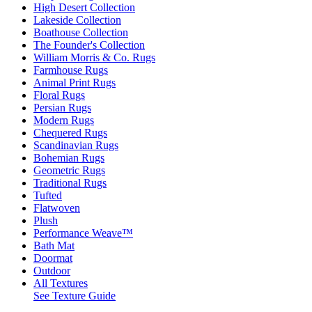
High Desert Collection
Lakeside Collection
Boathouse Collection
The Founder's Collection
William Morris & Co. Rugs
Farmhouse Rugs
Animal Print Rugs
Floral Rugs
Persian Rugs
Modern Rugs
Chequered Rugs
Scandinavian Rugs
Bohemian Rugs
Geometric Rugs
Traditional Rugs
Tufted
Flatwoven
Plush
Performance Weave™
Bath Mat
Doormat
Outdoor
All Textures
See Texture Guide