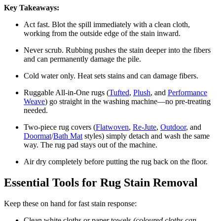
Key Takeaways:
Act fast. Blot the spill immediately with a clean cloth,
working from the outside edge of the stain inward.
Never scrub. Rubbing pushes the stain deeper into the fibers
and can permanently damage the pile.
Cold water only. Heat sets stains and can damage fibers.
Ruggable All-in-One rugs (
Tufted
,
Plush
, and
Performance
Weave
) go straight in the washing machine—no pre-treating
needed.
Two-piece rug covers (
Flatwoven
,
Re-Jute
,
Outdoor
, and
Doormat
/
Bath Mat
styles) simply detach and wash the same
way. The rug pad stays out of the machine.
Air dry completely before putting the rug back on the floor.
Essential Tools for Rug Stain Removal
Keep these on hand for fast stain response:
Clean white cloths or paper towels
(coloured cloths can