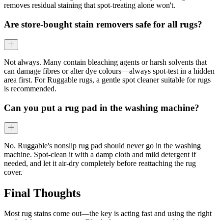
removes residual staining that spot-treating alone won't.
Are store-bought stain removers safe for all rugs?
Not always. Many contain bleaching agents or harsh solvents that
can damage fibres or alter dye colours—always spot-test in a hidden
area first. For Ruggable rugs, a gentle spot cleaner suitable for rugs
is recommended.
Can you put a rug pad in the washing machine?
No. Ruggable's nonslip rug pad should never go in the washing
machine. Spot-clean it with a damp cloth and mild detergent if
needed, and let it air-dry completely before reattaching the rug
cover.
Final Thoughts
Most rug stains come out—the key is acting fast and using the right