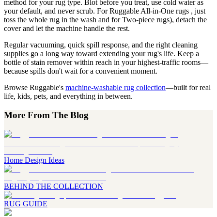
method for your rug type. Blot before you treat, use cold water as
your default, and never scrub. For Ruggable All-in-One rugs , just
toss the whole rug in the wash and for Two-piece rugs), detach the
cover and let the machine handle the rest.
Regular vacuuming, quick spill response, and the right cleaning
supplies go a long way toward extending your rug's life. Keep a
bottle of stain remover within reach in your highest-traffic rooms—
because spills don't wait for a convenient moment.
Browse Ruggable's
machine-washable rug collection
—built for real
life, kids, pets, and everything in between.
More From The Blog
Home Design Ideas
BEHIND THE COLLECTION
RUG GUIDE