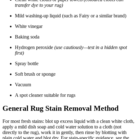
transfer dye to your rug)
Mild washing-up liquid (such as Fairy or a similar brand)
White vinegar
Baking soda
Hydrogen peroxide
(use cautiously—test in a hidden spot
first)
Spray bottle
Soft brush or sponge
Vacuum
A spot cleaner suitable for rugs
General Rug Stain Removal Method
For most fresh stains: blot up excess liquid with a clean white cloth,
apply a mild dish soap and cold water solution to a cloth (not
directly to the rug), work it in gently, then rinse by blotting with
plain cold water and blot dry. For stain-specific guidance, see the