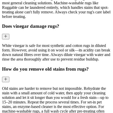
most general cleaning solutions. Machine-washable rugs like
Ruggable can be laundered entirely, which handles stains that spot-
treating alone can't fully remove. Always check your rug's care label
before treating.
Does vinegar damage rugs?
White vinegar is safe for most synthetic and cotton rugs in diluted
form. However, avoid using it on wool or silk—its acidity can break
down natural fibres over time. Always dilute vinegar with water and
rinse the area thoroughly after use to prevent residue buildup.
How do you remove old stains from rugs?
Old stains are harder to remove but not impossible. Rehydrate the
stain with a small amount of cold water, then apply your cleaning
solution and let it sit longer than you would for a fresh stain—up to
15–20 minutes. Repeat the process several times. For set-in pet
stains, an enzyme-based cleaner is the most effective option. For
machine-washable rugs, a full wash cycle after pre-treating often