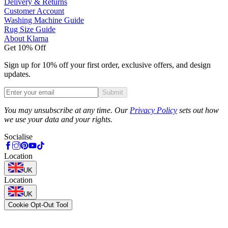
Delivery & Returns
Customer Account
Washing Machine Guide
Rug Size Guide
About Klarna
Get 10% Off
Sign up for 10% off your first order, exclusive offers, and design
updates.
Submit
Phone
You may unsubscribe at any time. Our
Privacy Policy
sets out how
we use your data and your rights.
Socialise
Location
UK
Location
UK
Cookie Opt-Out Tool