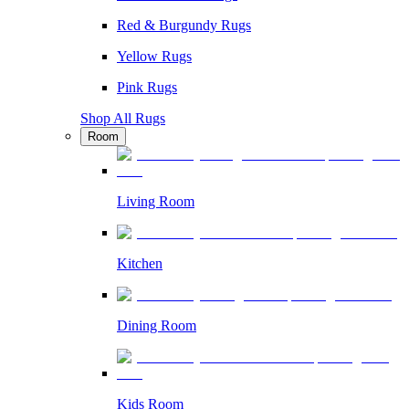
Red & Burgundy Rugs
Yellow Rugs
Pink Rugs
Shop All Rugs
Room
Living Room
Kitchen
Dining Room
Kids Room