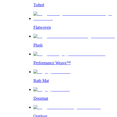
Tufted
Flatwoven
Plush
Performance Weave™
Bath Mat
Doormat
Outdoor