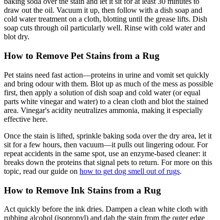
baking soda over the stain and let it sit for at least 30 minutes to
draw out the oil. Vacuum it up, then follow with a dish soap and
cold water treatment on a cloth, blotting until the grease lifts. Dish
soap cuts through oil particularly well. Rinse with cold water and
blot dry.
How to Remove Pet Stains from a Rug
Pet stains need fast action—proteins in urine and vomit set quickly
and bring odour with them. Blot up as much of the mess as possible
first, then apply a solution of dish soap and cold water (or equal
parts white vinegar and water) to a clean cloth and blot the stained
area. Vinegar's acidity neutralizes ammonia, making it especially
effective here.
Once the stain is lifted, sprinkle baking soda over the dry area, let it
sit for a few hours, then vacuum—it pulls out lingering odour. For
repeat accidents in the same spot, use an enzyme-based cleaner: it
breaks down the proteins that signal pets to return. For more on this
topic, read our guide on
how to get dog smell out of rugs
.
How to Remove Ink Stains from a Rug
Act quickly before the ink dries. Dampen a clean white cloth with
rubbing alcohol (isopropyl) and dab the stain from the outer edge