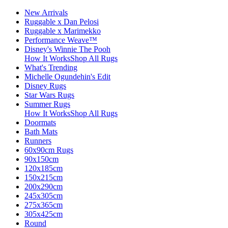
New Arrivals
Ruggable x Dan Pelosi
Ruggable x Marimekko
Performance Weave™
Disney's Winnie The Pooh
How It Works
Shop All Rugs
What's Trending
Michelle Ogundehin's Edit
Disney Rugs
Star Wars Rugs
Summer Rugs
How It Works
Shop All Rugs
Doormats
Bath Mats
Runners
60x90cm Rugs
90x150cm
120x185cm
150x215cm
200x290cm
245x305cm
275x365cm
305x425cm
Round