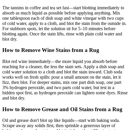
The tannins in coffee and tea set fast—start blotting immediately to
absorb as much liquid as possible before applying anything. Mix
one tablespoon each of dish soap and white vinegar with two cups
of cold water, apply to a cloth, and blot the stain from the outside in.
For stubborn spots, let the solution sit for 5–10 minutes before
blotting again. Once the stain lifts, rinse with plain cold water and
blot dry.
How to Remove Wine Stains from a Rug
Blot red wine immediately—the more liquid you absorb before
reaching for a cleaner, the less the stain sets. Apply a dish soap and
cold water solution to a cloth and blot the stain inward. Club soda
works well on fresh spills: pour a small amount on the stain, let it
fizz, then blot. For deeper stains, mix one part dish soap, one part
3% hydrogen peroxide, and two parts cold water, but test in a
hidden spot first, as hydrogen peroxide can lighten some dyes. Rinse
and blot dry.
How to Remove Grease and Oil Stains from a Rug
Oil and grease don't blot up like liquids—start with baking soda.
Scrape away any solids first, then sprinkle a generous layer of