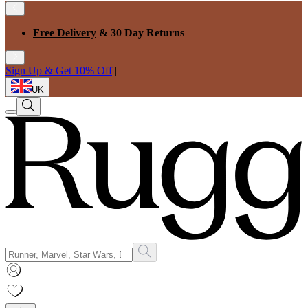
Free Delivery
& 30 Day Returns
Sign Up & Get 10% Off
|
UK