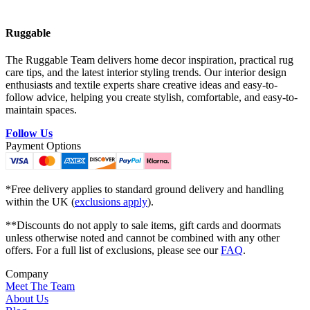
Ruggable
The Ruggable Team delivers home decor inspiration, practical rug
care tips, and the latest interior styling trends. Our interior design
enthusiasts and textile experts share creative ideas and easy-to-
follow advice, helping you create stylish, comfortable, and easy-to-
maintain spaces.
Follow Us
Payment Options
*Free delivery applies to standard ground delivery and handling
within the UK (
exclusions apply
).
**Discounts do not apply to sale items, gift cards and doormats
unless otherwise noted and cannot be combined with any other
offers. For a full list of exclusions, please see our
FAQ
.
Company
Meet The Team
About Us