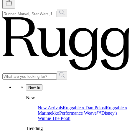
New In
New
New Arrivals
Ruggable x Dan Pelosi
Ruggable x
Marimekko
Performance Weave™
Disney's
Winnie The Pooh
Trending