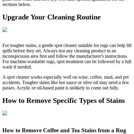
sections below.
Upgrade Your Cleaning Routine
For tougher stains, a gentle spot cleaner suitable for rugs can help lift
spills before they set. Always test any cleaning product in an
inconspicuous area first and follow the manufacturer's instructions.
For machine-washable rugs, spot treatment can be followed by a full
wash if needed.
A spot cleaner works especially well on wine, coffee, mud, and pet
accidents. Tougher stains like hot sauce or olive oil may need a few
passes. Acrylic or oil-based paint is unlikely to come out fully.
How to Remove Specific Types of Stains
How to Remove Coffee and Tea Stains from a Rug