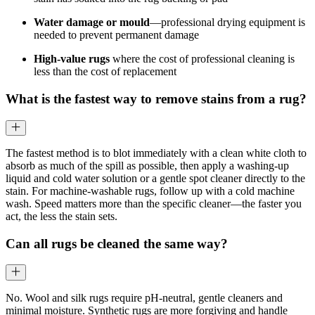
Water damage or mould
—professional drying equipment is
needed to prevent permanent damage
High-value rugs
where the cost of professional cleaning is
less than the cost of replacement
What is the fastest way to remove stains from a rug?
The fastest method is to blot immediately with a clean white cloth to
absorb as much of the spill as possible, then apply a washing-up
liquid and cold water solution or a gentle spot cleaner directly to the
stain. For machine-washable rugs, follow up with a cold machine
wash. Speed matters more than the specific cleaner—the faster you
act, the less the stain sets.
Can all rugs be cleaned the same way?
No. Wool and silk rugs require pH-neutral, gentle cleaners and
minimal moisture. Synthetic rugs are more forgiving and handle