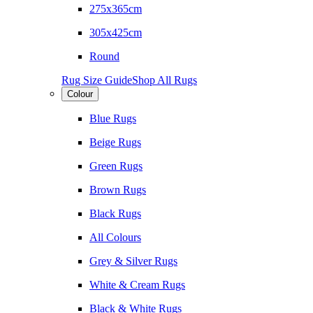
275x365cm
305x425cm
Round
Rug Size Guide
Shop All Rugs
Colour
Blue Rugs
Beige Rugs
Green Rugs
Brown Rugs
Black Rugs
All Colours
Grey & Silver Rugs
White & Cream Rugs
Black & White Rugs