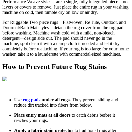
Performance Weave styles—are a single, fully integrated piece—no
layers or covers to remove. Just place the entire rug in your washing
machine on cold, then tumble dry on low or air dry.
For Ruggable Two-piece rugs—Flatwoven, Re-Jute, Outdoor, and
Doormat/Bath Mat styles—detach the rug cover from the rug pad
before washing. Machine wash cold with a mild, non-bleach
detergent—design side out. The pad should never go in the
machine; spot clean it with a damp cloth if needed and let it dry
completely before reattaching. If your rug is too large for your home
washer, take it to a launderette with commercial-sized machines.
How to Prevent Future Rug Stains
Use
rug pads
under all rugs.
They prevent sliding and
reduce dirt tracked into fibers from below.
Place entry mats at all doors
to catch debris before it
reaches your rugs.
Apply a fabric stain protector
to traditional rugs after