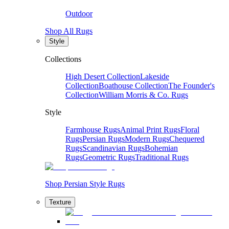
Outdoor
Shop All Rugs
Style
Collections
High Desert Collection
Lakeside
Collection
Boathouse Collection
The Founder's
Collection
William Morris & Co. Rugs
Style
Farmhouse Rugs
Animal Print Rugs
Floral
Rugs
Persian Rugs
Modern Rugs
Chequered
Rugs
Scandinavian Rugs
Bohemian
Rugs
Geometric Rugs
Traditional Rugs
Shop Persian Style Rugs
Texture