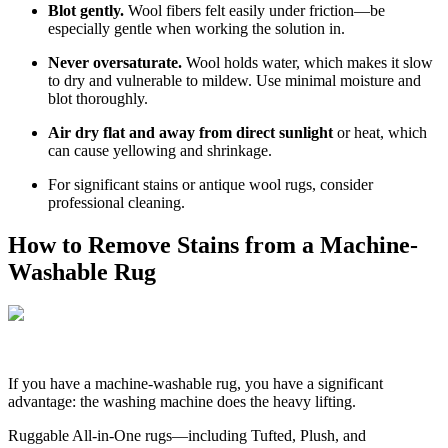
Blot gently.
Wool fibers felt easily under friction—be
especially gentle when working the solution in.
Never oversaturate.
Wool holds water, which makes it slow
to dry and vulnerable to mildew. Use minimal moisture and
blot thoroughly.
Air dry flat and away from direct sunlight
or heat, which
can cause yellowing and shrinkage.
For significant stains or antique wool rugs, consider
professional cleaning.
How to Remove Stains from a Machine-
Washable Rug
If you have a machine-washable rug, you have a significant
advantage: the washing machine does the heavy lifting.
Ruggable All-in-One rugs—including Tufted, Plush, and