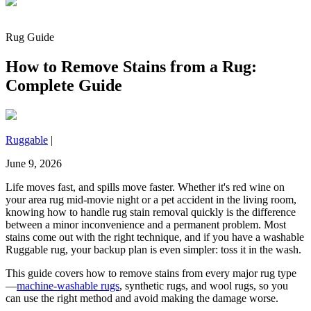
Rug Guide
How to Remove Stains from a Rug:
Complete Guide
Ruggable
|
June 9, 2026
Life moves fast, and spills move faster. Whether it's red wine on
your area rug mid-movie night or a pet accident in the living room,
knowing how to handle rug stain removal quickly is the difference
between a minor inconvenience and a permanent problem. Most
stains come out with the right technique, and if you have a washable
Ruggable rug, your backup plan is even simpler: toss it in the wash.
This guide covers how to remove stains from every major rug type
—
machine-washable rugs
, synthetic rugs, and wool rugs, so you
can use the right method and avoid making the damage worse.