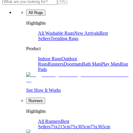
All Rugs
Highlights
All Washable Rugs
New Arrivals
Best
Sellers
Trending Rugs
Product
Indoor Rugs
Outdoor
Rugs
Runners
Doormats
Bath Mats
Play Mats
Rug
Pads
See How It Works
Runners
Highlights
All Runners
Best
Sellers
75x215cm
75x305cm
75x365cm