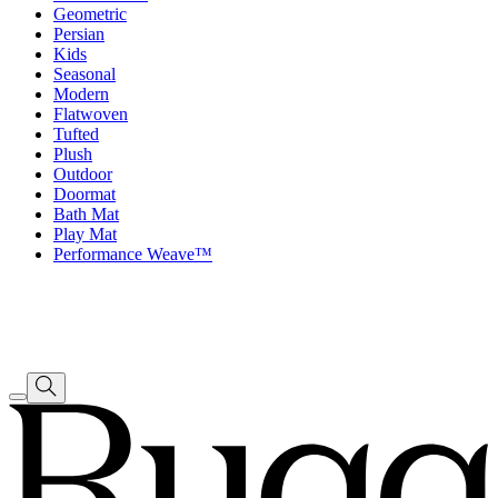
Geometric
Persian
Kids
Seasonal
Modern
Flatwoven
Tufted
Plush
Outdoor
Doormat
Bath Mat
Play Mat
Performance Weave™