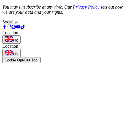
Phone
You may unsubscribe at any time. Our
Privacy Policy
sets out how
we use your data and your rights.
Socialise
Location
UK
Location
UK
Cookie Opt-Out Tool