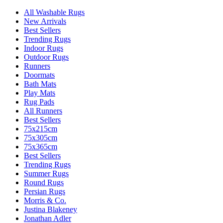
All Washable Rugs
New Arrivals
Best Sellers
Trending Rugs
Indoor Rugs
Outdoor Rugs
Runners
Doormats
Bath Mats
Play Mats
Rug Pads
All Runners
Best Sellers
75x215cm
75x305cm
75x365cm
Best Sellers
Trending Rugs
Summer Rugs
Round Rugs
Persian Rugs
Morris & Co.
Justina Blakeney
Jonathan Adler