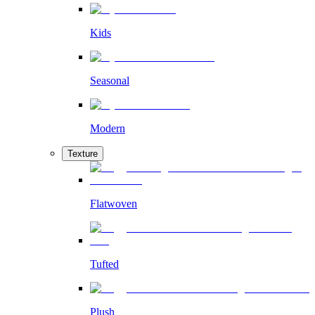
Kids
Seasonal
Modern
Texture
Flatwoven
Tufted
Plush