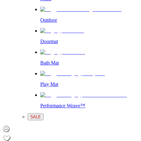
Outdoor
Doormat
Bath Mat
Play Mat
Performance Weave™
SALE