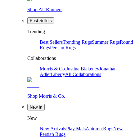
Shop All Runners
Best Sellers
Trending
Best Sellers
Trending Rugs
Summer Rugs
Round
Rugs
Persian Rugs
Collaborations
Morris & Co.
Justina Blakeney
Jonathan
Adler
Liberty
All Collaborations
Shop Morris & Co.
New In
New
New Arrivals
Play Mats
Autumn Rugs
New
Persian Rugs