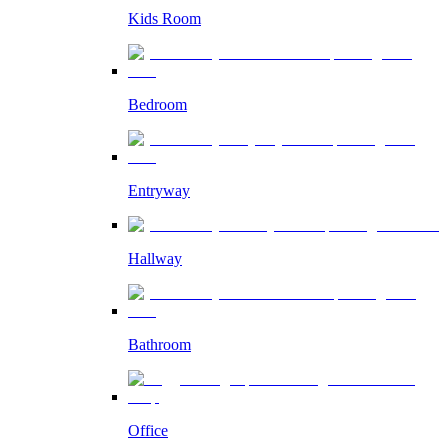
Kids Room
Bedroom
Entryway
Hallway
Bathroom
Office