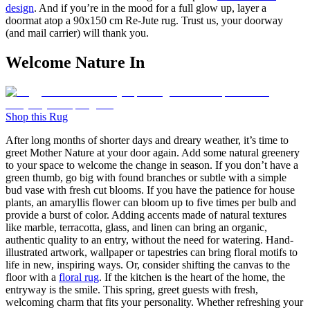
design
. And if you’re in the mood for a full glow up, layer a
doormat atop a
90x150 cm
Re-Jute rug. Trust us, your doorway
(and mail carrier) will thank you.
Welcome Nature In
Shop this Rug
After long months of shorter days and dreary weather, it’s time to
greet Mother Nature at your door again. Add some natural greenery
to your space to welcome the change in season. If you don’t have a
green thumb, go big with found branches or subtle with a simple
bud vase with fresh cut blooms. If you have the patience for house
plants, an amaryllis flower can bloom up to five times per bulb and
provide a burst of color. Adding accents made of natural textures
like marble, terracotta, glass, and linen can bring an organic,
authentic quality to an entry, without the need for watering. Hand-
illustrated artwork, wallpaper or tapestries can bring floral motifs to
life in new, inspiring ways. Or, consider shifting the canvas to the
floor with a
floral rug
. If the kitchen is the heart of the home, the
entryway is the smile. This spring, greet guests with fresh,
welcoming charm that fits your personality. Whether refreshing your