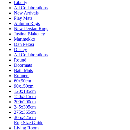
Liberty
All Collaborations
New Arrivals
Play Mats
Autumn Rugs
New Persian Rugs
Justina Blakeney
Marimekko
Dan Pelosi
Disney
All Collaborations
Round
Doormats
Bath Mats
Runners
60x90cm
90x150cm
120x185cm
150x215cm
200x290cm
245x305cm
275x365cm
305x425cm
Rug Size Guide
Living Room