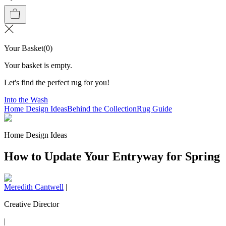
Your Basket
(
0
)
Your basket is empty.
Let's find the perfect rug for you!
Into the Wash
Home Design Ideas
Behind the Collection
Rug Guide
Home Design Ideas
How to Update Your Entryway for Spring
Meredith Cantwell
|
Creative Director
|