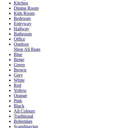
Kitchen
Dining Room
Kids Room
Bedroom
Entryway
Hallway
Bathroom
Office
Outdoor
Shop All Rugs
Blue
Beige
Green
Brown
Grey
White
Red
Yellow
Orange
Pink
Black
All Colours
Traditional
Bohemian
Scandinavian