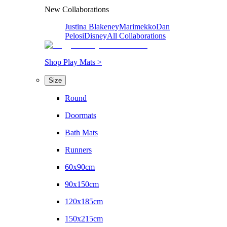
New Collaborations
Justina Blakeney
Marimekko
Dan
Pelosi
Disney
All Collaborations
Shop Play Mats >
Size
Round
Doormats
Bath Mats
Runners
60x90cm
90x150cm
120x185cm
150x215cm