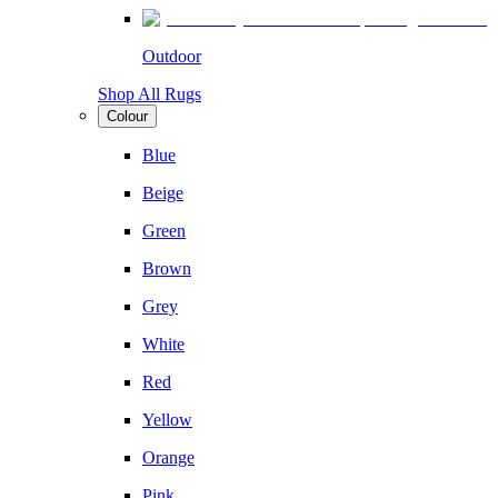
Outdoor
Shop All Rugs
Colour
Blue
Beige
Green
Brown
Grey
White
Red
Yellow
Orange
Pink