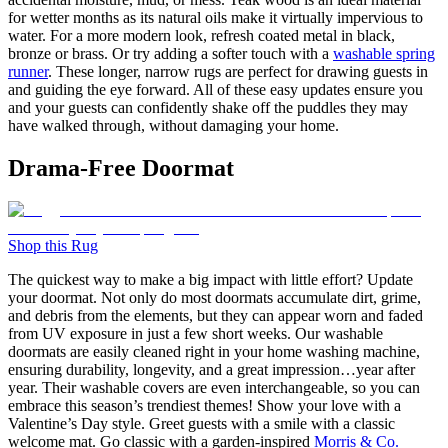
for wetter months as its natural oils make it virtually impervious to
water. For a more modern look, refresh coated metal in black,
bronze or brass. Or try adding a softer touch with a
washable spring
runner
. These longer, narrow rugs are perfect for drawing guests in
and guiding the eye forward. All of these easy updates ensure you
and your guests can confidently shake off the puddles they may
have walked through, without damaging your home.
Drama-Free Doormat
Shop this Rug
The quickest way to make a big impact with little effort? Update
your doormat. Not only do most doormats accumulate dirt, grime,
and debris from the elements, but they can appear worn and faded
from UV exposure in just a few short weeks. Our washable
doormats are easily cleaned right in your home washing machine,
ensuring durability, longevity, and a great impression…year after
year. Their washable covers are even interchangeable, so you can
embrace this season’s trendiest themes! Show your love with a
Valentine’s Day style. Greet guests with a smile with a classic
welcome mat. Go classic with a garden-inspired
Morris & Co.