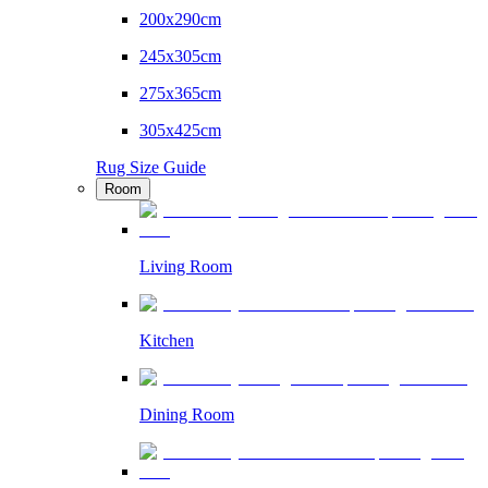
200x290cm
245x305cm
275x365cm
305x425cm
Rug Size Guide
Room
Living Room
Kitchen
Dining Room