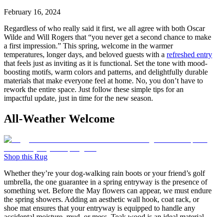
February 16, 2024
Regardless of who really said it first, we all agree with both Oscar
Wilde and Will Rogers that “you never get a second chance to make
a first impression.” This spring, welcome in the warmer
temperatures, longer days, and beloved guests with a
refreshed entry
that feels just as inviting as it is functional. Set the tone with mood-
boosting motifs, warm colors and patterns, and delightfully durable
materials that make everyone feel at home. No, you don’t have to
rework the entire space. Just follow these simple tips for an
impactful update, just in time for the new season.
All-Weather Welcome
Shop this Rug
Whether they’re your dog-walking rain boots or your friend’s golf
umbrella, the one guarantee in a spring entryway is the presence of
something wet. Before the May flowers can appear, we must endure
the spring showers. Adding an aesthetic wall hook, coat rack, or
shoe mat ensures that your entryway is equipped to handle any
accidental moisture, mud, or mess. Teak wood is an ideal material