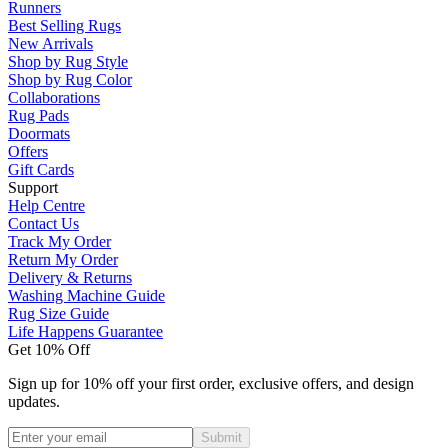
Runners
Best Selling Rugs
New Arrivals
Shop by Rug Style
Shop by Rug Color
Collaborations
Rug Pads
Doormats
Offers
Gift Cards
Support
Help Centre
Contact Us
Track My Order
Return My Order
Delivery & Returns
Washing Machine Guide
Rug Size Guide
Life Happens Guarantee
Get 10% Off
Sign up for 10% off your first order, exclusive offers, and design
updates.
Submit