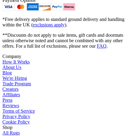
Payment Options
*Free delivery applies to standard ground delivery and handling
within the UK (
exclusions apply
).
**Discounts do not apply to sale items, gift cards and doormats
unless otherwise noted and cannot be combined with any other
offers. For a full list of exclusions, please see our
FAQ
.
Company
How It Works
About Us
Blog
We're Hiring
Trade Program
Creators
Affiliates
Press
Reviews
Terms of Service
Privacy Policy
Cookie Policy
Shop
All Rugs