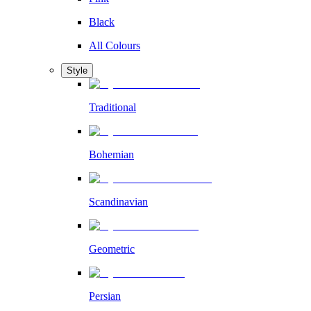
Black
All Colours
Style
Traditional
Bohemian
Scandinavian
Geometric
Persian