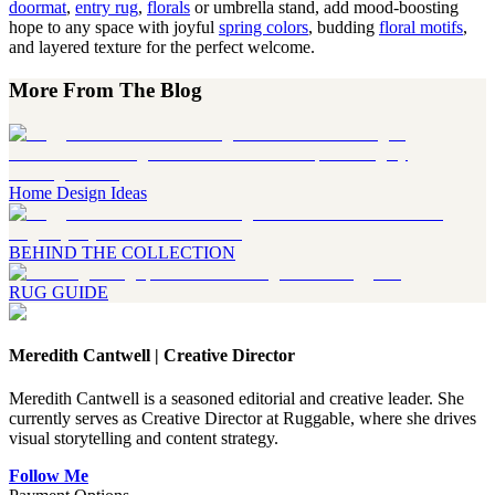
doormat
,
entry rug
,
florals
or umbrella stand, add mood-boosting
hope to any space with joyful
spring colors
, budding
floral motifs
,
and layered texture for the perfect welcome.
More From The Blog
Home Design Ideas
BEHIND THE COLLECTION
RUG GUIDE
Meredith Cantwell
|
Creative Director
Meredith Cantwell is a seasoned editorial and creative leader. She
currently serves as Creative Director at Ruggable, where she drives
visual storytelling and content strategy.
Follow Me