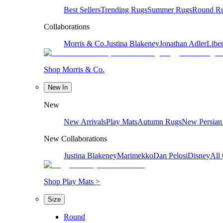
Best Sellers
Trending Rugs
Summer Rugs
Round R
Collaborations
Morris & Co.
Justina Blakeney
Jonathan Adler
Liber
Shop Morris & Co.
New In
New
New Arrivals
Play Mats
Autumn Rugs
New Persian
New Collaborations
Justina Blakeney
Marimekko
Dan Pelosi
Disney
All 
Shop Play Mats >
Size
Round