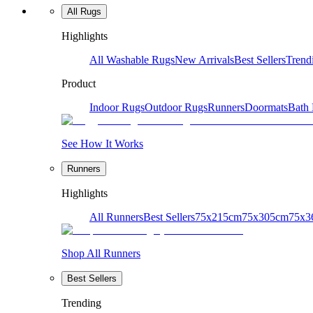
All Rugs
Highlights
All Washable Rugs
New Arrivals
Best Sellers
Trend
Product
Indoor Rugs
Outdoor Rugs
Runners
Doormats
Bath
See How It Works
Runners
Highlights
All Runners
Best Sellers
75x215cm
75x305cm
75x3
Shop All Runners
Best Sellers
Trending