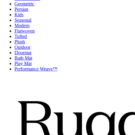
Geometric
Persian
Kids
Seasonal
Modern
Flatwoven
Tufted
Plush
Outdoor
Doormat
Bath Mat
Play Mat
Performance Weave™