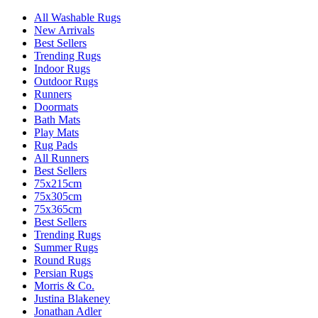
All Washable Rugs
New Arrivals
Best Sellers
Trending Rugs
Indoor Rugs
Outdoor Rugs
Runners
Doormats
Bath Mats
Play Mats
Rug Pads
All Runners
Best Sellers
75x215cm
75x305cm
75x365cm
Best Sellers
Trending Rugs
Summer Rugs
Round Rugs
Persian Rugs
Morris & Co.
Justina Blakeney
Jonathan Adler