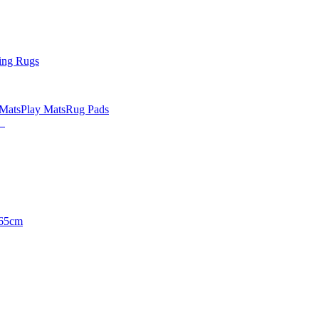
ing Rugs
 Mats
Play Mats
Rug Pads
65cm