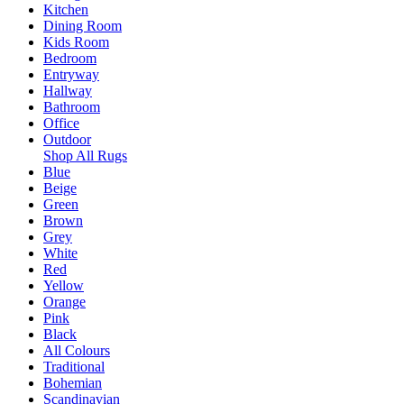
Kitchen
Dining Room
Kids Room
Bedroom
Entryway
Hallway
Bathroom
Office
Outdoor
Shop All Rugs
Blue
Beige
Green
Brown
Grey
White
Red
Yellow
Orange
Pink
Black
All Colours
Traditional
Bohemian
Scandinavian