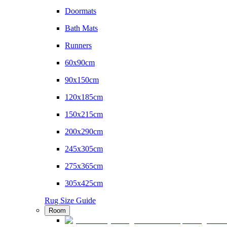
Doormats
Bath Mats
Runners
60x90cm
90x150cm
120x185cm
150x215cm
200x290cm
245x305cm
275x365cm
305x425cm
Rug Size Guide
Room