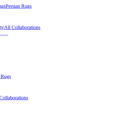
ugs
Persian Rugs
ty
All Collaborations
 Rugs
Collaborations