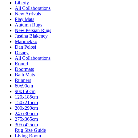
Liberty
All Collaborations
New Arrivals
Play Mats
Autumn Rugs
New Persian Rugs
Justina Blakeney
Marimekko
Dan Pelosi
Disney
All Collaborations
Round
Doormats
Bath Mats
Runners
60x90cm
90x150cm
120x185cm
150x215cm
200x290cm
245x305cm
275x365cm
305x425cm
Rug Size Guide
Living Room