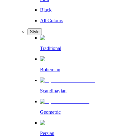
Black
All Colours
Style
Traditional
Bohemian
Scandinavian
Geometric
Persian