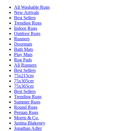
All Washable Rugs
New Arrivals
Best Sellers
Trending Rugs
Indoor Rugs
Outdoor Rugs
Runners
Doormats
Bath Mats
Play Mats
Rug Pads
All Runners
Best Sellers
75x215cm
75x305cm
75x365cm
Best Sellers
Trending Rugs
Summer Rugs
Round Rugs
Persian Rugs
Morris & Co.
Justina Blakeney
Jonathan Adler