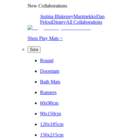
New Collaborations
Justina Blakeney
Marimekko
Dan
Pelosi
Disney
All Collaborations
Shop Play Mats >
Size
Round
Doormats
Bath Mats
Runners
60x90cm
90x150cm
120x185cm
150x215cm