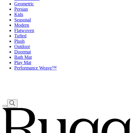
Geometric
Persian
Kids
Seasonal
Modern
Flatwoven
Tufted
Plush
Outdoor
Doormat
Bath Mat
Play Mat
Performance Weave™