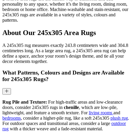
personality to any space, whether it’s the living room, dining room,
bedroom or home office. Machine-washable and stain-resistant, our
245x305 rugs are available in a variety of styles, colours and
patterns.
About Our 245x305 Area Rugs
A 245x305 rug measures exactly 243.8 centimeters wide and 304.8
centimetres long. As a large area rug, a 245x305 area rug can help
define a space, anchor your room’s design theme, and tie all your
decor elements together.
What Patterns, Colours and Designs are Available
for 245x305 Rugs?
Rug Pile and Texture:
For high-traffic areas and low-clearance
doors, consider 245x305 rugs in
chenille
, which are low-pile,
lightweight, and feature a smooth texture. For
living rooms
and
bedrooms
, consider a higher-pile rug, like a soft 245x305
plush rug
.
For outdoor spaces and transitional areas, consider a large
outdoor
rug
with a thicker weave and a fade-resistant material.