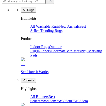
All Rugs
Highlights
All Washable Rugs
New Arrivals
Best
Sellers
Trending Rugs
Product
Indoor Rugs
Outdoor
Rugs
Runners
Doormats
Bath Mats
Play Mats
Rug
Pads
See How It Works
Runners
Highlights
All Runners
Best
Sellers
75x215cm
75x305cm
75x365cm