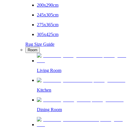
200x290cm
245x305cm
275x365cm
305x425cm
Rug Size Guide
Room
Living Room
Kitchen
Dining Room