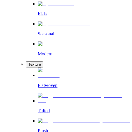
Kids
Seasonal
Modern
Texture
Flatwoven
Tufted
Plush