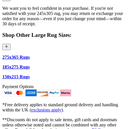
We want you to feel confident in your purchase. If you're not
satisfied with your 245x305 rug, you may return or exchange your
order for any reason—even if you just change your mind—within
30 days of receipt.
Shop Other Large Rug Sizes:
275x365 Rugs
185x275 Rugs
150x215 Rugs
Payment Options
*Free delivery applies to standard ground delivery and handling
within the UK (
exclusions apply
).
**Discounts do not apply to sale items, gift cards and doormats
unless otherwise noted and cannot be combined with any other