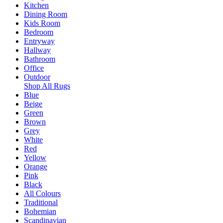
Kitchen
Dining Room
Kids Room
Bedroom
Entryway
Hallway
Bathroom
Office
Outdoor
Shop All Rugs
Blue
Beige
Green
Brown
Grey
White
Red
Yellow
Orange
Pink
Black
All Colours
Traditional
Bohemian
Scandinavian