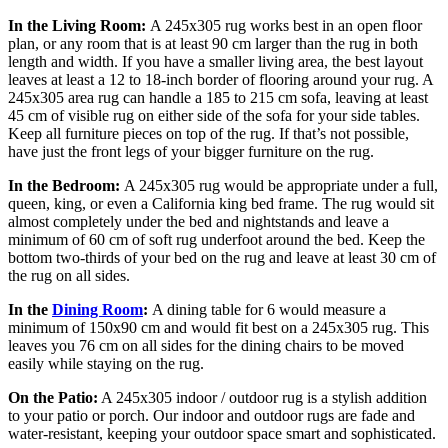
In the Living Room:
A 245x305 rug works best in an open floor
plan, or any room that is at least 90 cm larger than the rug in both
length and width. If you have a smaller living area, the best layout
leaves at least a 12 to 18-inch border of flooring around your rug. A
245x305 area rug can handle a 185 to 215 cm sofa, leaving at least
45 cm of visible rug on either side of the sofa for your side tables.
Keep all furniture pieces on top of the rug. If that’s not possible,
have just the front legs of your bigger furniture on the rug.
In the Bedroom:
A 245x305 rug would be appropriate under a full,
queen, king, or even a California king bed frame. The rug would sit
almost completely under the bed and nightstands and leave a
minimum of 60 cm of soft rug underfoot around the bed. Keep the
bottom two-thirds of your bed on the rug and leave at least 30 cm of
the rug on all sides.
In the
Dining Room
:
A dining table for 6 would measure a
minimum of 150x90 cm and would fit best on a 245x305 rug. This
leaves you 76 cm on all sides for the dining chairs to be moved
easily while staying on the rug.
On the Patio:
A 245x305 indoor / outdoor rug is a stylish addition
to your patio or porch. Our indoor and outdoor rugs are fade and
water-resistant, keeping your outdoor space smart and sophisticated.