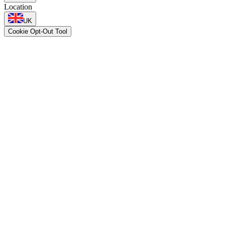
Location
UK
Cookie Opt-Out Tool