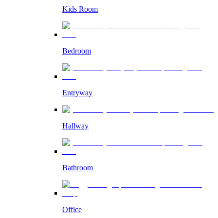
Kids Room
Bedroom
Entryway
Hallway
Bathroom
Office