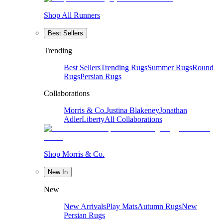
Shop All Runners
Best Sellers
Trending
Best Sellers
Trending Rugs
Summer Rugs
Round
Rugs
Persian Rugs
Collaborations
Morris & Co.
Justina Blakeney
Jonathan
Adler
Liberty
All Collaborations
Shop Morris & Co.
New In
New
New Arrivals
Play Mats
Autumn Rugs
New
Persian Rugs