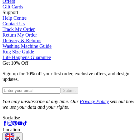
Offers
Gift Cards
Support
Help Centre
Contact Us
Track My Order
Return My Order
Delivery & Returns
Washing Machine Guide
Rug Size Guide
Life Happens Guarantee
Get 10% Off
Sign up for 10% off your first order, exclusive offers, and design
updates.
Submit
Phone
You may unsubscribe at any time. Our
Privacy Policy
sets out how
we use your data and your rights.
Socialise
Location
UK