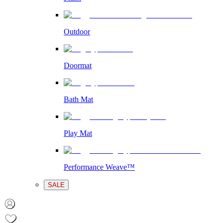
Outdoor
Doormat
Bath Mat
Play Mat
Performance Weave™
SALE