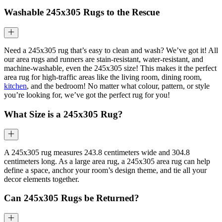
Washable
245x305
Rugs to the Rescue
Need a 245x305 rug that’s easy to clean and wash? We’ve got it! All
our area rugs and runners are stain-resistant, water-resistant, and
machine-washable, even the 245x305 size! This makes it the perfect
area rug for high-traffic areas like the living room, dining room,
kitchen
, and the bedroom! No matter what colour, pattern, or style
you’re looking for, we’ve got the perfect rug for you!
What Size is a
245x305
Rug?
A 245x305 rug measures 243.8 centimeters wide and 304.8
centimeters long. As a large area rug, a 245x305 area rug can help
define a space, anchor your room’s design theme, and tie all your
decor elements together.
Can 245x305 Rugs be Returned?