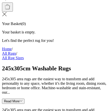
Your Basket
(
0
)
Your basket is empty.
Let's find the perfect rug for you!
Home
/
All Rugs
/
All Rug Sizes
245x305cm Washable Rugs
245x305 area rugs are the easiest way to transform and add
personality to any space, whether it’s the living room, dining room,
bedroom or home office. Machine-washable and stain-resistant,
our...
Read More
245x305 area rugs are the easiest way to transform and add