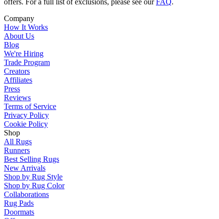
offers. For a full list of exclusions, please see our
FAQ
.
Company
How It Works
About Us
Blog
We're Hiring
Trade Program
Creators
Affiliates
Press
Reviews
Terms of Service
Privacy Policy
Cookie Policy
Shop
All Rugs
Runners
Best Selling Rugs
New Arrivals
Shop by Rug Style
Shop by Rug Color
Collaborations
Rug Pads
Doormats