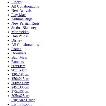
Liberty
All Collaborations
New Arrivals
Play Mats
Autumn Rugs
New Persian Rugs
Justina Blakeney
Marimekko
Dan Pelosi
Disney
All Collaborations
Round
Doormats
Bath Mats
Runners
60x90cm
90x150cm
120x185cm
150x215cm
200x290cm
245x305cm
275x365cm
305x425cm
Rug Size Guide
Living Room