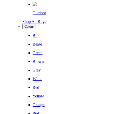
Outdoor
Shop All Rugs
Colour
Blue
Beige
Green
Brown
Grey
White
Red
Yellow
Orange
Pink