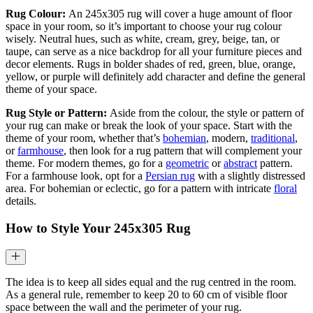
Rug Colour:
An 245x305 rug will cover a huge amount of floor
space in your room, so it’s important to choose your rug colour
wisely. Neutral hues, such as white, cream, grey, beige, tan, or
taupe, can serve as a nice backdrop for all your furniture pieces and
decor elements. Rugs in bolder shades of red, green, blue, orange,
yellow, or purple will definitely add character and define the general
theme of your space.
Rug Style or Pattern:
Aside from the colour, the style or pattern of
your rug can make or break the look of your space. Start with the
theme of your room, whether that’s
bohemian
, modern,
traditional
,
or
farmhouse
, then look for a rug pattern that will complement your
theme. For modern themes, go for a
geometric
or
abstract
pattern.
For a farmhouse look, opt for a
Persian rug
with a slightly distressed
area. For bohemian or eclectic, go for a pattern with intricate
floral
details.
How to Style Your
245x305
Rug
The idea is to keep all sides equal and the rug centred in the room.
As a general rule, remember to keep 20 to 60 cm of visible floor
space between the wall and the perimeter of your rug.