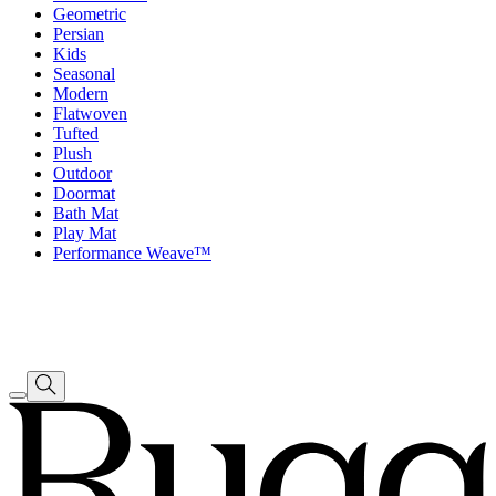
Geometric
Persian
Kids
Seasonal
Modern
Flatwoven
Tufted
Plush
Outdoor
Doormat
Bath Mat
Play Mat
Performance Weave™