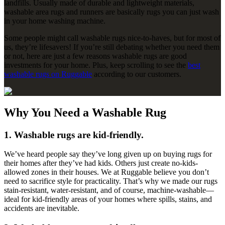
landfills. Usually made of durable and lightweight materials,
washable area rugs and runners are basically rugs you can just wash
in your home washing machine.
Some people might call washable rugs nice-to-haves, but for most of
us, they’re lifesavers! If you’re still debating whether you need them
or not, here are just a few reasons washable rugs are good
investments for your home. Plus, keep scrolling to see the
best
washable rugs on Ruggable
according to our customers.
Why You Need a Washable Rug
1. Washable rugs are kid-friendly.
We’ve heard people say they’ve long given up on buying rugs for
their homes after they’ve had kids. Others just create no-kids-
allowed zones in their houses. We at Ruggable believe you don’t
need to sacrifice style for practicality. That’s why we made our rugs
stain-resistant, water-resistant, and of course, machine-washable—
ideal for kid-friendly areas of your homes where spills, stains, and
accidents are inevitable.