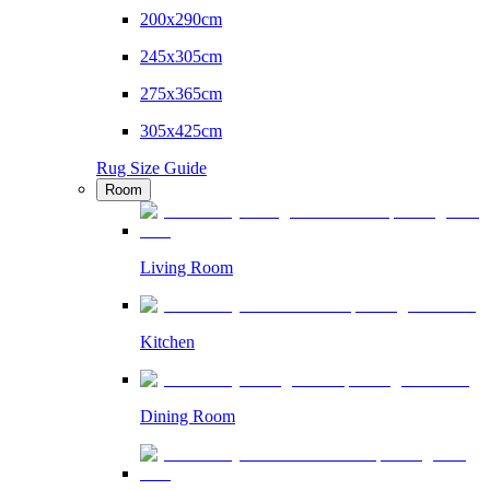
200x290cm
245x305cm
275x365cm
305x425cm
Rug Size Guide
Room
Living Room
Kitchen
Dining Room