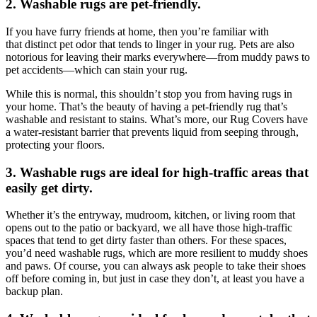
2. Washable rugs are pet-friendly.
If you have furry friends at home, then you’re familiar with
that distinct pet odor that tends to linger in your rug. Pets are also
notorious for leaving their marks everywhere—from muddy paws to
pet accidents—which can stain your rug.
While this is normal, this shouldn’t stop you from having rugs in
your home. That’s the beauty of having a pet-friendly rug that’s
washable and resistant to stains. What’s more, our Rug Covers have
a water-resistant barrier that prevents liquid from seeping through,
protecting your floors.
3. Washable rugs are ideal for high-traffic areas that
easily get dirty.
Whether it’s the entryway, mudroom, kitchen, or living room that
opens out to the patio or backyard, we all have those high-traffic
spaces that tend to get dirty faster than others. For these spaces,
you’d need washable rugs, which are more resilient to muddy shoes
and paws. Of course, you can always ask people to take their shoes
off before coming in, but just in case they don’t, at least you have a
backup plan.