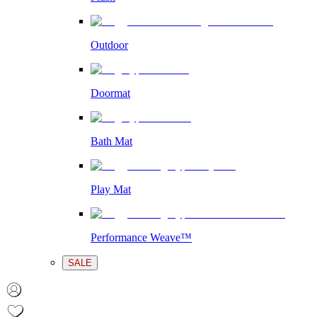
Outdoor
Doormat
Bath Mat
Play Mat
Performance Weave™
SALE