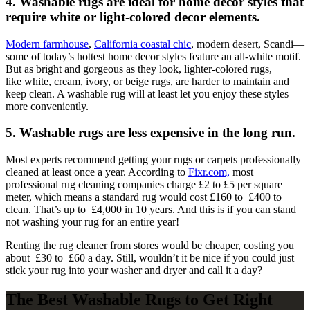
4. Washable rugs are ideal for home decor styles that
require white or light-colored decor elements.
Modern farmhouse
,
California coastal chic
, modern desert, Scandi—
some of today’s hottest home decor styles feature an all-white motif.
But as bright and gorgeous as they look, lighter-colored rugs,
like white, cream, ivory, or beige rugs, are harder to maintain and
keep clean. A washable rug will at least let you enjoy these styles
more conveniently.
5. Washable rugs are less expensive in the long run.
Most experts recommend getting your rugs or carpets professionally
cleaned at least once a year. According to
Fixr.com,
most
professional rug cleaning companies charge £2 to £5 per square
meter, which means a standard rug would cost £160 to £400 to
clean. That’s up to £4,000 in 10 years. And this is if you can stand
not washing your rug for an entire year!
Renting the rug cleaner from stores would be cheaper, costing you
about £30 to £60 a day. Still, wouldn’t it be nice if you could just
stick your rug into your washer and dryer and call it a day?
The Best Washable Rugs to Get Right