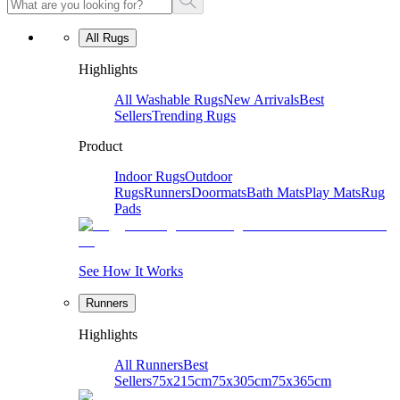
All Rugs
Highlights
All Washable Rugs
New Arrivals
Best
Sellers
Trending Rugs
Product
Indoor Rugs
Outdoor
Rugs
Runners
Doormats
Bath Mats
Play Mats
Rug
Pads
See How It Works
Runners
Highlights
All Runners
Best
Sellers
75x215cm
75x305cm
75x365cm