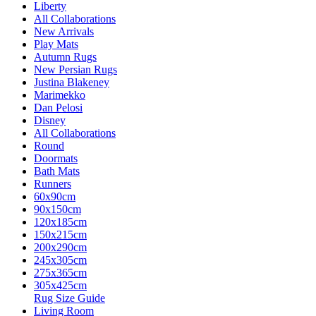
Liberty
All Collaborations
New Arrivals
Play Mats
Autumn Rugs
New Persian Rugs
Justina Blakeney
Marimekko
Dan Pelosi
Disney
All Collaborations
Round
Doormats
Bath Mats
Runners
60x90cm
90x150cm
120x185cm
150x215cm
200x290cm
245x305cm
275x365cm
305x425cm
Rug Size Guide
Living Room