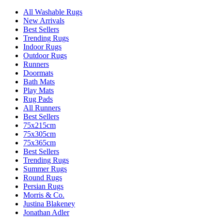
All Washable Rugs
New Arrivals
Best Sellers
Trending Rugs
Indoor Rugs
Outdoor Rugs
Runners
Doormats
Bath Mats
Play Mats
Rug Pads
All Runners
Best Sellers
75x215cm
75x305cm
75x365cm
Best Sellers
Trending Rugs
Summer Rugs
Round Rugs
Persian Rugs
Morris & Co.
Justina Blakeney
Jonathan Adler