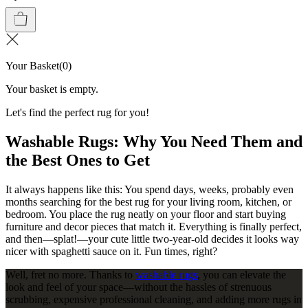
Your Basket
(
0
)
Your basket is empty.
Let's find the perfect rug for you!
Washable Rugs: Why You Need Them and
the Best Ones to Get
It always happens like this: You spend days, weeks, probably even
months searching for the best rug for your living room, kitchen, or
bedroom. You place the rug neatly on your floor and start buying
furniture and decor pieces that match it. Everything is finally perfect,
and then—splat!—your cute little two-year-old decides it looks way
nicer with spaghetti sauce on it. Fun times, right?
Well, fret no more. Thanks to
washable rugs
, you can elevate the
look and feel of your space—without the hassles of strenuous
scrubbing, expensive professional cleaning, and adding more rugs in