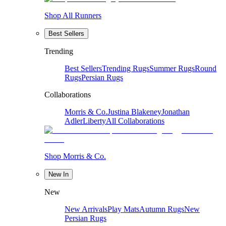
Shop All Runners
Best Sellers
Trending
Best Sellers
Trending Rugs
Summer Rugs
Round
Rugs
Persian Rugs
Collaborations
Morris & Co.
Justina Blakeney
Jonathan
Adler
Liberty
All Collaborations
Shop Morris & Co.
New In
New
New Arrivals
Play Mats
Autumn Rugs
New
Persian Rugs