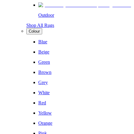
Outdoor
Shop All Rugs
Colour
Blue
Beige
Green
Brown
Grey
White
Red
Yellow
Orange
Pink