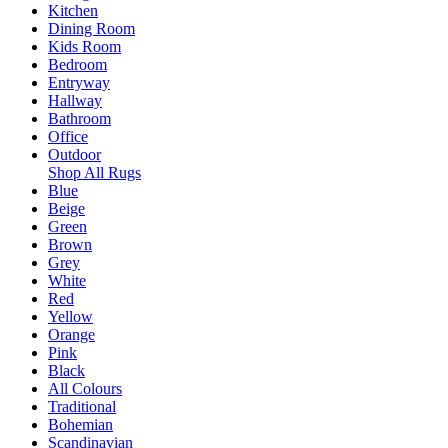
Kitchen
Dining Room
Kids Room
Bedroom
Entryway
Hallway
Bathroom
Office
Outdoor
Shop All Rugs
Blue
Beige
Green
Brown
Grey
White
Red
Yellow
Orange
Pink
Black
All Colours
Traditional
Bohemian
Scandinavian