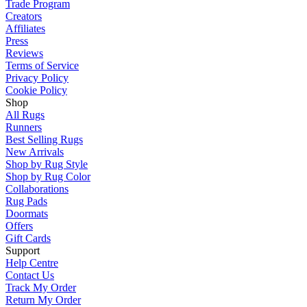
Trade Program
Creators
Affiliates
Press
Reviews
Terms of Service
Privacy Policy
Cookie Policy
Shop
All Rugs
Runners
Best Selling Rugs
New Arrivals
Shop by Rug Style
Shop by Rug Color
Collaborations
Rug Pads
Doormats
Offers
Gift Cards
Support
Help Centre
Contact Us
Track My Order
Return My Order