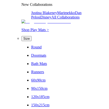
New Collaborations
Justina Blakeney
Marimekko
Dan
Pelosi
Disney
All Collaborations
Shop Play Mats >
Size
Round
Doormats
Bath Mats
Runners
60x90cm
90x150cm
120x185cm
150x215cm