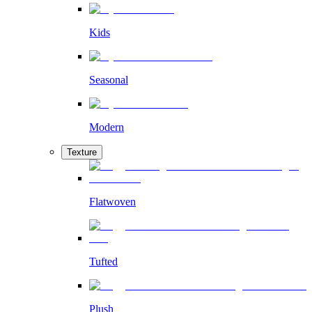
Kids
Seasonal
Modern
Texture
Flatwoven
Tufted
Plush