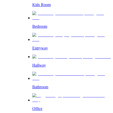
Kids Room
Bedroom
Entryway
Hallway
Bathroom
Office