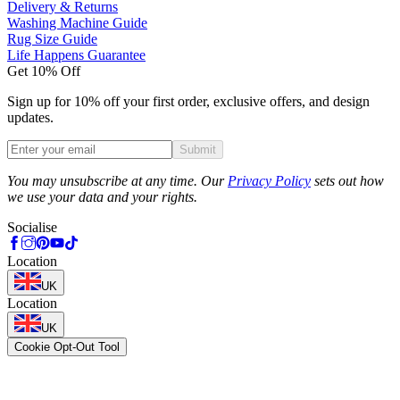
Delivery & Returns
Washing Machine Guide
Rug Size Guide
Life Happens Guarantee
Get 10% Off
Sign up for 10% off your first order, exclusive offers, and design
updates.
Submit
Phone
You may unsubscribe at any time. Our
Privacy Policy
sets out how
we use your data and your rights.
Socialise
Location
UK
Location
UK
Cookie Opt-Out Tool