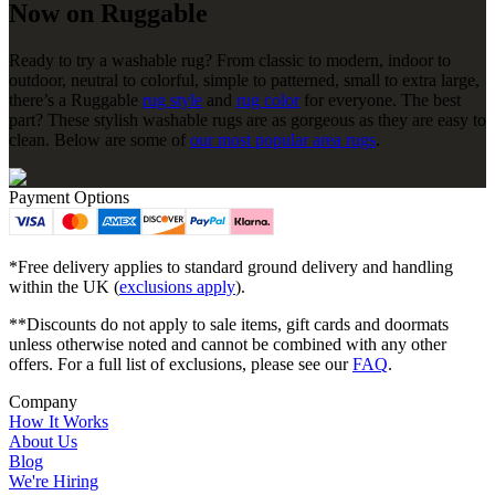
Now on Ruggable
Ready to try a washable rug? From classic to modern, indoor to
outdoor, neutral to colorful, simple to patterned, small to extra large,
there’s a Ruggable
rug style
and
rug color
for everyone. The best
part? These stylish washable rugs are as gorgeous as they are easy to
clean. Below are some of
our most popular area rugs
.
Payment Options
*Free delivery applies to standard ground delivery and handling
within the UK (
exclusions apply
).
**Discounts do not apply to sale items, gift cards and doormats
unless otherwise noted and cannot be combined with any other
offers. For a full list of exclusions, please see our
FAQ
.
Company
How It Works
About Us
Blog
We're Hiring