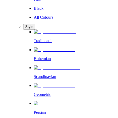
Black
All Colours
Style
Traditional
Bohemian
Scandinavian
Geometric
Persian