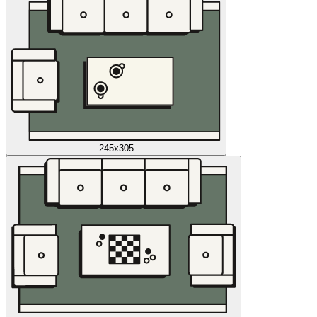
245x305