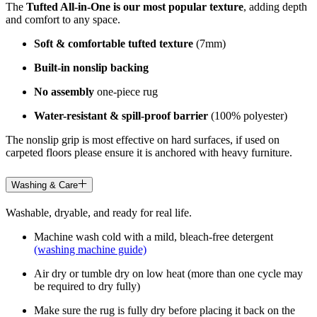
The
Tufted All-in-One is our most popular texture
, adding depth
and comfort to any space.
Soft & comfortable tufted texture
(7mm)
Built-in nonslip backing
No assembly
one-piece rug
Water-resistant & spill-proof barrier
(100% polyester)
The nonslip grip is most effective on hard surfaces, if used on
carpeted floors please ensure it is anchored with heavy furniture.
Washing & Care
Washable, dryable, and ready for real life.
Machine wash cold with a mild, bleach-free detergent
(washing machine guide)
Air dry or tumble dry on low heat (more than one cycle may
be required to dry fully)
Make sure the rug is fully dry before placing it back on the