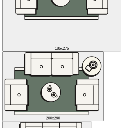
185x275
200x290