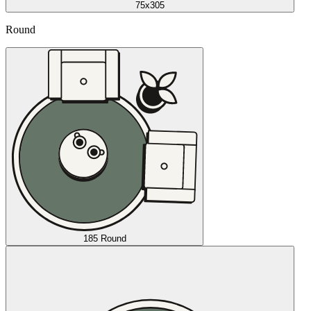
75x305
Round
185 Round