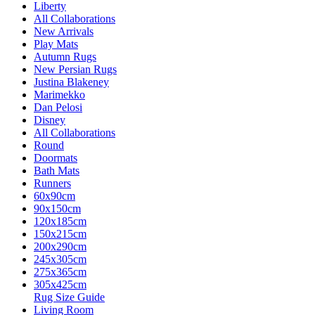
Liberty
All Collaborations
New Arrivals
Play Mats
Autumn Rugs
New Persian Rugs
Justina Blakeney
Marimekko
Dan Pelosi
Disney
All Collaborations
Round
Doormats
Bath Mats
Runners
60x90cm
90x150cm
120x185cm
150x215cm
200x290cm
245x305cm
275x365cm
305x425cm
Rug Size Guide
Living Room