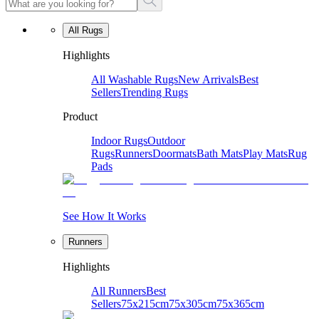
All Rugs
Highlights
All Washable Rugs
New Arrivals
Best
Sellers
Trending Rugs
Product
Indoor Rugs
Outdoor
Rugs
Runners
Doormats
Bath Mats
Play Mats
Rug
Pads
See How It Works
Runners
Highlights
All Runners
Best
Sellers
75x215cm
75x305cm
75x365cm