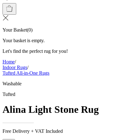
Your Basket
(
0
)
Your basket is empty.
Let's find the perfect rug for you!
Home
/
Indoor Rugs
/
Tufted All-in-One Rugs
Washable
Tufted
Alina Light Stone Rug
Free Delivery + VAT Included