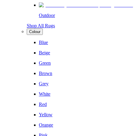
Outdoor
Shop All Rugs
Colour
Blue
Beige
Green
Brown
Grey
White
Red
Yellow
Orange
Pink