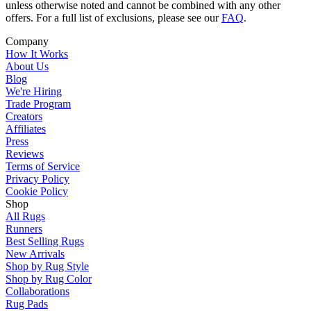
unless otherwise noted and cannot be combined with any other
offers. For a full list of exclusions, please see our
FAQ
.
Company
How It Works
About Us
Blog
We're Hiring
Trade Program
Creators
Affiliates
Press
Reviews
Terms of Service
Privacy Policy
Cookie Policy
Shop
All Rugs
Runners
Best Selling Rugs
New Arrivals
Shop by Rug Style
Shop by Rug Color
Collaborations
Rug Pads