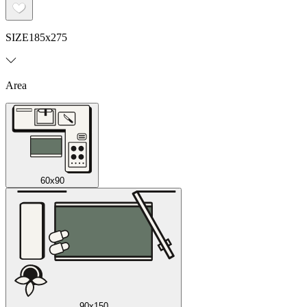
SIZE
185x275
Area
60x90
90x150