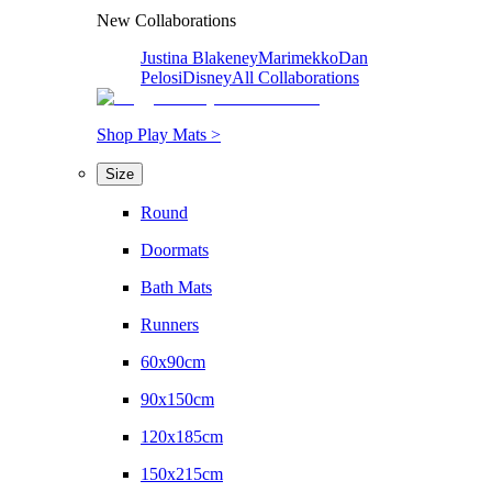
New Collaborations
Justina Blakeney
Marimekko
Dan
Pelosi
Disney
All Collaborations
Shop Play Mats >
Size
Round
Doormats
Bath Mats
Runners
60x90cm
90x150cm
120x185cm
150x215cm