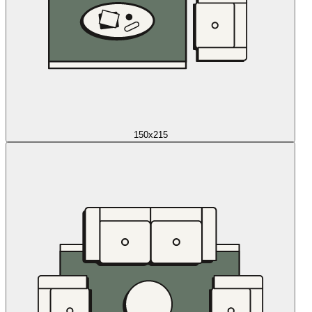
150x215