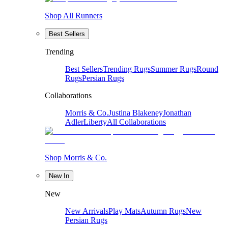
Shop All Runners
Best Sellers
Trending
Best Sellers
Trending Rugs
Summer Rugs
Round
Rugs
Persian Rugs
Collaborations
Morris & Co.
Justina Blakeney
Jonathan
Adler
Liberty
All Collaborations
Shop Morris & Co.
New In
New
New Arrivals
Play Mats
Autumn Rugs
New
Persian Rugs