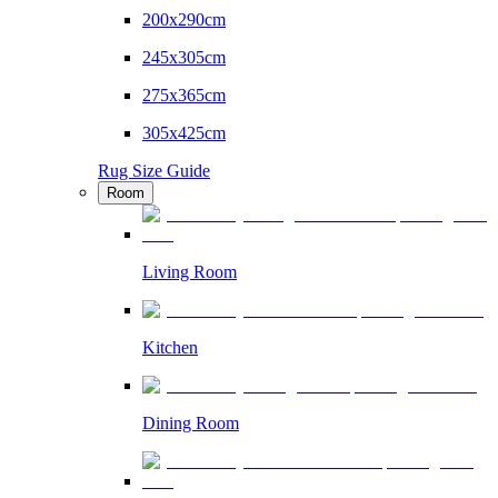
200x290cm
245x305cm
275x365cm
305x425cm
Rug Size Guide
Room
Living Room
Kitchen
Dining Room