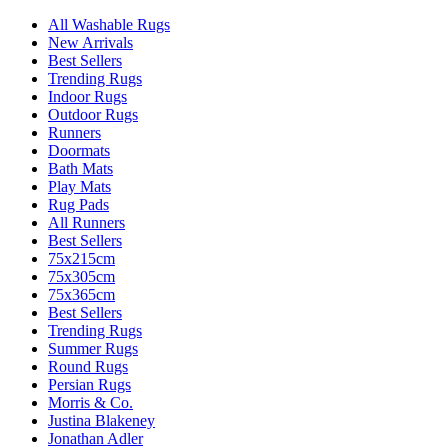
All Washable Rugs
New Arrivals
Best Sellers
Trending Rugs
Indoor Rugs
Outdoor Rugs
Runners
Doormats
Bath Mats
Play Mats
Rug Pads
All Runners
Best Sellers
75x215cm
75x305cm
75x365cm
Best Sellers
Trending Rugs
Summer Rugs
Round Rugs
Persian Rugs
Morris & Co.
Justina Blakeney
Jonathan Adler