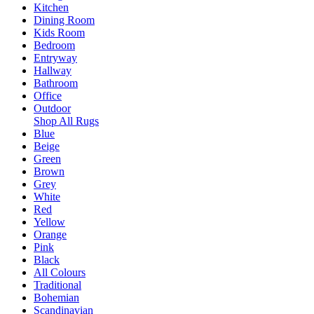
Kitchen
Dining Room
Kids Room
Bedroom
Entryway
Hallway
Bathroom
Office
Outdoor
Shop All Rugs
Blue
Beige
Green
Brown
Grey
White
Red
Yellow
Orange
Pink
Black
All Colours
Traditional
Bohemian
Scandinavian