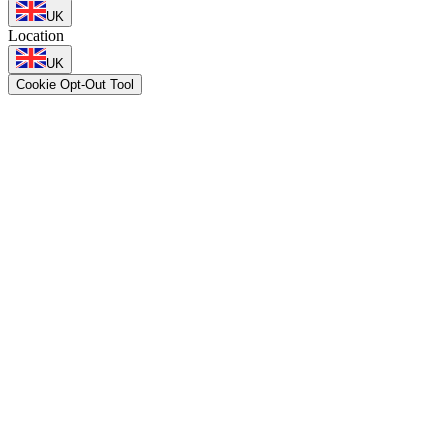
UK
Location
UK
Cookie Opt-Out Tool