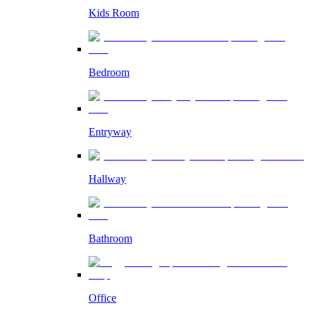
Kids Room
Bedroom
Entryway
Hallway
Bathroom
Office