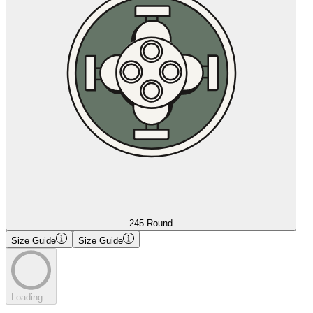
245 Round
Size Guide
Size Guide
Loading...