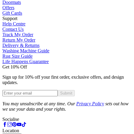
Doormats
Offers
Gift Cards
Support
Help Centre
Contact Us
Track My Order
Return My Order
Delivery & Returns
Washing Machine Guide
Rug Size Guide
Life Happens Guarantee
Get 10% Off
Sign up for 10% off your first order, exclusive offers, and design
updates.
Submit
Phone
You may unsubscribe at any time. Our
Privacy Policy
sets out how
we use your data and your rights.
Socialise
Location