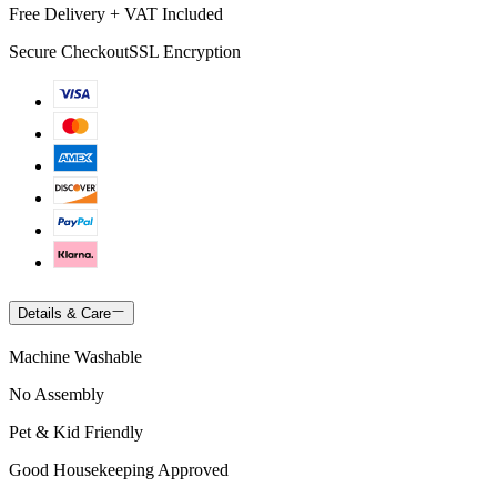
Free Delivery + VAT Included
Secure Checkout
SSL Encryption
Details & Care
Machine Washable
No Assembly
Pet & Kid Friendly
Good Housekeeping Approved