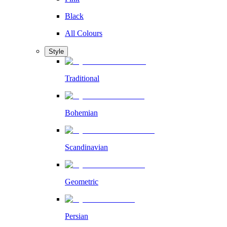
Black
All Colours
Style
Traditional
Bohemian
Scandinavian
Geometric
Persian