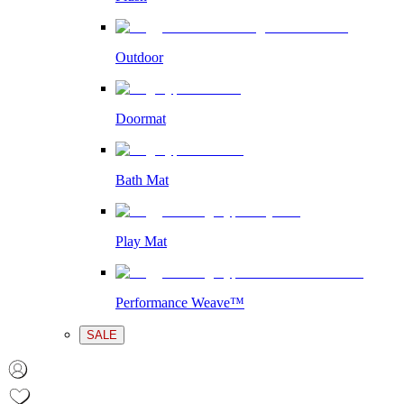
Outdoor
Doormat
Bath Mat
Play Mat
Performance Weave™
SALE