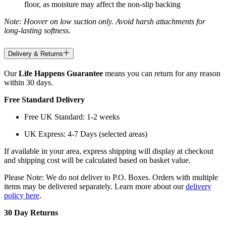
floor, as moisture may affect the non-slip backing
Note: Hoover on low suction only. Avoid harsh attachments for
long-lasting softness.
Delivery & Returns
Our
Life Happens Guarantee
means you can return for any reason
within 30 days.
Free Standard Delivery
Free UK Standard: 1-2 weeks
UK Express: 4-7 Days (selected areas)
If available in your area, express shipping will display at checkout
and shipping cost will be calculated based on basket value.
Please Note: We do not deliver to P.O. Boxes. Orders with multiple
items may be delivered separately. Learn more about our
delivery
policy here
.
30 Day Returns