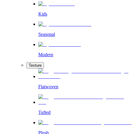
Kids
Seasonal
Modern
Texture
Flatwoven
Tufted
Plush