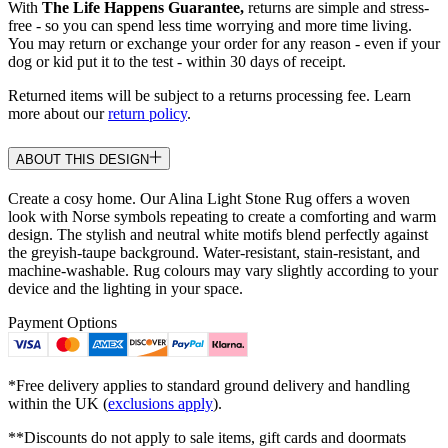
With
The Life Happens Guarantee,
returns are simple and stress-
free - so you can spend less time worrying and more time living.
You may return or exchange your order for any reason - even if your
dog or kid put it to the test - within 30 days of receipt.
Returned items will be subject to a returns processing fee. Learn
more about our
return policy
.
ABOUT THIS DESIGN
Create a cosy home. Our Alina Light Stone Rug offers a woven
look with Norse symbols repeating to create a comforting and warm
design. The stylish and neutral white motifs blend perfectly against
the greyish-taupe background. Water-resistant, stain-resistant, and
machine-washable. Rug colours may vary slightly according to your
device and the lighting in your space.
Payment Options
*Free delivery applies to standard ground delivery and handling
within the UK (
exclusions apply
).
**Discounts do not apply to sale items, gift cards and doormats