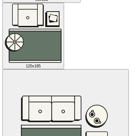
120x185