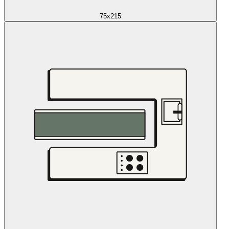
75x215