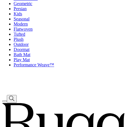
Geometric
Persian
Kids
Seasonal
Modern
Flatwoven
Tufted
Plush
Outdoor
Doormat
Bath Mat
Play Mat
Performance Weave™