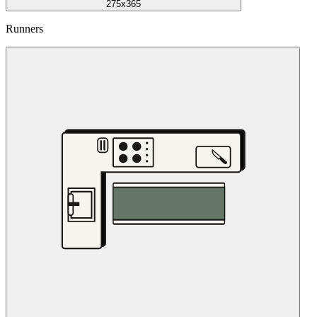
275x365
Runners