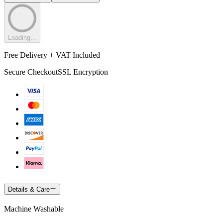
Loading...
Free Delivery + VAT Included
Secure Checkout
SSL Encryption
Details & Care
Machine Washable