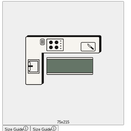
75x215
Size Guide
Size Guide