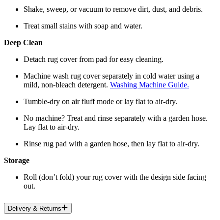
Shake, sweep, or vacuum to remove dirt, dust, and debris.
Treat small stains with soap and water.
Deep Clean
Detach rug cover from pad for easy cleaning.
Machine wash rug cover separately in cold water using a
mild, non-bleach detergent.
Washing Machine Guide.
Tumble-dry on air fluff mode or lay flat to air-dry.
No machine? Treat and rinse separately with a garden hose.
Lay flat to air-dry.
Rinse rug pad with a garden hose, then lay flat to air-dry.
Storage
Roll (don’t fold) your rug cover with the design side facing
out.
Delivery & Returns