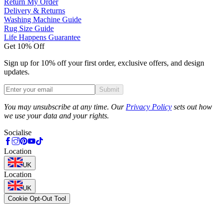
Return My Order
Delivery & Returns
Washing Machine Guide
Rug Size Guide
Life Happens Guarantee
Get 10% Off
Sign up for 10% off your first order, exclusive offers, and design
updates.
Submit
Phone
You may unsubscribe at any time. Our
Privacy Policy
sets out how
we use your data and your rights.
Socialise
Location
UK
Location
UK
Cookie Opt-Out Tool