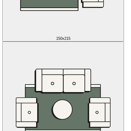
150x215