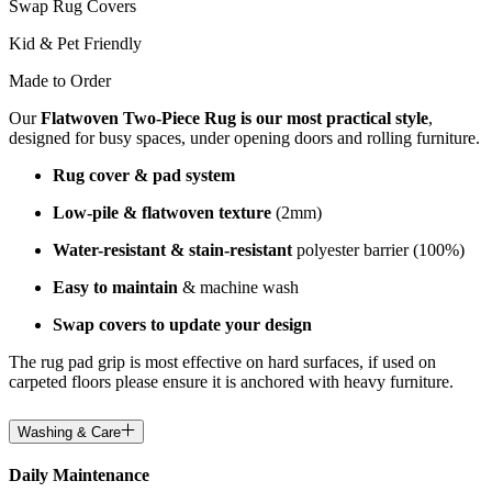
Swap Rug Covers
Kid & Pet Friendly
Made to Order
Our
Flatwoven Two-Piece Rug is our most practical style
,
designed for busy spaces, under opening doors and rolling furniture.
Rug cover & pad system
Low-pile & flatwoven texture
(2mm)
Water-resistant & stain-resistant
polyester barrier (100%)
Easy to maintain
& machine wash
Swap covers to update your design
The rug pad grip is most effective on hard surfaces, if used on
carpeted floors please ensure it is anchored with heavy furniture.
Washing & Care
Daily Maintenance