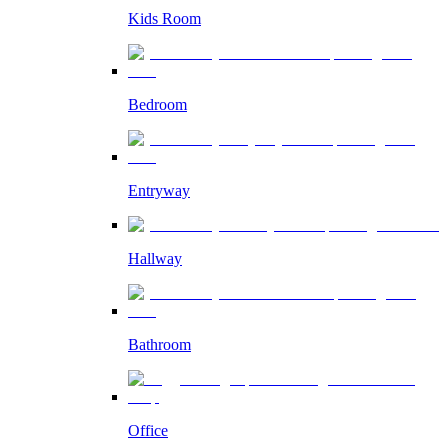
Kids Room
Bedroom
Entryway
Hallway
Bathroom
Office