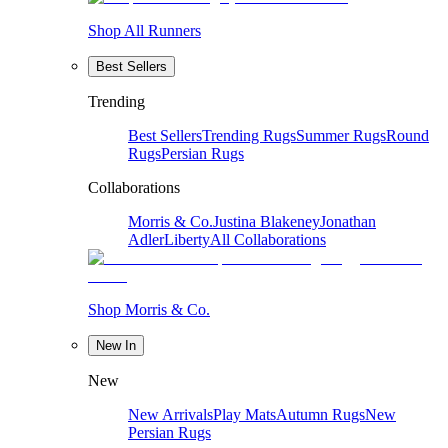
Shop All Runners
Best Sellers
Trending
Best Sellers
Trending Rugs
Summer Rugs
Round
Rugs
Persian Rugs
Collaborations
Morris & Co.
Justina Blakeney
Jonathan
Adler
Liberty
All Collaborations
Shop Morris & Co.
New In
New
New Arrivals
Play Mats
Autumn Rugs
New
Persian Rugs