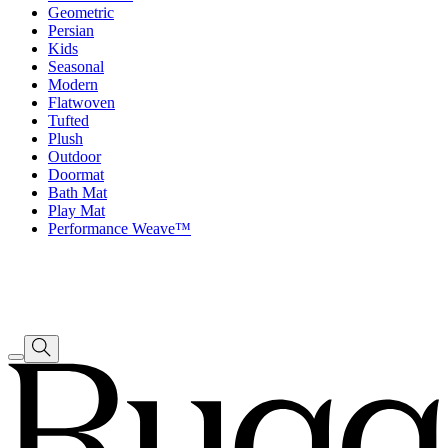
Geometric
Persian
Kids
Seasonal
Modern
Flatwoven
Tufted
Plush
Outdoor
Doormat
Bath Mat
Play Mat
Performance Weave™