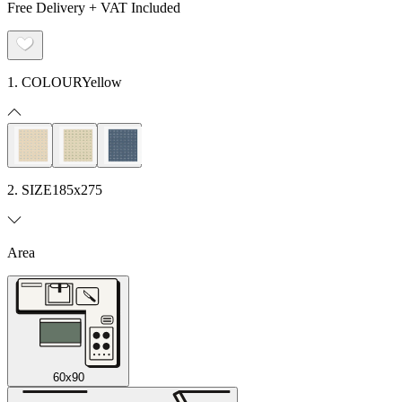
Free Delivery + VAT Included
1. COLOUR
Yellow
2. SIZE
185x275
Area
60x90