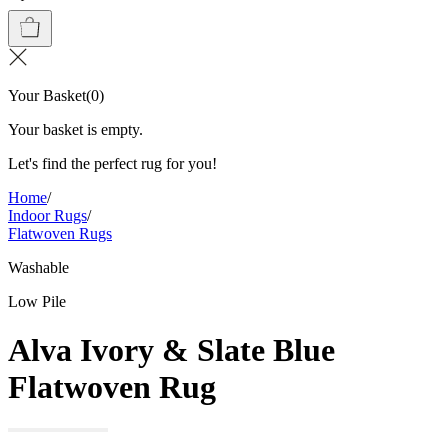
Your Basket
(
0
)
Your basket is empty.
Let's find the perfect rug for you!
Home
/
Indoor Rugs
/
Flatwoven Rugs
Washable
Low Pile
Alva Ivory & Slate Blue
Flatwoven Rug