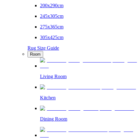
200x290cm
245x305cm
275x365cm
305x425cm
Rug Size Guide
Room
Living Room
Kitchen
Dining Room