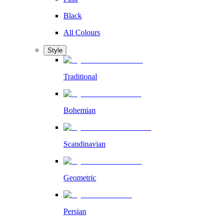
Black
All Colours
Style
Traditional
Bohemian
Scandinavian
Geometric
Persian