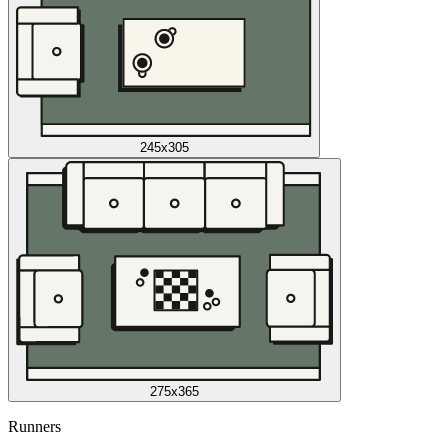
245x305
275x365
Runners