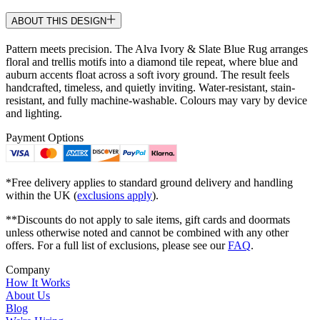
ABOUT THIS DESIGN
Pattern meets precision. The Alva Ivory & Slate Blue Rug arranges
floral and trellis motifs into a diamond tile repeat, where blue and
auburn accents float across a soft ivory ground. The result feels
handcrafted, timeless, and quietly inviting. Water-resistant, stain-
resistant, and fully machine-washable. Colours may vary by device
and lighting.
Payment Options
*Free delivery applies to standard ground delivery and handling
within the UK (
exclusions apply
).
**Discounts do not apply to sale items, gift cards and doormats
unless otherwise noted and cannot be combined with any other
offers. For a full list of exclusions, please see our
FAQ
.
Company
How It Works
About Us
Blog