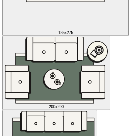
185x275
200x290