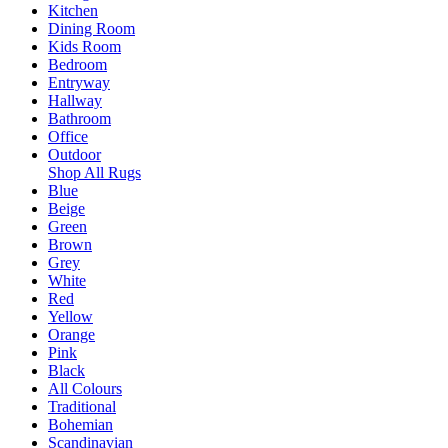
Kitchen
Dining Room
Kids Room
Bedroom
Entryway
Hallway
Bathroom
Office
Outdoor
Shop All Rugs
Blue
Beige
Green
Brown
Grey
White
Red
Yellow
Orange
Pink
Black
All Colours
Traditional
Bohemian
Scandinavian