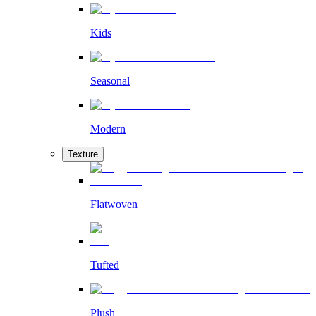
Kids
Seasonal
Modern
Texture
Flatwoven
Tufted
Plush