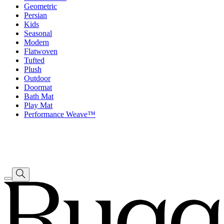
Geometric
Persian
Kids
Seasonal
Modern
Flatwoven
Tufted
Plush
Outdoor
Doormat
Bath Mat
Play Mat
Performance Weave™