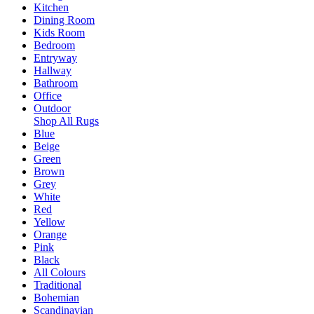
Kitchen
Dining Room
Kids Room
Bedroom
Entryway
Hallway
Bathroom
Office
Outdoor
Shop All Rugs
Blue
Beige
Green
Brown
Grey
White
Red
Yellow
Orange
Pink
Black
All Colours
Traditional
Bohemian
Scandinavian