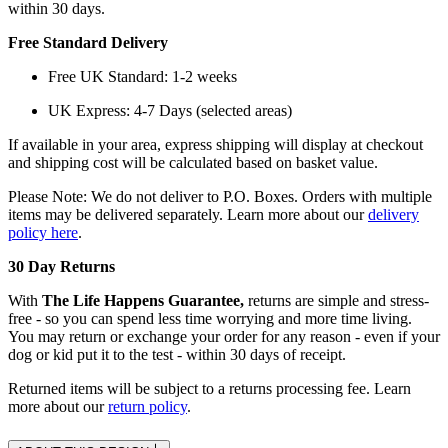
within 30 days.
Free Standard Delivery
Free UK Standard: 1-2 weeks
UK Express: 4-7 Days (selected areas)
If available in your area, express shipping will display at checkout
and shipping cost will be calculated based on basket value.
Please Note: We do not deliver to P.O. Boxes. Orders with multiple
items may be delivered separately. Learn more about our
delivery
policy here
.
30 Day Returns
With
The Life Happens Guarantee,
returns are simple and stress-
free - so you can spend less time worrying and more time living.
You may return or exchange your order for any reason - even if your
dog or kid put it to the test - within 30 days of receipt.
Returned items will be subject to a returns processing fee. Learn
more about our
return policy
.