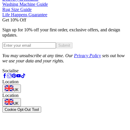
Washing Machine Guide
Rug Size Guide
Life Happens Guarantee
Get 10% Off
Sign up for 10% off your first order, exclusive offers, and design
updates.
Submit
Phone
You may unsubscribe at any time. Our
Privacy Policy
sets out how
we use your data and your rights.
Socialise
Location
UK
Location
UK
Cookie Opt-Out Tool