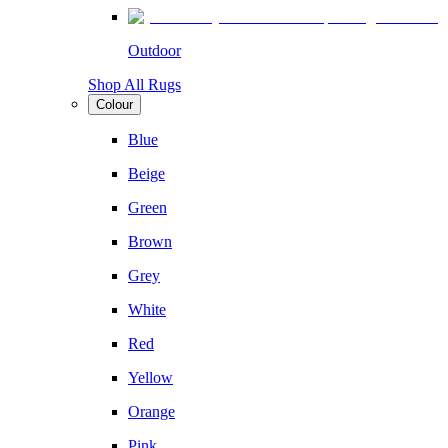
Outdoor
Shop All Rugs
Colour
Blue
Beige
Green
Brown
Grey
White
Red
Yellow
Orange
Pink