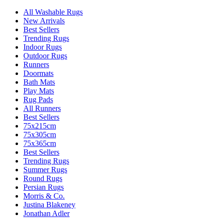
All Washable Rugs
New Arrivals
Best Sellers
Trending Rugs
Indoor Rugs
Outdoor Rugs
Runners
Doormats
Bath Mats
Play Mats
Rug Pads
All Runners
Best Sellers
75x215cm
75x305cm
75x365cm
Best Sellers
Trending Rugs
Summer Rugs
Round Rugs
Persian Rugs
Morris & Co.
Justina Blakeney
Jonathan Adler