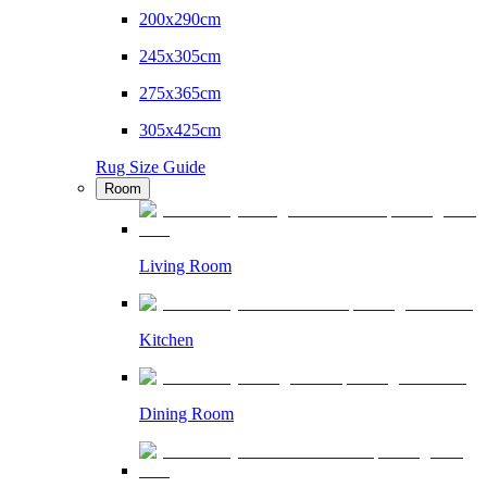
200x290cm
245x305cm
275x365cm
305x425cm
Rug Size Guide
Room
Living Room
Kitchen
Dining Room