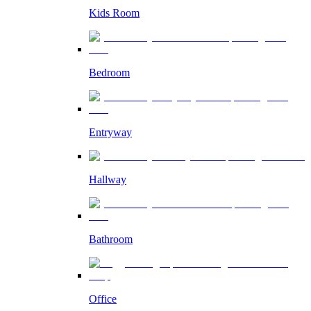
Kids Room
Bedroom
Entryway
Hallway
Bathroom
Office