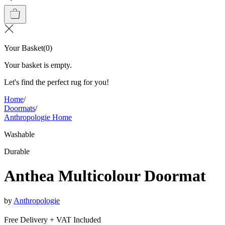
Your Basket
(
0
)
Your basket is empty.
Let's find the perfect rug for you!
Home
/
Doormats
/
Anthropologie Home
Washable
Durable
Anthea Multicolour Doormat
by
Anthropologie
Free Delivery + VAT Included