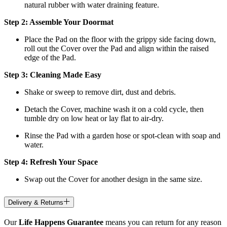
natural rubber with water draining feature.
Step 2: Assemble Your Doormat
Place the Pad on the floor with the grippy side facing down,
roll out the Cover over the Pad and align within the raised
edge of the Pad.
Step 3: Cleaning Made Easy
Shake or sweep to remove dirt, dust and debris.
Detach the Cover, machine wash it on a cold cycle, then
tumble dry on low heat
or lay flat to air-dry.
Rinse the Pad with a garden hose or spot-clean with soap and
water.
Step 4: Refresh Your Space
Swap out the Cover for another design in the same size.
Delivery & Returns
Our
Life Happens Guarantee
means you can return for any reason