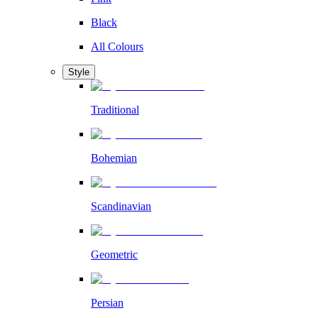
Black
All Colours
Style
Traditional
Bohemian
Scandinavian
Geometric
Persian