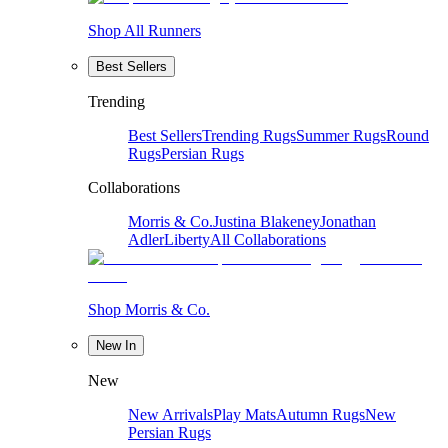
Shop All Runners
Best Sellers
Trending
Best Sellers
Trending Rugs
Summer Rugs
Round
Rugs
Persian Rugs
Collaborations
Morris & Co.
Justina Blakeney
Jonathan
Adler
Liberty
All Collaborations
Shop Morris & Co.
New In
New
New Arrivals
Play Mats
Autumn Rugs
New
Persian Rugs