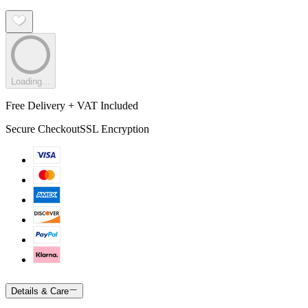
Loading...
Free Delivery + VAT Included
Secure Checkout
SSL Encryption
Details & Care