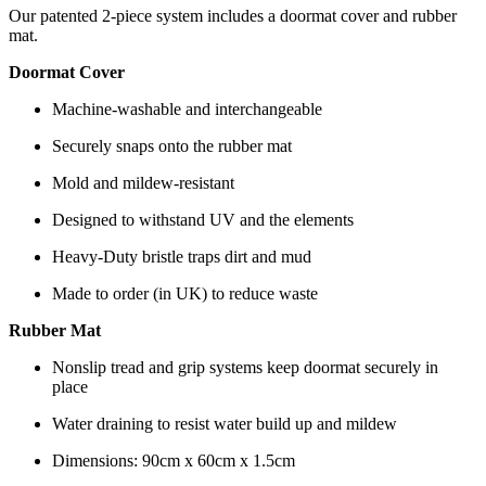
Our patented 2-piece system includes a doormat cover and rubber
mat.
Doormat Cover
Machine-washable and interchangeable
Securely snaps onto the rubber mat
Mold and mildew-resistant
Designed to withstand UV and the elements
Heavy-Duty bristle traps dirt and mud
Made to order (in UK) to reduce waste
Rubber Mat
Nonslip tread and grip systems keep doormat securely in
place
Water draining to resist water build up and mildew
Dimensions: 90cm x 60cm x 1.5cm