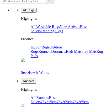
All Rugs
Highlights
All Washable Rugs
New Arrivals
Best
Sellers
Trending Rugs
Product
Indoor Rugs
Outdoor
Rugs
Runners
Doormats
Bath Mats
Play Mats
Rug
Pads
See How It Works
Runners
Highlights
All Runners
Best
Sellers
75x215cm
75x305cm
75x365cm