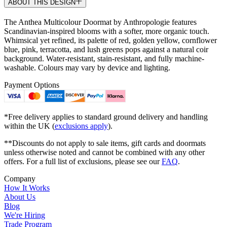
ABOUT THIS DESIGN
The Anthea Multicolour Doormat by Anthropologie features
Scandinavian-inspired blooms with a softer, more organic touch.
Whimsical yet refined, its palette of red, golden yellow, cornflower
blue, pink, terracotta, and lush greens pops against a natural coir
background. Water-resistant, stain-resistant, and fully machine-
washable. Colours may vary by device and lighting.
Payment Options
*Free delivery applies to standard ground delivery and handling
within the UK (
exclusions apply
).
**Discounts do not apply to sale items, gift cards and doormats
unless otherwise noted and cannot be combined with any other
offers. For a full list of exclusions, please see our
FAQ
.
Company
How It Works
About Us
Blog
We're Hiring
Trade Program