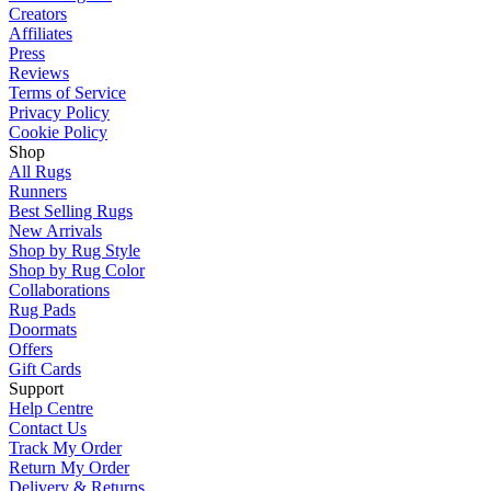
Creators
Affiliates
Press
Reviews
Terms of Service
Privacy Policy
Cookie Policy
Shop
All Rugs
Runners
Best Selling Rugs
New Arrivals
Shop by Rug Style
Shop by Rug Color
Collaborations
Rug Pads
Doormats
Offers
Gift Cards
Support
Help Centre
Contact Us
Track My Order
Return My Order
Delivery & Returns