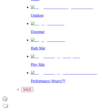
Outdoor
Doormat
Bath Mat
Play Mat
Performance Weave™
SALE