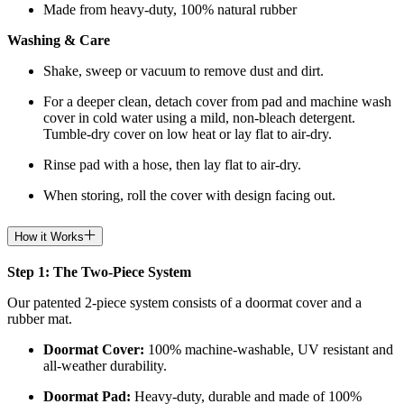
Made from heavy-duty, 100% natural rubber
Washing & Care
Shake, sweep or vacuum to remove dust and dirt.
For a deeper clean, detach cover from pad and machine wash
cover in cold water using a mild, non-bleach detergent.
Tumble-dry cover on low heat or lay flat to air-dry.
Rinse pad with a hose, then lay flat to air-dry.
When storing, roll the cover with design facing out.
How it Works
Step 1: The Two-Piece System
Our patented 2-piece system consists of a doormat cover and a
rubber mat.
Doormat
Cover:
100% machine-washable, UV resistant and
all-weather durability.
Doormat
Pad:
H
eavy-duty, durable and made of 100%