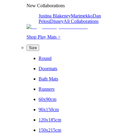
New Collaborations
Justina Blakeney
Marimekko
Dan
Pelosi
Disney
All Collaborations
Shop Play Mats >
Size
Round
Doormats
Bath Mats
Runners
60x90cm
90x150cm
120x185cm
150x215cm