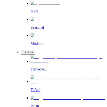
Kids
Seasonal
Modern
Texture
Flatwoven
Tufted
Plush