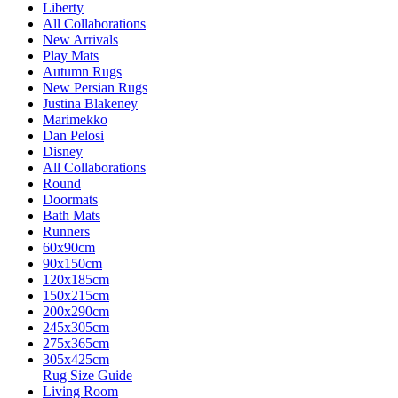
Liberty
All Collaborations
New Arrivals
Play Mats
Autumn Rugs
New Persian Rugs
Justina Blakeney
Marimekko
Dan Pelosi
Disney
All Collaborations
Round
Doormats
Bath Mats
Runners
60x90cm
90x150cm
120x185cm
150x215cm
200x290cm
245x305cm
275x365cm
305x425cm
Rug Size Guide
Living Room