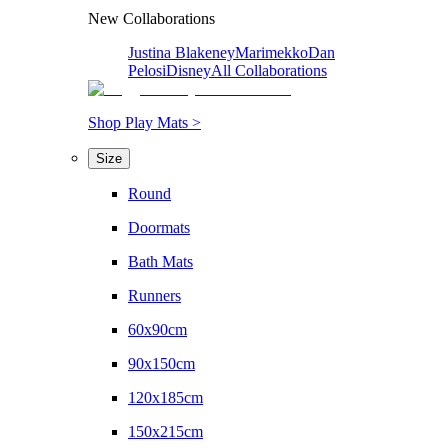
New Collaborations
Justina Blakeney
Marimekko
Dan
Pelosi
Disney
All Collaborations
Shop Play Mats >
Size
Round
Doormats
Bath Mats
Runners
60x90cm
90x150cm
120x185cm
150x215cm