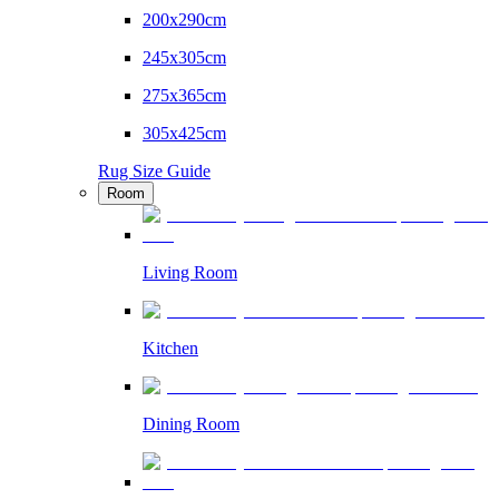
200x290cm
245x305cm
275x365cm
305x425cm
Rug Size Guide
Room
Living Room
Kitchen
Dining Room