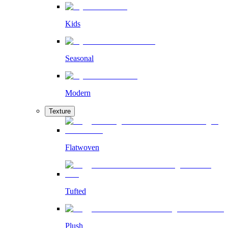
Kids
Seasonal
Modern
Texture
Flatwoven
Tufted
Plush