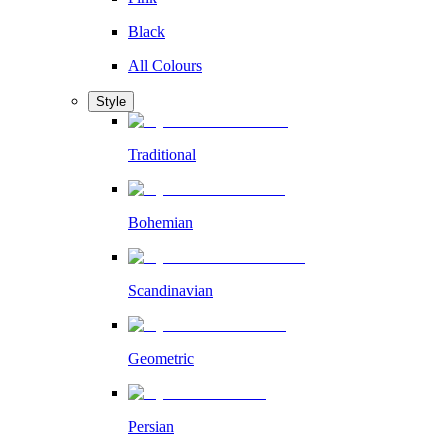
Black
All Colours
Style
Traditional
Bohemian
Scandinavian
Geometric
Persian