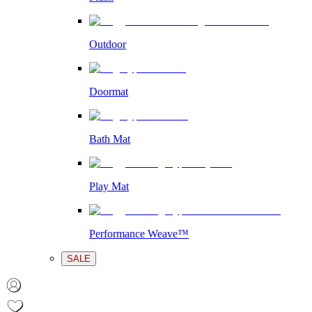
Outdoor
Doormat
Bath Mat
Play Mat
Performance Weave™
SALE