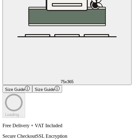
75x365
Size Guide
Size Guide
Loading...
Free Delivery + VAT Included
Secure Checkout
SSL Encryption