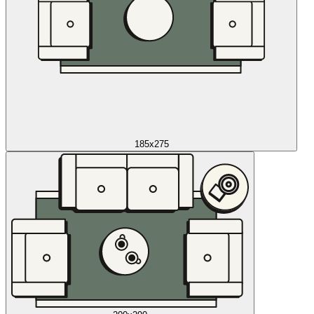
185x275