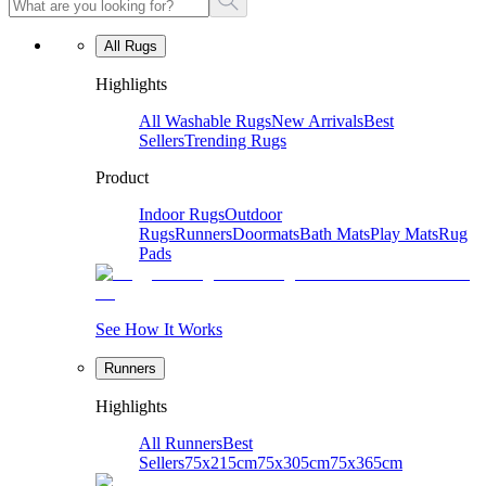
All Rugs
Highlights
All Washable Rugs
New Arrivals
Best
Sellers
Trending Rugs
Product
Indoor Rugs
Outdoor
Rugs
Runners
Doormats
Bath Mats
Play Mats
Rug
Pads
See How It Works
Runners
Highlights
All Runners
Best
Sellers
75x215cm
75x305cm
75x365cm