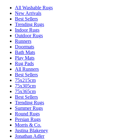
All Washable Rugs
New Arrivals
Best Sellers
Trending Rugs
Indoor Rugs
Outdoor Rugs
Runners
Doormats
Bath Mats
Play Mats
Rug Pads
All Runners
Best Sellers
75x215cm
75x305cm
75x365cm
Best Sellers
Trending Rugs
Summer Rugs
Round Rugs
Persian Rugs
Morris & Co.
Justina Blakeney
Jonathan Adler