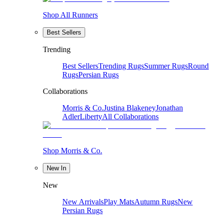
Shop All Runners
Best Sellers
Trending
Best Sellers
Trending Rugs
Summer Rugs
Round
Rugs
Persian Rugs
Collaborations
Morris & Co.
Justina Blakeney
Jonathan
Adler
Liberty
All Collaborations
Shop Morris & Co.
New In
New
New Arrivals
Play Mats
Autumn Rugs
New
Persian Rugs