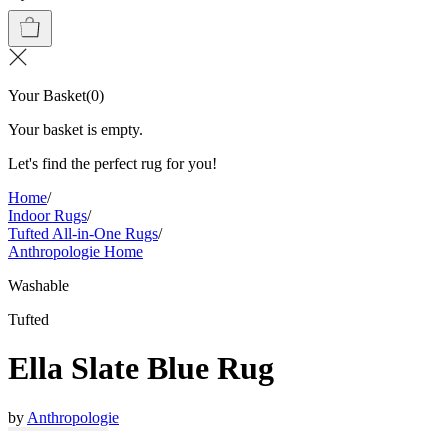
Your Basket
(
0
)
Your basket is empty.
Let's find the perfect rug for you!
Home
/
Indoor Rugs
/
Tufted All-in-One Rugs
/
Anthropologie Home
Washable
Tufted
Ella Slate Blue Rug
by
Anthropologie