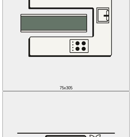
75x305