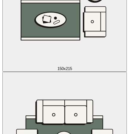
150x215