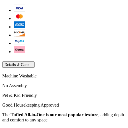
Details & Care
Machine Washable
No Assembly
Pet & Kid Friendly
Good Housekeeping Approved
The
Tufted All-in-One is our most popular texture
, adding depth
and comfort to any space.