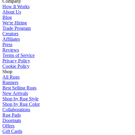
Company
How It Works
About Us
Blog
We're Hiring
Trade Program
Creators
Affiliates
Press
Reviews
Terms of Service
Privacy Policy
Cookie Policy
Shop
All Rugs
Runners
Best Selling Rugs
New Arrivals
Shop by Rug Style
Shop by Rug Color
Collaborations
Rug Pads
Doormats
Offers
Gift Cards