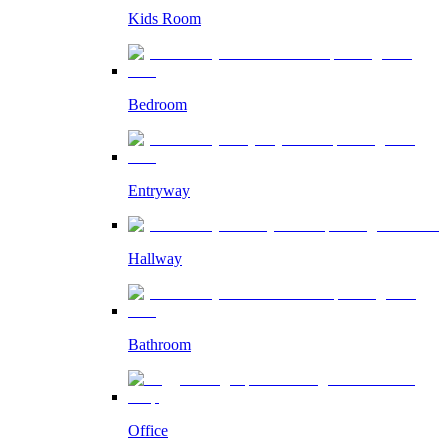
Kids Room
Bedroom
Entryway
Hallway
Bathroom
Office