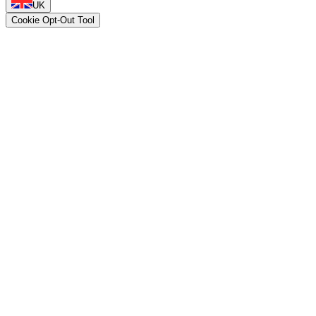
UK
Cookie Opt-Out Tool