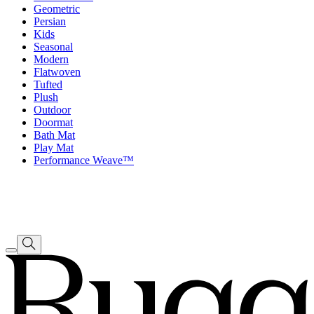
Geometric
Persian
Kids
Seasonal
Modern
Flatwoven
Tufted
Plush
Outdoor
Doormat
Bath Mat
Play Mat
Performance Weave™