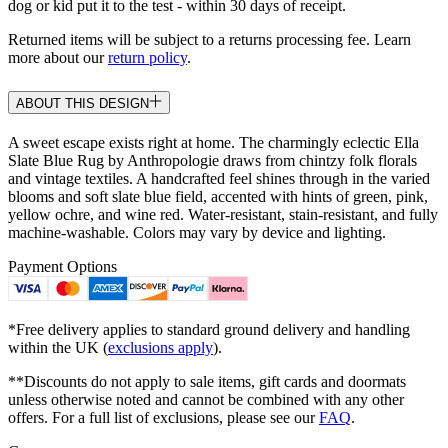
dog or kid put it to the test - within 30 days of receipt.
Returned items will be subject to a returns processing fee. Learn
more about our
return policy
.
ABOUT THIS DESIGN
A sweet escape exists right at home. The charmingly eclectic Ella
Slate Blue Rug by Anthropologie draws from chintzy folk florals
and vintage textiles. A handcrafted feel shines through in the varied
blooms and soft slate blue field, accented with hints of green, pink,
yellow ochre, and wine red. Water-resistant, stain-resistant, and fully
machine-washable. Colors may vary by device and lighting.
Payment Options
*Free delivery applies to standard ground delivery and handling
within the UK (
exclusions apply
).
**Discounts do not apply to sale items, gift cards and doormats
unless otherwise noted and cannot be combined with any other
offers. For a full list of exclusions, please see our
FAQ
.