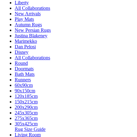
Liberty
All Collaborations
New Arrivals
Play Mats
Autumn Rugs
New Persian Rugs
Justina Blakeney
Marimekko
Dan Pelosi
Disney
All Collaborations
Round
Doormats
Bath Mats
Runners
60x90cm
90x150cm
120x185cm
150x215cm
200x290cm
245x305cm
275x365cm
305x425cm
Rug Size Guide
Living Room