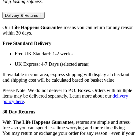
long-lasting softness.
Delivery & Returns
Our
Life Happens Guarantee
means you can return for any reason
within 30 days.
Free Standard Delivery
Free UK Standard: 1-2 weeks
UK Express: 4-7 Days (selected areas)
If available in your area, express shipping will display at checkout
and shipping cost will be calculated based on basket value.
Please Note: We do not deliver to P.O. Boxes. Orders with multiple
items may be delivered separately. Learn more about our
delivery
policy here
.
30 Day Returns
With
The Life Happens Guarantee,
returns are simple and stress-
free - so you can spend less time worrying and more time living.
You may return or exchange your order for any reason - even if your