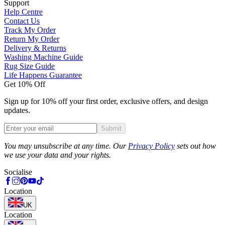
Support
Help Centre
Contact Us
Track My Order
Return My Order
Delivery & Returns
Washing Machine Guide
Rug Size Guide
Life Happens Guarantee
Get 10% Off
Sign up for 10% off your first order, exclusive offers, and design
updates.
Submit
Phone
You may unsubscribe at any time. Our
Privacy Policy
sets out how
we use your data and your rights.
Socialise
Location
UK
Location