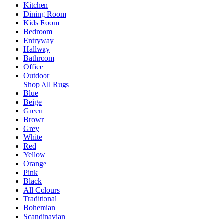
Kitchen
Dining Room
Kids Room
Bedroom
Entryway
Hallway
Bathroom
Office
Outdoor
Shop All Rugs
Blue
Beige
Green
Brown
Grey
White
Red
Yellow
Orange
Pink
Black
All Colours
Traditional
Bohemian
Scandinavian