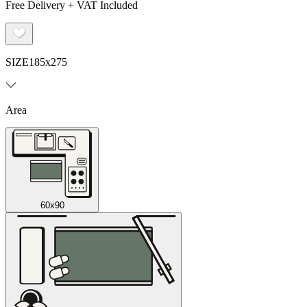
Free Delivery + VAT Included
SIZE
185x275
Area
60x90