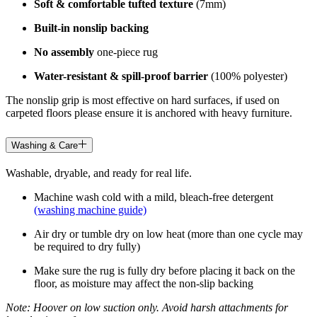
Soft & comfortable tufted texture
(7mm)
Built-in nonslip backing
No assembly
one-piece rug
Water-resistant & spill-proof barrier
(100% polyester)
The nonslip grip is most effective on hard surfaces, if used on
carpeted floors please ensure it is anchored with heavy furniture.
Washing & Care
Washable, dryable, and ready for real life.
Machine wash cold with a mild, bleach-free detergent
(washing machine guide)
Air dry or tumble dry on low heat (more than one cycle may
be required to dry fully)
Make sure the rug is fully dry before placing it back on the
floor, as moisture may affect the non-slip backing
Note: Hoover on low suction only. Avoid harsh attachments for