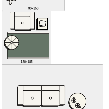
90x150
120x185