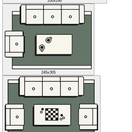
200x290
245x305