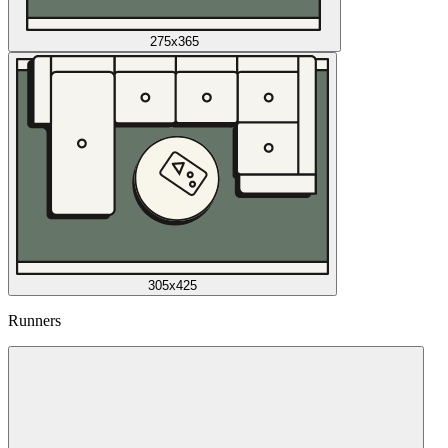
275x365
305x425
Runners