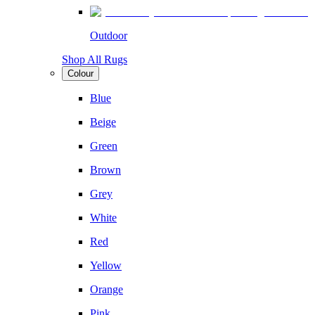
Outdoor
Shop All Rugs
Colour
Blue
Beige
Green
Brown
Grey
White
Red
Yellow
Orange
Pink