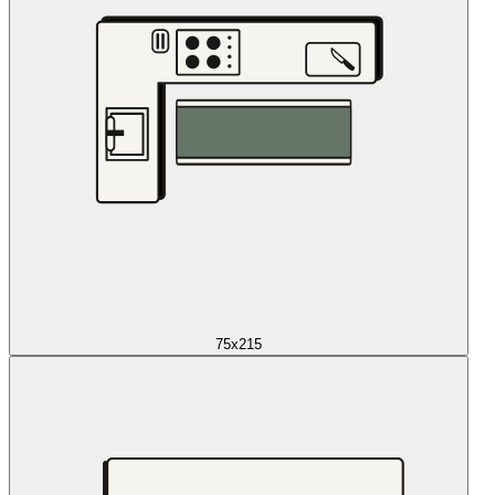
75x215