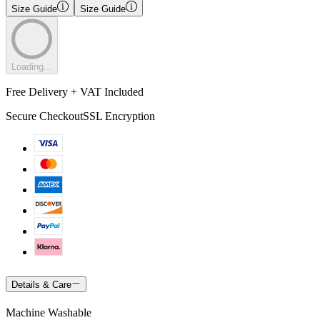
Size Guide
Size Guide
Loading...
Free Delivery + VAT Included
Secure Checkout
SSL Encryption
Details & Care
Machine Washable