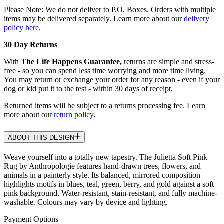
Please Note: We do not deliver to P.O. Boxes. Orders with multiple
items may be delivered separately. Learn more about our
delivery
policy here
.
30 Day Returns
With
The Life Happens Guarantee,
returns are simple and stress-
free - so you can spend less time worrying and more time living.
You may return or exchange your order for any reason - even if your
dog or kid put it to the test - within 30 days of receipt.
Returned items will be subject to a returns processing fee. Learn
more about our
return policy
.
ABOUT THIS DESIGN
Weave yourself into a totally new tapestry. The Julietta Soft Pink
Rug by Anthropologie features hand-drawn trees, flowers, and
animals in a painterly style. Its balanced, mirrored composition
highlights motifs in blues, teal, green, berry, and gold against a soft
pink background. Water-resistant, stain-resistant, and fully machine-
washable. Colours may vary by device and lighting.
Payment Options