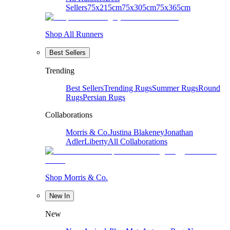
Sellers
75x215cm
75x305cm
75x365cm
Shop All Runners
Best Sellers
Trending
Best Sellers
Trending Rugs
Summer Rugs
Round
Rugs
Persian Rugs
Collaborations
Morris & Co.
Justina Blakeney
Jonathan
Adler
Liberty
All Collaborations
Shop Morris & Co.
New In
New