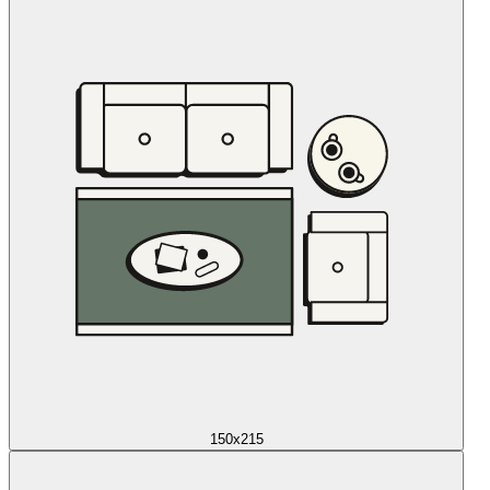
150x215