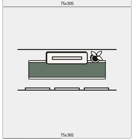
75x305
75x365