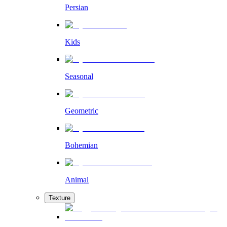
Persian
Kids
Seasonal
Geometric
Bohemian
Animal
Texture