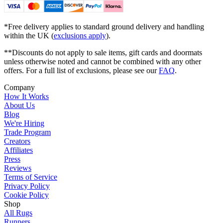
*Free delivery applies to standard ground delivery and handling
within the UK (
exclusions apply
).
**Discounts do not apply to sale items, gift cards and doormats
unless otherwise noted and cannot be combined with any other
offers. For a full list of exclusions, please see our
FAQ
.
Company
How It Works
About Us
Blog
We're Hiring
Trade Program
Creators
Affiliates
Press
Reviews
Terms of Service
Privacy Policy
Cookie Policy
Shop
All Rugs
Runners