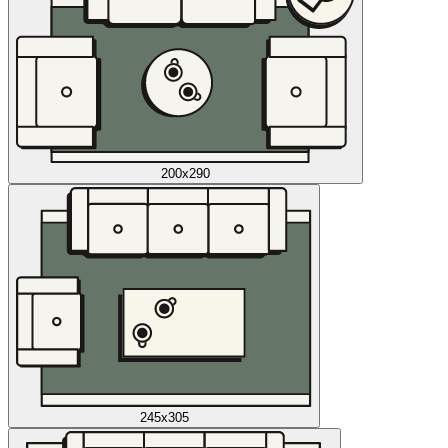
200x290
245x305