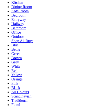
Kitchen
Dining Room
Kids Room
Bedroom
Entryway
Hallway
Bathroom
Office
Outdoor
Shop All Rugs
Blue
Beige
Green
Brown
Grey
White
Red
Yellow
Orange
Pink
Black
All Colours
Scandinavian
Traditional
Floral