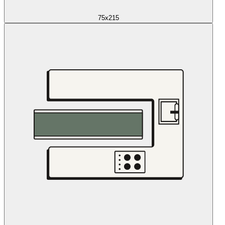
75x215