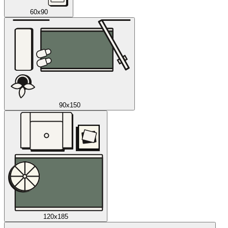
60x90
90x150
120x185