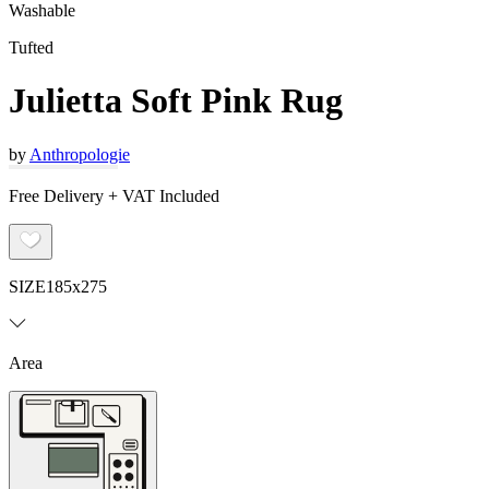
Washable
Tufted
Julietta Soft Pink Rug
by
Anthropologie
Free Delivery + VAT Included
SIZE
185x275
Area