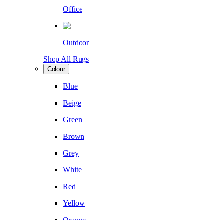
Office
Outdoor
Shop All Rugs
Colour
Blue
Beige
Green
Brown
Grey
White
Red
Yellow
Orange