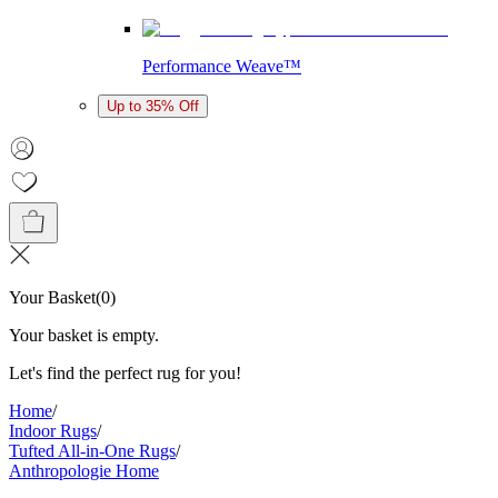
Performance Weave™
Up to 35% Off
Your Basket
(
0
)
Your basket is empty.
Let's find the perfect rug for you!
Home
/
Indoor Rugs
/
Tufted All-in-One Rugs
/
Anthropologie Home