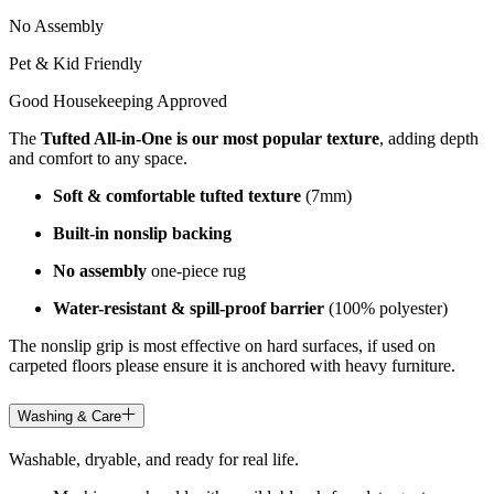
No Assembly
Pet & Kid Friendly
Good Housekeeping Approved
The
Tufted All-in-One is our most popular texture
, adding depth
and comfort to any space.
Soft & comfortable tufted texture
(7mm)
Built-in nonslip backing
No assembly
one-piece rug
Water-resistant & spill-proof barrier
(100% polyester)
The nonslip grip is most effective on hard surfaces, if used on
carpeted floors please ensure it is anchored with heavy furniture.
Washing & Care
Washable, dryable, and ready for real life.