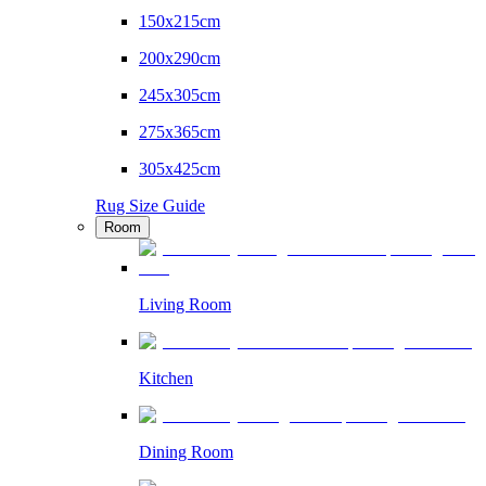
150x215cm
200x290cm
245x305cm
275x365cm
305x425cm
Rug Size Guide
Room
Living Room
Kitchen
Dining Room