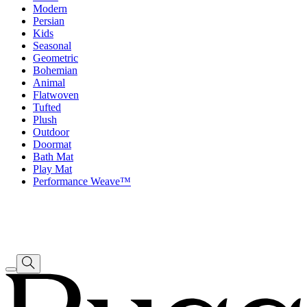
Modern
Persian
Kids
Seasonal
Geometric
Bohemian
Animal
Flatwoven
Tufted
Plush
Outdoor
Doormat
Bath Mat
Play Mat
Performance Weave™