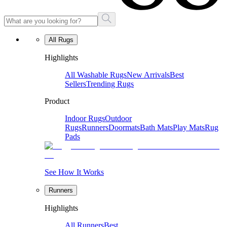
All Rugs
Highlights
All Washable Rugs
New Arrivals
Best
Sellers
Trending Rugs
Product
Indoor Rugs
Outdoor
Rugs
Runners
Doormats
Bath Mats
Play Mats
Rug
Pads
See How It Works
Runners
Highlights
All Runners
Best