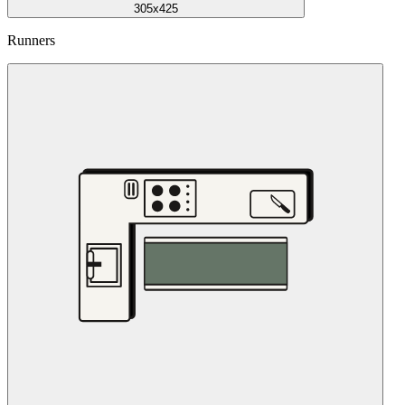
305x425
Runners