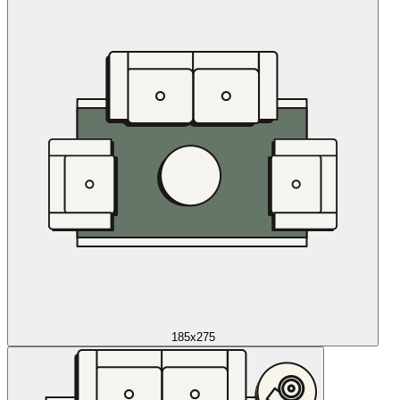
185x275