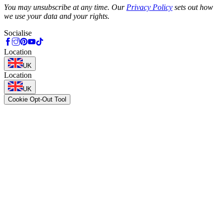
You may unsubscribe at any time. Our
Privacy Policy
sets out how
we use your data and your rights.
Socialise
Location
UK
Location
UK
Cookie Opt-Out Tool