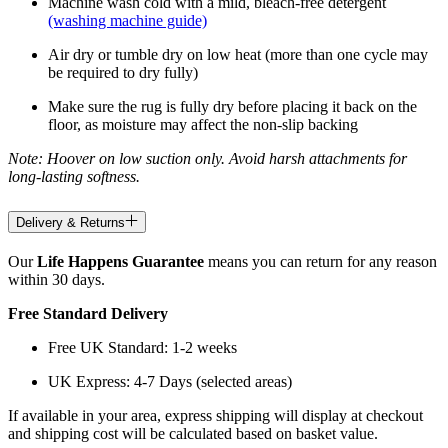
Machine wash cold with a mild, bleach-free detergent
(washing machine guide)
Air dry or tumble dry on low heat (more than one cycle may
be required to dry fully)
Make sure the rug is fully dry before placing it back on the
floor, as moisture may affect the non-slip backing
Note: Hoover on low suction only. Avoid harsh attachments for
long-lasting softness.
Delivery & Returns
Our
Life Happens Guarantee
means you can return for any reason
within 30 days.
Free Standard Delivery
Free UK Standard: 1-2 weeks
UK Express: 4-7 Days (selected areas)
If available in your area, express shipping will display at checkout
and shipping cost will be calculated based on basket value.