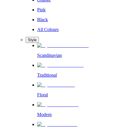
Pink
Black
All Colours
Style
Scandinavian
Traditional
Floral
Modern