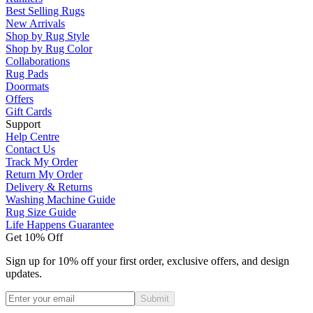
Best Selling Rugs
New Arrivals
Shop by Rug Style
Shop by Rug Color
Collaborations
Rug Pads
Doormats
Offers
Gift Cards
Support
Help Centre
Contact Us
Track My Order
Return My Order
Delivery & Returns
Washing Machine Guide
Rug Size Guide
Life Happens Guarantee
Get 10% Off
Sign up for 10% off your first order, exclusive offers, and design
updates.
Submit
Phone