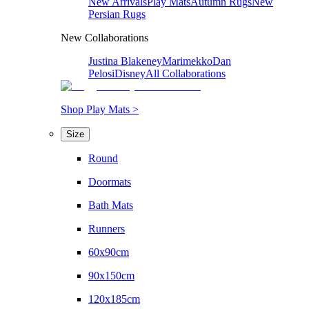
New Arrivals
Play Mats
Autumn Rugs
New
Persian Rugs
New Collaborations
Justina Blakeney
Marimekko
Dan
Pelosi
Disney
All Collaborations
Shop Play Mats >
Size
Round
Doormats
Bath Mats
Runners
60x90cm
90x150cm
120x185cm