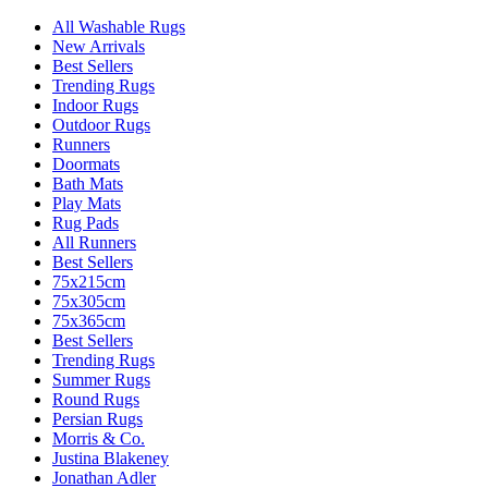
All Washable Rugs
New Arrivals
Best Sellers
Trending Rugs
Indoor Rugs
Outdoor Rugs
Runners
Doormats
Bath Mats
Play Mats
Rug Pads
All Runners
Best Sellers
75x215cm
75x305cm
75x365cm
Best Sellers
Trending Rugs
Summer Rugs
Round Rugs
Persian Rugs
Morris & Co.
Justina Blakeney
Jonathan Adler