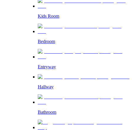
Kids Room
Bedroom
Entryway
Hallway
Bathroom