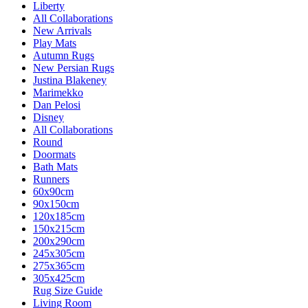
Liberty
All Collaborations
New Arrivals
Play Mats
Autumn Rugs
New Persian Rugs
Justina Blakeney
Marimekko
Dan Pelosi
Disney
All Collaborations
Round
Doormats
Bath Mats
Runners
60x90cm
90x150cm
120x185cm
150x215cm
200x290cm
245x305cm
275x365cm
305x425cm
Rug Size Guide
Living Room