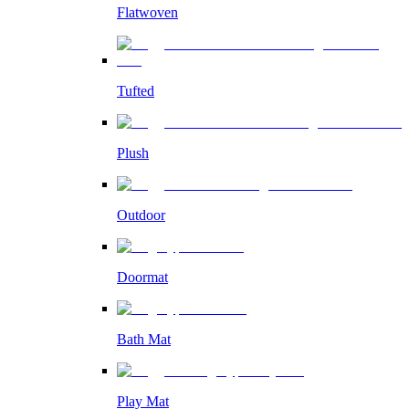
Flatwoven
Tufted
Plush
Outdoor
Doormat
Bath Mat
Play Mat