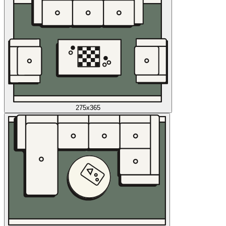
275x365