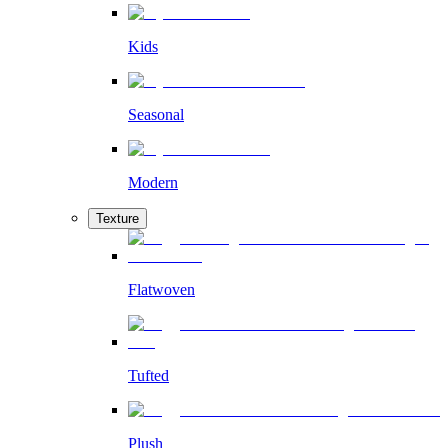
Kids
Seasonal
Modern
Texture
Flatwoven
Tufted
Plush