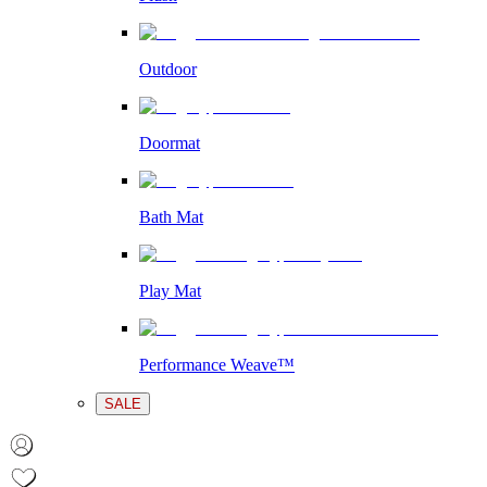
Outdoor
Doormat
Bath Mat
Play Mat
Performance Weave™
SALE