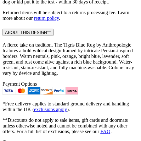
dog or kid put it to the test - within 30 days of receipt.
Returned items will be subject to a returns processing fee. Learn
more about our
return policy
.
ABOUT THIS DESIGN
A fierce take on tradition. The Tigris Blue Rug by Anthropologie
features a bold wildcat design framed by intricate Persian-inspired
borders. Warm neutrals, pink, orange, bright blue, lavender, soft
green, and rust come alive against a rich blue background. Water-
resistant, stain-resistant, and fully machine-washable. Colours may
vary by device and lighting.
Payment Options
*Free delivery applies to standard ground delivery and handling
within the UK (
exclusions apply
).
**Discounts do not apply to sale items, gift cards and doormats
unless otherwise noted and cannot be combined with any other
offers. For a full list of exclusions, please see our
FAQ
.