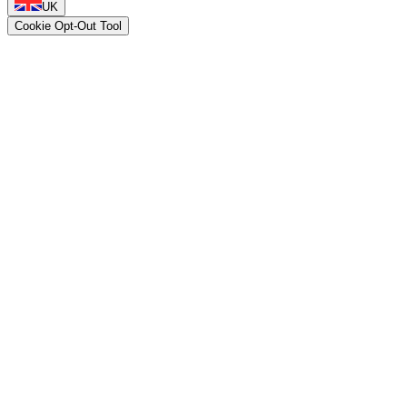
UK
Cookie Opt-Out Tool