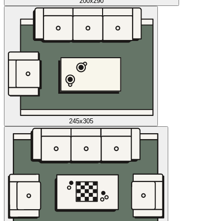
200x290
245x305