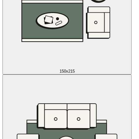
150x215