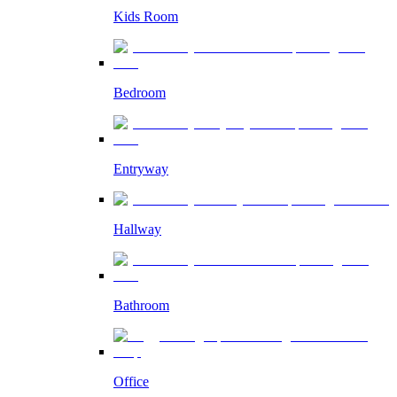
Kids Room
Bedroom
Entryway
Hallway
Bathroom
Office