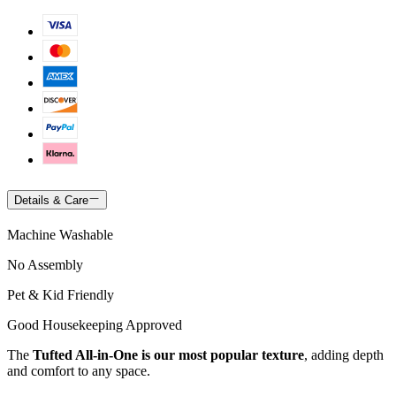
Details & Care
Machine Washable
No Assembly
Pet & Kid Friendly
Good Housekeeping Approved
The
Tufted All-in-One is our most popular texture
, adding depth
and comfort to any space.