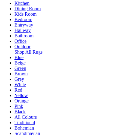
Kitchen
Dining Room
Kids Room
Bedroom
Entryway
Hallway
Bathroom
Office
Outdoor
Shop All Rugs
Blue
Beige
Green
Brown
Grey
White
Red
Yellow
Orange
Pink
Black
All Colours
Traditional
Bohemian
Scandinavian