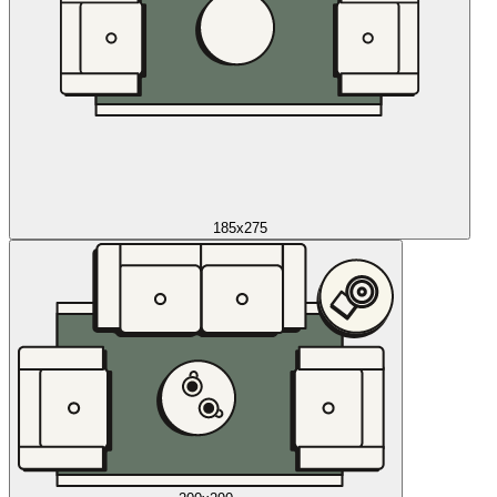
185x275