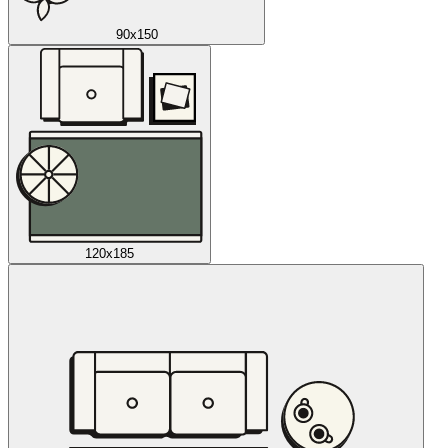
90x150
120x185