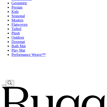
Geometric
Persian
Kids
Seasonal
Modern
Flatwoven
Tufted
Plush
Outdoor
Doormat
Bath Mat
Play Mat
Performance Weave™