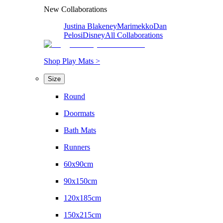
New Collaborations
Justina Blakeney
Marimekko
Dan
Pelosi
Disney
All Collaborations
Shop Play Mats >
Size
Round
Doormats
Bath Mats
Runners
60x90cm
90x150cm
120x185cm
150x215cm