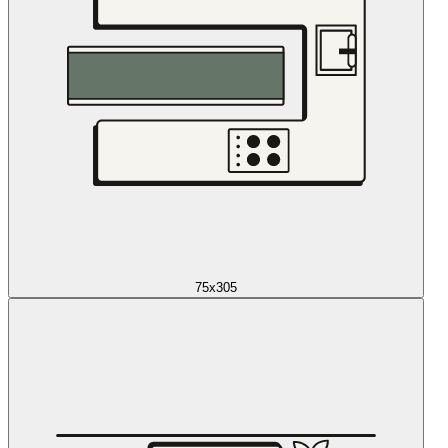
75x305