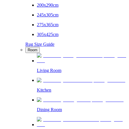
200x290cm
245x305cm
275x365cm
305x425cm
Rug Size Guide
Room
Living Room
Kitchen
Dining Room