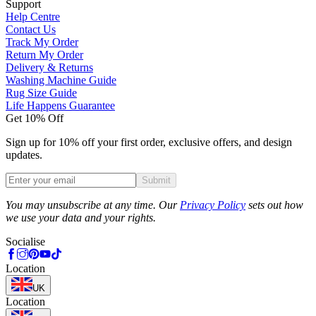
Support
Help Centre
Contact Us
Track My Order
Return My Order
Delivery & Returns
Washing Machine Guide
Rug Size Guide
Life Happens Guarantee
Get 10% Off
Sign up for 10% off your first order, exclusive offers, and design
updates.
Submit
Phone
You may unsubscribe at any time. Our
Privacy Policy
sets out how
we use your data and your rights.
Socialise
Location
UK
Location