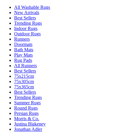
All Washable Rugs
New Arrivals
Best Sellers
Trending Rugs
Indoor Rugs
Outdoor Rugs
Runners
Doormats
Bath Mats
Play Mats
Rug Pads
All Runners
Best Sellers
75x215cm
75x305cm
75x365cm
Best Sellers
Trending Rugs
Summer Rugs
Round Rugs
Persian Rugs
Morris & Co.
Justina Blakeney
Jonathan Adler