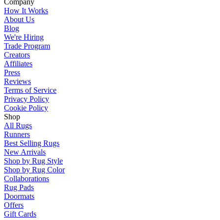
Company
How It Works
About Us
Blog
We're Hiring
Trade Program
Creators
Affiliates
Press
Reviews
Terms of Service
Privacy Policy
Cookie Policy
Shop
All Rugs
Runners
Best Selling Rugs
New Arrivals
Shop by Rug Style
Shop by Rug Color
Collaborations
Rug Pads
Doormats
Offers
Gift Cards