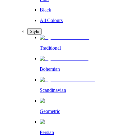
Black
All Colours
Style
Traditional
Bohemian
Scandinavian
Geometric
Persian