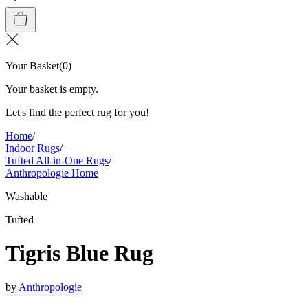
Your Basket
(
0
)
Your basket is empty.
Let's find the perfect rug for you!
Home
/
Indoor Rugs
/
Tufted All-in-One Rugs
/
Anthropologie Home
Washable
Tufted
Tigris Blue Rug
by
Anthropologie