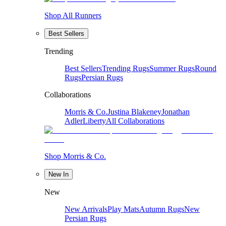
Shop All Runners
Best Sellers
Trending
Best Sellers
Trending Rugs
Summer Rugs
Round
Rugs
Persian Rugs
Collaborations
Morris & Co.
Justina Blakeney
Jonathan
Adler
Liberty
All Collaborations
Shop Morris & Co.
New In
New
New Arrivals
Play Mats
Autumn Rugs
New
Persian Rugs