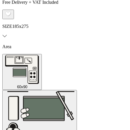
Free Delivery + VAT Included
SIZE
185x275
Area
60x90