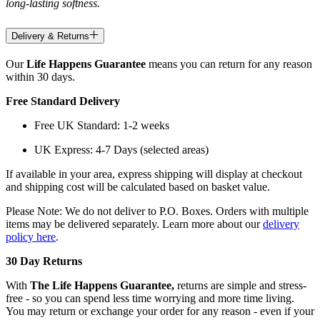
long-lasting softness.
Delivery & Returns
Our
Life Happens Guarantee
means you can return for any reason
within 30 days.
Free Standard Delivery
Free UK Standard: 1-2 weeks
UK Express: 4-7 Days (selected areas)
If available in your area, express shipping will display at checkout
and shipping cost will be calculated based on basket value.
Please Note: We do not deliver to P.O. Boxes. Orders with multiple
items may be delivered separately. Learn more about our
delivery
policy here
.
30 Day Returns
With
The Life Happens Guarantee,
returns are simple and stress-
free - so you can spend less time worrying and more time living.
You may return or exchange your order for any reason - even if your