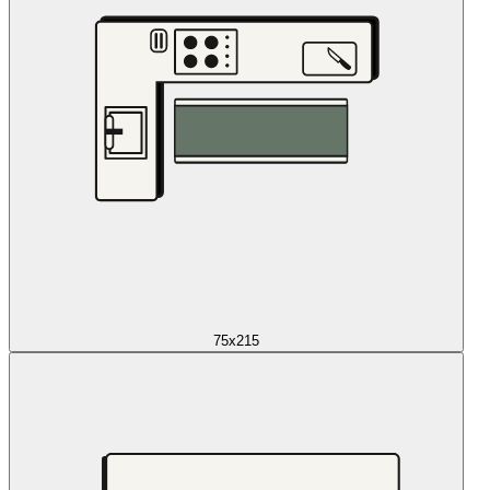
75x215