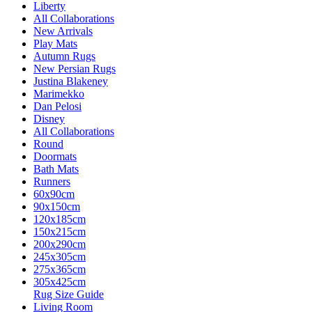
Liberty
All Collaborations
New Arrivals
Play Mats
Autumn Rugs
New Persian Rugs
Justina Blakeney
Marimekko
Dan Pelosi
Disney
All Collaborations
Round
Doormats
Bath Mats
Runners
60x90cm
90x150cm
120x185cm
150x215cm
200x290cm
245x305cm
275x365cm
305x425cm
Rug Size Guide
Living Room