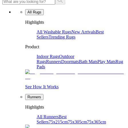
All Rugs
Highlights
All Washable Rugs
New Arrivals
Best
Sellers
Trending Rugs
Product
Indoor Rugs
Outdoor
Rugs
Runners
Doormats
Bath Mats
Play Mats
Rug
Pads
See How It Works
Runners
Highlights
All Runners
Best
Sellers
75x215cm
75x305cm
75x365cm