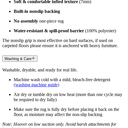
Soft & comfortable tufted texture
(7mm)
Built-in nonslip backing
No assembly
one-piece rug
Water-resistant & spill-proof barrier
(100% polyester)
The nonslip grip is most effective on hard surfaces, if used on
carpeted floors please ensure it is anchored with heavy furniture.
Washing & Care
Washable, dryable, and ready for real life.
Machine wash cold with a mild, bleach-free detergent
(washing machine guide)
Air dry or tumble dry on low heat (more than one cycle may
be required to dry fully)
Make sure the rug is fully dry before placing it back on the
floor, as moisture may affect the non-slip backing
Note: Hoover on low suction only. Avoid harsh attachments for