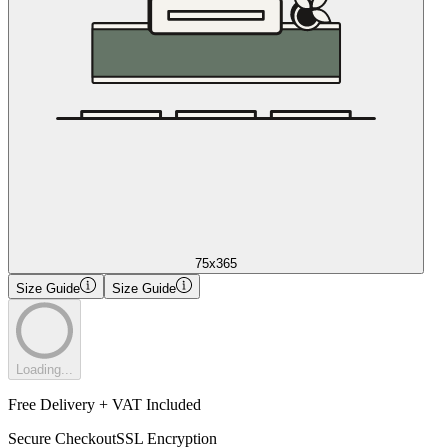
75x365
Size Guide
Size Guide
Loading...
Free Delivery + VAT Included
Secure Checkout
SSL Encryption