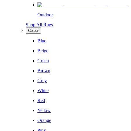
Outdoor
Shop All Rugs
Colour
Blue
Beige
Green
Brown
Grey
White
Red
Yellow
Orange
Pink