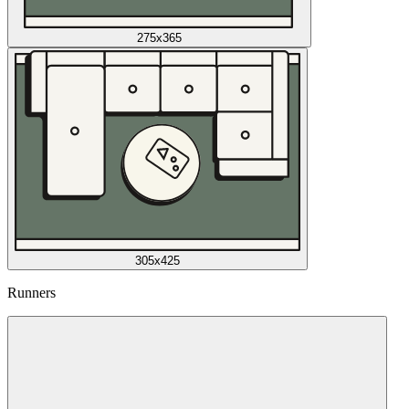
275x365
305x425
Runners