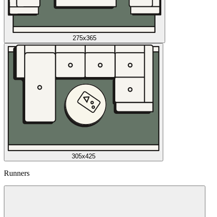
275x365
305x425
Runners