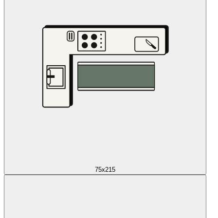
75x215