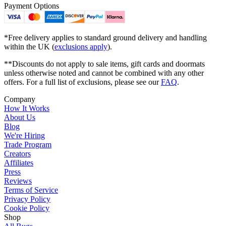
Payment Options
*Free delivery applies to standard ground delivery and handling
within the UK (
exclusions apply
).
**Discounts do not apply to sale items, gift cards and doormats
unless otherwise noted and cannot be combined with any other
offers. For a full list of exclusions, please see our
FAQ
.
Company
How It Works
About Us
Blog
We're Hiring
Trade Program
Creators
Affiliates
Press
Reviews
Terms of Service
Privacy Policy
Cookie Policy
Shop