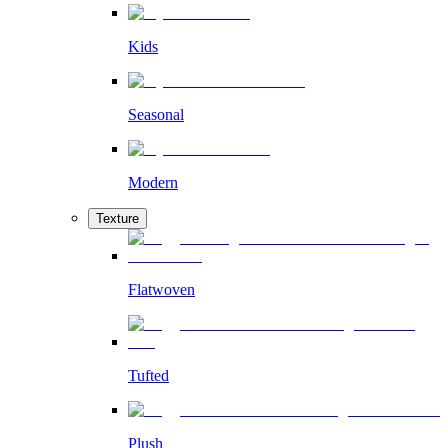
Kids
Seasonal
Modern
Texture
Flatwoven
Tufted
Plush