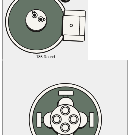
185 Round