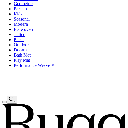
Geometric
Persian
Kids
Seasonal
Modern
Flatwoven
Tufted
Plush
Outdoor
Doormat
Bath Mat
Play Mat
Performance Weave™