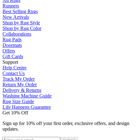
All Rugs
Runners
Best Selling Rugs
New Arrivals
Shop by Rug Style
Shop by Rug Color
Collaborations
Rug Pads
Doormats
Offers
Gift Cards
Support
Help Centre
Contact Us
Track My Order
Return My Order
Delivery & Returns
Washing Machine Guide
Rug Size Guide
Life Happens Guarantee
Get 10% Off
Sign up for 10% off your first order, exclusive offers, and design
updates.