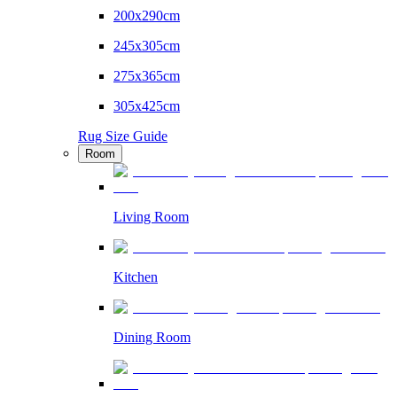
200x290cm
245x305cm
275x365cm
305x425cm
Rug Size Guide
Room
Living Room
Kitchen
Dining Room