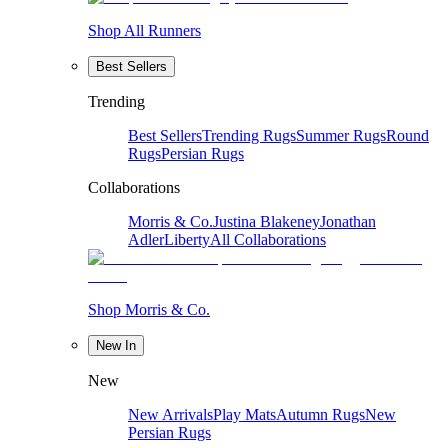
Shop All Runners
Best Sellers
Trending
Best Sellers
Trending Rugs
Summer Rugs
Round
Rugs
Persian Rugs
Collaborations
Morris & Co.
Justina Blakeney
Jonathan
Adler
Liberty
All Collaborations
Shop Morris & Co.
New In
New
New Arrivals
Play Mats
Autumn Rugs
New
Persian Rugs