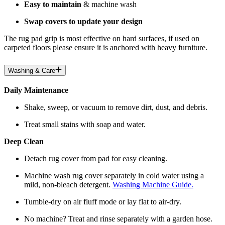
Easy to maintain
& machine wash
Swap covers to update your design
The rug pad grip is most effective on hard surfaces, if used on
carpeted floors please ensure it is anchored with heavy furniture.
Washing & Care
Daily Maintenance
Shake, sweep, or vacuum to remove dirt, dust, and debris.
Treat small stains with soap and water.
Deep Clean
Detach rug cover from pad for easy cleaning.
Machine wash rug cover separately in cold water using a
mild, non-bleach detergent.
Washing Machine Guide.
Tumble-dry on air fluff mode or lay flat to air-dry.
No machine? Treat and rinse separately with a garden hose.