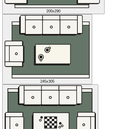
200x290
245x305