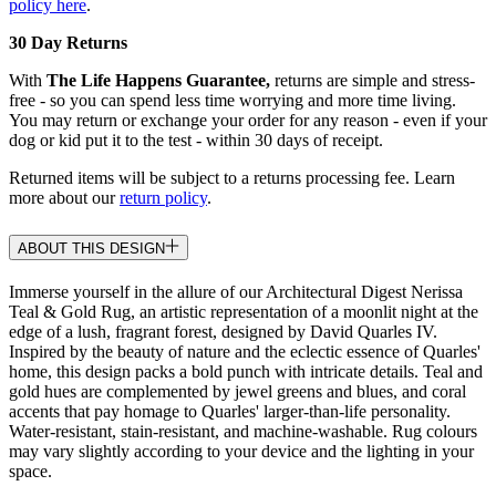
policy here
.
30 Day Returns
With
The Life Happens Guarantee,
returns are simple and stress-
free - so you can spend less time worrying and more time living.
You may return or exchange your order for any reason - even if your
dog or kid put it to the test - within 30 days of receipt.
Returned items will be subject to a returns processing fee. Learn
more about our
return policy
.
ABOUT THIS DESIGN
Immerse yourself in the allure of our Architectural Digest Nerissa
Teal & Gold Rug, an artistic representation of a moonlit night at the
edge of a lush, fragrant forest, designed by David Quarles IV.
Inspired by the beauty of nature and the eclectic essence of Quarles'
home, this design packs a bold punch with intricate details. Teal and
gold hues are complemented by jewel greens and blues, and coral
accents that pay homage to Quarles' larger-than-life personality.
Water-resistant, stain-resistant, and machine-washable. Rug colours
may vary slightly according to your device and the lighting in your
space.