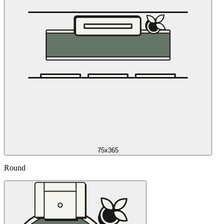
75x365
Round