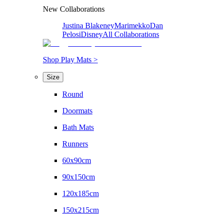
New Collaborations
Justina Blakeney
Marimekko
Dan
Pelosi
Disney
All Collaborations
Shop Play Mats >
Size
Round
Doormats
Bath Mats
Runners
60x90cm
90x150cm
120x185cm
150x215cm