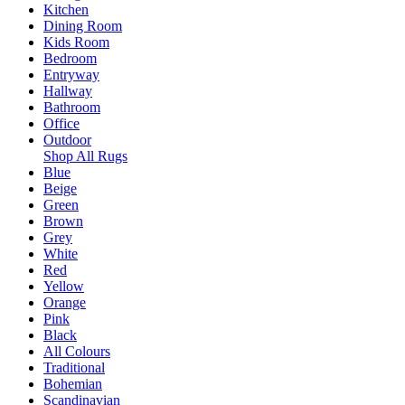
Kitchen
Dining Room
Kids Room
Bedroom
Entryway
Hallway
Bathroom
Office
Outdoor
Shop All Rugs
Blue
Beige
Green
Brown
Grey
White
Red
Yellow
Orange
Pink
Black
All Colours
Traditional
Bohemian
Scandinavian