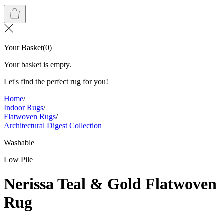
Your Basket
(
0
)
Your basket is empty.
Let's find the perfect rug for you!
Home
/
Indoor Rugs
/
Flatwoven Rugs
/
Architectural Digest Collection
Washable
Low Pile
Nerissa Teal & Gold Flatwoven
Rug