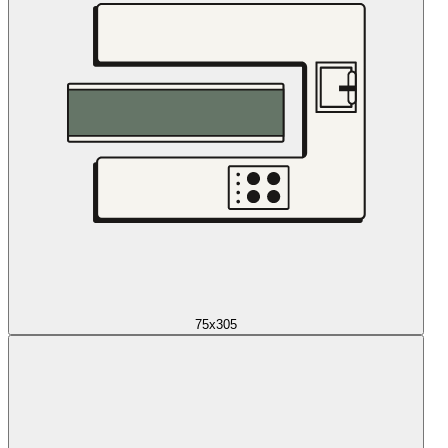
75x305