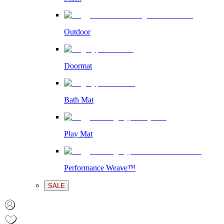
Outdoor
Doormat
Bath Mat
Play Mat
Performance Weave™
SALE