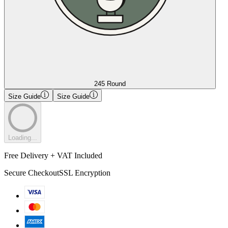
245 Round
Size Guide
Size Guide
Loading...
Free Delivery + VAT Included
Secure Checkout
SSL Encryption