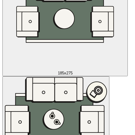
185x275