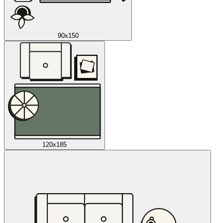
90x150
120x185