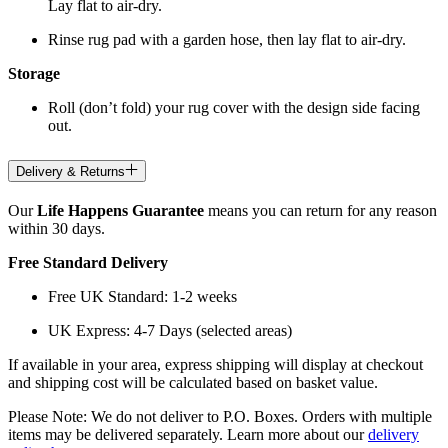
Lay flat to air-dry.
Rinse rug pad with a garden hose, then lay flat to air-dry.
Storage
Roll (don’t fold) your rug cover with the design side facing
out.
Delivery & Returns
Our
Life Happens Guarantee
means you can return for any reason
within 30 days.
Free Standard Delivery
Free UK Standard: 1-2 weeks
UK Express: 4-7 Days (selected areas)
If available in your area, express shipping will display at checkout
and shipping cost will be calculated based on basket value.
Please Note: We do not deliver to P.O. Boxes. Orders with multiple
items may be delivered separately. Learn more about our
delivery