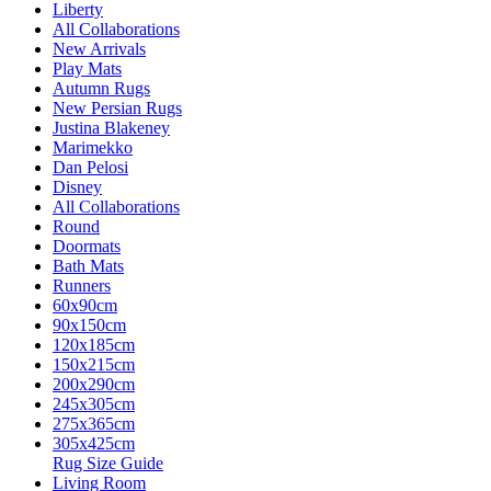
Liberty
All Collaborations
New Arrivals
Play Mats
Autumn Rugs
New Persian Rugs
Justina Blakeney
Marimekko
Dan Pelosi
Disney
All Collaborations
Round
Doormats
Bath Mats
Runners
60x90cm
90x150cm
120x185cm
150x215cm
200x290cm
245x305cm
275x365cm
305x425cm
Rug Size Guide
Living Room