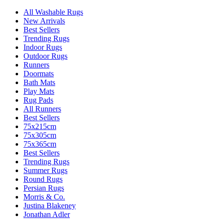
All Washable Rugs
New Arrivals
Best Sellers
Trending Rugs
Indoor Rugs
Outdoor Rugs
Runners
Doormats
Bath Mats
Play Mats
Rug Pads
All Runners
Best Sellers
75x215cm
75x305cm
75x365cm
Best Sellers
Trending Rugs
Summer Rugs
Round Rugs
Persian Rugs
Morris & Co.
Justina Blakeney
Jonathan Adler