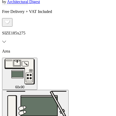
by
Architectural Digest
Free Delivery + VAT Included
SIZE
185x275
Area
60x90