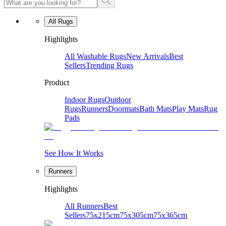
All Rugs
Highlights
All Washable Rugs
New Arrivals
Best
Sellers
Trending Rugs
Product
Indoor Rugs
Outdoor
Rugs
Runners
Doormats
Bath Mats
Play Mats
Rug
Pads
See How It Works
Runners
Highlights
All Runners
Best
Sellers
75x215cm
75x305cm
75x365cm