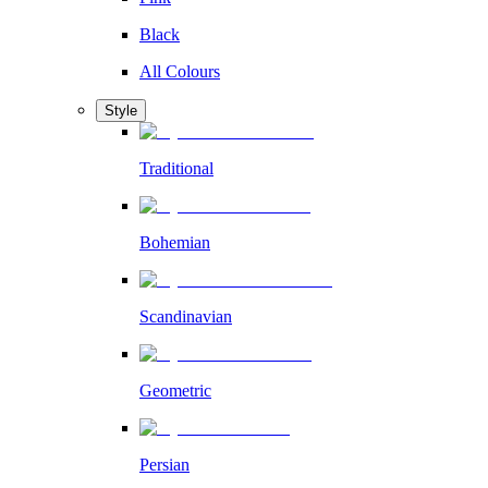
Black
All Colours
Style
Traditional
Bohemian
Scandinavian
Geometric
Persian