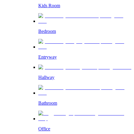
Kids Room
Bedroom
Entryway
Hallway
Bathroom
Office