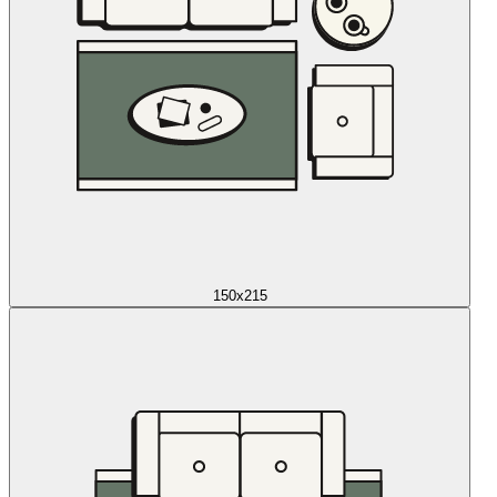
150x215