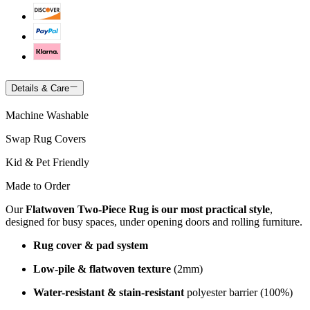
Details & Care
Machine Washable
Swap Rug Covers
Kid & Pet Friendly
Made to Order
Our
Flatwoven Two-Piece Rug is our most practical style
,
designed for busy spaces, under opening doors and rolling furniture.
Rug cover & pad system
Low-pile & flatwoven texture
(2mm)
Water-resistant & stain-resistant
polyester barrier (100%)