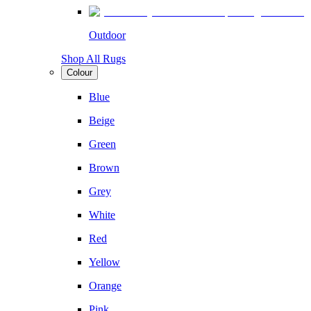
Outdoor
Shop All Rugs
Colour
Blue
Beige
Green
Brown
Grey
White
Red
Yellow
Orange
Pink