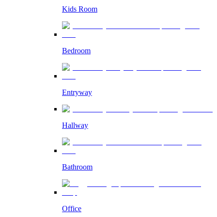
Kids Room
Bedroom
Entryway
Hallway
Bathroom
Office