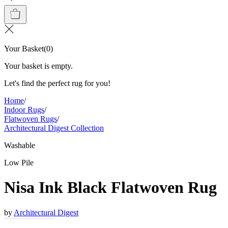
Your Basket
(
0
)
Your basket is empty.
Let's find the perfect rug for you!
Home
/
Indoor Rugs
/
Flatwoven Rugs
/
Architectural Digest Collection
Washable
Low Pile
Nisa Ink Black Flatwoven Rug
by
Architectural Digest