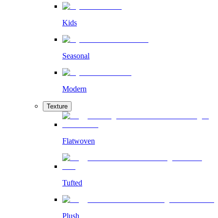
Kids
Seasonal
Modern
Texture
Flatwoven
Tufted
Plush