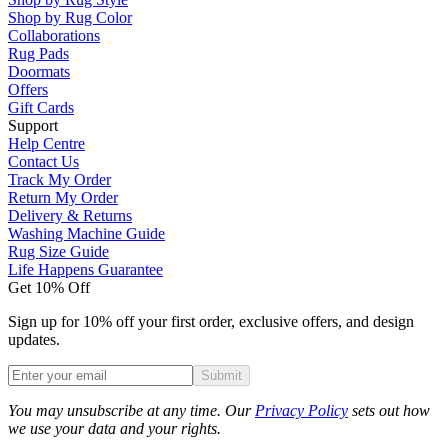
Shop by Rug Color
Collaborations
Rug Pads
Doormats
Offers
Gift Cards
Support
Help Centre
Contact Us
Track My Order
Return My Order
Delivery & Returns
Washing Machine Guide
Rug Size Guide
Life Happens Guarantee
Get 10% Off
Sign up for 10% off your first order, exclusive offers, and design
updates.
Submit
Phone
You may unsubscribe at any time. Our
Privacy Policy
sets out how
we use your data and your rights.