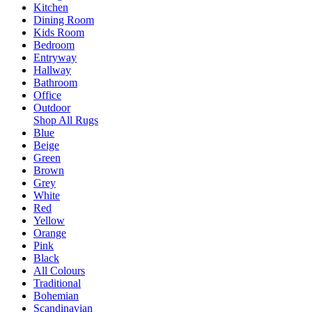
Kitchen
Dining Room
Kids Room
Bedroom
Entryway
Hallway
Bathroom
Office
Outdoor
Shop All Rugs
Blue
Beige
Green
Brown
Grey
White
Red
Yellow
Orange
Pink
Black
All Colours
Traditional
Bohemian
Scandinavian