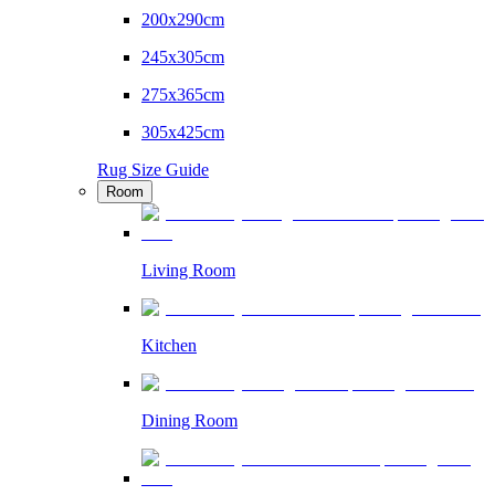
200x290cm
245x305cm
275x365cm
305x425cm
Rug Size Guide
Room
Living Room
Kitchen
Dining Room