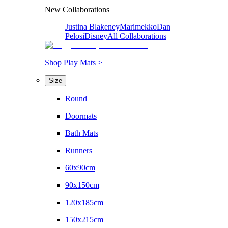
New Collaborations
Justina Blakeney
Marimekko
Dan
Pelosi
Disney
All Collaborations
Shop Play Mats >
Size
Round
Doormats
Bath Mats
Runners
60x90cm
90x150cm
120x185cm
150x215cm