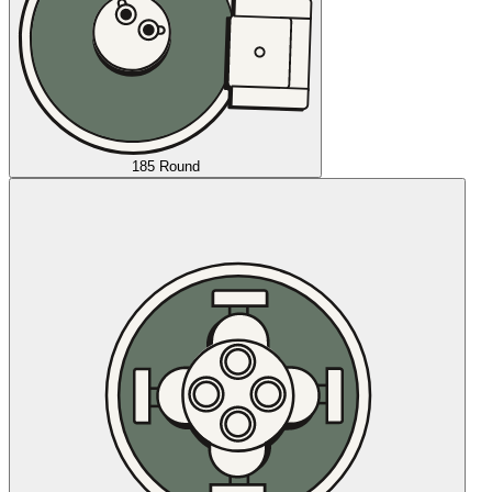
185 Round