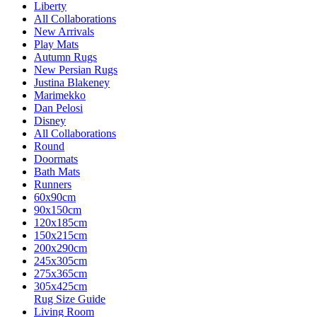
Liberty
All Collaborations
New Arrivals
Play Mats
Autumn Rugs
New Persian Rugs
Justina Blakeney
Marimekko
Dan Pelosi
Disney
All Collaborations
Round
Doormats
Bath Mats
Runners
60x90cm
90x150cm
120x185cm
150x215cm
200x290cm
245x305cm
275x365cm
305x425cm
Rug Size Guide
Living Room