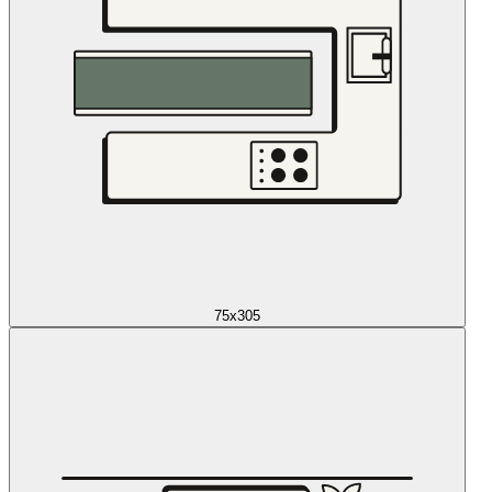
75x305