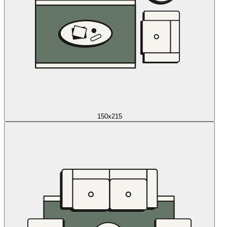
150x215