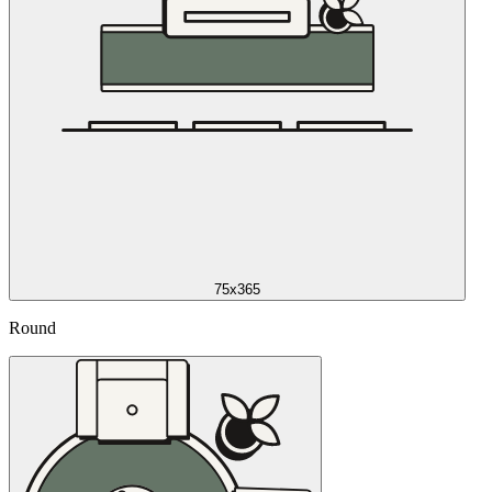
75x365
Round