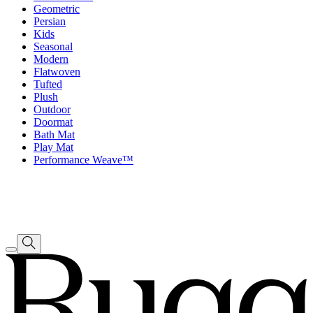
Geometric
Persian
Kids
Seasonal
Modern
Flatwoven
Tufted
Plush
Outdoor
Doormat
Bath Mat
Play Mat
Performance Weave™