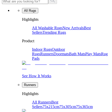
All Rugs
Highlights
All Washable Rugs
New Arrivals
Best
Sellers
Trending Rugs
Product
Indoor Rugs
Outdoor
Rugs
Runners
Doormats
Bath Mats
Play Mats
Rug
Pads
See How It Works
Runners
Highlights
All Runners
Best
Sellers
75x215cm
75x305cm
75x365cm