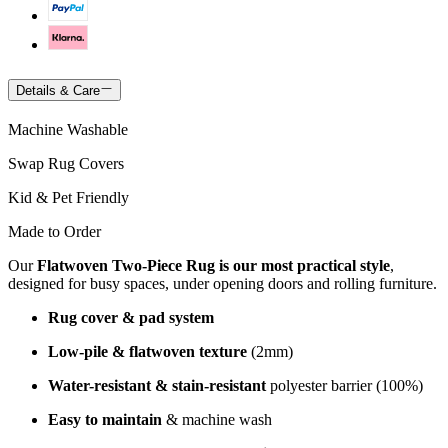
Details & Care
Machine Washable
Swap Rug Covers
Kid & Pet Friendly
Made to Order
Our
Flatwoven Two-Piece Rug is our most practical style
,
designed for busy spaces, under opening doors and rolling furniture.
Rug cover & pad system
Low-pile & flatwoven texture
(2mm)
Water-resistant & stain-resistant
polyester barrier (100%)
Easy to maintain
& machine wash