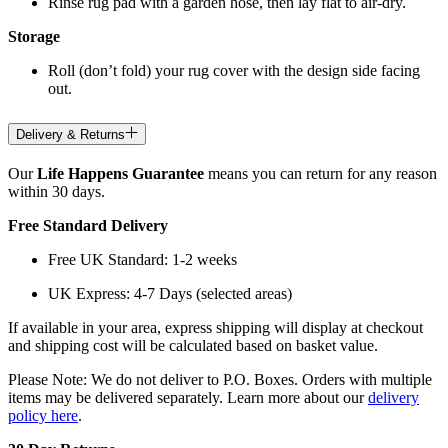
Rinse rug pad with a garden hose, then lay flat to air-dry.
Storage
Roll (don’t fold) your rug cover with the design side facing
out.
Delivery & Returns
Our
Life Happens Guarantee
means you can return for any reason
within 30 days.
Free Standard Delivery
Free UK Standard: 1-2 weeks
UK Express: 4-7 Days (selected areas)
If available in your area, express shipping will display at checkout
and shipping cost will be calculated based on basket value.
Please Note: We do not deliver to P.O. Boxes. Orders with multiple
items may be delivered separately. Learn more about our
delivery
policy here
.