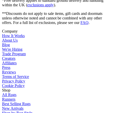
*Free delivery applies to standard ground delivery and handling
within the UK (
exclusions apply
).
**Discounts do not apply to sale items, gift cards and doormats
unless otherwise noted and cannot be combined with any other
offers. For a full list of exclusions, please see our
FAQ
.
Company
How It Works
About Us
Blog
We're Hiring
Trade Program
Creators
Affiliates
Press
Reviews
Terms of Service
Privacy Policy
Cookie Policy
Shop
All Rugs
Runners
Best Selling Rugs
New Arrivals
Shop by Rug Style