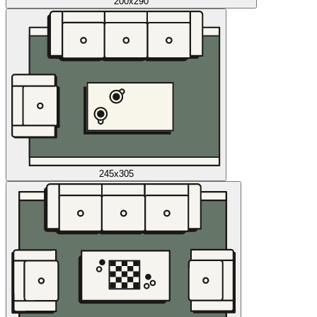
200x290
245x305