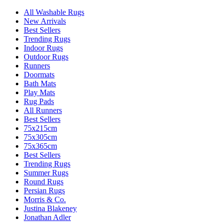
All Washable Rugs
New Arrivals
Best Sellers
Trending Rugs
Indoor Rugs
Outdoor Rugs
Runners
Doormats
Bath Mats
Play Mats
Rug Pads
All Runners
Best Sellers
75x215cm
75x305cm
75x365cm
Best Sellers
Trending Rugs
Summer Rugs
Round Rugs
Persian Rugs
Morris & Co.
Justina Blakeney
Jonathan Adler