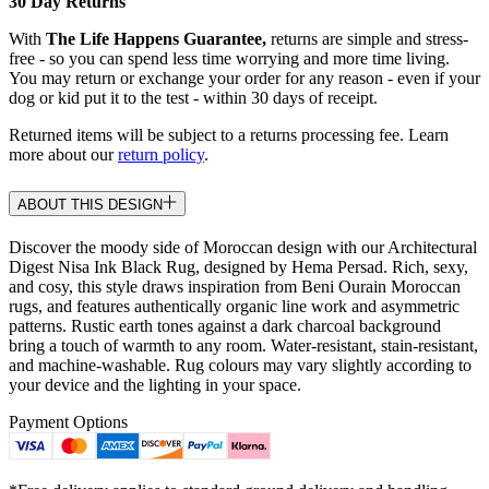
30 Day Returns
With
The Life Happens Guarantee,
returns are simple and stress-
free - so you can spend less time worrying and more time living.
You may return or exchange your order for any reason - even if your
dog or kid put it to the test - within 30 days of receipt.
Returned items will be subject to a returns processing fee. Learn
more about our
return policy
.
ABOUT THIS DESIGN
Discover the moody side of Moroccan design with our Architectural
Digest Nisa Ink Black Rug, designed by Hema Persad. Rich, sexy,
and cosy, this style draws inspiration from Beni Ourain Moroccan
rugs, and features authentically organic line work and asymmetric
patterns. Rustic earth tones against a dark charcoal background
bring a touch of warmth to any room. Water-resistant, stain-resistant,
and machine-washable. Rug colours may vary slightly according to
your device and the lighting in your space.
Payment Options