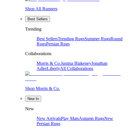
Shop All Runners
Best Sellers
Trending
Best Sellers
Trending Rugs
Summer Rugs
Round
Rugs
Persian Rugs
Collaborations
Morris & Co.
Justina Blakeney
Jonathan
Adler
Liberty
All Collaborations
Shop Morris & Co.
New In
New
New Arrivals
Play Mats
Autumn Rugs
New
Persian Rugs