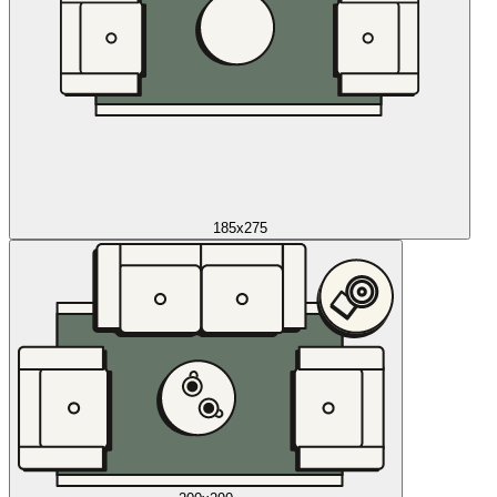
185x275