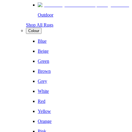
Outdoor
Shop All Rugs
Colour
Blue
Beige
Green
Brown
Grey
White
Red
Yellow
Orange
Pink