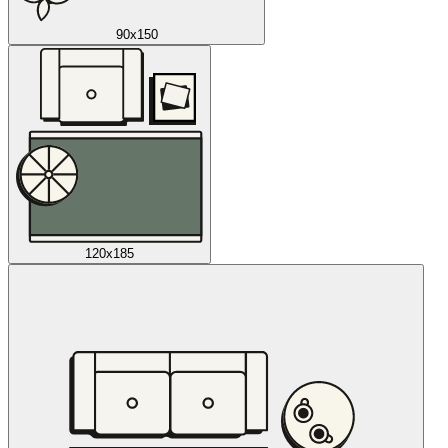
90x150
120x185