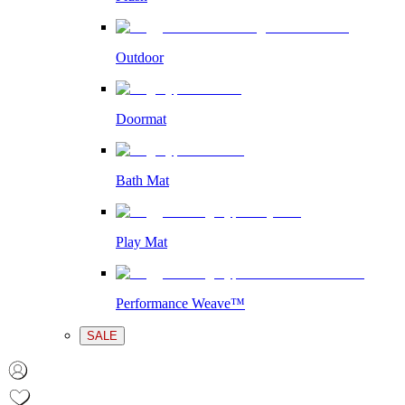
Outdoor
Doormat
Bath Mat
Play Mat
Performance Weave™
SALE