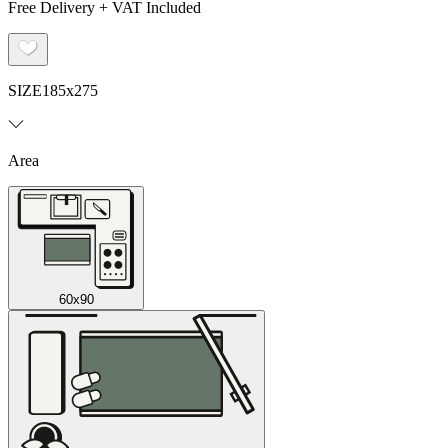
Free Delivery + VAT Included
SIZE
185x275
Area
60x90