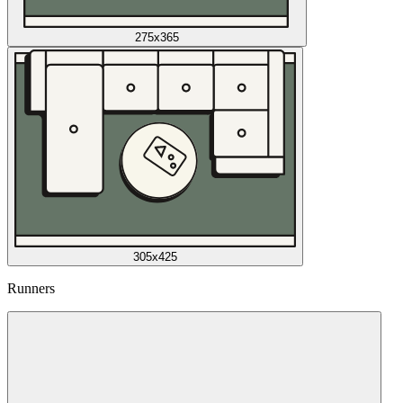
275x365
305x425
Runners