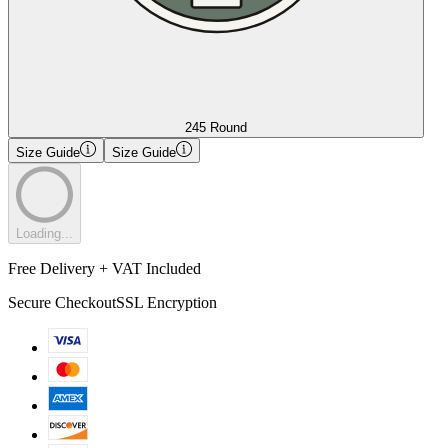
245 Round
Size Guide
Size Guide
Loading...
Free Delivery + VAT Included
Secure Checkout
SSL Encryption