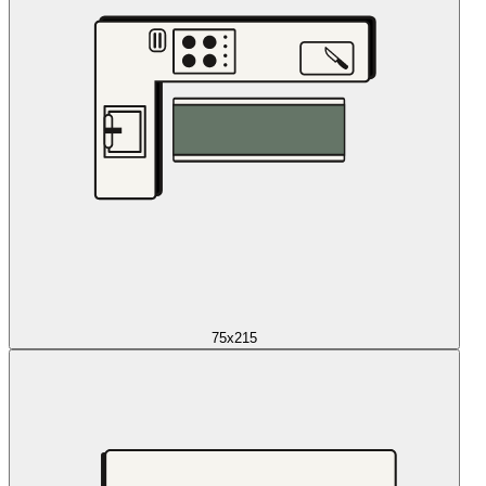
75x215