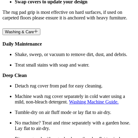
Swap covers to update your design
The rug pad grip is most effective on hard surfaces, if used on
carpeted floors please ensure it is anchored with heavy furniture.
Washing & Care
Daily Maintenance
Shake, sweep, or vacuum to remove dirt, dust, and debris.
Treat small stains with soap and water.
Deep Clean
Detach rug cover from pad for easy cleaning.
Machine wash rug cover separately in cold water using a
mild, non-bleach detergent.
Washing Machine Guide.
Tumble-dry on air fluff mode or lay flat to air-dry.
No machine? Treat and rinse separately with a garden hose.
Lay flat to air-dry.