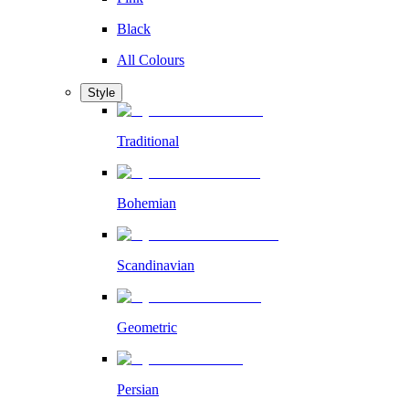
Black
All Colours
Style
Traditional
Bohemian
Scandinavian
Geometric
Persian