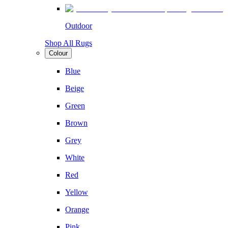
Outdoor
Shop All Rugs
Colour
Blue
Beige
Green
Brown
Grey
White
Red
Yellow
Orange
Pink