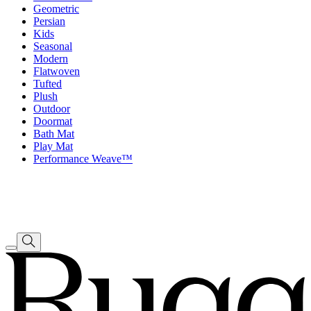
Geometric
Persian
Kids
Seasonal
Modern
Flatwoven
Tufted
Plush
Outdoor
Doormat
Bath Mat
Play Mat
Performance Weave™