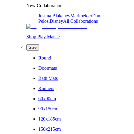
New Collaborations
Justina Blakeney
Marimekko
Dan
Pelosi
Disney
All Collaborations
Shop Play Mats >
Size
Round
Doormats
Bath Mats
Runners
60x90cm
90x150cm
120x185cm
150x215cm