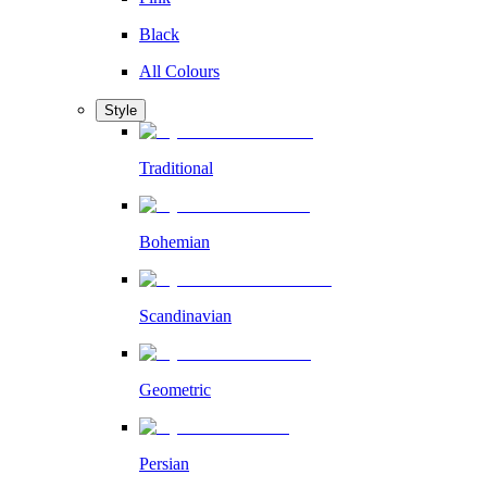
Black
All Colours
Style
Traditional
Bohemian
Scandinavian
Geometric
Persian