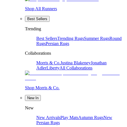
Shop All Runners
Best Sellers
Trending
Best Sellers
Trending Rugs
Summer Rugs
Round
Rugs
Persian Rugs
Collaborations
Morris & Co.
Justina Blakeney
Jonathan
Adler
Liberty
All Collaborations
Shop Morris & Co.
New In
New
New Arrivals
Play Mats
Autumn Rugs
New
Persian Rugs