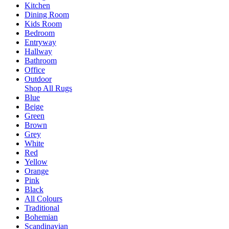
Kitchen
Dining Room
Kids Room
Bedroom
Entryway
Hallway
Bathroom
Office
Outdoor
Shop All Rugs
Blue
Beige
Green
Brown
Grey
White
Red
Yellow
Orange
Pink
Black
All Colours
Traditional
Bohemian
Scandinavian