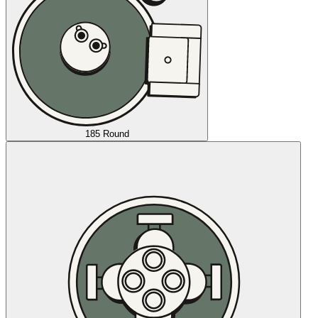
185 Round