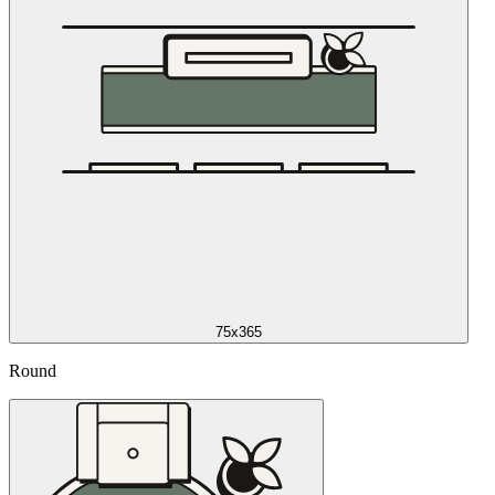
75x365
Round