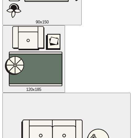
90x150
120x185