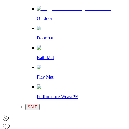
Outdoor
Doormat
Bath Mat
Play Mat
Performance Weave™
SALE