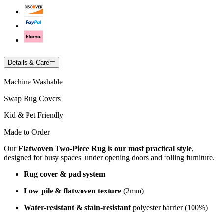
Details & Care
Machine Washable
Swap Rug Covers
Kid & Pet Friendly
Made to Order
Our
Flatwoven Two-Piece Rug is our most practical style
,
designed for busy spaces, under opening doors and rolling furniture.
Rug cover & pad system
Low-pile & flatwoven texture
(2mm)
Water-resistant & stain-resistant
polyester barrier (100%)