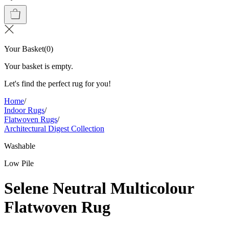
Your Basket
(
0
)
Your basket is empty.
Let's find the perfect rug for you!
Home
/
Indoor Rugs
/
Flatwoven Rugs
/
Architectural Digest Collection
Washable
Low Pile
Selene Neutral Multicolour
Flatwoven Rug