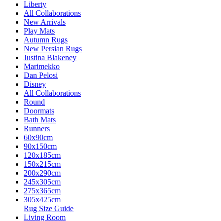
Liberty
All Collaborations
New Arrivals
Play Mats
Autumn Rugs
New Persian Rugs
Justina Blakeney
Marimekko
Dan Pelosi
Disney
All Collaborations
Round
Doormats
Bath Mats
Runners
60x90cm
90x150cm
120x185cm
150x215cm
200x290cm
245x305cm
275x365cm
305x425cm
Rug Size Guide
Living Room