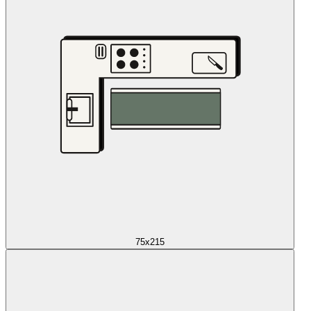
75x215