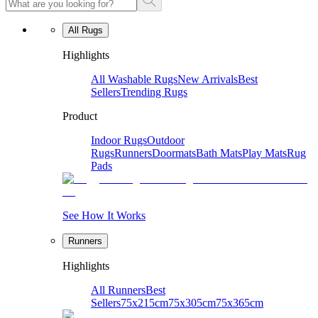
All Rugs
Highlights
All Washable Rugs
New Arrivals
Best
Sellers
Trending Rugs
Product
Indoor Rugs
Outdoor
Rugs
Runners
Doormats
Bath Mats
Play Mats
Rug
Pads
See How It Works
Runners
Highlights
All Runners
Best
Sellers
75x215cm
75x305cm
75x365cm