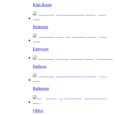
Kids Room
Bedroom
Entryway
Hallway
Bathroom
Office