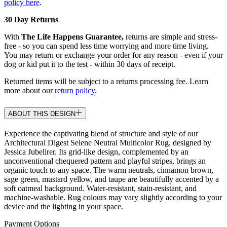
policy here
.
30 Day Returns
With
The Life Happens Guarantee,
returns are simple and stress-
free - so you can spend less time worrying and more time living.
You may return or exchange your order for any reason - even if your
dog or kid put it to the test - within 30 days of receipt.
Returned items will be subject to a returns processing fee. Learn
more about our
return policy
.
ABOUT THIS DESIGN
Experience the captivating blend of structure and style of our
Architectural Digest Selene Neutral Multicolor Rug, designed by
Jessica Jubelirer. Its grid-like design, complemented by an
unconventional chequered pattern and playful stripes, brings an
organic touch to any space. The warm neutrals, cinnamon brown,
sage green, mustard yellow, and taupe are beautifully accented by a
soft oatmeal background. Water-resistant, stain-resistant, and
machine-washable. Rug colours may vary slightly according to your
device and the lighting in your space.
Payment Options