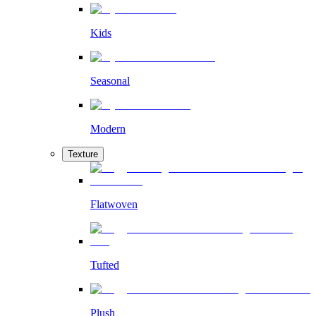
Kids
Seasonal
Modern
Texture
Flatwoven
Tufted
Plush