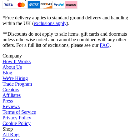
*Free delivery applies to standard ground delivery and handling
within the UK (
exclusions apply
).
**Discounts do not apply to sale items, gift cards and doormats
unless otherwise noted and cannot be combined with any other
offers. For a full list of exclusions, please see our
FAQ
.
Company
How It Works
About Us
Blog
We're Hiring
Trade Program
Creators
Affiliates
Press
Reviews
Terms of Service
Privacy Policy
Cookie Policy
Shop
All Rugs