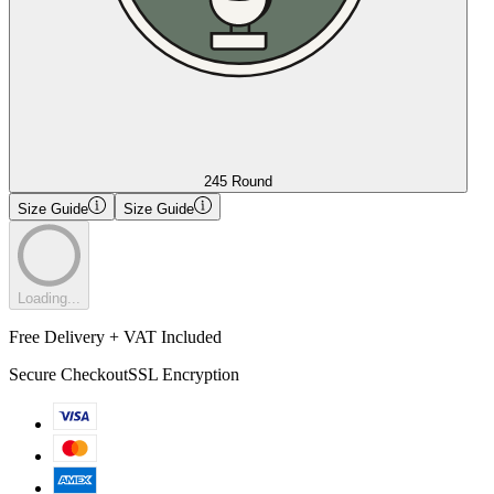
245 Round
Size Guide
Size Guide
Loading...
Free Delivery + VAT Included
Secure Checkout
SSL Encryption