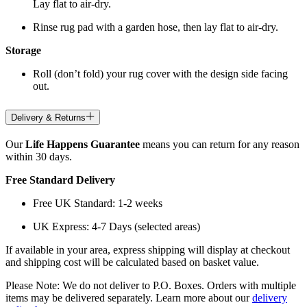
Lay flat to air-dry.
Rinse rug pad with a garden hose, then lay flat to air-dry.
Storage
Roll (don’t fold) your rug cover with the design side facing
out.
Delivery & Returns
Our
Life Happens Guarantee
means you can return for any reason
within 30 days.
Free Standard Delivery
Free UK Standard: 1-2 weeks
UK Express: 4-7 Days (selected areas)
If available in your area, express shipping will display at checkout
and shipping cost will be calculated based on basket value.
Please Note: We do not deliver to P.O. Boxes. Orders with multiple
items may be delivered separately. Learn more about our
delivery