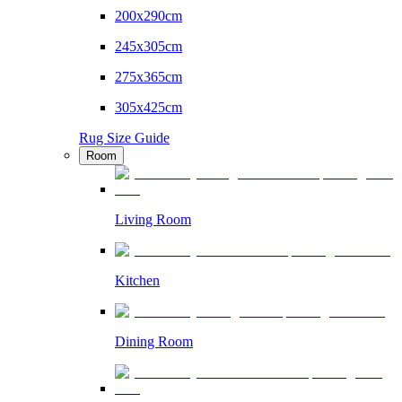
200x290cm
245x305cm
275x365cm
305x425cm
Rug Size Guide
Room
Living Room
Kitchen
Dining Room