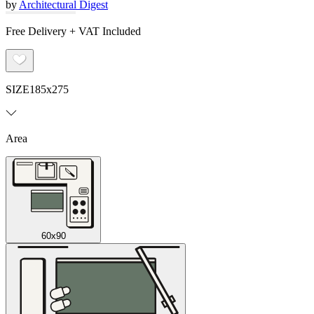
by
Architectural Digest
Free Delivery + VAT Included
SIZE
185x275
Area
60x90