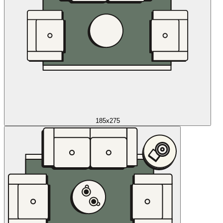
185x275