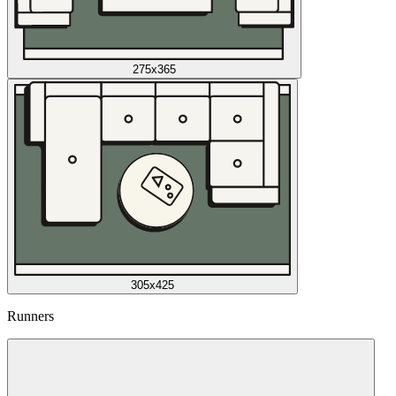
275x365
305x425
Runners