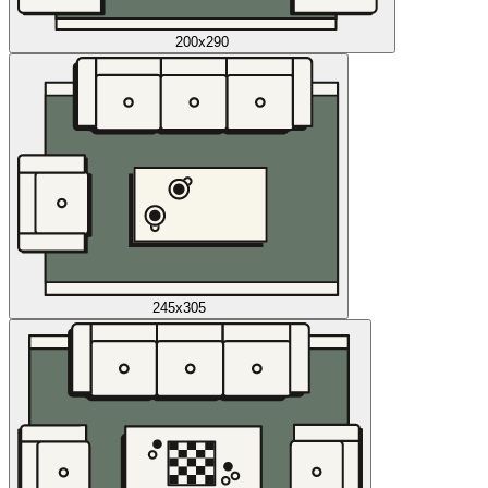
200x290
245x305