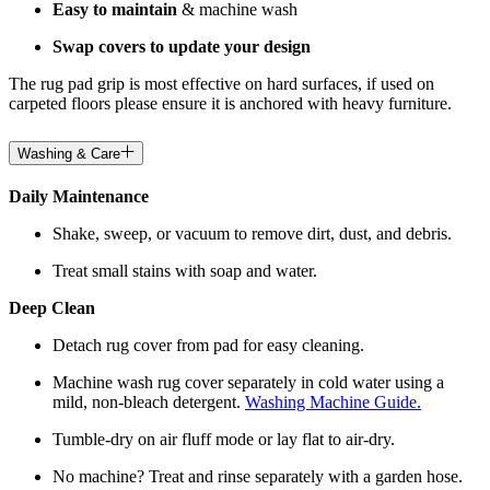
Easy to maintain
& machine wash
Swap covers to update your design
The rug pad grip is most effective on hard surfaces, if used on
carpeted floors please ensure it is anchored with heavy furniture.
Washing & Care
Daily Maintenance
Shake, sweep, or vacuum to remove dirt, dust, and debris.
Treat small stains with soap and water.
Deep Clean
Detach rug cover from pad for easy cleaning.
Machine wash rug cover separately in cold water using a
mild, non-bleach detergent.
Washing Machine Guide.
Tumble-dry on air fluff mode or lay flat to air-dry.
No machine? Treat and rinse separately with a garden hose.