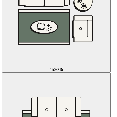
150x215