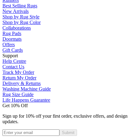
Runners
Best Selling Rugs
New Arrivals
Shop by Rug Style
Shop by Rug Color
Collaborations
Rug Pads
Doormats
Offers
Gift Cards
Support
Help Centre
Contact Us
Track My Order
Return My Order
Delivery & Returns
Washing Machine Guide
Rug Size Guide
Life Happens Guarantee
Get 10% Off
Sign up for 10% off your first order, exclusive offers, and design
updates.
Submit