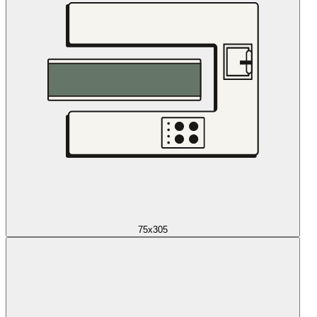
75x305