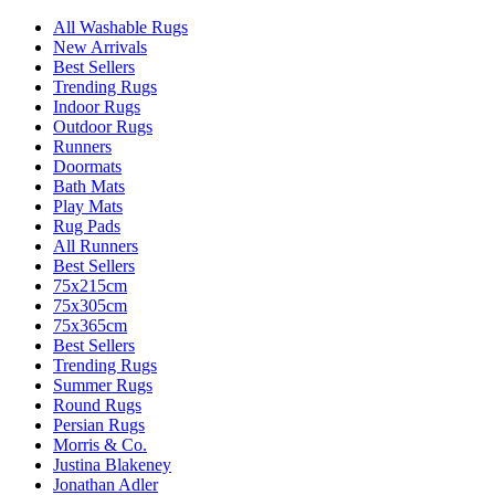
All Washable Rugs
New Arrivals
Best Sellers
Trending Rugs
Indoor Rugs
Outdoor Rugs
Runners
Doormats
Bath Mats
Play Mats
Rug Pads
All Runners
Best Sellers
75x215cm
75x305cm
75x365cm
Best Sellers
Trending Rugs
Summer Rugs
Round Rugs
Persian Rugs
Morris & Co.
Justina Blakeney
Jonathan Adler