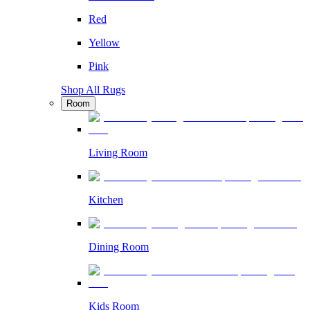
Red
Yellow
Pink
Shop All Rugs
Room
Living Room
Kitchen
Dining Room
Kids Room