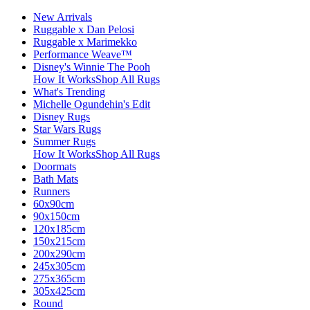
New Arrivals
Ruggable x Dan Pelosi
Ruggable x Marimekko
Performance Weave™
Disney's Winnie The Pooh
How It Works
Shop All Rugs
What's Trending
Michelle Ogundehin's Edit
Disney Rugs
Star Wars Rugs
Summer Rugs
How It Works
Shop All Rugs
Doormats
Bath Mats
Runners
60x90cm
90x150cm
120x185cm
150x215cm
200x290cm
245x305cm
275x365cm
305x425cm
Round