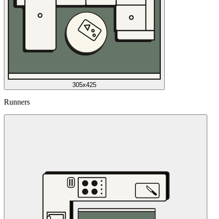
305x425
Runners