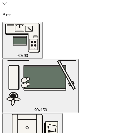
Area
60x90
90x150