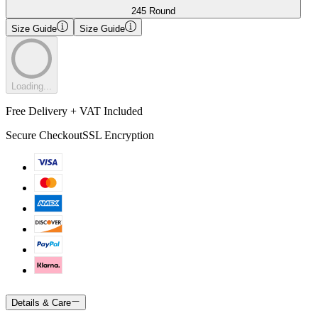
245 Round
Size Guide
Size Guide
Loading...
Free Delivery + VAT Included
Secure Checkout
SSL Encryption
Details & Care