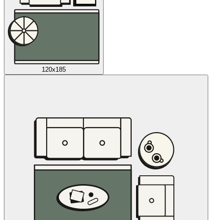
120x185