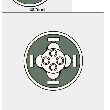
185 Round