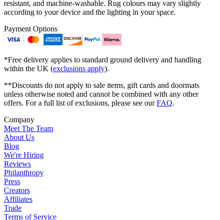
resistant, and machine-washable. Rug colours may vary slightly
according to your device and the lighting in your space.
Payment Options
*Free delivery applies to standard ground delivery and handling
within the UK (
exclusions apply
).
**Discounts do not apply to sale items, gift cards and doormats
unless otherwise noted and cannot be combined with any other
offers. For a full list of exclusions, please see our
FAQ
.
Company
Meet The Team
About Us
Blog
We're Hiring
Reviews
Philanthropy
Press
Creators
Affiliates
Trade
Terms of Service