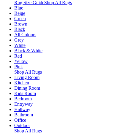
Rug Size Guide
Shop All Rugs
Blue
Beige
Green
Brown
Black
All Colours
Grey
White
Black & White
Red
Yellow
Pink
Shop All Rugs
Living Room
Kitchen
Dining Room
Kids Room
Bedroom
Entryway
Hallway
Bathroom
Office
Outdoor
Shop All Rugs