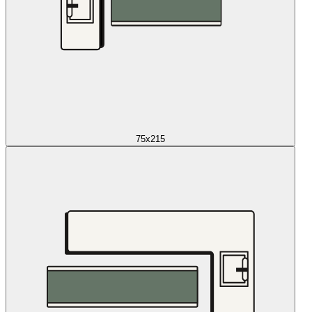
75x215