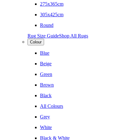
275x365cm
305x425cm
Round
Rug Size Guide
Shop All Rugs
Colour
Blue
Beige
Green
Brown
Black
All Colours
Grey
White
Black & White