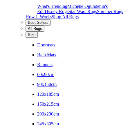
What's Trending
Michelle Ogundehin's
Edit
Disney Rugs
Star Wars Rugs
Summer Rugs
How It Works
Shop All Rugs
Best Sellers
All Rugs
Size
Doormats
Bath Mats
Runners
60x90cm
90x150cm
120x185cm
150x215cm
200x290cm
245x305cm