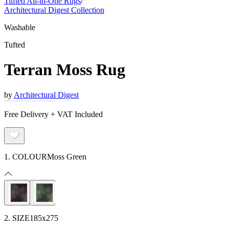
Tufted All-in-One Rugs
/
Architectural Digest Collection
Washable
Tufted
Terran Moss Rug
by
Architectural Digest
Free Delivery + VAT Included
1. COLOUR
Moss Green
2. SIZE
185x275