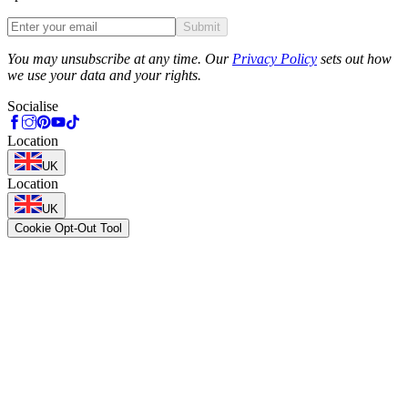
Submit
Phone
You may unsubscribe at any time. Our
Privacy Policy
sets out how
we use your data and your rights.
Socialise
Location
UK
Location
UK
Cookie Opt-Out Tool