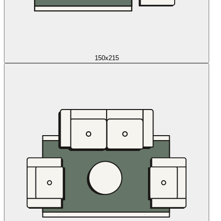
150x215