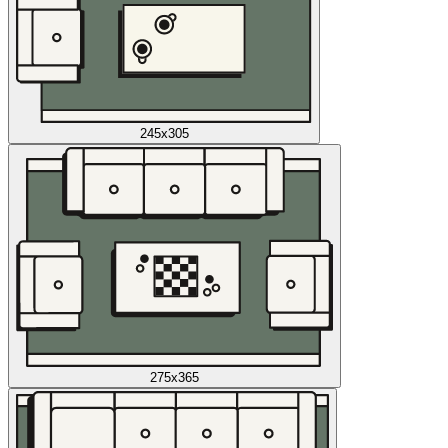
245x305
275x365