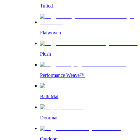
Tufted
Flatwoven
Plush
Performance Weave™
Bath Mat
Doormat
Outdoor