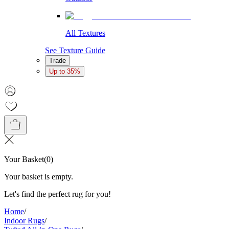
All Textures
See Texture Guide
Trade
Up to 35%
Your Basket
(
0
)
Your basket is empty.
Let's find the perfect rug for you!
Home
/
Indoor Rugs
/