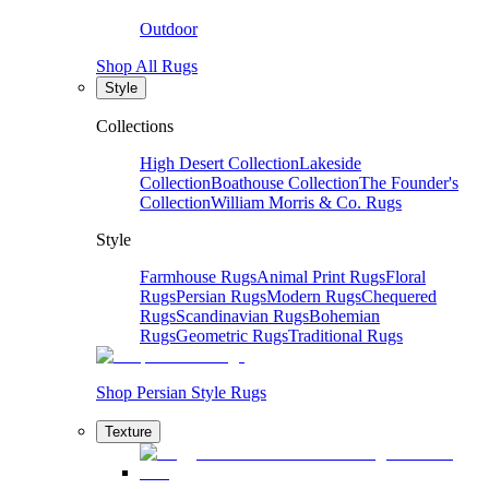
Outdoor
Shop All Rugs
Style
Collections
High Desert Collection
Lakeside
Collection
Boathouse Collection
The Founder's
Collection
William Morris & Co. Rugs
Style
Farmhouse Rugs
Animal Print Rugs
Floral
Rugs
Persian Rugs
Modern Rugs
Chequered
Rugs
Scandinavian Rugs
Bohemian
Rugs
Geometric Rugs
Traditional Rugs
Shop Persian Style Rugs
Texture