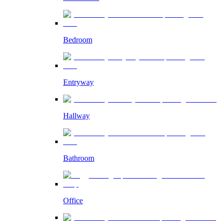
Bedroom
Entryway
Hallway
Bathroom
Office