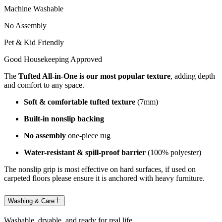
Machine Washable
No Assembly
Pet & Kid Friendly
Good Housekeeping Approved
The
Tufted All-in-One is our most popular texture
, adding depth
and comfort to any space.
Soft & comfortable tufted texture
(7mm)
Built-in nonslip backing
No assembly
one-piece rug
Water-resistant & spill-proof barrier
(100% polyester)
The nonslip grip is most effective on hard surfaces, if used on
carpeted floors please ensure it is anchored with heavy furniture.
Washing & Care
Washable, dryable, and ready for real life.