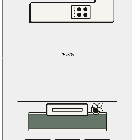
75x305