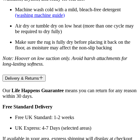
Machine wash cold with a mild, bleach-free detergent
(washing machine guide)
Air dry or tumble dry on low heat (more than one cycle may
be required to dry fully)
Make sure the rug is fully dry before placing it back on the
floor, as moisture may affect the non-slip backing
Note: Hoover on low suction only. Avoid harsh attachments for
long-lasting softness.
Delivery & Returns
Our
Life Happens Guarantee
means you can return for any reason
within 30 days.
Free Standard Delivery
Free UK Standard: 1-2 weeks
UK Express: 4-7 Days (selected areas)
If available in your area, express shipping will display at checkout