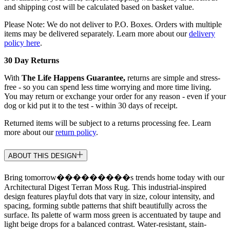
and shipping cost will be calculated based on basket value.
Please Note: We do not deliver to P.O. Boxes. Orders with multiple
items may be delivered separately. Learn more about our
delivery
policy here
.
30 Day Returns
With
The Life Happens Guarantee,
returns are simple and stress-
free - so you can spend less time worrying and more time living.
You may return or exchange your order for any reason - even if your
dog or kid put it to the test - within 30 days of receipt.
Returned items will be subject to a returns processing fee. Learn
more about our
return policy
.
ABOUT THIS DESIGN
Bring tomorrow���������s trends home today with our
Architectural Digest Terran Moss Rug. This industrial-inspired
design features playful dots that vary in size, colour intensity, and
spacing, forming subtle patterns that shift beautifully across the
surface. Its palette of warm moss green is accentuated by taupe and
light beige drops for a balanced contrast. Water-resistant, stain-