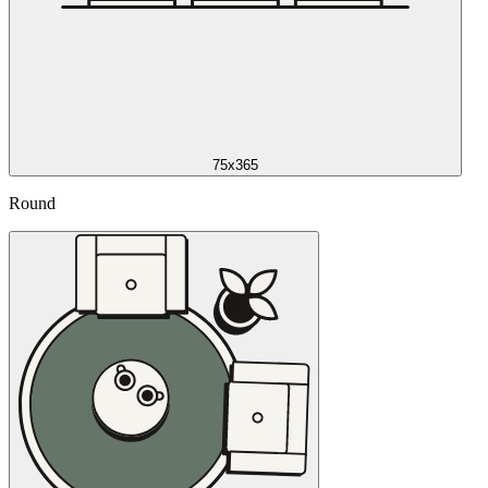
75x365
Round