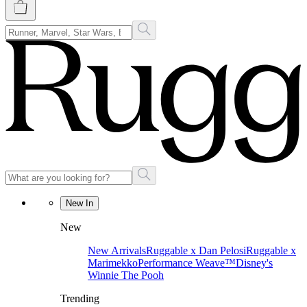
New In
New
New Arrivals
Ruggable x Dan Pelosi
Ruggable x
Marimekko
Performance Weave™
Disney's
Winnie The Pooh
Trending