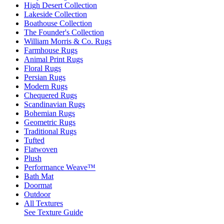
High Desert Collection
Lakeside Collection
Boathouse Collection
The Founder's Collection
William Morris & Co. Rugs
Farmhouse Rugs
Animal Print Rugs
Floral Rugs
Persian Rugs
Modern Rugs
Chequered Rugs
Scandinavian Rugs
Bohemian Rugs
Geometric Rugs
Traditional Rugs
Tufted
Flatwoven
Plush
Performance Weave™
Bath Mat
Doormat
Outdoor
All Textures
See Texture Guide