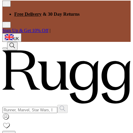
Free Delivery
& 30 Day Returns
Sign Up & Get 10% Off
|
UK