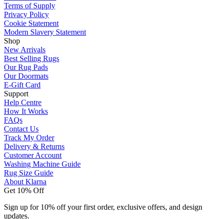
Terms of Supply
Privacy Policy
Cookie Statement
Modern Slavery Statement
Shop
New Arrivals
Best Selling Rugs
Our Rug Pads
Our Doormats
E-Gift Card
Support
Help Centre
How It Works
FAQs
Contact Us
Track My Order
Delivery & Returns
Customer Account
Washing Machine Guide
Rug Size Guide
About Klarna
Get 10% Off
Sign up for 10% off your first order, exclusive offers, and design
updates.