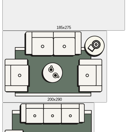
185x275
200x290