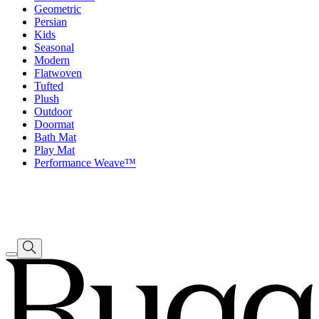
Geometric
Persian
Kids
Seasonal
Modern
Flatwoven
Tufted
Plush
Outdoor
Doormat
Bath Mat
Play Mat
Performance Weave™