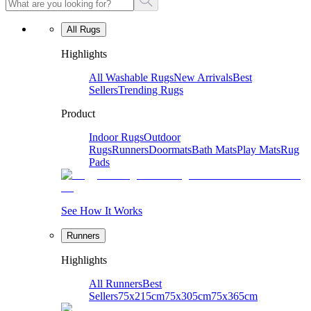
All Rugs
Highlights
All Washable Rugs
New Arrivals
Best
Sellers
Trending Rugs
Product
Indoor Rugs
Outdoor
Rugs
Runners
Doormats
Bath Mats
Play Mats
Rug
Pads
See How It Works
Runners
Highlights
All Runners
Best
Sellers
75x215cm
75x305cm
75x365cm