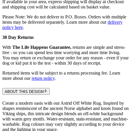
If available in your area, express shipping will display at checkout
and shipping cost will be calculated based on basket value.
Please Note: We do not deliver to P.O. Boxes. Orders with multiple
items may be delivered separately. Learn more about our
delivery
policy here
.
30 Day Returns
With
The Life Happens Guarantee,
returns are simple and stress-
free - so you can spend less time worrying and more time living.
You may return or exchange your order for any reason - even if your
dog or kid put it to the test - within 30 days of receipt.
Returned items will be subject to a returns processing fee. Learn
more about our
return policy
.
ABOUT THIS DESIGN
Create a modern oasis with our Astrid Off White Rug. Inspired by
shapes reminiscent of the ancient Norse alphabet and knots found on
Viking ships, this intricate design blends an off-white background
with warm grey motifs. Water-resistant, stain-resistant, and machine-
washable. Rug colours may vary slightly according to your device
and the lighting in your space.