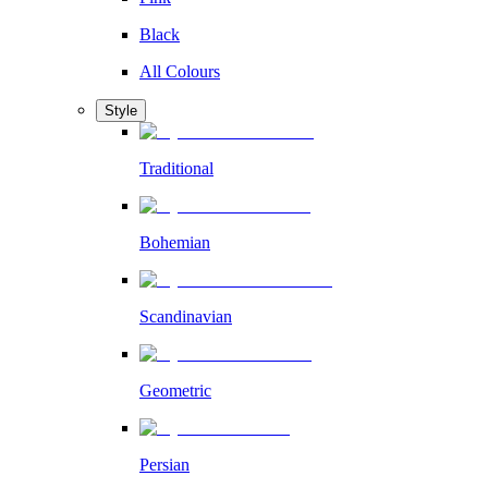
Black
All Colours
Style
Traditional
Bohemian
Scandinavian
Geometric
Persian