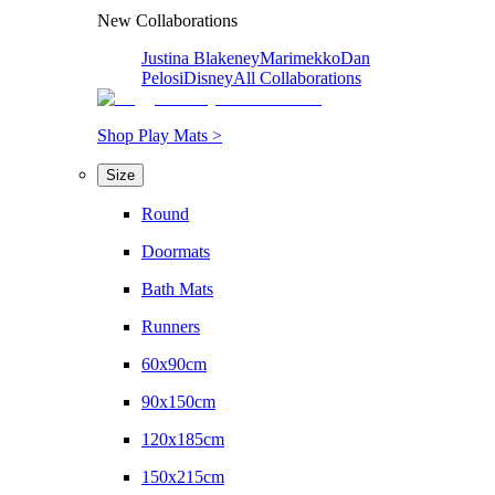
New Collaborations
Justina Blakeney
Marimekko
Dan
Pelosi
Disney
All Collaborations
Shop Play Mats >
Size
Round
Doormats
Bath Mats
Runners
60x90cm
90x150cm
120x185cm
150x215cm