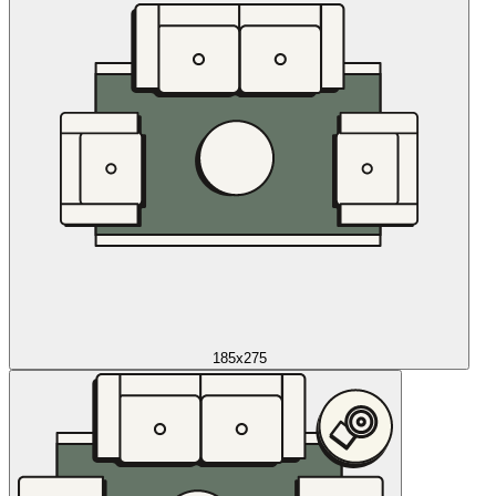
185x275