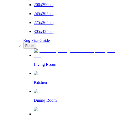
200x290cm
245x305cm
275x365cm
305x425cm
Rug Size Guide
Room
Living Room
Kitchen
Dining Room