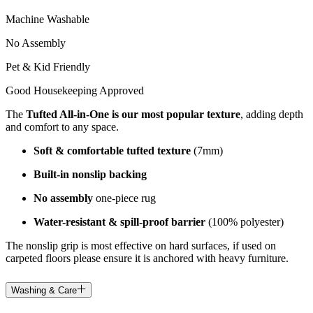
Machine Washable
No Assembly
Pet & Kid Friendly
Good Housekeeping Approved
The
Tufted All-in-One is our most popular texture
, adding depth
and comfort to any space.
Soft & comfortable tufted texture
(7mm)
Built-in nonslip backing
No assembly
one-piece rug
Water-resistant & spill-proof barrier
(100% polyester)
The nonslip grip is most effective on hard surfaces, if used on
carpeted floors please ensure it is anchored with heavy furniture.
Washing & Care