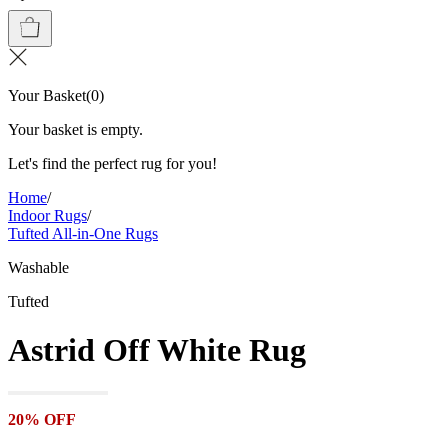
Your Basket
(
0
)
Your basket is empty.
Let's find the perfect rug for you!
Home
/
Indoor Rugs
/
Tufted All-in-One Rugs
Washable
Tufted
Astrid Off White Rug
20% OFF