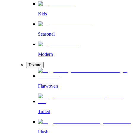
Kids
Seasonal
Modern
Texture
Flatwoven
Tufted
Plush