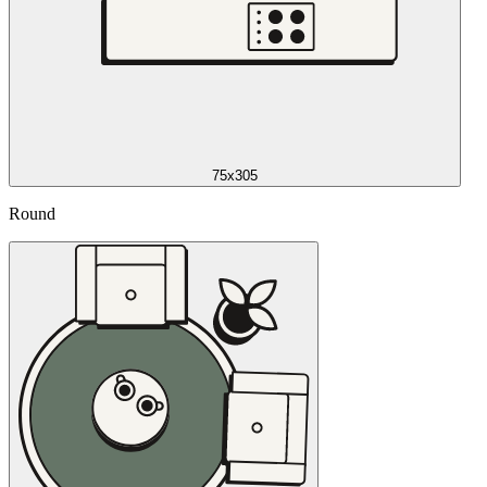
75x305
Round