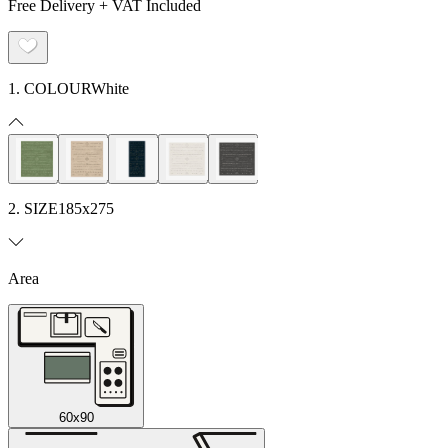
Free Delivery + VAT Included
1. COLOUR
White
2. SIZE
185x275
Area
60x90