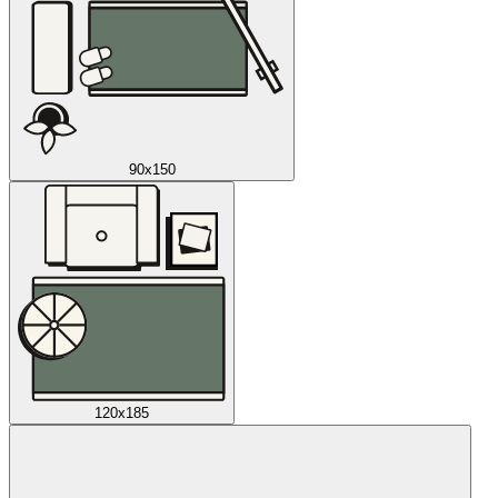
90x150
120x185