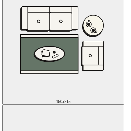
150x215