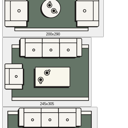
200x290
245x305