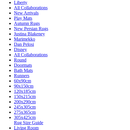
Liberty
All Collaborations
New Arrivals
Play Mats
Autumn Rugs
New Persian Rugs
Justina Blakeney
Marimekko
Dan Pelosi
Disney
All Collaborations
Round
Doormats
Bath Mats
Runners
60x90cm
90x150cm
120x185cm
150x215cm
200x290cm
245x305cm
275x365cm
305x425cm
Rug Size Guide
Living Room