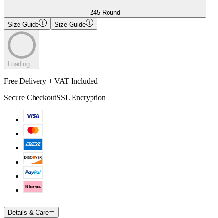
245 Round
Size Guide
Size Guide
Loading...
Free Delivery + VAT Included
Secure Checkout
SSL Encryption
Details & Care