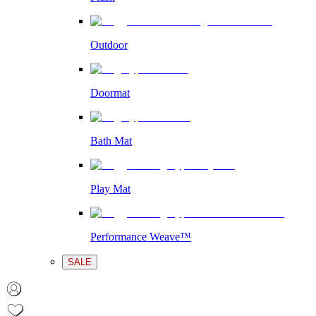
Outdoor
Doormat
Bath Mat
Play Mat
Performance Weave™
SALE