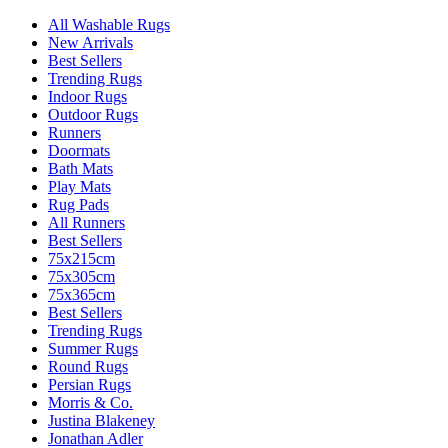
All Washable Rugs
New Arrivals
Best Sellers
Trending Rugs
Indoor Rugs
Outdoor Rugs
Runners
Doormats
Bath Mats
Play Mats
Rug Pads
All Runners
Best Sellers
75x215cm
75x305cm
75x365cm
Best Sellers
Trending Rugs
Summer Rugs
Round Rugs
Persian Rugs
Morris & Co.
Justina Blakeney
Jonathan Adler