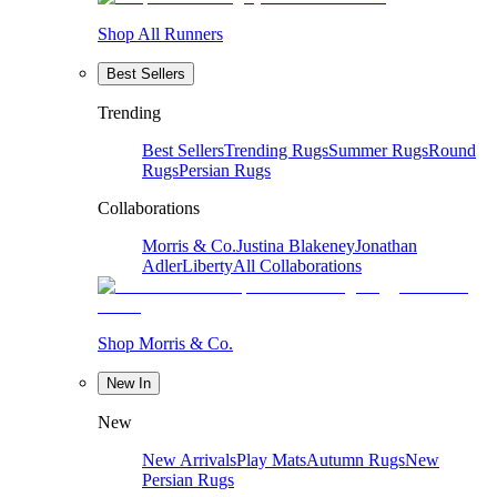
Shop All Runners
Best Sellers
Trending
Best Sellers
Trending Rugs
Summer Rugs
Round
Rugs
Persian Rugs
Collaborations
Morris & Co.
Justina Blakeney
Jonathan
Adler
Liberty
All Collaborations
Shop Morris & Co.
New In
New
New Arrivals
Play Mats
Autumn Rugs
New
Persian Rugs