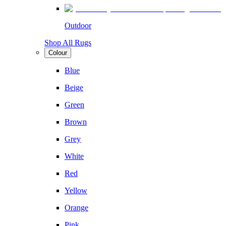
Outdoor
Shop All Rugs
Colour
Blue
Beige
Green
Brown
Grey
White
Red
Yellow
Orange
Pink