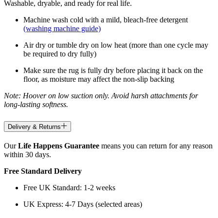
Washable, dryable, and ready for real life.
Machine wash cold with a mild, bleach-free detergent
(washing machine guide)
Air dry or tumble dry on low heat (more than one cycle may
be required to dry fully)
Make sure the rug is fully dry before placing it back on the
floor, as moisture may affect the non-slip backing
Note: Hoover on low suction only. Avoid harsh attachments for
long-lasting softness.
Delivery & Returns
Our
Life Happens Guarantee
means you can return for any reason
within 30 days.
Free Standard Delivery
Free UK Standard: 1-2 weeks
UK Express: 4-7 Days (selected areas)