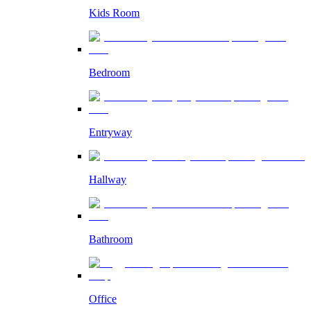
Kids Room
Bedroom
Entryway
Hallway
Bathroom
Office