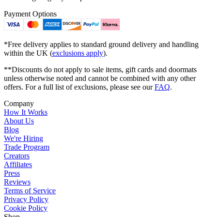
Payment Options
*Free delivery applies to standard ground delivery and handling
within the UK (
exclusions apply
).
**Discounts do not apply to sale items, gift cards and doormats
unless otherwise noted and cannot be combined with any other
offers. For a full list of exclusions, please see our
FAQ
.
Company
How It Works
About Us
Blog
We're Hiring
Trade Program
Creators
Affiliates
Press
Reviews
Terms of Service
Privacy Policy
Cookie Policy
Shop