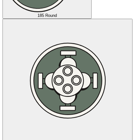
185 Round