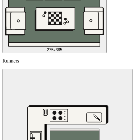
275x365
Runners