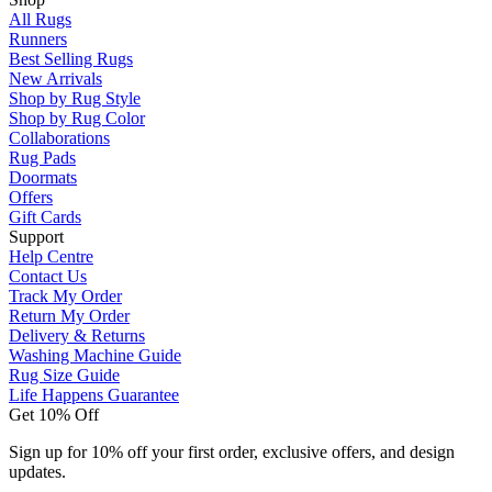
All Rugs
Runners
Best Selling Rugs
New Arrivals
Shop by Rug Style
Shop by Rug Color
Collaborations
Rug Pads
Doormats
Offers
Gift Cards
Support
Help Centre
Contact Us
Track My Order
Return My Order
Delivery & Returns
Washing Machine Guide
Rug Size Guide
Life Happens Guarantee
Get 10% Off
Sign up for 10% off your first order, exclusive offers, and design
updates.