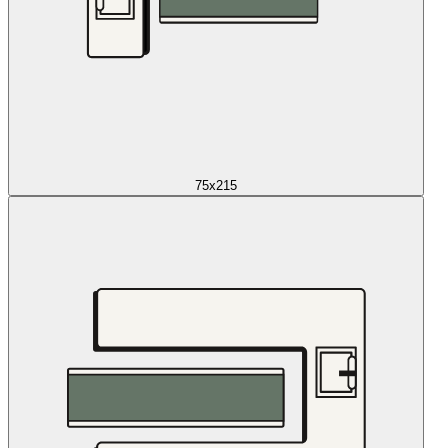
75x215