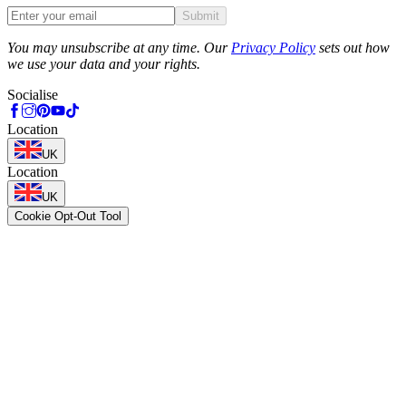
Submit
Phone
You may unsubscribe at any time. Our
Privacy Policy
sets out how
we use your data and your rights.
Socialise
Location
UK
Location
UK
Cookie Opt-Out Tool