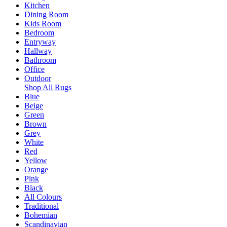
Kitchen
Dining Room
Kids Room
Bedroom
Entryway
Hallway
Bathroom
Office
Outdoor
Shop All Rugs
Blue
Beige
Green
Brown
Grey
White
Red
Yellow
Orange
Pink
Black
All Colours
Traditional
Bohemian
Scandinavian