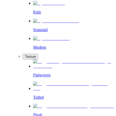
Kids
Seasonal
Modern
Texture
Flatwoven
Tufted
Plush