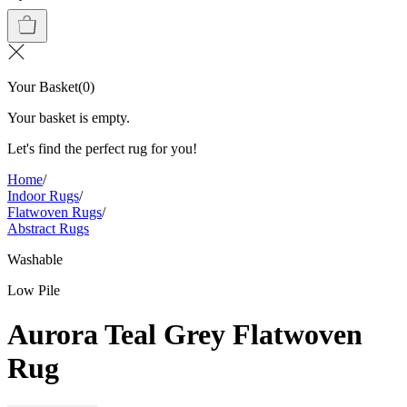
Your Basket
(
0
)
Your basket is empty.
Let's find the perfect rug for you!
Home
/
Indoor Rugs
/
Flatwoven Rugs
/
Abstract Rugs
Washable
Low Pile
Aurora Teal Grey Flatwoven
Rug