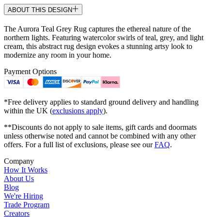
ABOUT THIS DESIGN
The Aurora Teal Grey Rug captures the ethereal nature of the
northern lights. Featuring watercolor swirls of teal, grey, and light
cream, this abstract rug design evokes a stunning artsy look to
modernize any room in your home.
Payment Options
*Free delivery applies to standard ground delivery and handling
within the UK (
exclusions apply
).
**Discounts do not apply to sale items, gift cards and doormats
unless otherwise noted and cannot be combined with any other
offers. For a full list of exclusions, please see our
FAQ
.
Company
How It Works
About Us
Blog
We're Hiring
Trade Program
Creators