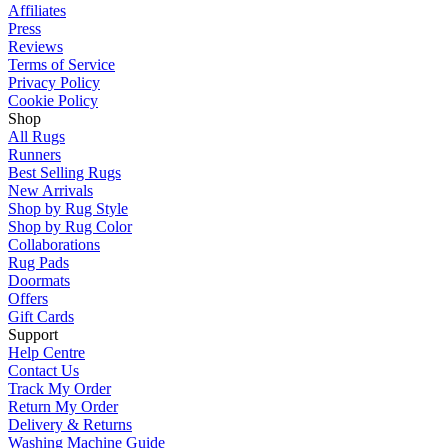
Affiliates
Press
Reviews
Terms of Service
Privacy Policy
Cookie Policy
Shop
All Rugs
Runners
Best Selling Rugs
New Arrivals
Shop by Rug Style
Shop by Rug Color
Collaborations
Rug Pads
Doormats
Offers
Gift Cards
Support
Help Centre
Contact Us
Track My Order
Return My Order
Delivery & Returns
Washing Machine Guide