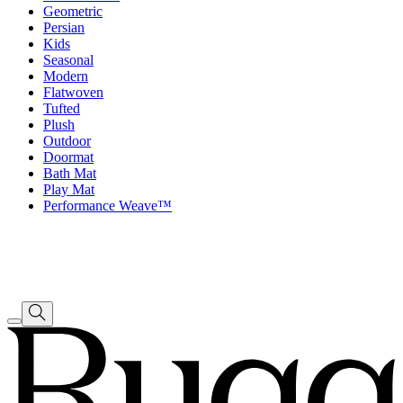
Geometric
Persian
Kids
Seasonal
Modern
Flatwoven
Tufted
Plush
Outdoor
Doormat
Bath Mat
Play Mat
Performance Weave™