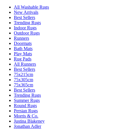
All Washable Rugs
New Arrivals
Best Sellers
Trending Rugs
Indoor Rugs
Outdoor Rugs
Runners
Doormats
Bath Mats
Play Mats
Rug Pads
All Runners
Best Sellers
75x215cm
75x305cm
75x365cm
Best Sellers
Trending Rugs
Summer Rugs
Round Rugs
Persian Rugs
Morris & Co.
Justina Blakeney
Jonathan Adler