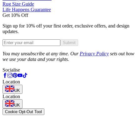
Rug Size Guide
Life Happens Guarantee
Get 10% Off
Sign up for 10% off your first order, exclusive offers, and design
updates.
Submit
Phone
You may unsubscribe at any time. Our
Privacy Policy
sets out how
we use your data and your rights.
Socialise
Location
UK
Location
UK
Cookie Opt-Out Tool