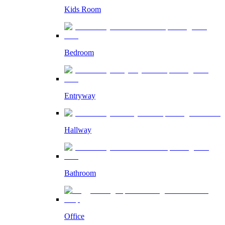
Kids Room
Bedroom
Entryway
Hallway
Bathroom
Office