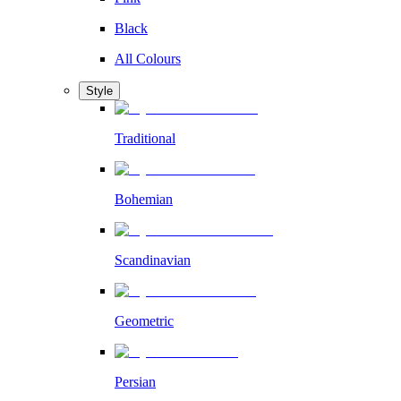
Black
All Colours
Style
Traditional
Bohemian
Scandinavian
Geometric
Persian