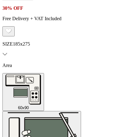
30% OFF
Free Delivery + VAT Included
SIZE
185x275
Area
60x90