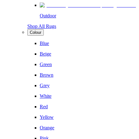
Outdoor
Shop All Rugs
Colour
Blue
Beige
Green
Brown
Grey
White
Red
Yellow
Orange
Pink