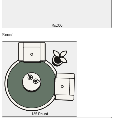
75x305
Round
185 Round