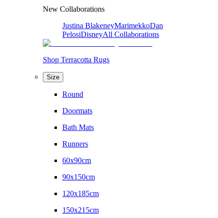
New Collaborations
Justina Blakeney
Marimekko
Dan
Pelosi
Disney
All Collaborations
Shop Terracotta Rugs
Size
Round
Doormats
Bath Mats
Runners
60x90cm
90x150cm
120x185cm
150x215cm