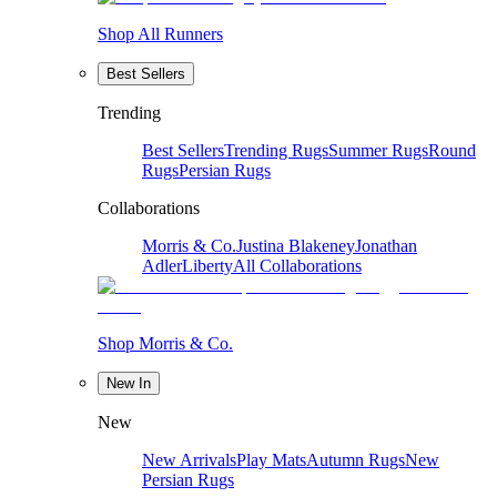
Shop All Runners
Best Sellers
Trending
Best Sellers
Trending Rugs
Summer Rugs
Round
Rugs
Persian Rugs
Collaborations
Morris & Co.
Justina Blakeney
Jonathan
Adler
Liberty
All Collaborations
Shop Morris & Co.
New In
New
New Arrivals
Play Mats
Autumn Rugs
New
Persian Rugs