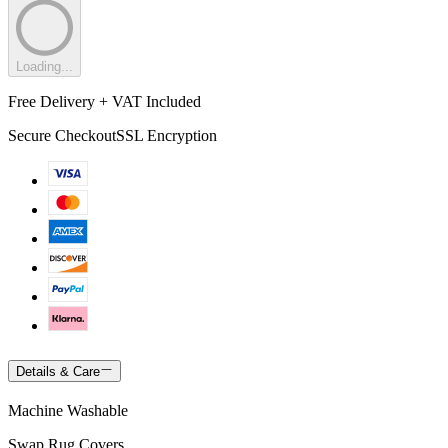
Loading...
Free Delivery + VAT Included
Secure Checkout
SSL Encryption
Details & Care
Machine Washable
Swap Rug Covers