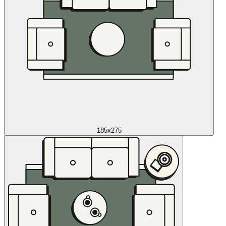
185x275