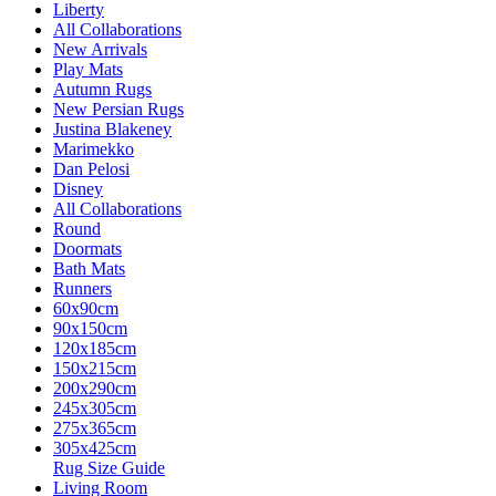
Liberty
All Collaborations
New Arrivals
Play Mats
Autumn Rugs
New Persian Rugs
Justina Blakeney
Marimekko
Dan Pelosi
Disney
All Collaborations
Round
Doormats
Bath Mats
Runners
60x90cm
90x150cm
120x185cm
150x215cm
200x290cm
245x305cm
275x365cm
305x425cm
Rug Size Guide
Living Room