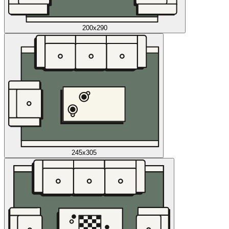
200x290
245x305