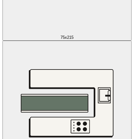
75x215