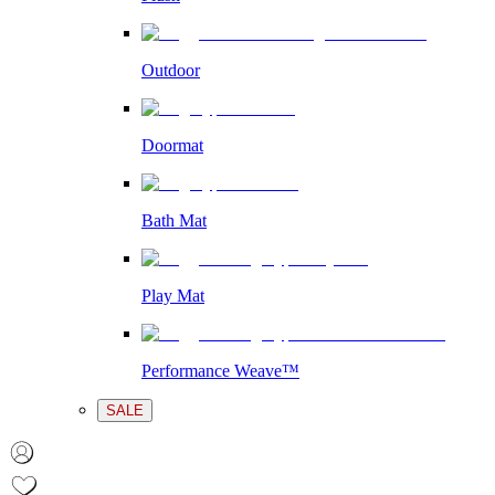
Outdoor
Doormat
Bath Mat
Play Mat
Performance Weave™
SALE