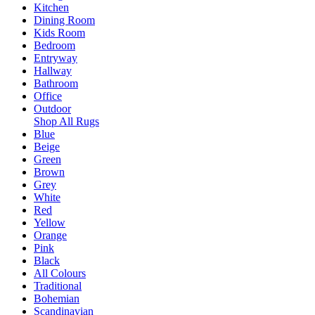
Kitchen
Dining Room
Kids Room
Bedroom
Entryway
Hallway
Bathroom
Office
Outdoor
Shop All Rugs
Blue
Beige
Green
Brown
Grey
White
Red
Yellow
Orange
Pink
Black
All Colours
Traditional
Bohemian
Scandinavian