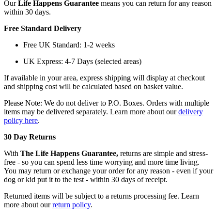
Our
Life Happens Guarantee
means you can return for any reason
within 30 days.
Free Standard Delivery
Free UK Standard: 1-2 weeks
UK Express: 4-7 Days (selected areas)
If available in your area, express shipping will display at checkout
and shipping cost will be calculated based on basket value.
Please Note: We do not deliver to P.O. Boxes. Orders with multiple
items may be delivered separately. Learn more about our
delivery
policy here
.
30 Day Returns
With
The Life Happens Guarantee,
returns are simple and stress-
free - so you can spend less time worrying and more time living.
You may return or exchange your order for any reason - even if your
dog or kid put it to the test - within 30 days of receipt.
Returned items will be subject to a returns processing fee. Learn
more about our
return policy
.