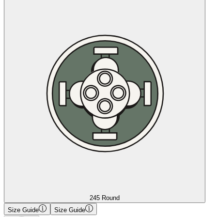
245 Round
Size Guide
Size Guide