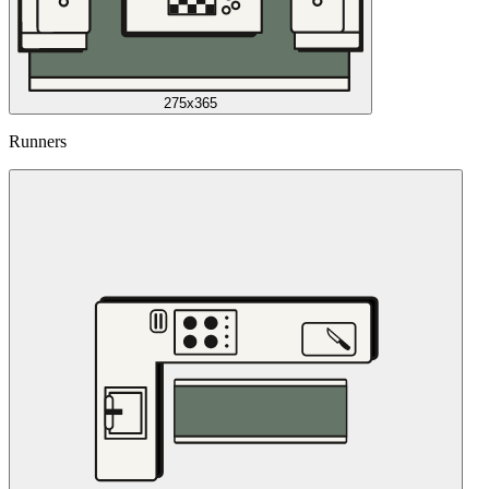
275x365
Runners