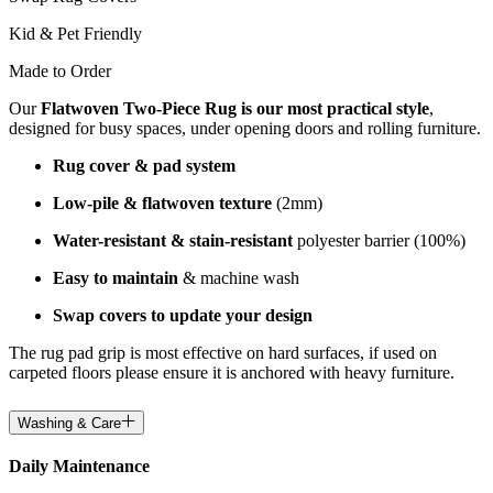
Kid & Pet Friendly
Made to Order
Our
Flatwoven Two-Piece Rug is our most practical style
,
designed for busy spaces, under opening doors and rolling furniture.
Rug cover & pad system
Low-pile & flatwoven texture
(2mm)
Water-resistant & stain-resistant
polyester barrier (100%)
Easy to maintain
& machine wash
Swap covers to update your design
The rug pad grip is most effective on hard surfaces, if used on
carpeted floors please ensure it is anchored with heavy furniture.
Washing & Care
Daily Maintenance