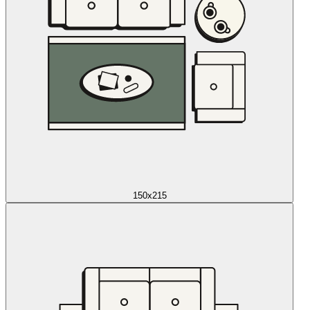
150x215