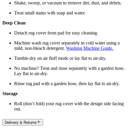
Shake, sweep, or vacuum to remove dirt, dust, and debris.
Treat small stains with soap and water.
Deep Clean
Detach rug cover from pad for easy cleaning.
Machine wash rug cover separately in cold water using a
mild, non-bleach detergent.
Washing Machine Guide.
Tumble-dry on air fluff mode or lay flat to air-dry.
No machine? Treat and rinse separately with a garden hose.
Lay flat to air-dry.
Rinse rug pad with a garden hose, then lay flat to air-dry.
Storage
Roll (don’t fold) your rug cover with the design side facing
out.
Delivery & Returns