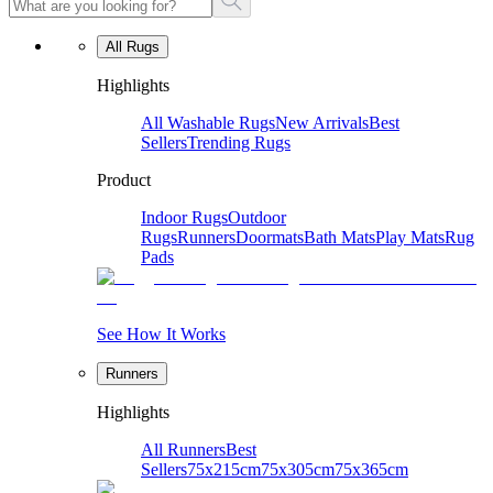
All Rugs
Highlights
All Washable Rugs
New Arrivals
Best
Sellers
Trending Rugs
Product
Indoor Rugs
Outdoor
Rugs
Runners
Doormats
Bath Mats
Play Mats
Rug
Pads
See How It Works
Runners
Highlights
All Runners
Best
Sellers
75x215cm
75x305cm
75x365cm