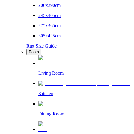
200x290cm
245x305cm
275x365cm
305x425cm
Rug Size Guide
Room
Living Room
Kitchen
Dining Room