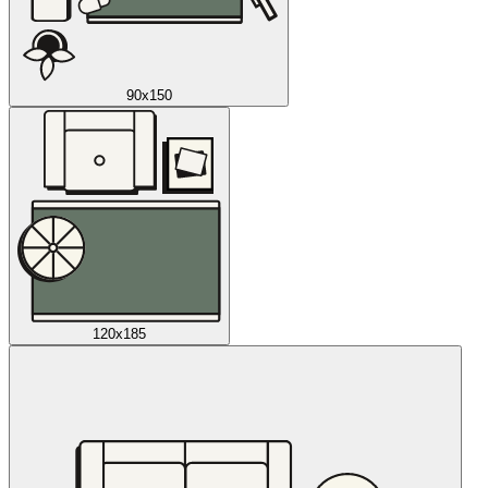
90x150
120x185