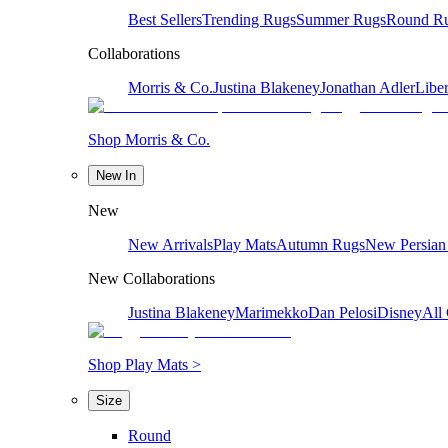
Best Sellers
Trending Rugs
Summer Rugs
Round R
Collaborations
Morris & Co.
Justina Blakeney
Jonathan Adler
Liber
Shop Morris & Co.
New In
New
New Arrivals
Play Mats
Autumn Rugs
New Persian
New Collaborations
Justina Blakeney
Marimekko
Dan Pelosi
Disney
All 
Shop Play Mats >
Size
Round