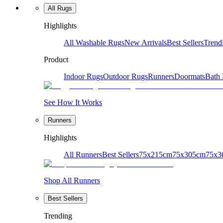
All Rugs
Highlights
All Washable Rugs
New Arrivals
Best Sellers
Trend
Product
Indoor Rugs
Outdoor Rugs
Runners
Doormats
Bath
See How It Works
Runners
Highlights
All Runners
Best Sellers
75x215cm
75x305cm
75x3
Shop All Runners
Best Sellers
Trending