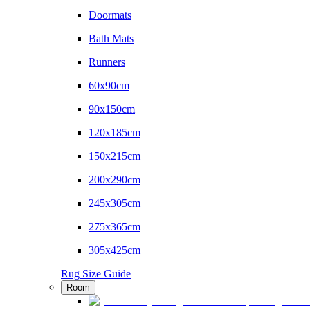
Doormats
Bath Mats
Runners
60x90cm
90x150cm
120x185cm
150x215cm
200x290cm
245x305cm
275x365cm
305x425cm
Rug Size Guide
Room