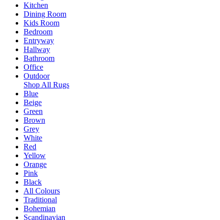
Kitchen
Dining Room
Kids Room
Bedroom
Entryway
Hallway
Bathroom
Office
Outdoor
Shop All Rugs
Blue
Beige
Green
Brown
Grey
White
Red
Yellow
Orange
Pink
Black
All Colours
Traditional
Bohemian
Scandinavian