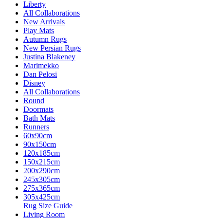
Liberty
All Collaborations
New Arrivals
Play Mats
Autumn Rugs
New Persian Rugs
Justina Blakeney
Marimekko
Dan Pelosi
Disney
All Collaborations
Round
Doormats
Bath Mats
Runners
60x90cm
90x150cm
120x185cm
150x215cm
200x290cm
245x305cm
275x365cm
305x425cm
Rug Size Guide
Living Room