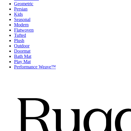
Geometric
Persian
Kids
Seasonal
Modern
Flatwoven
Tufted
Plush
Outdoor
Doormat
Bath Mat
Play Mat
Performance Weave™