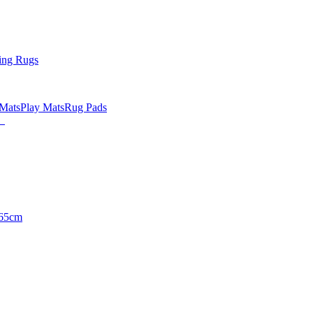
ing Rugs
 Mats
Play Mats
Rug Pads
65cm