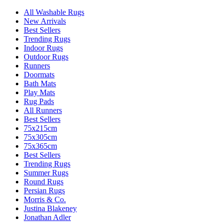
All Washable Rugs
New Arrivals
Best Sellers
Trending Rugs
Indoor Rugs
Outdoor Rugs
Runners
Doormats
Bath Mats
Play Mats
Rug Pads
All Runners
Best Sellers
75x215cm
75x305cm
75x365cm
Best Sellers
Trending Rugs
Summer Rugs
Round Rugs
Persian Rugs
Morris & Co.
Justina Blakeney
Jonathan Adler