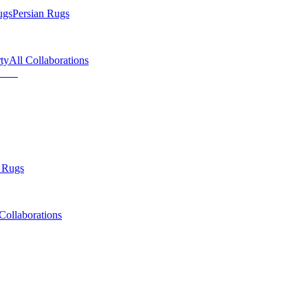
ugs
Persian Rugs
ty
All Collaborations
 Rugs
Collaborations