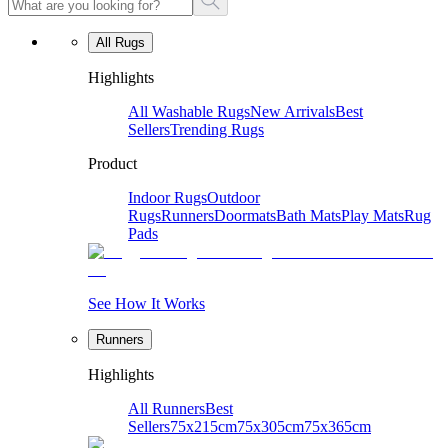
All Rugs
Highlights
All Washable Rugs
New Arrivals
Best
Sellers
Trending Rugs
Product
Indoor Rugs
Outdoor
Rugs
Runners
Doormats
Bath Mats
Play Mats
Rug
Pads
See How It Works
Runners
Highlights
All Runners
Best
Sellers
75x215cm
75x305cm
75x365cm