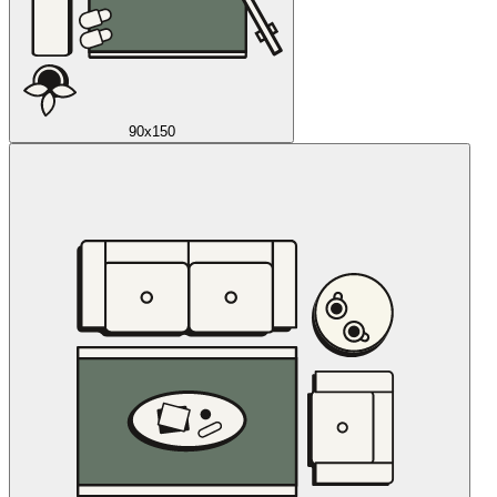
90x150