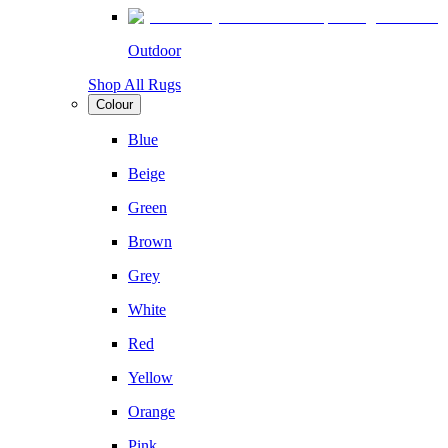
Outdoor
Shop All Rugs
Colour
Blue
Beige
Green
Brown
Grey
White
Red
Yellow
Orange
Pink