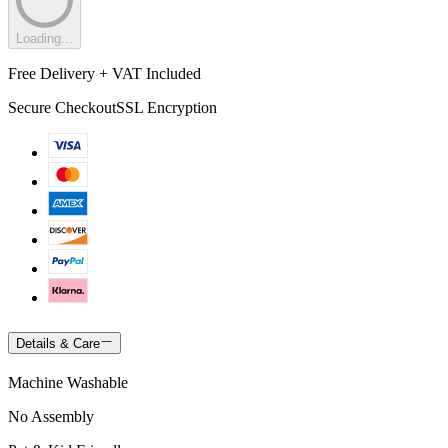
Loading...
Free Delivery + VAT Included
Secure Checkout
SSL Encryption
Details & Care
Machine Washable
No Assembly