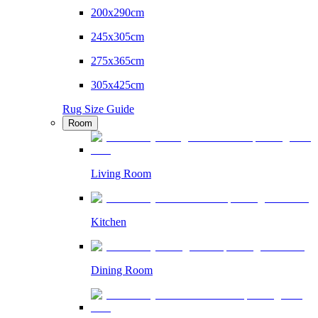
200x290cm
245x305cm
275x365cm
305x425cm
Rug Size Guide
Room
Living Room
Kitchen
Dining Room