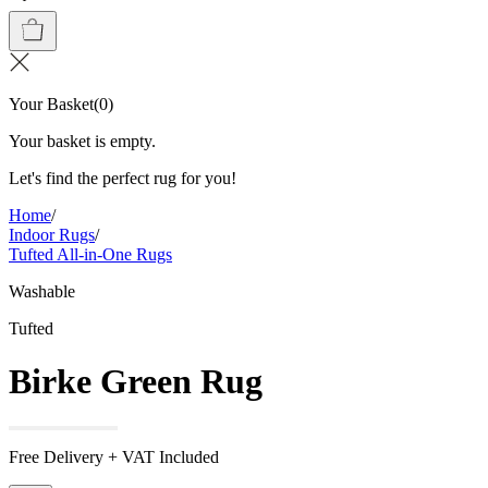
Your Basket
(
0
)
Your basket is empty.
Let's find the perfect rug for you!
Home
/
Indoor Rugs
/
Tufted All-in-One Rugs
Washable
Tufted
Birke Green Rug
Free Delivery + VAT Included