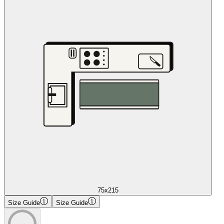
75x215
Size Guide
Size Guide