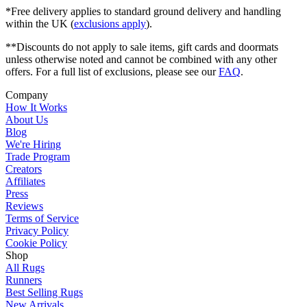
*Free delivery applies to standard ground delivery and handling
within the UK (
exclusions apply
).
**Discounts do not apply to sale items, gift cards and doormats
unless otherwise noted and cannot be combined with any other
offers. For a full list of exclusions, please see our
FAQ
.
Company
How It Works
About Us
Blog
We're Hiring
Trade Program
Creators
Affiliates
Press
Reviews
Terms of Service
Privacy Policy
Cookie Policy
Shop
All Rugs
Runners
Best Selling Rugs
New Arrivals