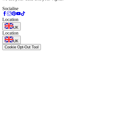
Socialise
Location
UK
Location
UK
Cookie Opt-Out Tool