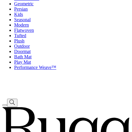
Geometric
Persian
Kids
Seasonal
Modern
Flatwoven
Tufted
Plush
Outdoor
Doormat
Bath Mat
Play Mat
Performance Weave™