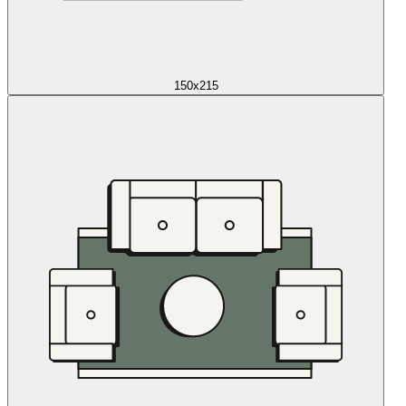
150x215