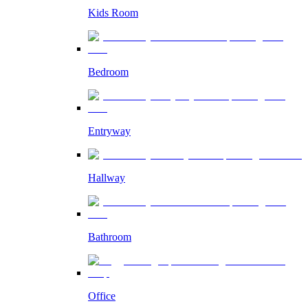
Kids Room
Bedroom
Entryway
Hallway
Bathroom
Office