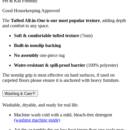
Pet & Kid Friendly
Good Housekeeping Approved
The
Tufted All-in-One is our most popular texture
, adding depth
and comfort to any space.
Soft & comfortable tufted texture
(7mm)
Built-in nonslip backing
No assembly
one-piece rug
Water-resistant & spill-proof barrier
(100% polyester)
The nonslip grip is most effective on hard surfaces, if used on
carpeted floors please ensure it is anchored with heavy furniture.
Washing & Care
Washable, dryable, and ready for real life.
Machine wash cold with a mild, bleach-free detergent
(washing machine guide)
Air dry or tumble dry on low heat (more than one cycle may