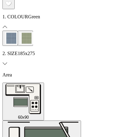
1. COLOUR
Green
2. SIZE
185x275
Area
60x90