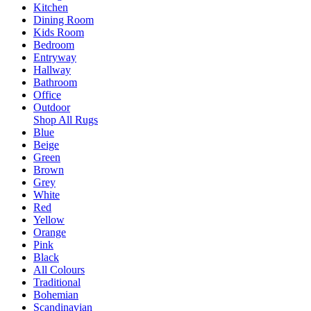
Kitchen
Dining Room
Kids Room
Bedroom
Entryway
Hallway
Bathroom
Office
Outdoor
Shop All Rugs
Blue
Beige
Green
Brown
Grey
White
Red
Yellow
Orange
Pink
Black
All Colours
Traditional
Bohemian
Scandinavian