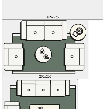
185x275
200x290