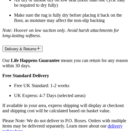
be required to dry fully)
Make sure the rug is fully dry before placing it back on the
floor, as moisture may affect the non-slip backing
Note: Hoover on low suction only. Avoid harsh attachments for
long-lasting softness.
Delivery & Returns
Our
Life Happens Guarantee
means you can return for any reason
within 30 days.
Free Standard Delivery
Free UK Standard: 1-2 weeks
UK Express: 4-7 Days (selected areas)
If available in your area, express shipping will display at checkout
and shipping cost will be calculated based on basket value.
Please Note: We do not deliver to P.O. Boxes. Orders with multiple
items may be delivered separately. Learn more about our
delivery