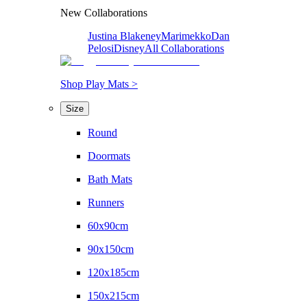
New Collaborations
Justina Blakeney
Marimekko
Dan
Pelosi
Disney
All Collaborations
Shop Play Mats >
Size
Round
Doormats
Bath Mats
Runners
60x90cm
90x150cm
120x185cm
150x215cm