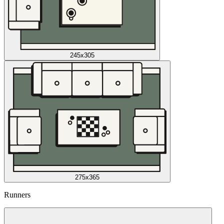
245x305
275x365
Runners