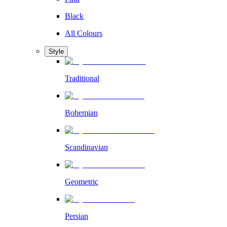
Black
All Colours
Style
Traditional
Bohemian
Scandinavian
Geometric
Persian