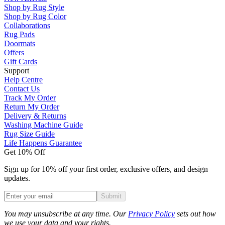
Shop by Rug Style
Shop by Rug Color
Collaborations
Rug Pads
Doormats
Offers
Gift Cards
Support
Help Centre
Contact Us
Track My Order
Return My Order
Delivery & Returns
Washing Machine Guide
Rug Size Guide
Life Happens Guarantee
Get 10% Off
Sign up for 10% off your first order, exclusive offers, and design
updates.
Submit
Phone
You may unsubscribe at any time. Our
Privacy Policy
sets out how
we use your data and your rights.