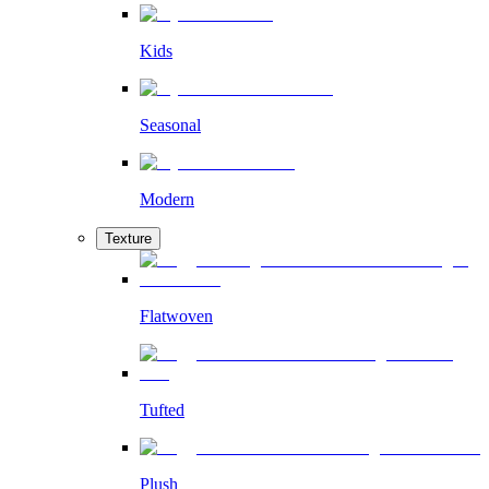
Kids
Seasonal
Modern
Texture
Flatwoven
Tufted
Plush