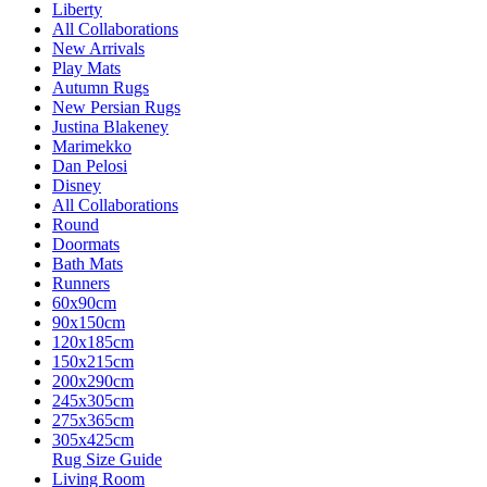
Liberty
All Collaborations
New Arrivals
Play Mats
Autumn Rugs
New Persian Rugs
Justina Blakeney
Marimekko
Dan Pelosi
Disney
All Collaborations
Round
Doormats
Bath Mats
Runners
60x90cm
90x150cm
120x185cm
150x215cm
200x290cm
245x305cm
275x365cm
305x425cm
Rug Size Guide
Living Room