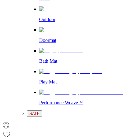
Outdoor
Doormat
Bath Mat
Play Mat
Performance Weave™
SALE