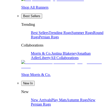
Shop All Runners
Best Sellers
Trending
Best Sellers
Trending Rugs
Summer Rugs
Round
Rugs
Persian Rugs
Collaborations
Morris & Co.
Justina Blakeney
Jonathan
Adler
Liberty
All Collaborations
Shop Morris & Co.
New In
New
New Arrivals
Play Mats
Autumn Rugs
New
Persian Rugs