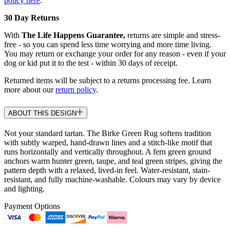
policy here
.
30 Day Returns
With
The Life Happens Guarantee,
returns are simple and stress-
free - so you can spend less time worrying and more time living.
You may return or exchange your order for any reason - even if your
dog or kid put it to the test - within 30 days of receipt.
Returned items will be subject to a returns processing fee. Learn
more about our
return policy
.
ABOUT THIS DESIGN
Not your standard tartan. The Birke Green Rug softens tradition
with subtly warped, hand-drawn lines and a stitch-like motif that
runs horizontally and vertically throughout. A fern green ground
anchors warm hunter green, taupe, and teal green stripes, giving the
pattern depth with a relaxed, lived-in feel. Water-resistant, stain-
resistant, and fully machine-washable. Colours may vary by device
and lighting.
Payment Options