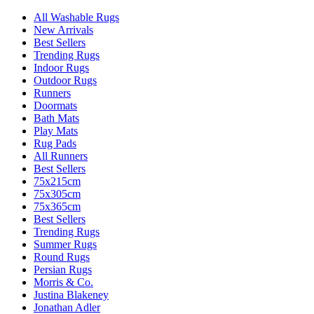
All Washable Rugs
New Arrivals
Best Sellers
Trending Rugs
Indoor Rugs
Outdoor Rugs
Runners
Doormats
Bath Mats
Play Mats
Rug Pads
All Runners
Best Sellers
75x215cm
75x305cm
75x365cm
Best Sellers
Trending Rugs
Summer Rugs
Round Rugs
Persian Rugs
Morris & Co.
Justina Blakeney
Jonathan Adler