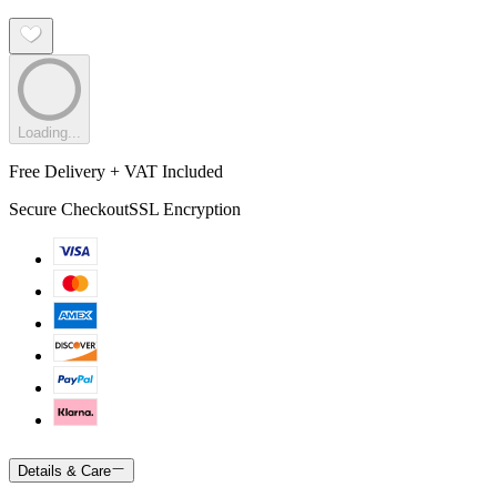
Loading...
Free Delivery + VAT Included
Secure Checkout
SSL Encryption
Details & Care