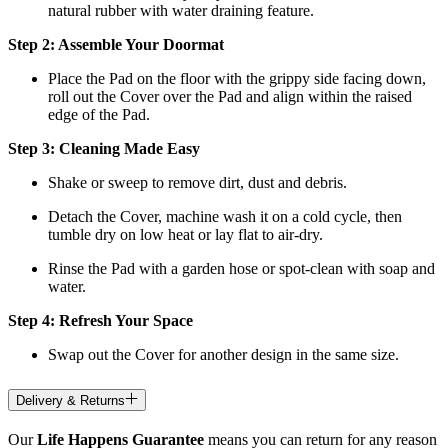
natural rubber with water draining feature.
Step 2: Assemble Your Doormat
Place the Pad on the floor with the grippy side facing down,
roll out the Cover over the Pad and align within the raised
edge of the Pad.
Step 3: Cleaning Made Easy
Shake or sweep to remove dirt, dust and debris.
Detach the Cover, machine wash it on a cold cycle, then
tumble dry on low heat
or lay flat to air-dry.
Rinse the Pad with a garden hose or spot-clean with soap and
water.
Step 4: Refresh Your Space
Swap out the Cover for another design in the same size.
Delivery & Returns
Our
Life Happens Guarantee
means you can return for any reason