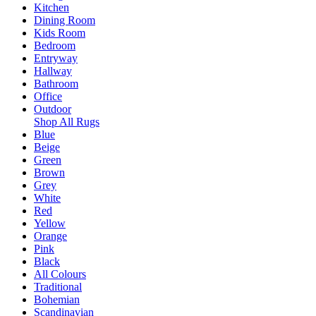
Kitchen
Dining Room
Kids Room
Bedroom
Entryway
Hallway
Bathroom
Office
Outdoor
Shop All Rugs
Blue
Beige
Green
Brown
Grey
White
Red
Yellow
Orange
Pink
Black
All Colours
Traditional
Bohemian
Scandinavian