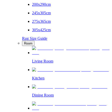
200x290cm
245x305cm
275x365cm
305x425cm
Rug Size Guide
Room
Living Room
Kitchen
Dining Room