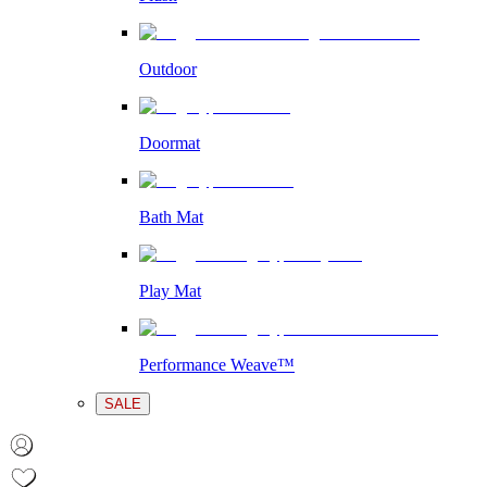
Outdoor
Doormat
Bath Mat
Play Mat
Performance Weave™
SALE