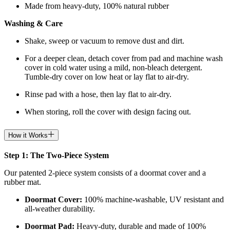
Made from heavy-duty, 100% natural rubber
Washing & Care
Shake, sweep or vacuum to remove dust and dirt.
For a deeper clean, detach cover from pad and machine wash
cover in cold water using a mild, non-bleach detergent.
Tumble-dry cover on low heat or lay flat to air-dry.
Rinse pad with a hose, then lay flat to air-dry.
When storing, roll the cover with design facing out.
How it Works
Step 1: The Two-Piece System
Our patented 2-piece system consists of a doormat cover and a
rubber mat.
Doormat
Cover:
100% machine-washable, UV resistant and
all-weather durability.
Doormat
Pad:
H
eavy-duty, durable and made of 100%