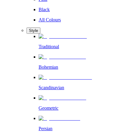
Black
All Colours
Style
Traditional
Bohemian
Scandinavian
Geometric
Persian