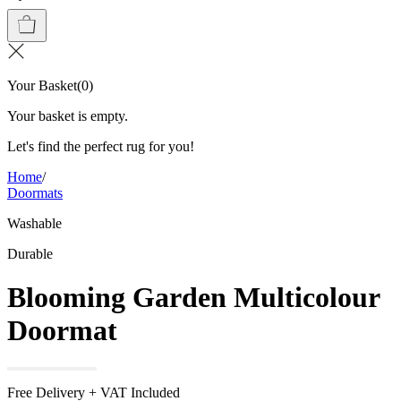
Your Basket
(
0
)
Your basket is empty.
Let's find the perfect rug for you!
Home
/
Doormats
Washable
Durable
Blooming Garden Multicolour
Doormat
Free Delivery + VAT Included