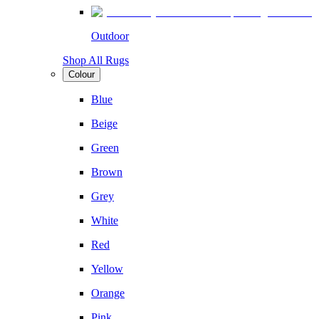
Outdoor
Shop All Rugs
Colour
Blue
Beige
Green
Brown
Grey
White
Red
Yellow
Orange
Pink