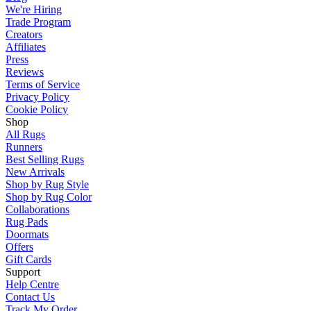
We're Hiring
Trade Program
Creators
Affiliates
Press
Reviews
Terms of Service
Privacy Policy
Cookie Policy
Shop
All Rugs
Runners
Best Selling Rugs
New Arrivals
Shop by Rug Style
Shop by Rug Color
Collaborations
Rug Pads
Doormats
Offers
Gift Cards
Support
Help Centre
Contact Us
Track My Order