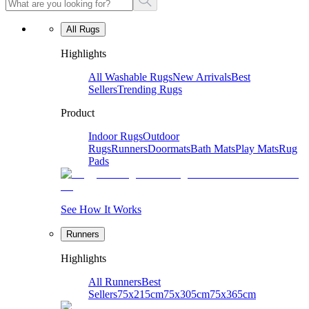
All Rugs
Highlights
All Washable Rugs
New Arrivals
Best
Sellers
Trending Rugs
Product
Indoor Rugs
Outdoor
Rugs
Runners
Doormats
Bath Mats
Play Mats
Rug
Pads
See How It Works
Runners
Highlights
All Runners
Best
Sellers
75x215cm
75x305cm
75x365cm