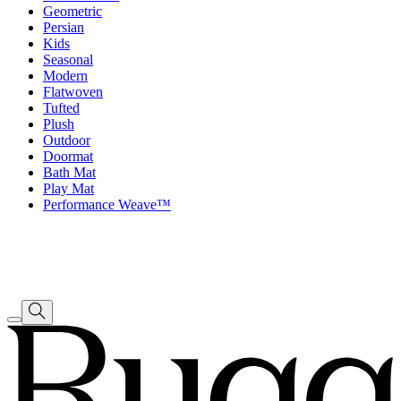
Geometric
Persian
Kids
Seasonal
Modern
Flatwoven
Tufted
Plush
Outdoor
Doormat
Bath Mat
Play Mat
Performance Weave™