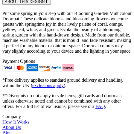
ABOUT THIS DESIGN
Put some spring in your step with our Blooming Garden Multicolour
Doormat. These delicate blooms and blossoming flowers welcome
guests with springtime joy in their lively palette of coral, orange,
yellow, teal, white, and green. Evoke the beauty of a blooming
spring garden with this hand-drawn design. Made from our durable,
machine-washable material that is mould- and fade-resistant, making
it perfect for any indoor or outdoor space. Doormat colours may
vary slightly according to your device and the lighting in your space.
Payment Options
*Free delivery applies to standard ground delivery and handling
within the UK (
exclusions apply
).
**Discounts do not apply to sale items, gift cards and doormats
unless otherwise noted and cannot be combined with any other
offers. For a full list of exclusions, please see our
FAQ
.
Company
How It Works
About Us
Blog