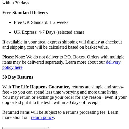
within 30 days.
Free Standard Delivery
Free UK Standard: 1-2 weeks
UK Express: 4-7 Days (selected areas)
If available in your area, express shipping will display at checkout
and shipping cost will be calculated based on basket value.
Please Note: We do not deliver to P.O. Boxes. Orders with multiple
items may be delivered separately. Learn more about our
delivery
policy here
.
30 Day Returns
With
The Life Happens Guarantee,
returns are simple and stress-
free - so you can spend less time worrying and more time living.
You may return or exchange your order for any reason - even if your
dog or kid put it to the test - within 30 days of receipt.
Returned items will be subject to a returns processing fee. Learn
more about our
return policy
.