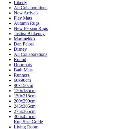
Liberty
All Collaborations
New Arrivals
Play Mats
Autumn Rugs
New Persian Rugs
Justina Blakeney
Marimekko
Dan Pelosi
Disney
All Collaborations
Round
Doormats
Bath Mats
Runners
60x90cm
90x150cm
120x185cm
150x215cm
200x290cm
245x305cm
275x365cm
305x425cm
Rug Size Guide
Living Room