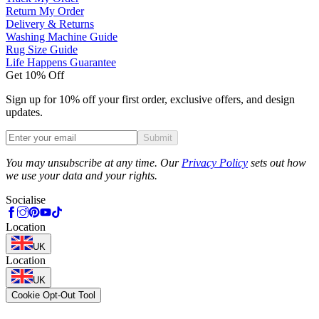
Return My Order
Delivery & Returns
Washing Machine Guide
Rug Size Guide
Life Happens Guarantee
Get 10% Off
Sign up for 10% off your first order, exclusive offers, and design
updates.
Submit
Phone
You may unsubscribe at any time. Our
Privacy Policy
sets out how
we use your data and your rights.
Socialise
Location
UK
Location
UK
Cookie Opt-Out Tool