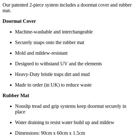
Our patented 2-piece system includes a doormat cover and rubber
mat.
Doormat Cover
Machine-washable and interchangeable
Securely snaps onto the rubber mat
Mold and mildew-resistant
Designed to withstand UV and the elements
Heavy-Duty bristle traps dirt and mud
Made to order (in UK) to reduce waste
Rubber Mat
Nonslip tread and grip systems keep doormat securely in
place
Water draining to resist water build up and mildew
Dimensions: 90cm x 60cm x 1.5cm