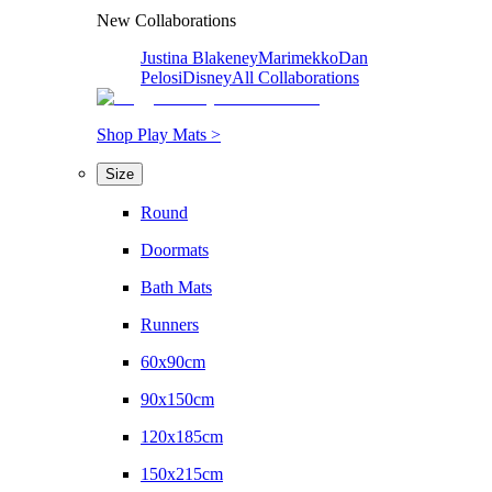
New Collaborations
Justina Blakeney
Marimekko
Dan
Pelosi
Disney
All Collaborations
Shop Play Mats >
Size
Round
Doormats
Bath Mats
Runners
60x90cm
90x150cm
120x185cm
150x215cm