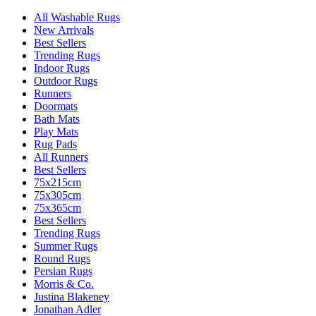
All Washable Rugs
New Arrivals
Best Sellers
Trending Rugs
Indoor Rugs
Outdoor Rugs
Runners
Doormats
Bath Mats
Play Mats
Rug Pads
All Runners
Best Sellers
75x215cm
75x305cm
75x365cm
Best Sellers
Trending Rugs
Summer Rugs
Round Rugs
Persian Rugs
Morris & Co.
Justina Blakeney
Jonathan Adler