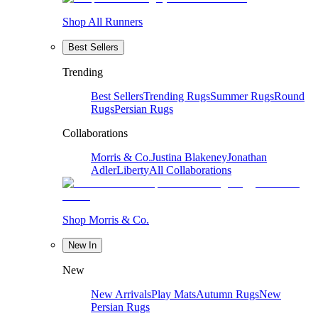
Shop All Runners
Best Sellers
Trending
Best Sellers
Trending Rugs
Summer Rugs
Round
Rugs
Persian Rugs
Collaborations
Morris & Co.
Justina Blakeney
Jonathan
Adler
Liberty
All Collaborations
Shop Morris & Co.
New In
New
New Arrivals
Play Mats
Autumn Rugs
New
Persian Rugs