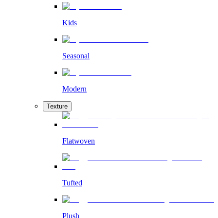
Kids
Seasonal
Modern
Texture
Flatwoven
Tufted
Plush