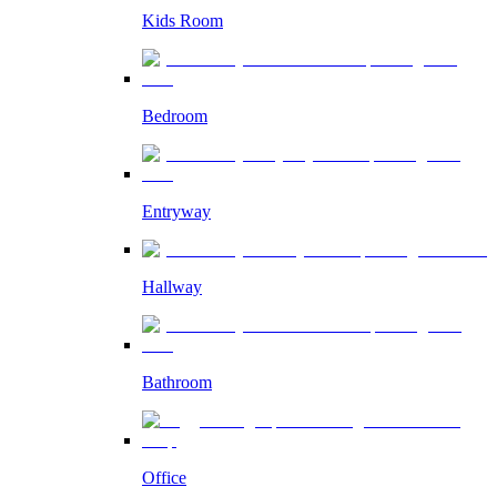
Kids Room
Bedroom
Entryway
Hallway
Bathroom
Office