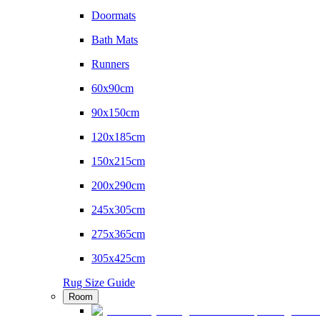
Doormats
Bath Mats
Runners
60x90cm
90x150cm
120x185cm
150x215cm
200x290cm
245x305cm
275x365cm
305x425cm
Rug Size Guide
Room