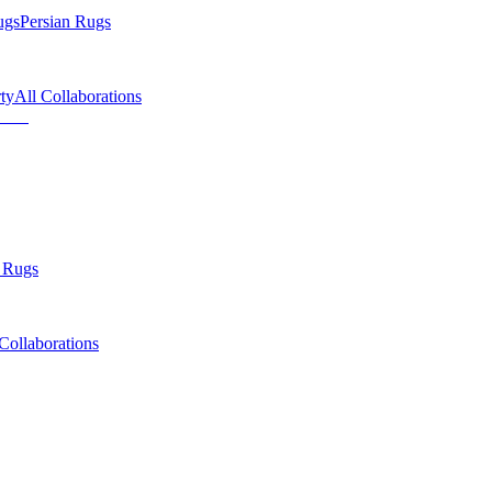
ugs
Persian Rugs
ty
All Collaborations
 Rugs
Collaborations