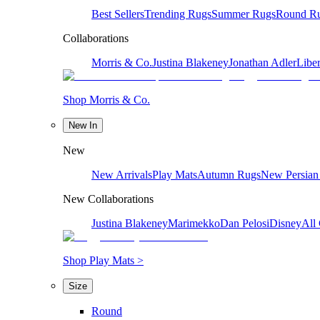
Best Sellers
Trending Rugs
Summer Rugs
Round R
Collaborations
Morris & Co.
Justina Blakeney
Jonathan Adler
Liber
Shop Morris & Co.
New In
New
New Arrivals
Play Mats
Autumn Rugs
New Persian
New Collaborations
Justina Blakeney
Marimekko
Dan Pelosi
Disney
All 
Shop Play Mats >
Size
Round