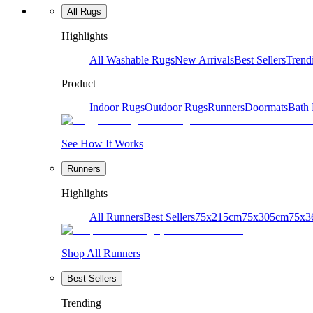
All Rugs
Highlights
All Washable Rugs
New Arrivals
Best Sellers
Trend
Product
Indoor Rugs
Outdoor Rugs
Runners
Doormats
Bath
See How It Works
Runners
Highlights
All Runners
Best Sellers
75x215cm
75x305cm
75x3
Shop All Runners
Best Sellers
Trending