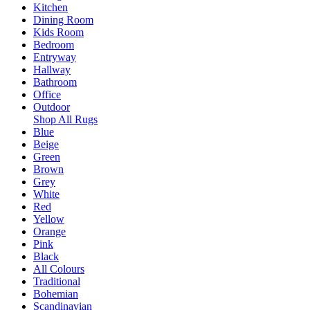
Kitchen
Dining Room
Kids Room
Bedroom
Entryway
Hallway
Bathroom
Office
Outdoor
Shop All Rugs
Blue
Beige
Green
Brown
Grey
White
Red
Yellow
Orange
Pink
Black
All Colours
Traditional
Bohemian
Scandinavian