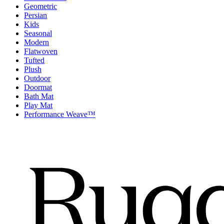
Geometric
Persian
Kids
Seasonal
Modern
Flatwoven
Tufted
Plush
Outdoor
Doormat
Bath Mat
Play Mat
Performance Weave™