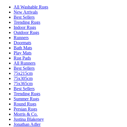
All Washable Rugs
New Arrivals
Best Sellers
Trending Rugs
Indoor Rugs
Outdoor Rugs
Runners
Doormats
Bath Mats
Play Mats
Rug Pads
All Runners
Best Sellers
75x215cm
75x305cm
75x365cm
Best Sellers
Trending Rugs
Summer Rugs
Round Rugs
Persian Rugs
Morris & Co.
Justina Blakeney
Jonathan Adler