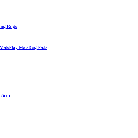
ing Rugs
 Mats
Play Mats
Rug Pads
65cm