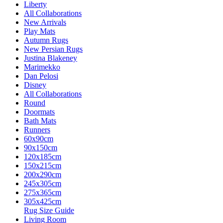
Liberty
All Collaborations
New Arrivals
Play Mats
Autumn Rugs
New Persian Rugs
Justina Blakeney
Marimekko
Dan Pelosi
Disney
All Collaborations
Round
Doormats
Bath Mats
Runners
60x90cm
90x150cm
120x185cm
150x215cm
200x290cm
245x305cm
275x365cm
305x425cm
Rug Size Guide
Living Room