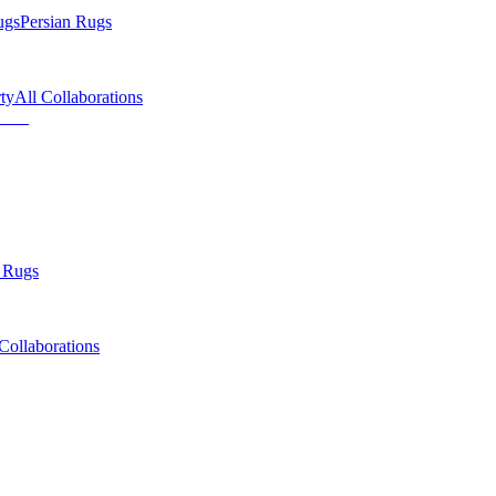
ugs
Persian Rugs
ty
All Collaborations
 Rugs
Collaborations