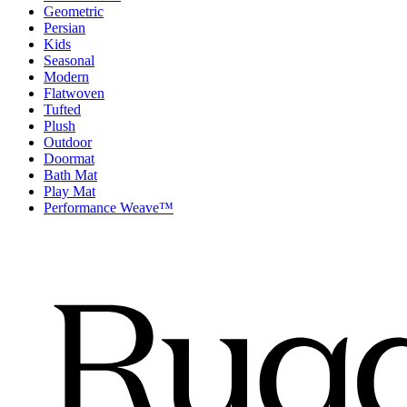
Geometric
Persian
Kids
Seasonal
Modern
Flatwoven
Tufted
Plush
Outdoor
Doormat
Bath Mat
Play Mat
Performance Weave™