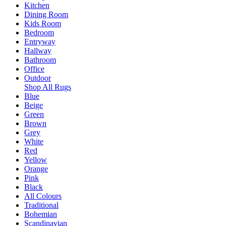
Kitchen
Dining Room
Kids Room
Bedroom
Entryway
Hallway
Bathroom
Office
Outdoor
Shop All Rugs
Blue
Beige
Green
Brown
Grey
White
Red
Yellow
Orange
Pink
Black
All Colours
Traditional
Bohemian
Scandinavian