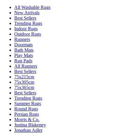
All Washable Rugs
New Arrivals
Best Sellers
Trending Rugs
Indoor Rugs
Outdoor Rugs
Runners
Doormats
Bath Mats
Play Mats
Rug Pads
All Runners
Best Sellers
75x215cm
75x305cm
75x365cm
Best Sellers
Trending Rugs
Summer Rugs
Round Rugs
Persian Rugs
Morris & Co.
Justina Blakeney
Jonathan Adler