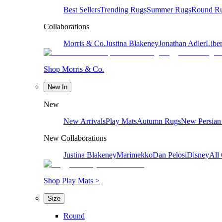
Best Sellers
Trending Rugs
Summer Rugs
Round R
Collaborations
Morris & Co.
Justina Blakeney
Jonathan Adler
Liber
Shop Morris & Co.
New In
New
New Arrivals
Play Mats
Autumn Rugs
New Persian
New Collaborations
Justina Blakeney
Marimekko
Dan Pelosi
Disney
All 
Shop Play Mats >
Size
Round