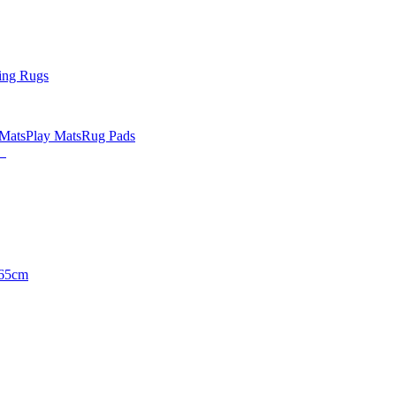
ing Rugs
 Mats
Play Mats
Rug Pads
65cm