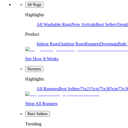
All Rugs
Highlights
All Washable Rugs
New Arrivals
Best Sellers
Trend
Product
Indoor Rugs
Outdoor Rugs
Runners
Doormats
Bath
See How It Works
Runners
Highlights
All Runners
Best Sellers
75x215cm
75x305cm
75x3
Shop All Runners
Best Sellers
Trending