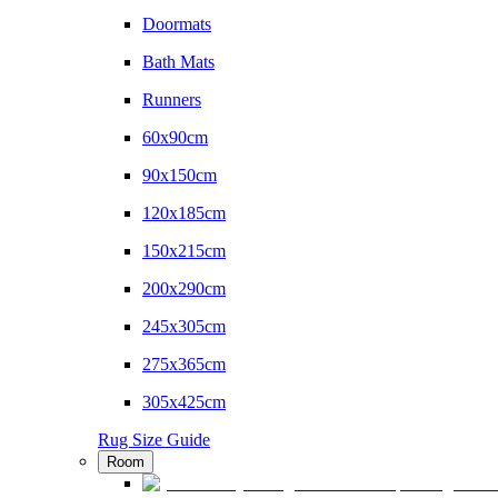
Doormats
Bath Mats
Runners
60x90cm
90x150cm
120x185cm
150x215cm
200x290cm
245x305cm
275x365cm
305x425cm
Rug Size Guide
Room