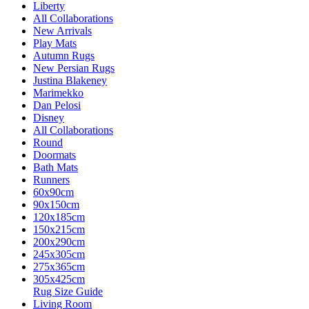
Liberty
All Collaborations
New Arrivals
Play Mats
Autumn Rugs
New Persian Rugs
Justina Blakeney
Marimekko
Dan Pelosi
Disney
All Collaborations
Round
Doormats
Bath Mats
Runners
60x90cm
90x150cm
120x185cm
150x215cm
200x290cm
245x305cm
275x365cm
305x425cm
Rug Size Guide
Living Room