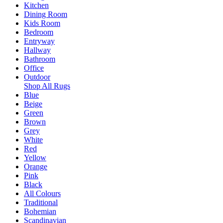
Kitchen
Dining Room
Kids Room
Bedroom
Entryway
Hallway
Bathroom
Office
Outdoor
Shop All Rugs
Blue
Beige
Green
Brown
Grey
White
Red
Yellow
Orange
Pink
Black
All Colours
Traditional
Bohemian
Scandinavian