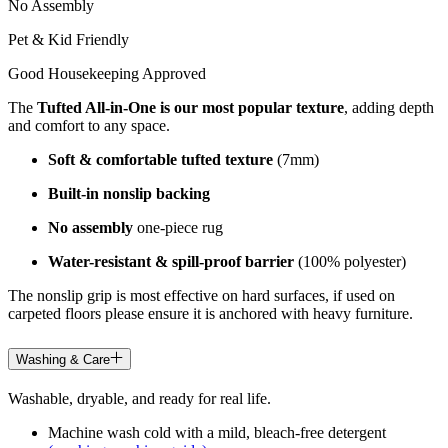
No Assembly
Pet & Kid Friendly
Good Housekeeping Approved
The
Tufted All-in-One is our most popular texture
, adding depth
and comfort to any space.
Soft & comfortable tufted texture
(7mm)
Built-in nonslip backing
No assembly
one-piece rug
Water-resistant & spill-proof barrier
(100% polyester)
The nonslip grip is most effective on hard surfaces, if used on
carpeted floors please ensure it is anchored with heavy furniture.
Washing & Care
Washable, dryable, and ready for real life.
Machine wash cold with a mild, bleach-free detergent