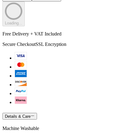
Loading...
Free Delivery + VAT Included
Secure Checkout
SSL Encryption
Details & Care
Machine Washable