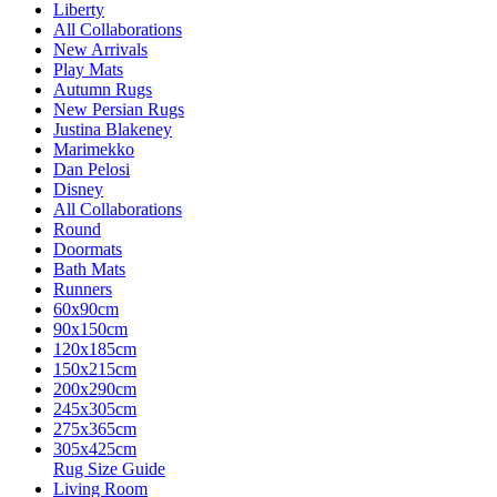
Liberty
All Collaborations
New Arrivals
Play Mats
Autumn Rugs
New Persian Rugs
Justina Blakeney
Marimekko
Dan Pelosi
Disney
All Collaborations
Round
Doormats
Bath Mats
Runners
60x90cm
90x150cm
120x185cm
150x215cm
200x290cm
245x305cm
275x365cm
305x425cm
Rug Size Guide
Living Room