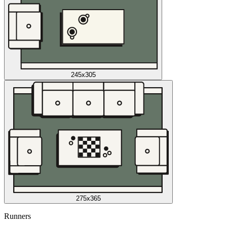
245x305
275x365
Runners