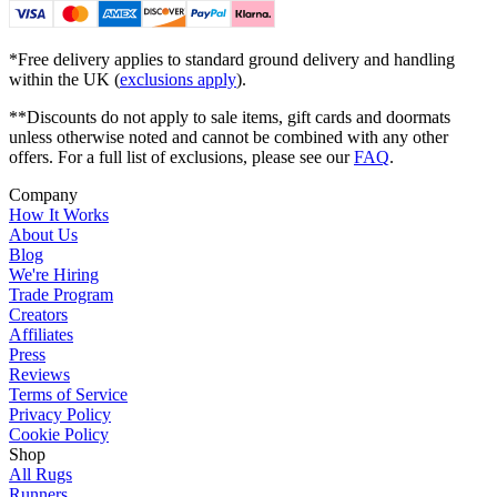
*Free delivery applies to standard ground delivery and handling
within the UK (
exclusions apply
).
**Discounts do not apply to sale items, gift cards and doormats
unless otherwise noted and cannot be combined with any other
offers. For a full list of exclusions, please see our
FAQ
.
Company
How It Works
About Us
Blog
We're Hiring
Trade Program
Creators
Affiliates
Press
Reviews
Terms of Service
Privacy Policy
Cookie Policy
Shop
All Rugs
Runners