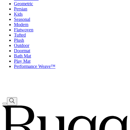
Geometric
Persian
Kids
Seasonal
Modern
Flatwoven
Tufted
Plush
Outdoor
Doormat
Bath Mat
Play Mat
Performance Weave™