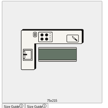
75x215
Size Guide
Size Guide