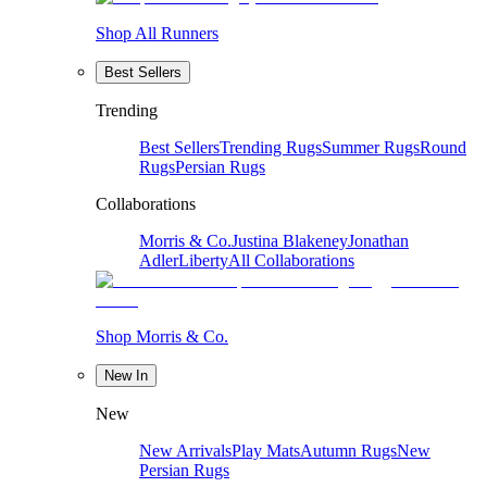
Shop All Runners
Best Sellers
Trending
Best Sellers
Trending Rugs
Summer Rugs
Round
Rugs
Persian Rugs
Collaborations
Morris & Co.
Justina Blakeney
Jonathan
Adler
Liberty
All Collaborations
Shop Morris & Co.
New In
New
New Arrivals
Play Mats
Autumn Rugs
New
Persian Rugs