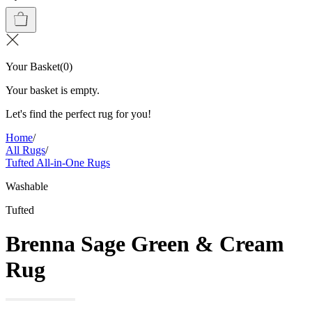
Your Basket
(
0
)
Your basket is empty.
Let's find the perfect rug for you!
Home
/
All Rugs
/
Tufted All-in-One Rugs
Washable
Tufted
Brenna Sage Green & Cream
Rug