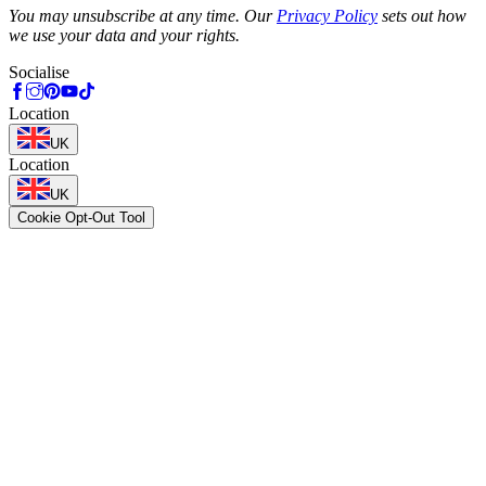
You may unsubscribe at any time. Our
Privacy Policy
sets out how
we use your data and your rights.
Socialise
Location
UK
Location
UK
Cookie Opt-Out Tool