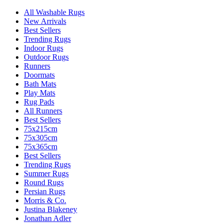
All Washable Rugs
New Arrivals
Best Sellers
Trending Rugs
Indoor Rugs
Outdoor Rugs
Runners
Doormats
Bath Mats
Play Mats
Rug Pads
All Runners
Best Sellers
75x215cm
75x305cm
75x365cm
Best Sellers
Trending Rugs
Summer Rugs
Round Rugs
Persian Rugs
Morris & Co.
Justina Blakeney
Jonathan Adler