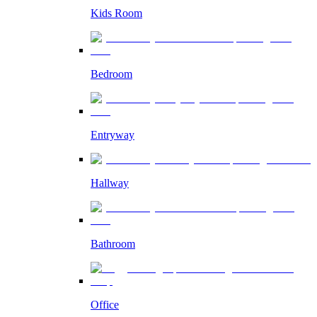
Kids Room
Bedroom
Entryway
Hallway
Bathroom
Office