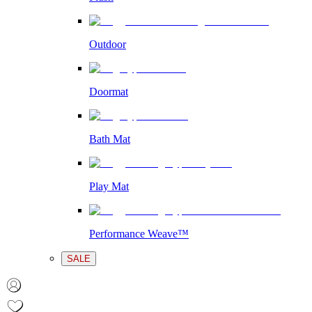
Outdoor
Doormat
Bath Mat
Play Mat
Performance Weave™
SALE