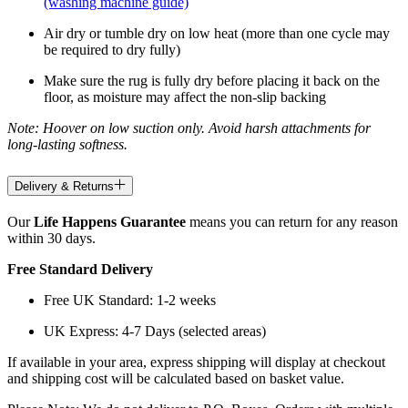
(washing machine guide)
Air dry or tumble dry on low heat (more than one cycle may
be required to dry fully)
Make sure the rug is fully dry before placing it back on the
floor, as moisture may affect the non-slip backing
Note: Hoover on low suction only. Avoid harsh attachments for
long-lasting softness.
Delivery & Returns
Our
Life Happens Guarantee
means you can return for any reason
within 30 days.
Free Standard Delivery
Free UK Standard: 1-2 weeks
UK Express: 4-7 Days (selected areas)
If available in your area, express shipping will display at checkout
and shipping cost will be calculated based on basket value.