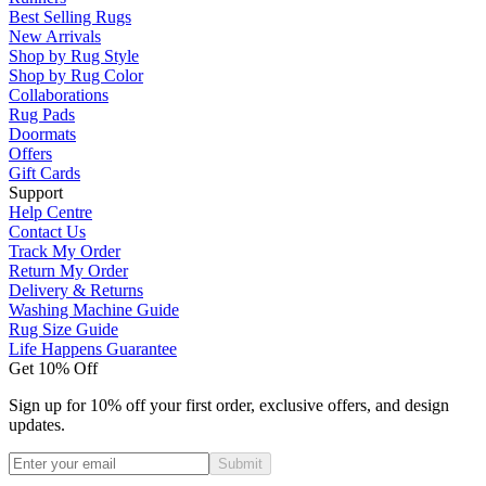
Best Selling Rugs
New Arrivals
Shop by Rug Style
Shop by Rug Color
Collaborations
Rug Pads
Doormats
Offers
Gift Cards
Support
Help Centre
Contact Us
Track My Order
Return My Order
Delivery & Returns
Washing Machine Guide
Rug Size Guide
Life Happens Guarantee
Get 10% Off
Sign up for 10% off your first order, exclusive offers, and design
updates.
Submit
Phone