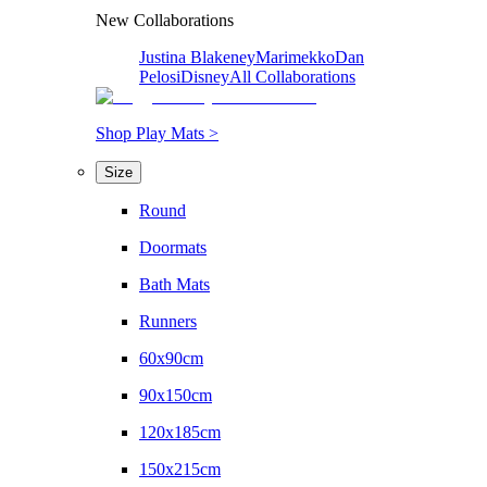
New Collaborations
Justina Blakeney
Marimekko
Dan
Pelosi
Disney
All Collaborations
Shop Play Mats >
Size
Round
Doormats
Bath Mats
Runners
60x90cm
90x150cm
120x185cm
150x215cm