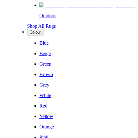
Outdoor
Shop All Rugs
Colour
Blue
Beige
Green
Brown
Grey
White
Red
Yellow
Orange
Pink