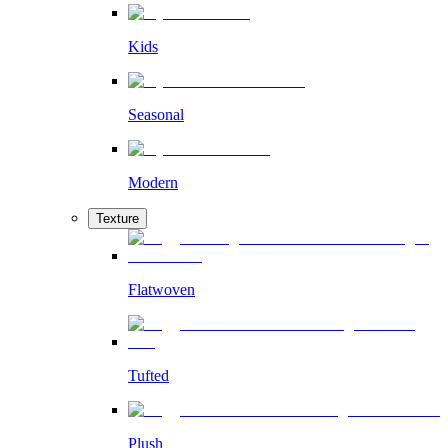
Kids
Seasonal
Modern
Texture
Flatwoven
Tufted
Plush