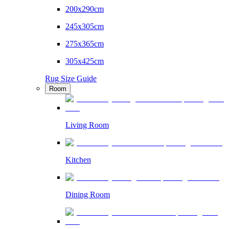
200x290cm
245x305cm
275x365cm
305x425cm
Rug Size Guide
Room
Living Room
Kitchen
Dining Room