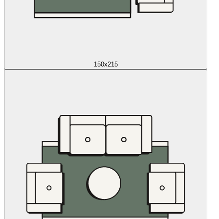
150x215