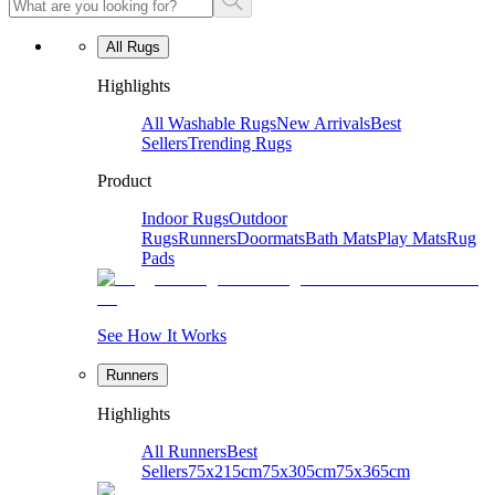
All Rugs
Highlights
All Washable Rugs
New Arrivals
Best
Sellers
Trending Rugs
Product
Indoor Rugs
Outdoor
Rugs
Runners
Doormats
Bath Mats
Play Mats
Rug
Pads
See How It Works
Runners
Highlights
All Runners
Best
Sellers
75x215cm
75x305cm
75x365cm