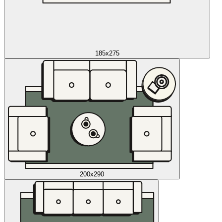
185x275
200x290