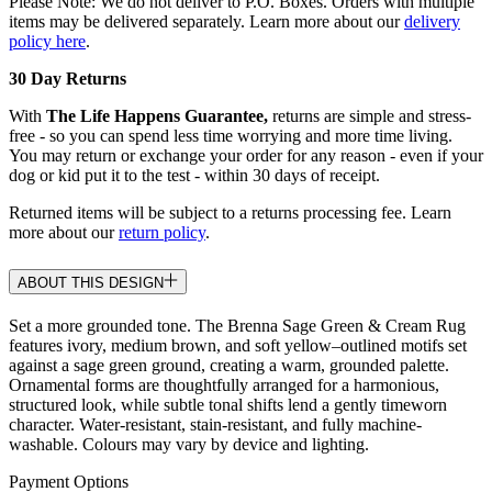
Please Note: We do not deliver to P.O. Boxes. Orders with multiple
items may be delivered separately. Learn more about our
delivery
policy here
.
30 Day Returns
With
The Life Happens Guarantee,
returns are simple and stress-
free - so you can spend less time worrying and more time living.
You may return or exchange your order for any reason - even if your
dog or kid put it to the test - within 30 days of receipt.
Returned items will be subject to a returns processing fee. Learn
more about our
return policy
.
ABOUT THIS DESIGN
Set a more grounded tone. The Brenna Sage Green & Cream Rug
features ivory, medium brown, and soft yellow–outlined motifs set
against a sage green ground, creating a warm, grounded palette.
Ornamental forms are thoughtfully arranged for a harmonious,
structured look, while subtle tonal shifts lend a gently timeworn
character. Water-resistant, stain-resistant, and fully machine-
washable. Colours may vary by device and lighting.
Payment Options