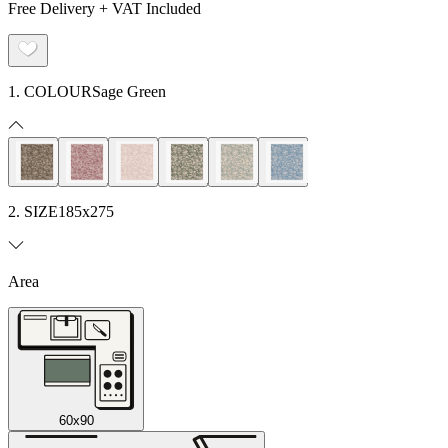
Free Delivery + VAT Included
1. COLOUR
Sage Green
2. SIZE
185x275
Area
60x90