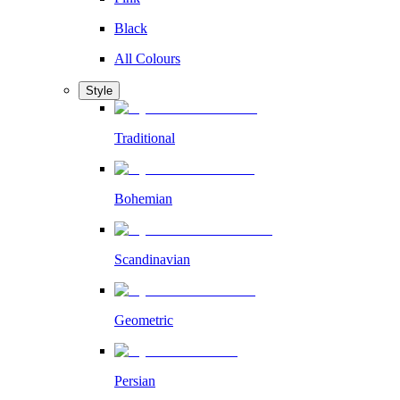
Black
All Colours
Style
Traditional
Bohemian
Scandinavian
Geometric
Persian