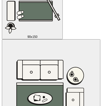
90x150