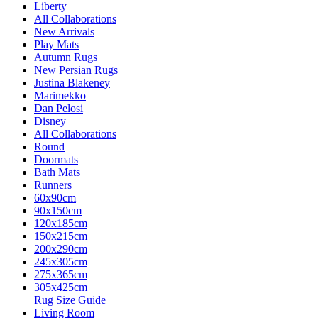
Liberty
All Collaborations
New Arrivals
Play Mats
Autumn Rugs
New Persian Rugs
Justina Blakeney
Marimekko
Dan Pelosi
Disney
All Collaborations
Round
Doormats
Bath Mats
Runners
60x90cm
90x150cm
120x185cm
150x215cm
200x290cm
245x305cm
275x365cm
305x425cm
Rug Size Guide
Living Room