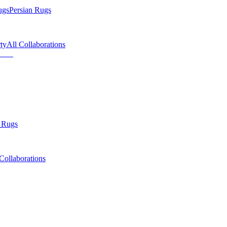
ugs
Persian Rugs
ty
All Collaborations
 Rugs
Collaborations