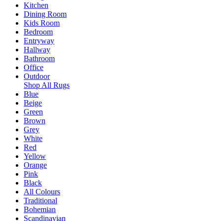
Kitchen
Dining Room
Kids Room
Bedroom
Entryway
Hallway
Bathroom
Office
Outdoor
Shop All Rugs
Blue
Beige
Green
Brown
Grey
White
Red
Yellow
Orange
Pink
Black
All Colours
Traditional
Bohemian
Scandinavian