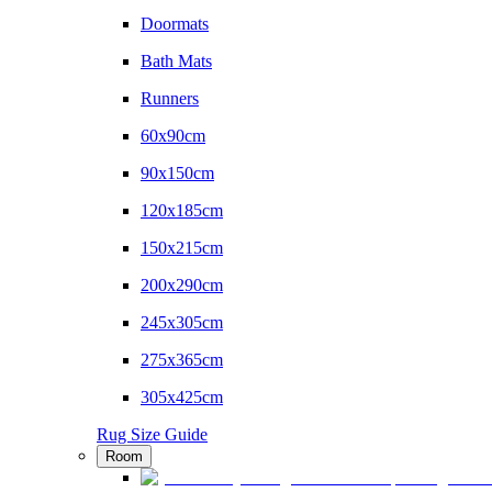
Doormats
Bath Mats
Runners
60x90cm
90x150cm
120x185cm
150x215cm
200x290cm
245x305cm
275x365cm
305x425cm
Rug Size Guide
Room