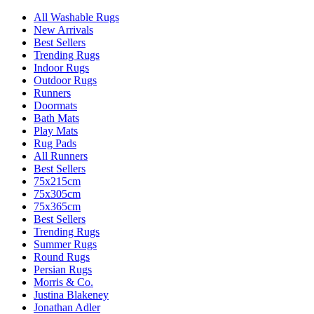
All Washable Rugs
New Arrivals
Best Sellers
Trending Rugs
Indoor Rugs
Outdoor Rugs
Runners
Doormats
Bath Mats
Play Mats
Rug Pads
All Runners
Best Sellers
75x215cm
75x305cm
75x365cm
Best Sellers
Trending Rugs
Summer Rugs
Round Rugs
Persian Rugs
Morris & Co.
Justina Blakeney
Jonathan Adler