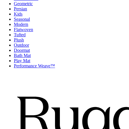
Geometric
Persian
Kids
Seasonal
Modern
Flatwoven
Tufted
Plush
Outdoor
Doormat
Bath Mat
Play Mat
Performance Weave™