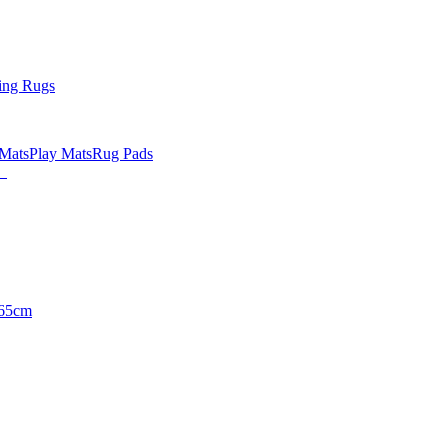
ing Rugs
 Mats
Play Mats
Rug Pads
65cm