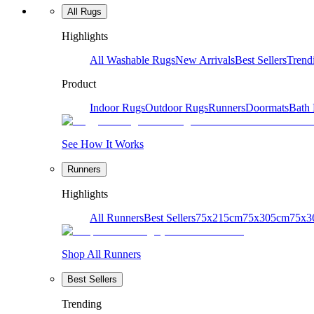
All Rugs
Highlights
All Washable Rugs
New Arrivals
Best Sellers
Trend
Product
Indoor Rugs
Outdoor Rugs
Runners
Doormats
Bath
See How It Works
Runners
Highlights
All Runners
Best Sellers
75x215cm
75x305cm
75x3
Shop All Runners
Best Sellers
Trending