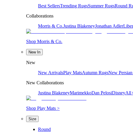
Best Sellers
Trending Rugs
Summer Rugs
Round R
Collaborations
Morris & Co.
Justina Blakeney
Jonathan Adler
Liber
Shop Morris & Co.
New In
New
New Arrivals
Play Mats
Autumn Rugs
New Persian
New Collaborations
Justina Blakeney
Marimekko
Dan Pelosi
Disney
All 
Shop Play Mats >
Size
Round