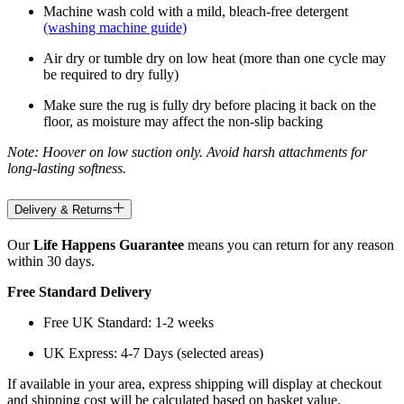
Machine wash cold with a mild, bleach-free detergent
(washing machine guide)
Air dry or tumble dry on low heat (more than one cycle may
be required to dry fully)
Make sure the rug is fully dry before placing it back on the
floor, as moisture may affect the non-slip backing
Note: Hoover on low suction only. Avoid harsh attachments for
long-lasting softness.
Delivery & Returns
Our
Life Happens Guarantee
means you can return for any reason
within 30 days.
Free Standard Delivery
Free UK Standard: 1-2 weeks
UK Express: 4-7 Days (selected areas)
If available in your area, express shipping will display at checkout
and shipping cost will be calculated based on basket value.