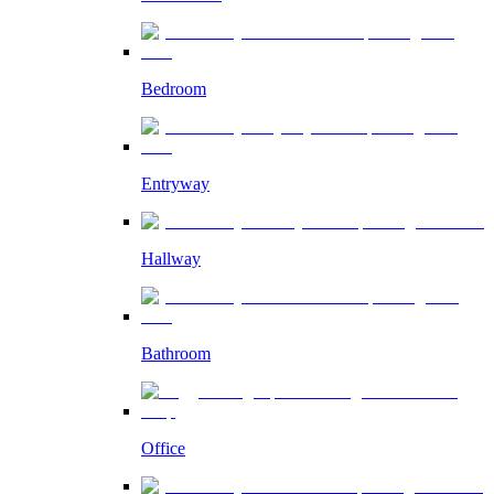
Bedroom
Entryway
Hallway
Bathroom
Office