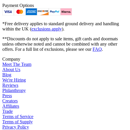
Payment Options
*Free delivery applies to standard ground delivery and handling
within the UK (
exclusions apply
).
**Discounts do not apply to sale items, gift cards and doormats
unless otherwise noted and cannot be combined with any other
offers. For a full list of exclusions, please see our
FAQ
.
Company
Meet The Team
About Us
Blog
We're Hiring
Reviews
Philanthropy
Press
Creators
Affiliates
Trade
Terms of Service
Terms of Supply
Privacy Policy