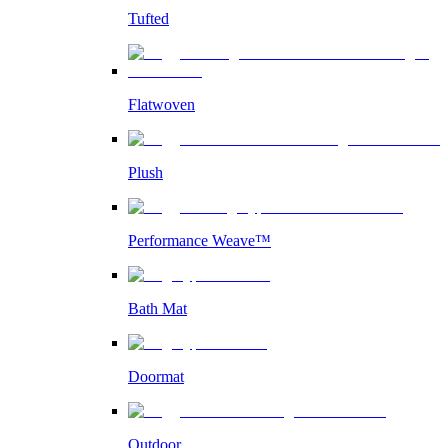
Tufted
Flatwoven
Plush
Performance Weave™
Bath Mat
Doormat
Outdoor