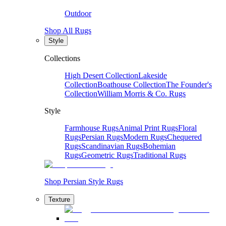
Outdoor
Shop All Rugs
Style
Collections
High Desert Collection
Lakeside
Collection
Boathouse Collection
The Founder's
Collection
William Morris & Co. Rugs
Style
Farmhouse Rugs
Animal Print Rugs
Floral
Rugs
Persian Rugs
Modern Rugs
Chequered
Rugs
Scandinavian Rugs
Bohemian
Rugs
Geometric Rugs
Traditional Rugs
Shop Persian Style Rugs
Texture