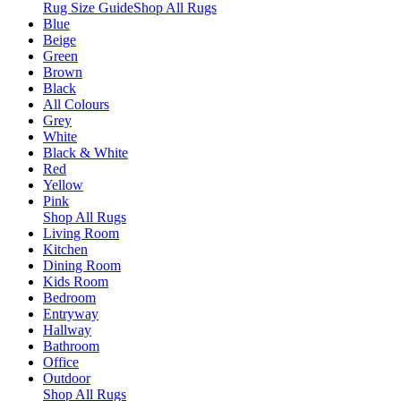
Rug Size Guide
Shop All Rugs
Blue
Beige
Green
Brown
Black
All Colours
Grey
White
Black & White
Red
Yellow
Pink
Shop All Rugs
Living Room
Kitchen
Dining Room
Kids Room
Bedroom
Entryway
Hallway
Bathroom
Office
Outdoor
Shop All Rugs