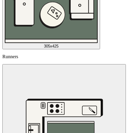
305x425
Runners