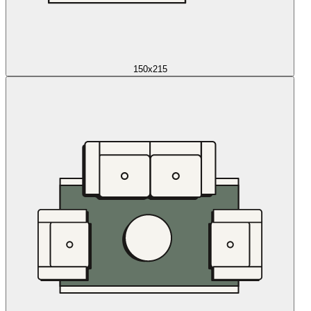
150x215