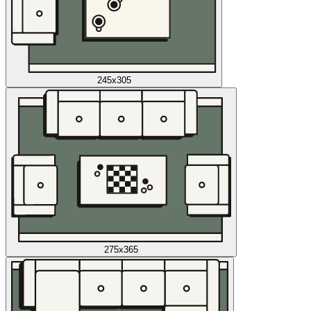
245x305
275x365