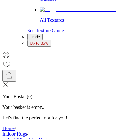
All Textures
See Texture Guide
Trade
Up to 35%
Your Basket
(
0
)
Your basket is empty.
Let's find the perfect rug for you!
Home
/
Indoor Rugs
/