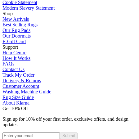
Cookie Statement
Modern Slavery Statement
Shop
New Arrivals
Best Selling Rugs
Our Rug Pads
Our Doormats
E-Gift Card
Support
Help Centre
How It Works
FAQs
Contact Us
Track My Order
Delivery & Returns
Customer Account
Washing Machine Guide
Rug Size Guide
About Klarna
Get 10% Off
Sign up for 10% off your first order, exclusive offers, and design
updates.
Submit