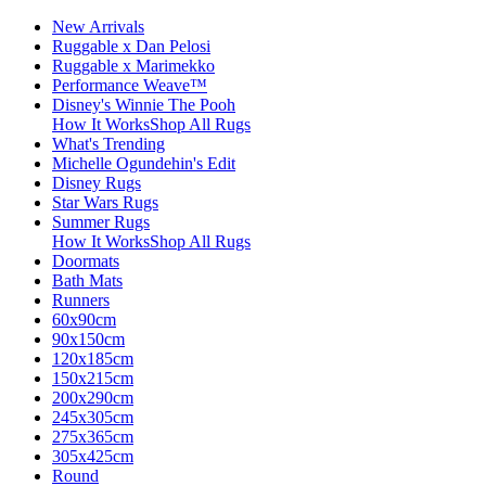
New Arrivals
Ruggable x Dan Pelosi
Ruggable x Marimekko
Performance Weave™
Disney's Winnie The Pooh
How It Works
Shop All Rugs
What's Trending
Michelle Ogundehin's Edit
Disney Rugs
Star Wars Rugs
Summer Rugs
How It Works
Shop All Rugs
Doormats
Bath Mats
Runners
60x90cm
90x150cm
120x185cm
150x215cm
200x290cm
245x305cm
275x365cm
305x425cm
Round