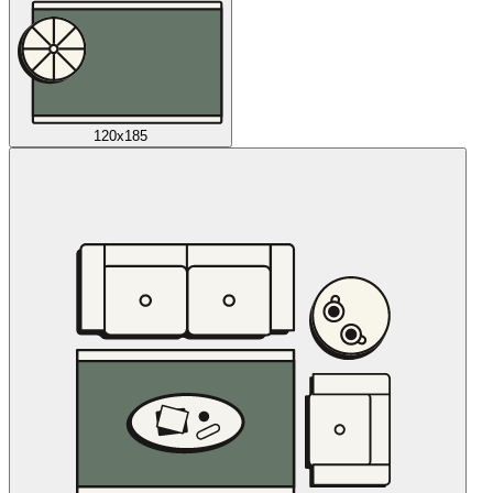
120x185