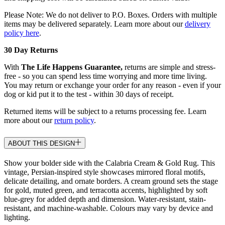
Please Note: We do not deliver to P.O. Boxes. Orders with multiple
items may be delivered separately. Learn more about our
delivery
policy here
.
30 Day Returns
With
The Life Happens Guarantee,
returns are simple and stress-
free - so you can spend less time worrying and more time living.
You may return or exchange your order for any reason - even if your
dog or kid put it to the test - within 30 days of receipt.
Returned items will be subject to a returns processing fee. Learn
more about our
return policy
.
ABOUT THIS DESIGN
Show your bolder side with the Calabria Cream & Gold Rug. This
vintage, Persian-inspired style showcases mirrored floral motifs,
delicate detailing, and ornate borders. A cream ground sets the stage
for gold, muted green, and terracotta accents, highlighted by soft
blue-grey for added depth and dimension. Water-resistant, stain-
resistant, and machine-washable. Colours may vary by device and
lighting.