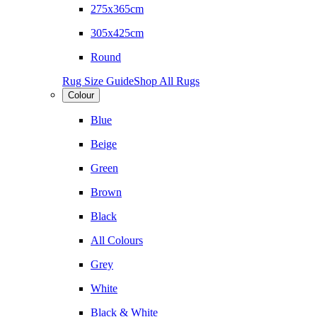
275x365cm
305x425cm
Round
Rug Size Guide
Shop All Rugs
Colour
Blue
Beige
Green
Brown
Black
All Colours
Grey
White
Black & White