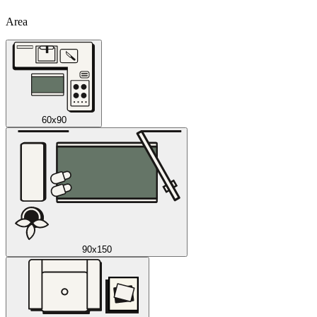
Area
60x90
90x150