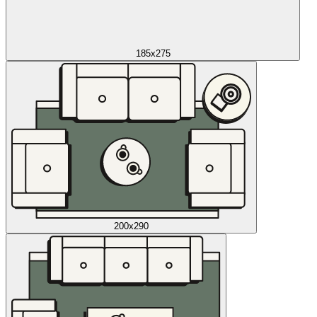
185x275
200x290