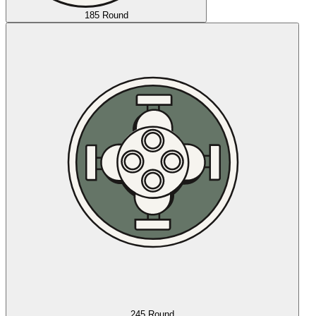
185 Round
245 Round