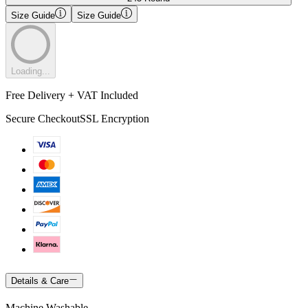
Size Guide
Size Guide
Loading...
Free Delivery + VAT Included
Secure Checkout
SSL Encryption
Details & Care
Machine Washable