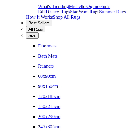
What's Trending
Michelle Ogundehin's
Edit
Disney Rugs
Star Wars Rugs
Summer Rugs
How It Works
Shop All Rugs
Best Sellers
All Rugs
Size
Doormats
Bath Mats
Runners
60x90cm
90x150cm
120x185cm
150x215cm
200x290cm
245x305cm