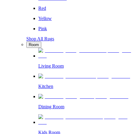
Red
Yellow
Pink
Shop All Rugs
Room
Living Room
Kitchen
Dining Room
Kids Room