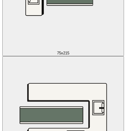
75x215