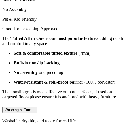
No Assembly
Pet & Kid Friendly
Good Housekeeping Approved
The
Tufted All-in-One is our most popular texture
, adding depth
and comfort to any space.
Soft & comfortable tufted texture
(7mm)
Built-in nonslip backing
No assembly
one-piece rug
Water-resistant & spill-proof barrier
(100% polyester)
The nonslip grip is most effective on hard surfaces, if used on
carpeted floors please ensure it is anchored with heavy furniture.
Washing & Care
Washable, dryable, and ready for real life.