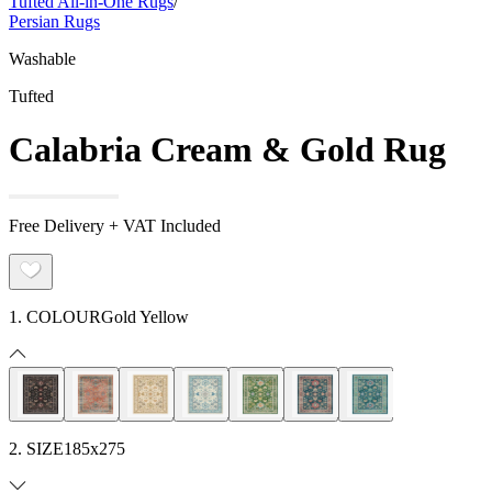
Tufted All-in-One Rugs
/
Persian Rugs
Washable
Tufted
Calabria Cream & Gold Rug
Free Delivery + VAT Included
1. COLOUR
Gold Yellow
2. SIZE
185x275