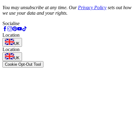
Phone
You may unsubscribe at any time. Our
Privacy Policy
sets out how
we use your data and your rights.
Socialise
Location
UK
Location
UK
Cookie Opt-Out Tool