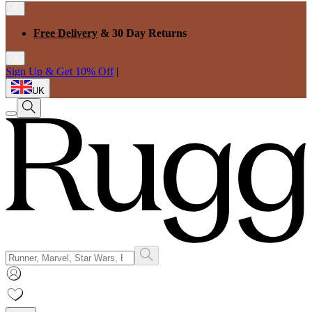
Free Delivery
& 30 Day Returns
Sign Up & Get 10% Off
|
UK