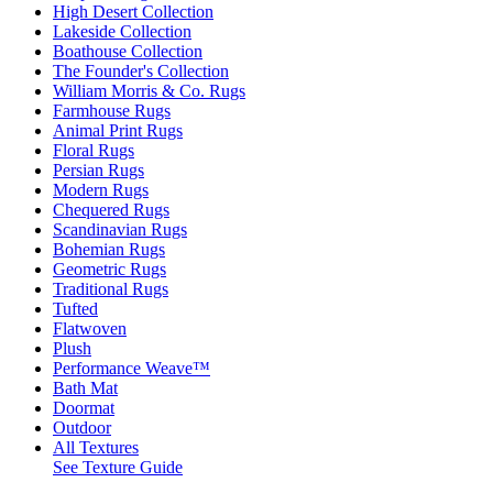
High Desert Collection
Lakeside Collection
Boathouse Collection
The Founder's Collection
William Morris & Co. Rugs
Farmhouse Rugs
Animal Print Rugs
Floral Rugs
Persian Rugs
Modern Rugs
Chequered Rugs
Scandinavian Rugs
Bohemian Rugs
Geometric Rugs
Traditional Rugs
Tufted
Flatwoven
Plush
Performance Weave™
Bath Mat
Doormat
Outdoor
All Textures
See Texture Guide