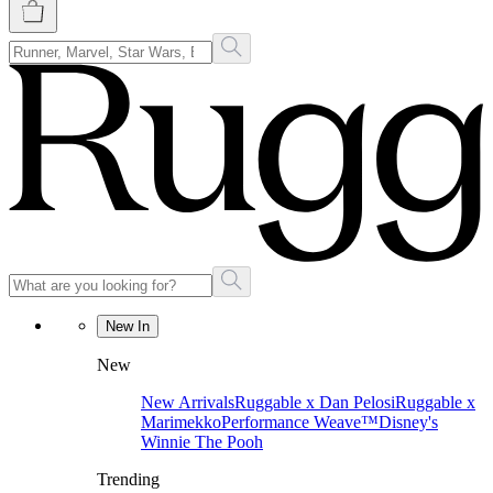
New In
New
New Arrivals
Ruggable x Dan Pelosi
Ruggable x
Marimekko
Performance Weave™
Disney's
Winnie The Pooh
Trending