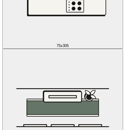
75x305