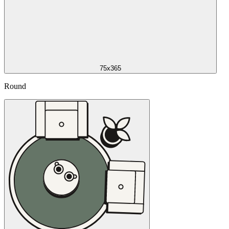
75x365
Round