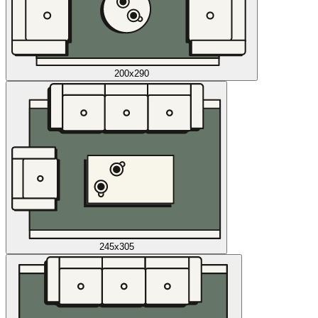
200x290
245x305