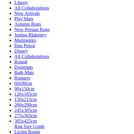
Liberty
All Collaborations
New Arrivals
Play Mats
Autumn Rugs
New Persian Rugs
Justina Blakeney
Marimekko
Dan Pelosi
Disney
All Collaborations
Round
Doormats
Bath Mats
Runners
60x90cm
90x150cm
120x185cm
150x215cm
200x290cm
245x305cm
275x365cm
305x425cm
Rug Size Guide
Living Room