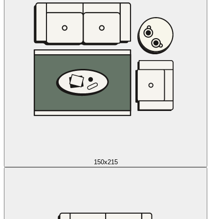
150x215