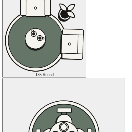
185 Round