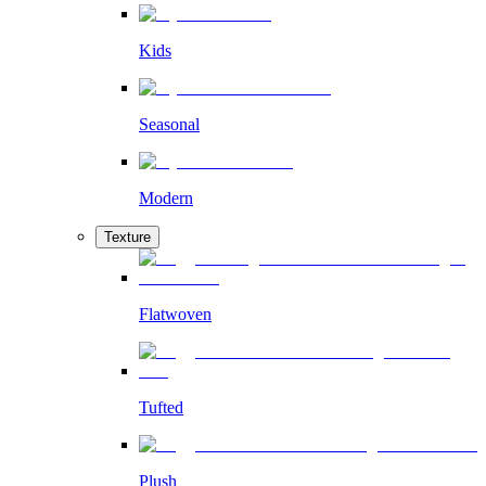
Kids
Seasonal
Modern
Texture
Flatwoven
Tufted
Plush