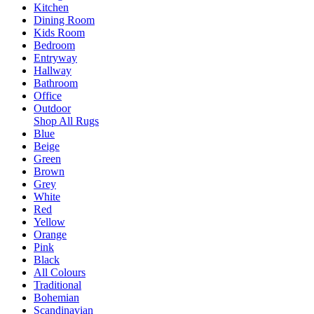
Kitchen
Dining Room
Kids Room
Bedroom
Entryway
Hallway
Bathroom
Office
Outdoor
Shop All Rugs
Blue
Beige
Green
Brown
Grey
White
Red
Yellow
Orange
Pink
Black
All Colours
Traditional
Bohemian
Scandinavian