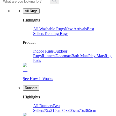
All Rugs
Highlights
All Washable Rugs
New Arrivals
Best
Sellers
Trending Rugs
Product
Indoor Rugs
Outdoor
Rugs
Runners
Doormats
Bath Mats
Play Mats
Rug
Pads
See How It Works
Runners
Highlights
All Runners
Best
Sellers
75x215cm
75x305cm
75x365cm