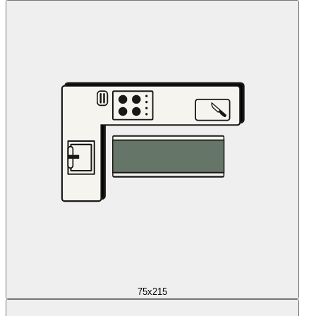
75x215