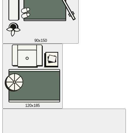
90x150
120x185