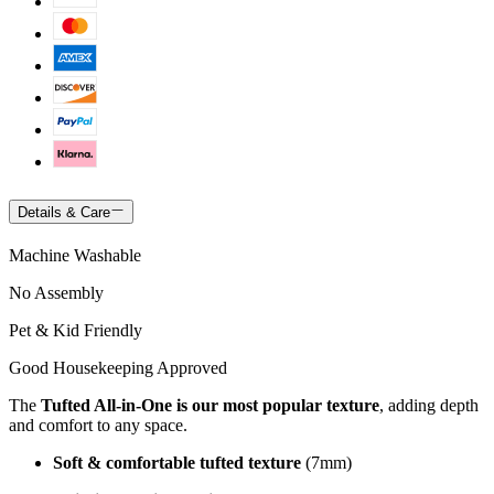
Details & Care
Machine Washable
No Assembly
Pet & Kid Friendly
Good Housekeeping Approved
The
Tufted All-in-One is our most popular texture
, adding depth
and comfort to any space.
Soft & comfortable tufted texture
(7mm)