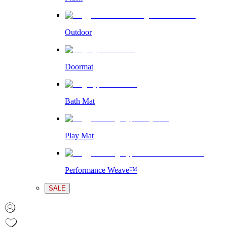
Outdoor
Doormat
Bath Mat
Play Mat
Performance Weave™
SALE