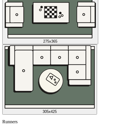
275x365
305x425
Runners