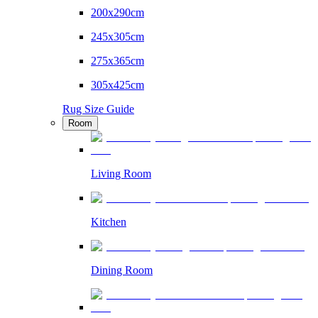
200x290cm
245x305cm
275x365cm
305x425cm
Rug Size Guide
Room
Living Room
Kitchen
Dining Room