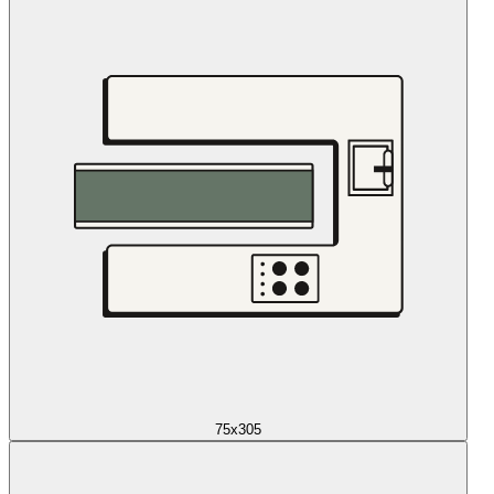
75x305