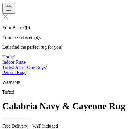
Your Basket
(
0
)
Your basket is empty.
Let's find the perfect rug for you!
Home
/
Indoor Rugs
/
Tufted All-in-One Rugs
/
Persian Rugs
Washable
Tufted
Calabria Navy & Cayenne Rug
Free Delivery + VAT Included