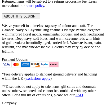
Returned items will be subject to a returns processing fee. Learn
more about our
return policy
.
ABOUT THIS DESIGN
Weave yourself in a timeless tapestry of colour and craft. The
Calabria Navy & Cayenne Rug channels vintage Persian elegance
with mirrored floral motifs, ornamental borders, and rich needlepoint
textures. Deep navy, soft blues, and warm cayenne reds with hints
of gold evoke a beautifully aged, storied feel. Water-resistant, stain-
resistant, and machine-washable. Colours may vary by device and
lighting.
Payment Options
*Free delivery applies to standard ground delivery and handling
within the UK (
exclusions apply
).
**Discounts do not apply to sale items, gift cards and doormats
unless otherwise noted and cannot be combined with any other
offers. For a full list of exclusions, please see our
FAQ
.
Company