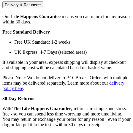
Delivery & Returns
Our
Life Happens Guarantee
means you can return for any reason
within 30 days.
Free Standard Delivery
Free UK Standard: 1-2 weeks
UK Express: 4-7 Days (selected areas)
If available in your area, express shipping will display at checkout
and shipping cost will be calculated based on basket value.
Please Note: We do not deliver to P.O. Boxes. Orders with multiple
items may be delivered separately. Learn more about our
delivery
policy here
.
30 Day Returns
With
The Life Happens Guarantee,
returns are simple and stress-
free - so you can spend less time worrying and more time living.
You may return or exchange your order for any reason - even if your
dog or kid put it to the test - within 30 days of receipt.