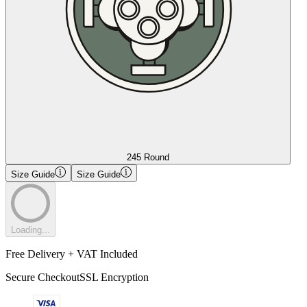
245 Round
Size Guide
Size Guide
Loading...
Free Delivery + VAT Included
Secure Checkout
SSL Encryption