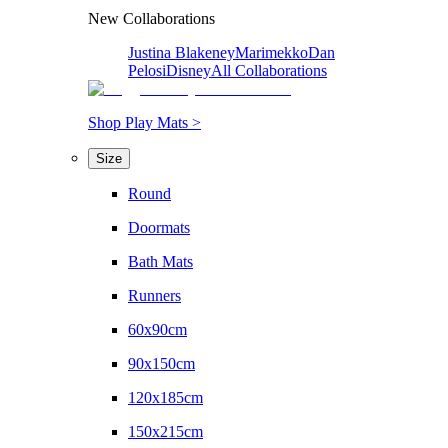
New Collaborations
Justina Blakeney
Marimekko
Dan
Pelosi
Disney
All Collaborations
Shop Play Mats >
Size
Round
Doormats
Bath Mats
Runners
60x90cm
90x150cm
120x185cm
150x215cm