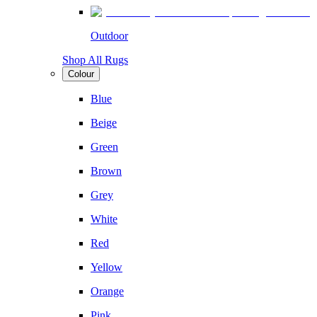
Outdoor
Shop All Rugs
Colour
Blue
Beige
Green
Brown
Grey
White
Red
Yellow
Orange
Pink