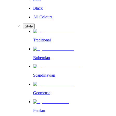
Black
All Colours
Style
Traditional
Bohemian
Scandinavian
Geometric
Persian