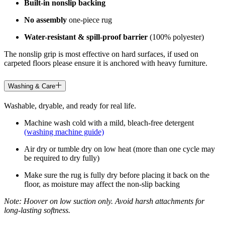
Built-in nonslip backing
No assembly
one-piece rug
Water-resistant & spill-proof barrier
(100% polyester)
The nonslip grip is most effective on hard surfaces, if used on
carpeted floors please ensure it is anchored with heavy furniture.
Washing & Care
Washable, dryable, and ready for real life.
Machine wash cold with a mild, bleach-free detergent
(washing machine guide)
Air dry or tumble dry on low heat (more than one cycle may
be required to dry fully)
Make sure the rug is fully dry before placing it back on the
floor, as moisture may affect the non-slip backing
Note: Hoover on low suction only. Avoid harsh attachments for
long-lasting softness.