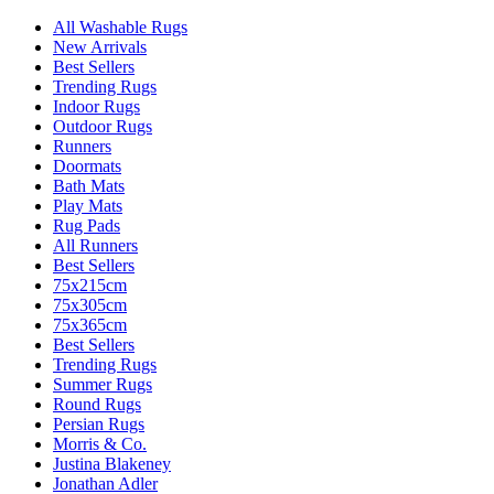
All Washable Rugs
New Arrivals
Best Sellers
Trending Rugs
Indoor Rugs
Outdoor Rugs
Runners
Doormats
Bath Mats
Play Mats
Rug Pads
All Runners
Best Sellers
75x215cm
75x305cm
75x365cm
Best Sellers
Trending Rugs
Summer Rugs
Round Rugs
Persian Rugs
Morris & Co.
Justina Blakeney
Jonathan Adler