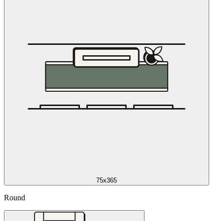
75x365
Round