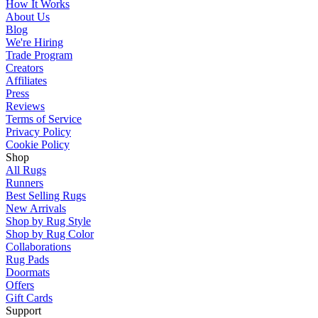
How It Works
About Us
Blog
We're Hiring
Trade Program
Creators
Affiliates
Press
Reviews
Terms of Service
Privacy Policy
Cookie Policy
Shop
All Rugs
Runners
Best Selling Rugs
New Arrivals
Shop by Rug Style
Shop by Rug Color
Collaborations
Rug Pads
Doormats
Offers
Gift Cards
Support