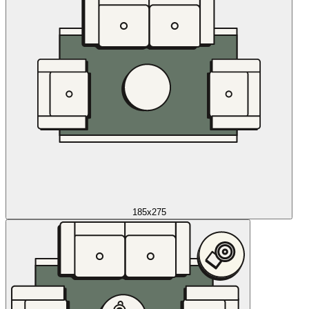
185x275