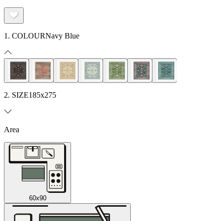
1. COLOUR
Navy Blue
2. SIZE
185x275
Area
60x90