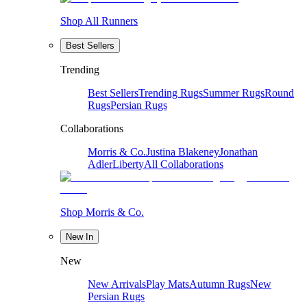
Shop All Runners
Best Sellers
Trending
Best Sellers
Trending Rugs
Summer Rugs
Round
Rugs
Persian Rugs
Collaborations
Morris & Co.
Justina Blakeney
Jonathan
Adler
Liberty
All Collaborations
Shop Morris & Co.
New In
New
New Arrivals
Play Mats
Autumn Rugs
New
Persian Rugs