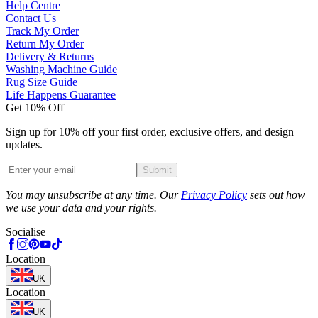
Help Centre
Contact Us
Track My Order
Return My Order
Delivery & Returns
Washing Machine Guide
Rug Size Guide
Life Happens Guarantee
Get 10% Off
Sign up for 10% off your first order, exclusive offers, and design
updates.
Submit
Phone
You may unsubscribe at any time. Our
Privacy Policy
sets out how
we use your data and your rights.
Socialise
Location
UK
Location
UK