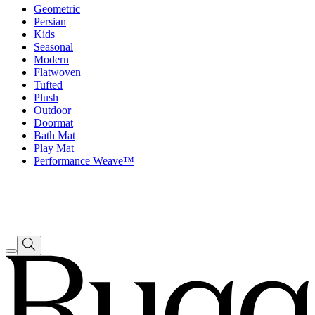
Geometric
Persian
Kids
Seasonal
Modern
Flatwoven
Tufted
Plush
Outdoor
Doormat
Bath Mat
Play Mat
Performance Weave™