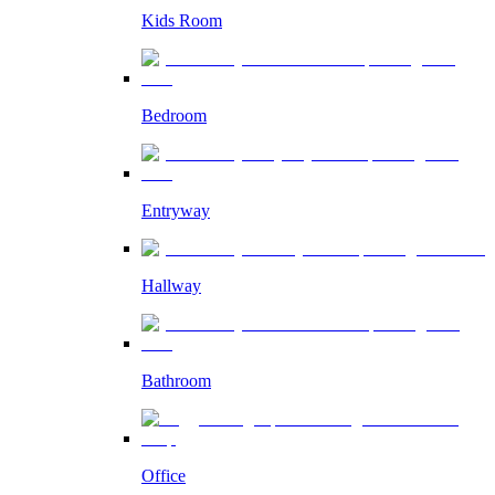
Kids Room
Bedroom
Entryway
Hallway
Bathroom
Office