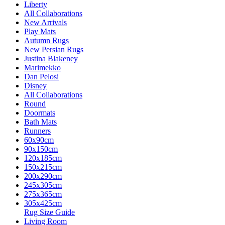
Liberty
All Collaborations
New Arrivals
Play Mats
Autumn Rugs
New Persian Rugs
Justina Blakeney
Marimekko
Dan Pelosi
Disney
All Collaborations
Round
Doormats
Bath Mats
Runners
60x90cm
90x150cm
120x185cm
150x215cm
200x290cm
245x305cm
275x365cm
305x425cm
Rug Size Guide
Living Room