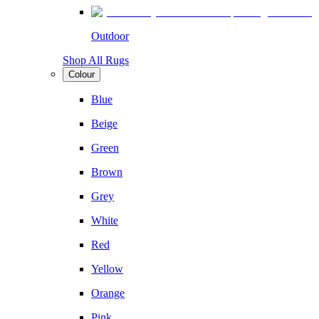
Outdoor
Shop All Rugs
Colour
Blue
Beige
Green
Brown
Grey
White
Red
Yellow
Orange
Pink