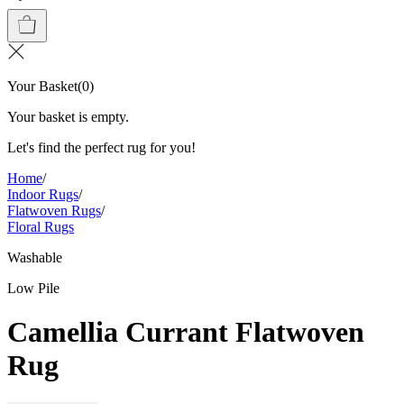
Your Basket
(
0
)
Your basket is empty.
Let's find the perfect rug for you!
Home
/
Indoor Rugs
/
Flatwoven Rugs
/
Floral Rugs
Washable
Low Pile
Camellia Currant Flatwoven
Rug