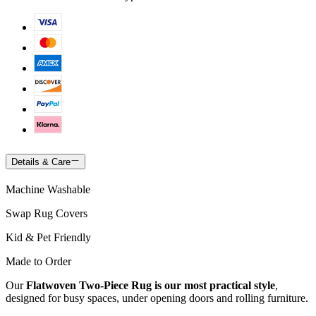
Details & Care
Machine Washable
Swap Rug Covers
Kid & Pet Friendly
Made to Order
Our
Flatwoven Two-Piece Rug is our most practical style
,
designed for busy spaces, under opening doors and rolling furniture.