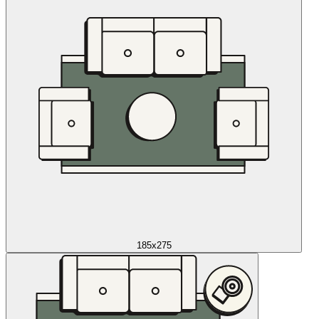
185x275