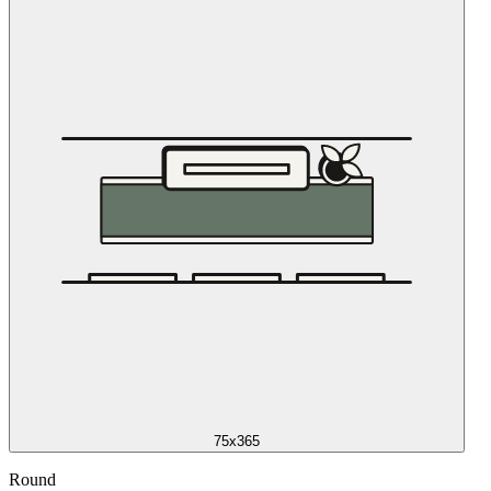
75x365
Round