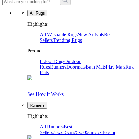
All Rugs
Highlights
All Washable Rugs
New Arrivals
Best
Sellers
Trending Rugs
Product
Indoor Rugs
Outdoor
Rugs
Runners
Doormats
Bath Mats
Play Mats
Rug
Pads
See How It Works
Runners
Highlights
All Runners
Best
Sellers
75x215cm
75x305cm
75x365cm