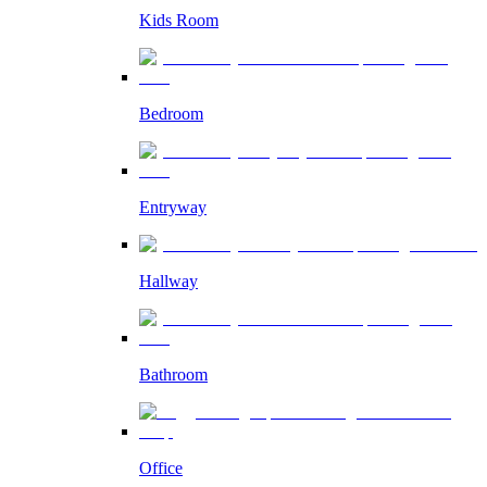
Kids Room
Bedroom
Entryway
Hallway
Bathroom
Office