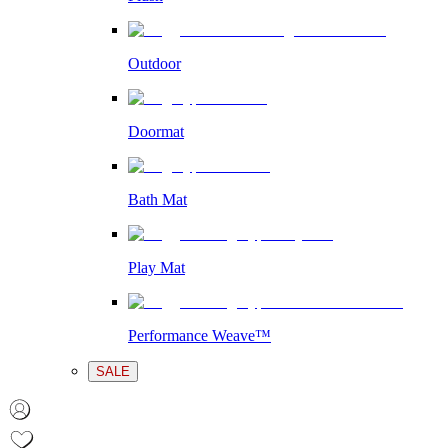
Outdoor
Doormat
Bath Mat
Play Mat
Performance Weave™
SALE