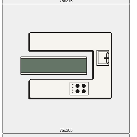
75x215
75x305