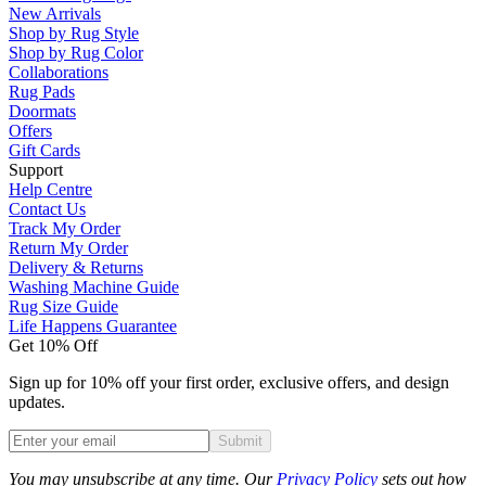
New Arrivals
Shop by Rug Style
Shop by Rug Color
Collaborations
Rug Pads
Doormats
Offers
Gift Cards
Support
Help Centre
Contact Us
Track My Order
Return My Order
Delivery & Returns
Washing Machine Guide
Rug Size Guide
Life Happens Guarantee
Get 10% Off
Sign up for 10% off your first order, exclusive offers, and design
updates.
Submit
Phone
You may unsubscribe at any time. Our
Privacy Policy
sets out how