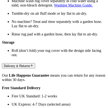
Machine wash rug cover separately in cold water using a
mild, non-bleach detergent.
Washing Machine Guide.
Tumble-dry on air fluff mode or lay flat to air-dry.
No machine? Treat and rinse separately with a garden hose.
Lay flat to air-dry.
Rinse rug pad with a garden hose, then lay flat to air-dry.
Storage
Roll (don’t fold) your rug cover with the design side facing
out.
Delivery & Returns
Our
Life Happens Guarantee
means you can return for any reason
within 30 days.
Free Standard Delivery
Free UK Standard: 1-2 weeks
UK Express: 4-7 Days (selected areas)