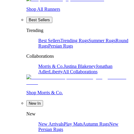
Shop All Runners
Best Sellers
Trending
Best Sellers
Trending Rugs
Summer Rugs
Round
Rugs
Persian Rugs
Collaborations
Morris & Co.
Justina Blakeney
Jonathan
Adler
Liberty
All Collaborations
Shop Morris & Co.
New In
New
New Arrivals
Play Mats
Autumn Rugs
New
Persian Rugs