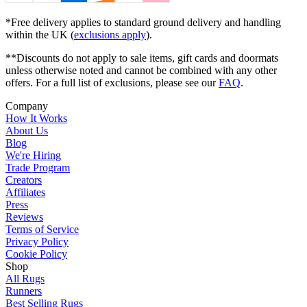
*Free delivery applies to standard ground delivery and handling
within the UK (
exclusions apply
).
**Discounts do not apply to sale items, gift cards and doormats
unless otherwise noted and cannot be combined with any other
offers. For a full list of exclusions, please see our
FAQ
.
Company
How It Works
About Us
Blog
We're Hiring
Trade Program
Creators
Affiliates
Press
Reviews
Terms of Service
Privacy Policy
Cookie Policy
Shop
All Rugs
Runners
Best Selling Rugs