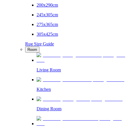
200x290cm
245x305cm
275x365cm
305x425cm
Rug Size Guide
Room
Living Room
Kitchen
Dining Room