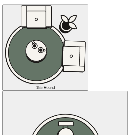
185 Round