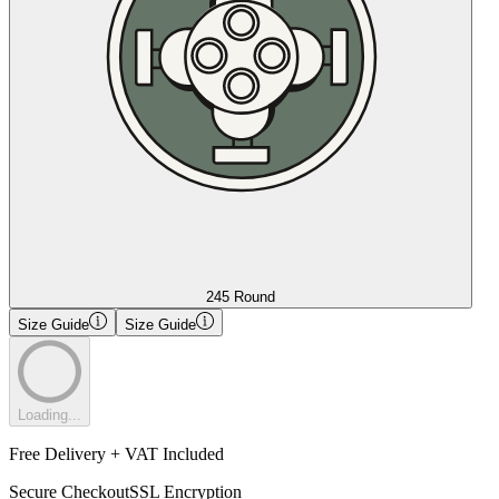
245 Round
Size Guide
Size Guide
Loading...
Free Delivery + VAT Included
Secure Checkout
SSL Encryption