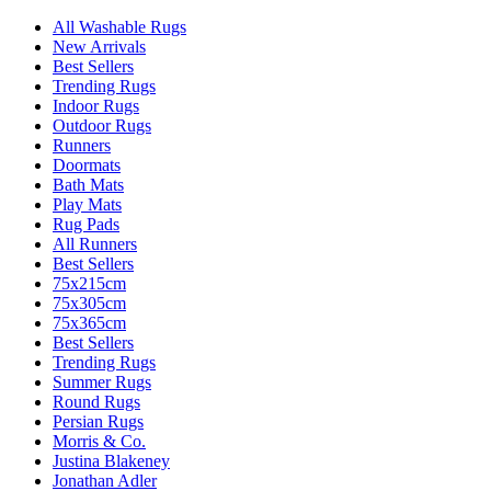
All Washable Rugs
New Arrivals
Best Sellers
Trending Rugs
Indoor Rugs
Outdoor Rugs
Runners
Doormats
Bath Mats
Play Mats
Rug Pads
All Runners
Best Sellers
75x215cm
75x305cm
75x365cm
Best Sellers
Trending Rugs
Summer Rugs
Round Rugs
Persian Rugs
Morris & Co.
Justina Blakeney
Jonathan Adler