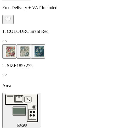
Free Delivery + VAT Included
1. COLOUR
Currant Red
2. SIZE
185x275
Area
60x90