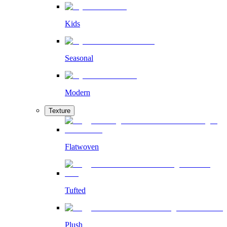
Kids
Seasonal
Modern
Texture
Flatwoven
Tufted
Plush