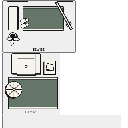
90x150
120x185