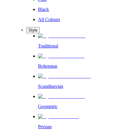
Black
All Colours
Style
Traditional
Bohemian
Scandinavian
Geometric
Persian