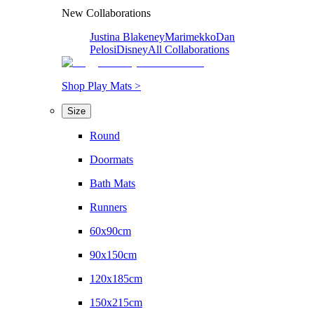
New Collaborations
Justina Blakeney
Marimekko
Dan
Pelosi
Disney
All Collaborations
Shop Play Mats >
Size
Round
Doormats
Bath Mats
Runners
60x90cm
90x150cm
120x185cm
150x215cm