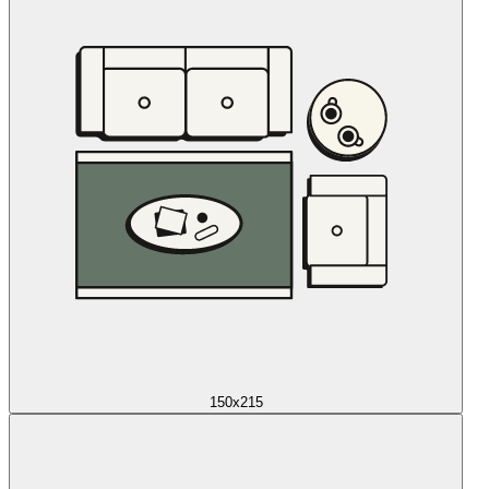
150x215