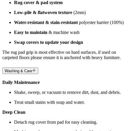
Rug cover & pad system
Low-pile & flatwoven texture
(2mm)
Water-resistant & stain-resistant
polyester barrier (100%)
Easy to maintain
& machine wash
Swap covers to update your design
The rug pad grip is most effective on hard surfaces, if used on
carpeted floors please ensure it is anchored with heavy furniture.
Washing & Care
Daily Maintenance
Shake, sweep, or vacuum to remove dirt, dust, and debris.
Treat small stains with soap and water.
Deep Clean
Detach rug cover from pad for easy cleaning.