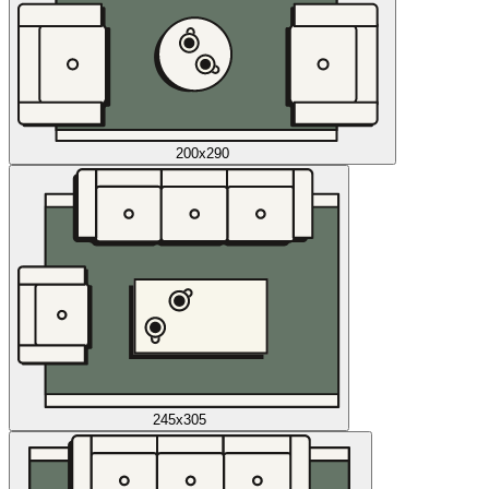
200x290
245x305