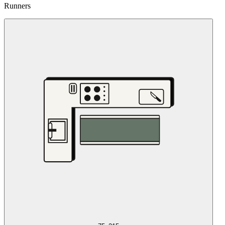
Runners