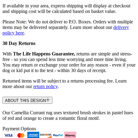
If available in your area, express shipping will display at checkout
and shipping cost will be calculated based on basket value.
Please Note: We do not deliver to P.O. Boxes. Orders with multiple
items may be delivered separately. Learn more about our
delivery
policy here
.
30 Day Returns
With
The Life Happens Guarantee,
returns are simple and stress-
free - so you can spend less time worrying and more time living.
You may return or exchange your order for any reason - even if your
dog or kid put it to the test - within 30 days of receipt.
Returned items will be subject to a returns processing fee. Learn
more about our
return policy
.
ABOUT THIS DESIGN
Our Camellia Currant rug uses textured brush strokes in pastel hues
of red and orange to create a romantic floral motif.
Payment Options