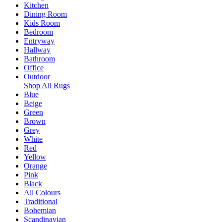
Kitchen
Dining Room
Kids Room
Bedroom
Entryway
Hallway
Bathroom
Office
Outdoor
Shop All Rugs
Blue
Beige
Green
Brown
Grey
White
Red
Yellow
Orange
Pink
Black
All Colours
Traditional
Bohemian
Scandinavian