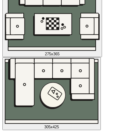
275x365
305x425