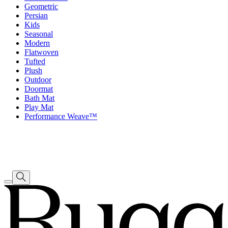
Geometric
Persian
Kids
Seasonal
Modern
Flatwoven
Tufted
Plush
Outdoor
Doormat
Bath Mat
Play Mat
Performance Weave™