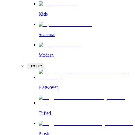
Kids
Seasonal
Modern
Texture
Flatwoven
Tufted
Plush