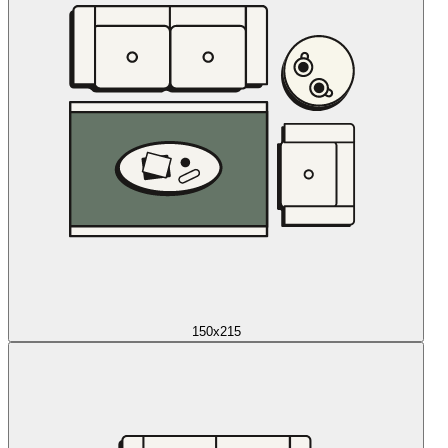
150x215