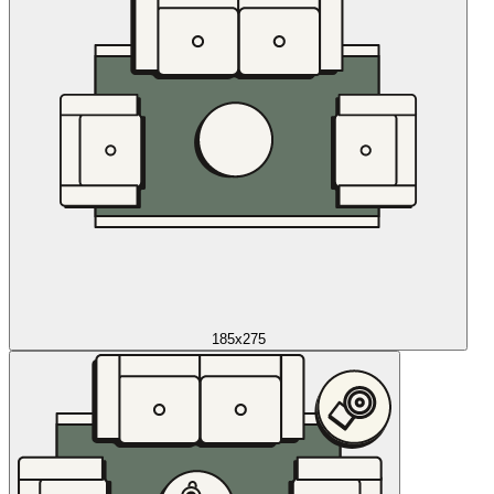
185x275