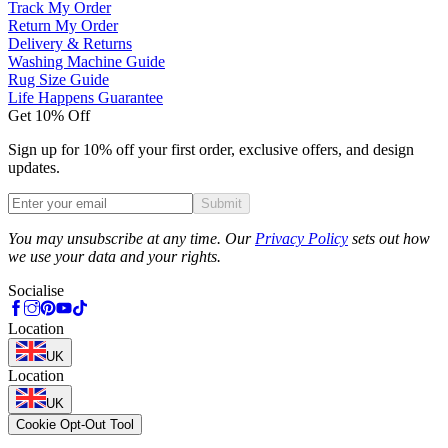
Track My Order
Return My Order
Delivery & Returns
Washing Machine Guide
Rug Size Guide
Life Happens Guarantee
Get 10% Off
Sign up for 10% off your first order, exclusive offers, and design
updates.
Submit
Phone
You may unsubscribe at any time. Our
Privacy Policy
sets out how
we use your data and your rights.
Socialise
Location
UK
Location
UK
Cookie Opt-Out Tool