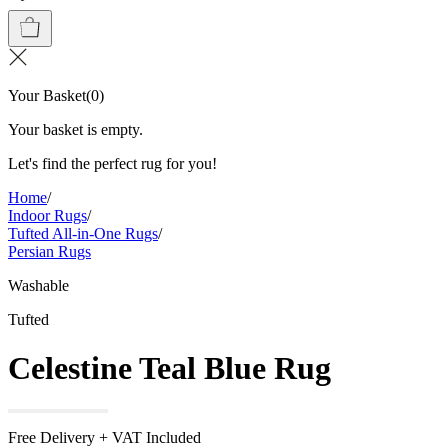
Your Basket
(
0
)
Your basket is empty.
Let's find the perfect rug for you!
Home
/
Indoor Rugs
/
Tufted All-in-One Rugs
/
Persian Rugs
Washable
Tufted
Celestine Teal Blue Rug
Free Delivery + VAT Included