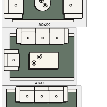
200x290
245x305