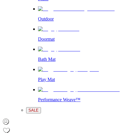
Outdoor
Doormat
Bath Mat
Play Mat
Performance Weave™
SALE