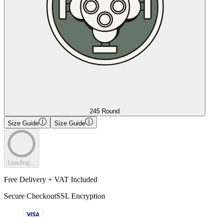
245 Round
Size Guide
Size Guide
Loading...
Free Delivery + VAT Included
Secure Checkout
SSL Encryption