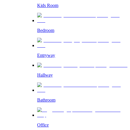
Kids Room
Bedroom
Entryway
Hallway
Bathroom
Office