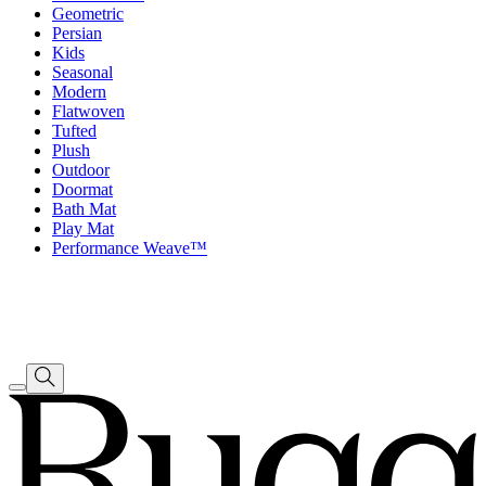
Geometric
Persian
Kids
Seasonal
Modern
Flatwoven
Tufted
Plush
Outdoor
Doormat
Bath Mat
Play Mat
Performance Weave™