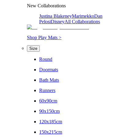
New Collaborations
Justina Blakeney
Marimekko
Dan
Pelosi
Disney
All Collaborations
Shop Play Mats >
Size
Round
Doormats
Bath Mats
Runners
60x90cm
90x150cm
120x185cm
150x215cm