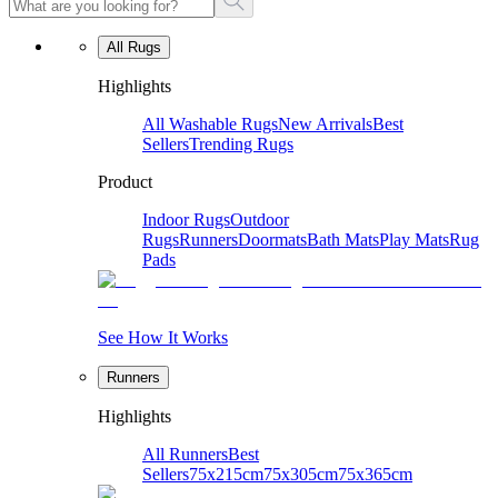
All Rugs
Highlights
All Washable Rugs
New Arrivals
Best
Sellers
Trending Rugs
Product
Indoor Rugs
Outdoor
Rugs
Runners
Doormats
Bath Mats
Play Mats
Rug
Pads
See How It Works
Runners
Highlights
All Runners
Best
Sellers
75x215cm
75x305cm
75x365cm