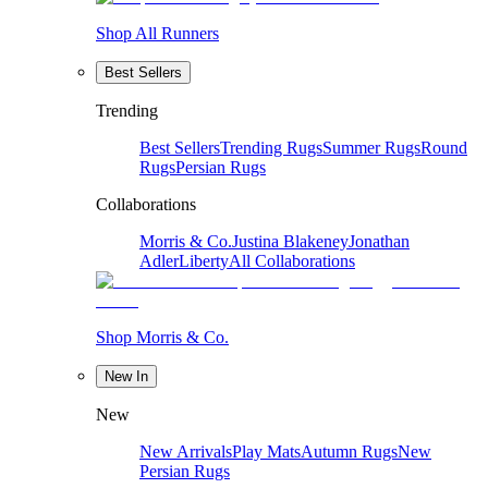
Shop All Runners
Best Sellers
Trending
Best Sellers
Trending Rugs
Summer Rugs
Round
Rugs
Persian Rugs
Collaborations
Morris & Co.
Justina Blakeney
Jonathan
Adler
Liberty
All Collaborations
Shop Morris & Co.
New In
New
New Arrivals
Play Mats
Autumn Rugs
New
Persian Rugs