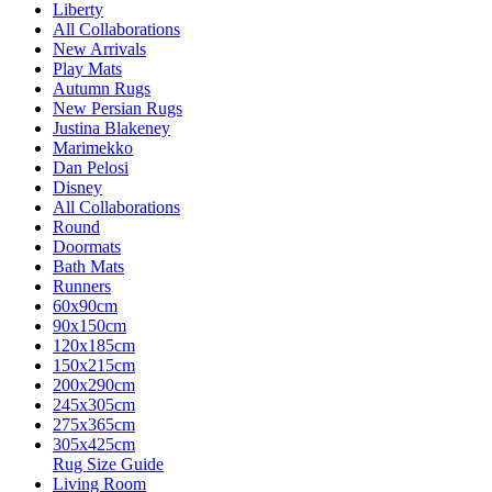
Liberty
All Collaborations
New Arrivals
Play Mats
Autumn Rugs
New Persian Rugs
Justina Blakeney
Marimekko
Dan Pelosi
Disney
All Collaborations
Round
Doormats
Bath Mats
Runners
60x90cm
90x150cm
120x185cm
150x215cm
200x290cm
245x305cm
275x365cm
305x425cm
Rug Size Guide
Living Room