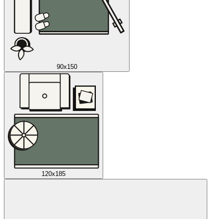
90x150
120x185