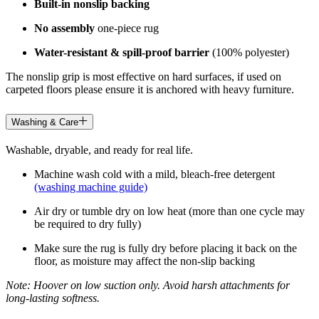
Built-in nonslip backing
No assembly
one-piece rug
Water-resistant & spill-proof barrier
(100% polyester)
The nonslip grip is most effective on hard surfaces, if used on
carpeted floors please ensure it is anchored with heavy furniture.
Washing & Care
Washable, dryable, and ready for real life.
Machine wash cold with a mild, bleach-free detergent
(washing machine guide)
Air dry or tumble dry on low heat (more than one cycle may
be required to dry fully)
Make sure the rug is fully dry before placing it back on the
floor, as moisture may affect the non-slip backing
Note: Hoover on low suction only. Avoid harsh attachments for
long-lasting softness.