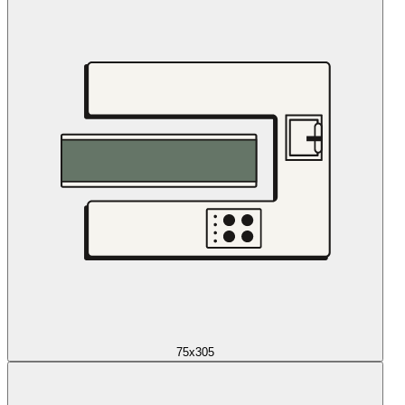
75x305