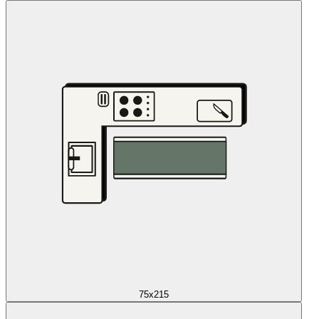
75x215