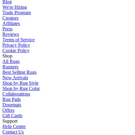
Blog
We're Hiring
Trade Program
Creators
Affiliates
Press
Reviews
Terms of Service
Privacy Policy
Cookie Policy
Shop
All Rugs
Runners
Best Selling Rugs
New Arrivals
Shop by Rug Style
Shop by Rug Color
Collaborations
Rug Pads
Doormats
Offers
Gift Cards
Support
Help Centre
Contact Us