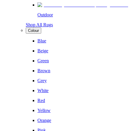
Outdoor
Shop All Rugs
Colour
Blue
Beige
Green
Brown
Grey
White
Red
Yellow
Orange
Pink