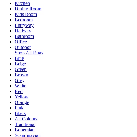
Kitchen
Dining Room
Kids Room
Bedroom
Entryway
Hallway
Bathroom
Office
Outdoor
Shop All Rugs
Blue
Beige
Green
Brown
Grey
White
Red
Yellow
Orange
Pink
Black
All Colours
Traditional
Bohemian
Scandinavian