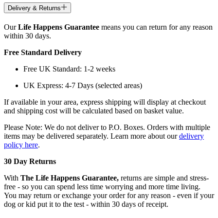
Delivery & Returns
Our
Life Happens Guarantee
means you can return for any reason
within 30 days.
Free Standard Delivery
Free UK Standard: 1-2 weeks
UK Express: 4-7 Days (selected areas)
If available in your area, express shipping will display at checkout
and shipping cost will be calculated based on basket value.
Please Note: We do not deliver to P.O. Boxes. Orders with multiple
items may be delivered separately. Learn more about our
delivery
policy here
.
30 Day Returns
With
The Life Happens Guarantee,
returns are simple and stress-
free - so you can spend less time worrying and more time living.
You may return or exchange your order for any reason - even if your
dog or kid put it to the test - within 30 days of receipt.