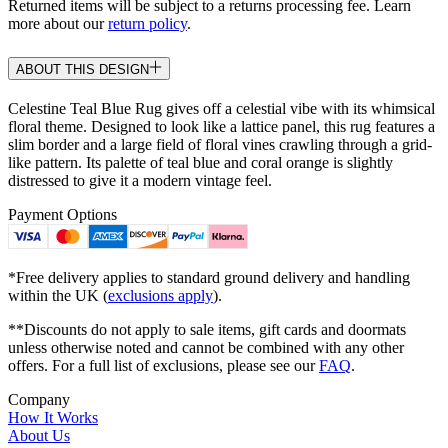
Returned items will be subject to a returns processing fee. Learn
more about our
return policy
.
ABOUT THIS DESIGN
Celestine Teal Blue Rug gives off a celestial vibe with its whimsical
floral theme. Designed to look like a lattice panel, this rug features a
slim border and a large field of floral vines crawling through a grid-
like pattern. Its palette of teal blue and coral orange is slightly
distressed to give it a modern vintage feel.
Payment Options
*Free delivery applies to standard ground delivery and handling
within the UK (
exclusions apply
).
**Discounts do not apply to sale items, gift cards and doormats
unless otherwise noted and cannot be combined with any other
offers. For a full list of exclusions, please see our
FAQ
.
Company
How It Works
About Us