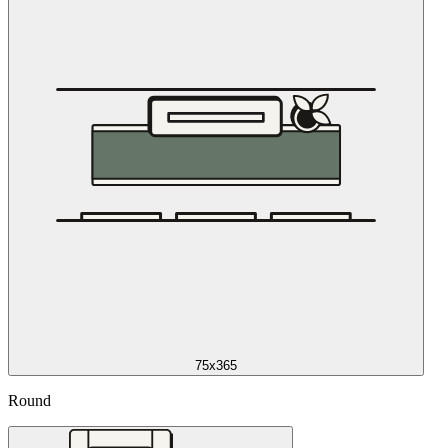
75x365
Round