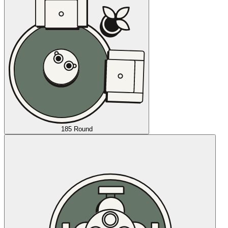
185 Round