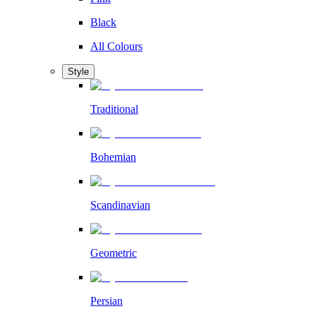
Black
All Colours
Style
Traditional
Bohemian
Scandinavian
Geometric
Persian