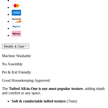
Details & Care
Machine Washable
No Assembly
Pet & Kid Friendly
Good Housekeeping Approved
The
Tufted All-in-One is our most popular texture
, adding depth
and comfort to any space.
Soft & comfortable tufted texture
(7mm)