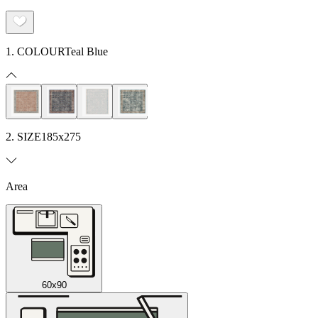
1. COLOUR
Teal Blue
2. SIZE
185x275
Area
60x90