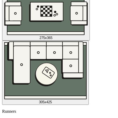
275x365
305x425
Runners