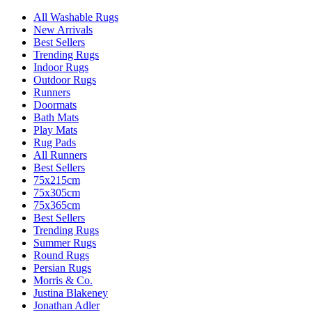
All Washable Rugs
New Arrivals
Best Sellers
Trending Rugs
Indoor Rugs
Outdoor Rugs
Runners
Doormats
Bath Mats
Play Mats
Rug Pads
All Runners
Best Sellers
75x215cm
75x305cm
75x365cm
Best Sellers
Trending Rugs
Summer Rugs
Round Rugs
Persian Rugs
Morris & Co.
Justina Blakeney
Jonathan Adler