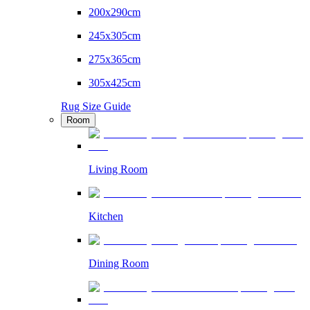
200x290cm
245x305cm
275x365cm
305x425cm
Rug Size Guide
Room
Living Room
Kitchen
Dining Room