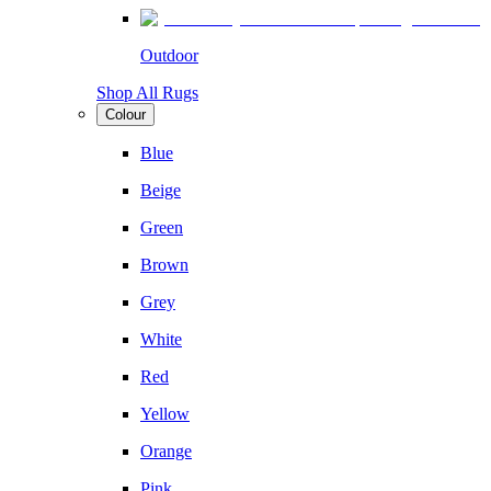
Outdoor
Shop All Rugs
Colour
Blue
Beige
Green
Brown
Grey
White
Red
Yellow
Orange
Pink