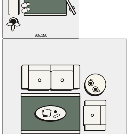
90x150