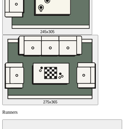
245x305
275x365
Runners