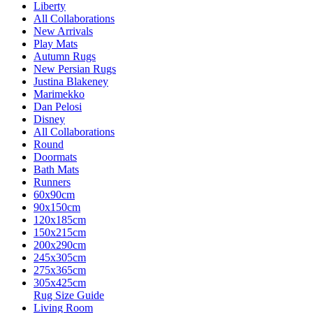
Liberty
All Collaborations
New Arrivals
Play Mats
Autumn Rugs
New Persian Rugs
Justina Blakeney
Marimekko
Dan Pelosi
Disney
All Collaborations
Round
Doormats
Bath Mats
Runners
60x90cm
90x150cm
120x185cm
150x215cm
200x290cm
245x305cm
275x365cm
305x425cm
Rug Size Guide
Living Room