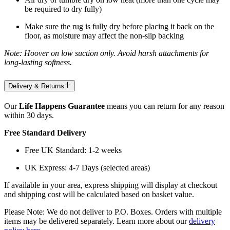
be required to dry fully)
Make sure the rug is fully dry before placing it back on the
floor, as moisture may affect the non-slip backing
Note: Hoover on low suction only. Avoid harsh attachments for
long-lasting softness.
Delivery & Returns
Our
Life Happens Guarantee
means you can return for any reason
within 30 days.
Free Standard Delivery
Free UK Standard: 1-2 weeks
UK Express: 4-7 Days (selected areas)
If available in your area, express shipping will display at checkout
and shipping cost will be calculated based on basket value.
Please Note: We do not deliver to P.O. Boxes. Orders with multiple
items may be delivered separately. Learn more about our
delivery