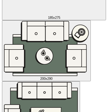
185x275
200x290