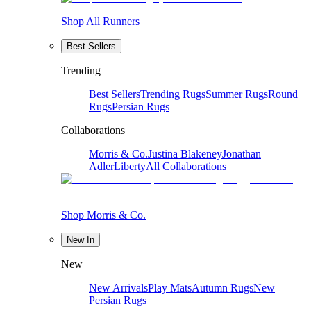
Shop All Runners
Best Sellers
Trending
Best Sellers
Trending Rugs
Summer Rugs
Round
Rugs
Persian Rugs
Collaborations
Morris & Co.
Justina Blakeney
Jonathan
Adler
Liberty
All Collaborations
Shop Morris & Co.
New In
New
New Arrivals
Play Mats
Autumn Rugs
New
Persian Rugs