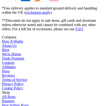
*Free delivery applies to standard ground delivery and handling
within the UK (
exclusions apply
).
**Discounts do not apply to sale items, gift cards and doormats
unless otherwise noted and cannot be combined with any other
offers. For a full list of exclusions, please see our
FAQ
.
Company
How It Works
About Us
Blog
We're Hiring
Trade Program
Creators
Affiliates
Press
Reviews
Terms of Service
Privacy Policy
Cookie Policy
Shop
All Rugs
Runners
Best Selling Rugs