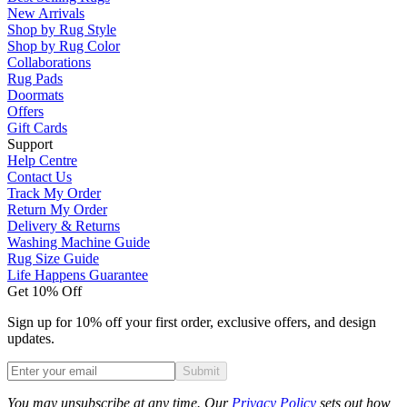
New Arrivals
Shop by Rug Style
Shop by Rug Color
Collaborations
Rug Pads
Doormats
Offers
Gift Cards
Support
Help Centre
Contact Us
Track My Order
Return My Order
Delivery & Returns
Washing Machine Guide
Rug Size Guide
Life Happens Guarantee
Get 10% Off
Sign up for 10% off your first order, exclusive offers, and design
updates.
Submit
Phone
You may unsubscribe at any time. Our
Privacy Policy
sets out how