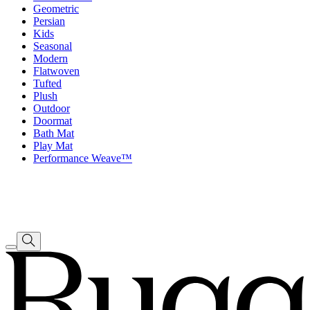
Geometric
Persian
Kids
Seasonal
Modern
Flatwoven
Tufted
Plush
Outdoor
Doormat
Bath Mat
Play Mat
Performance Weave™