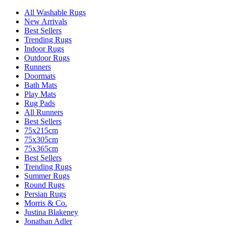
All Washable Rugs
New Arrivals
Best Sellers
Trending Rugs
Indoor Rugs
Outdoor Rugs
Runners
Doormats
Bath Mats
Play Mats
Rug Pads
All Runners
Best Sellers
75x215cm
75x305cm
75x365cm
Best Sellers
Trending Rugs
Summer Rugs
Round Rugs
Persian Rugs
Morris & Co.
Justina Blakeney
Jonathan Adler