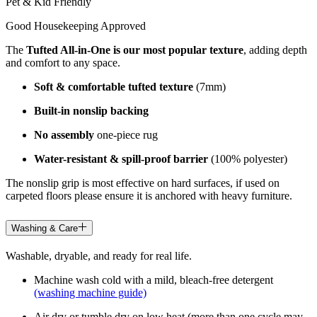
Pet & Kid Friendly
Good Housekeeping Approved
The
Tufted All-in-One is our most popular texture
, adding depth
and comfort to any space.
Soft & comfortable tufted texture
(7mm)
Built-in nonslip backing
No assembly
one-piece rug
Water-resistant & spill-proof barrier
(100% polyester)
The nonslip grip is most effective on hard surfaces, if used on
carpeted floors please ensure it is anchored with heavy furniture.
Washing & Care
Washable, dryable, and ready for real life.
Machine wash cold with a mild, bleach-free detergent
(washing machine guide)
Air dry or tumble dry on low heat (more than one cycle may