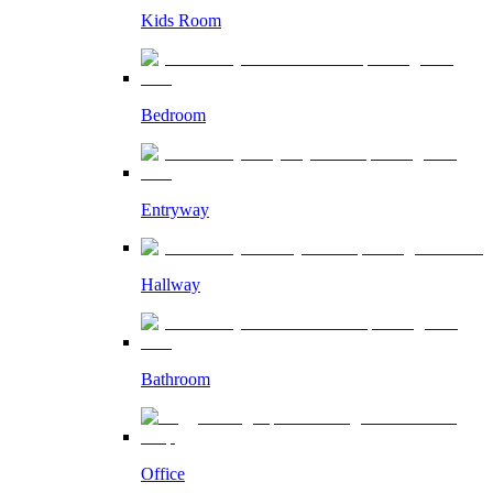
Kids Room
Bedroom
Entryway
Hallway
Bathroom
Office