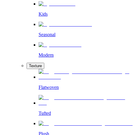
Kids
Seasonal
Modern
Texture
Flatwoven
Tufted
Plush