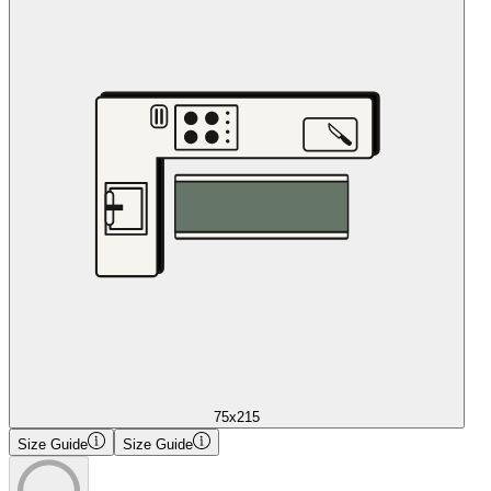
75x215
Size Guide
Size Guide