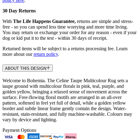
policy here
.
30 Day Returns
With
The Life Happens Guarantee,
returns are simple and stress-
free - so you can spend less time worrying and more time living.
You may return or exchange your order for any reason - even if your
dog or kid put it to the test - within 30 days of receipt.
Returned items will be subject to a returns processing fee. Learn
more about our
return policy
.
ABOUT THIS DESIGN
Welcome to Bohemia. The Celine Taupe Multicolour Rug sets a
taupe ground with multicolour florals in pink, teal, purple, and
golden yellow, bringing a relaxed sense of movement across the
surface. Free-flowing floral motifs are arranged in an all-over
pattern, softened in feel yet full of detail, while a golden yellow
border and subtle linear frame gently contain the design. Water-
resistant, stain-resistant, and fully machine-washable. Colours may
vary by device and lighting.
Payment Options