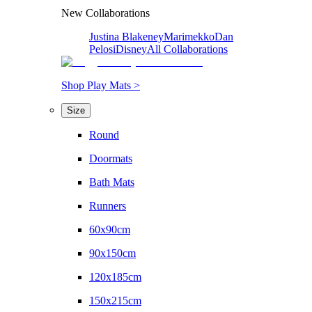
New Collaborations
Justina Blakeney
Marimekko
Dan
Pelosi
Disney
All Collaborations
Shop Play Mats >
Size
Round
Doormats
Bath Mats
Runners
60x90cm
90x150cm
120x185cm
150x215cm