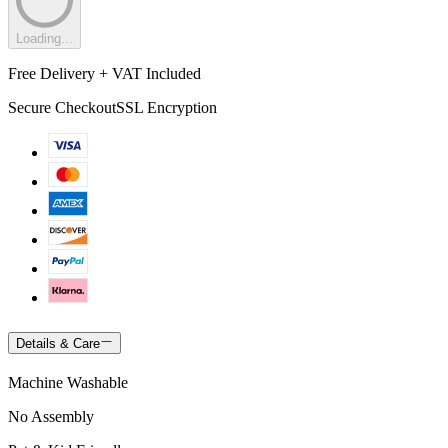
Loading...
Free Delivery + VAT Included
Secure Checkout
SSL Encryption
Details & Care
Machine Washable
No Assembly