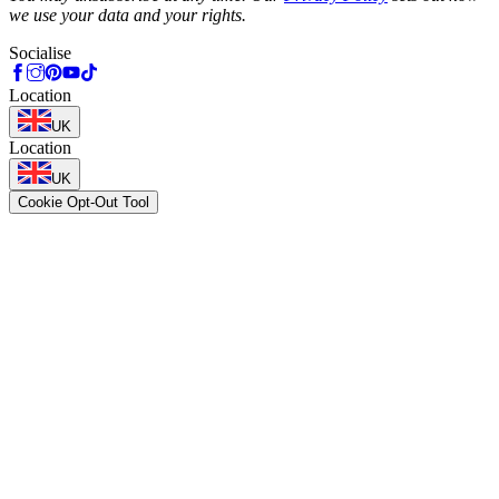
we use your data and your rights.
Socialise
Location
UK
Location
UK
Cookie Opt-Out Tool