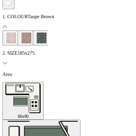
1. COLOUR
Taupe Brown
2. SIZE
185x275
Area
60x90