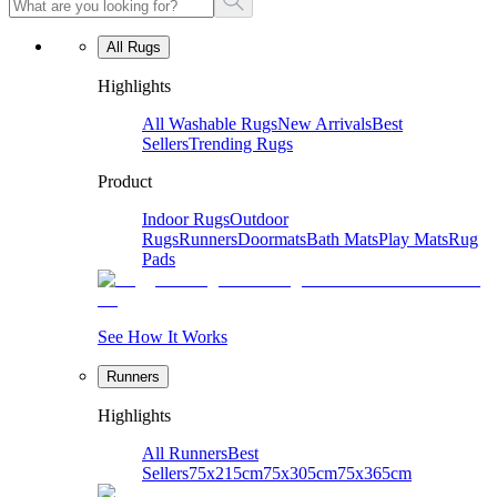
All Rugs
Highlights
All Washable Rugs
New Arrivals
Best
Sellers
Trending Rugs
Product
Indoor Rugs
Outdoor
Rugs
Runners
Doormats
Bath Mats
Play Mats
Rug
Pads
See How It Works
Runners
Highlights
All Runners
Best
Sellers
75x215cm
75x305cm
75x365cm