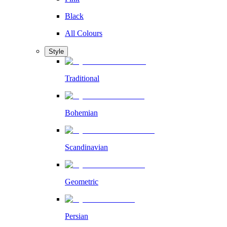
Black
All Colours
Style
Traditional
Bohemian
Scandinavian
Geometric
Persian