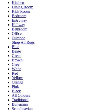
Kitchen
Dining Room
Kids Room
Bedroom
Entryway
Hallway
Bathroom
Office
Outdoor
Shop All Rugs
Blue
Beige
Green
Brown
Grey
White
Red
Yellow
Orange
Pink
Black
All Colours
Traditional
Bohemian
Scandinavian