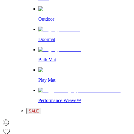
Outdoor
Doormat
Bath Mat
Play Mat
Performance Weave™
SALE