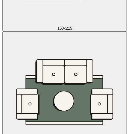
150x215