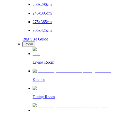
200x290cm
245x305cm
275x365cm
305x425cm
Rug Size Guide
Room
Living Room
Kitchen
Dining Room