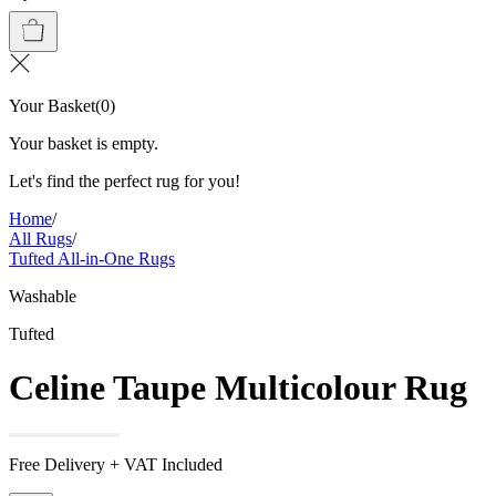
Your Basket
(
0
)
Your basket is empty.
Let's find the perfect rug for you!
Home
/
All Rugs
/
Tufted All-in-One Rugs
Washable
Tufted
Celine Taupe Multicolour Rug
Free Delivery + VAT Included