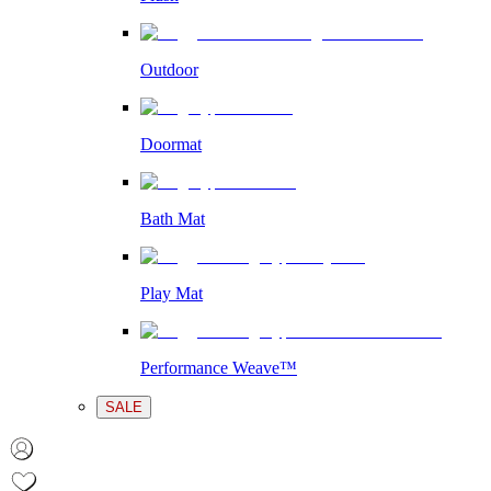
Outdoor
Doormat
Bath Mat
Play Mat
Performance Weave™
SALE