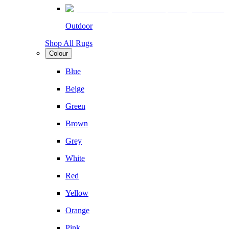
Outdoor
Shop All Rugs
Colour
Blue
Beige
Green
Brown
Grey
White
Red
Yellow
Orange
Pink