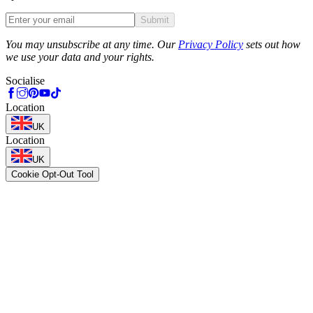
Submit
Phone
You may unsubscribe at any time. Our
Privacy Policy
sets out how
we use your data and your rights.
Socialise
Location
UK
Location
UK
Cookie Opt-Out Tool