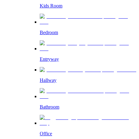
Kids Room
Bedroom
Entryway
Hallway
Bathroom
Office