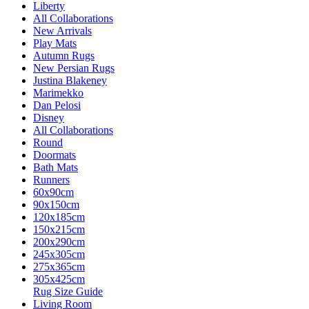
Liberty
All Collaborations
New Arrivals
Play Mats
Autumn Rugs
New Persian Rugs
Justina Blakeney
Marimekko
Dan Pelosi
Disney
All Collaborations
Round
Doormats
Bath Mats
Runners
60x90cm
90x150cm
120x185cm
150x215cm
200x290cm
245x305cm
275x365cm
305x425cm
Rug Size Guide
Living Room