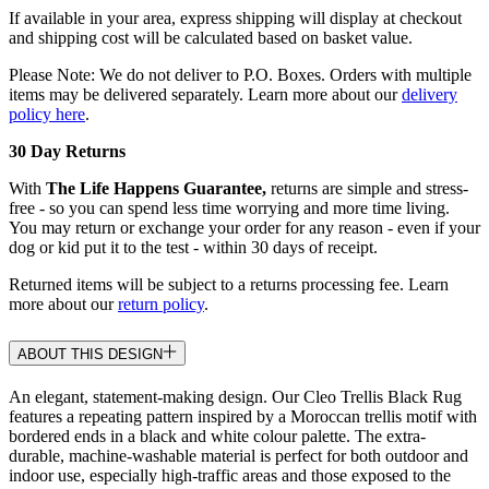
If available in your area, express shipping will display at checkout
and shipping cost will be calculated based on basket value.
Please Note: We do not deliver to P.O. Boxes. Orders with multiple
items may be delivered separately. Learn more about our
delivery
policy here
.
30 Day Returns
With
The Life Happens Guarantee,
returns are simple and stress-
free - so you can spend less time worrying and more time living.
You may return or exchange your order for any reason - even if your
dog or kid put it to the test - within 30 days of receipt.
Returned items will be subject to a returns processing fee. Learn
more about our
return policy
.
ABOUT THIS DESIGN
An elegant, statement-making design. Our Cleo Trellis Black Rug
features a repeating pattern inspired by a Moroccan trellis motif with
bordered ends in a black and white colour palette. The extra-
durable, machine-washable material is perfect for both outdoor and
indoor use, especially high-traffic areas and those exposed to the