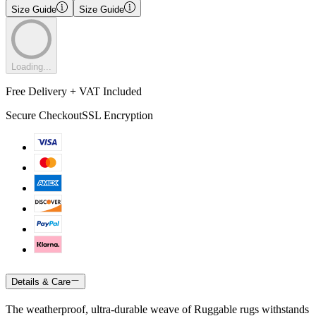
Size Guide
Size Guide
Loading...
Free Delivery + VAT Included
Secure Checkout
SSL Encryption
Details & Care
The weatherproof, ultra-durable weave of Ruggable rugs withstands