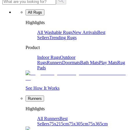
All Rugs
Highlights
All Washable Rugs
New Arrivals
Best
Sellers
Trending Rugs
Product
Indoor Rugs
Outdoor
Rugs
Runners
Doormats
Bath Mats
Play Mats
Rug
Pads
See How It Works
Runners
Highlights
All Runners
Best
Sellers
75x215cm
75x305cm
75x365cm