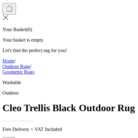
Your Basket
(
0
)
Your basket is empty.
Let's find the perfect rug for you!
Home
/
Outdoor Rugs
/
Geometric Rugs
Washable
Outdoor
Cleo Trellis Black Outdoor Rug
Free Delivery + VAT Included