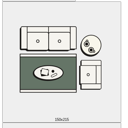
150x215