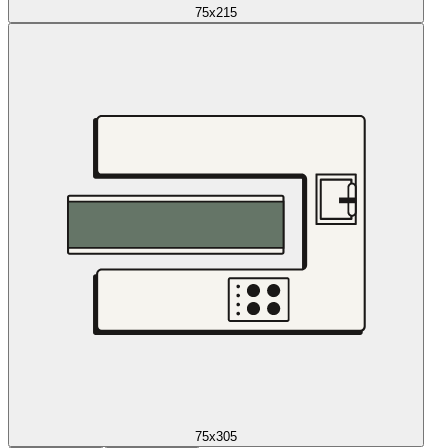
75x215
75x305