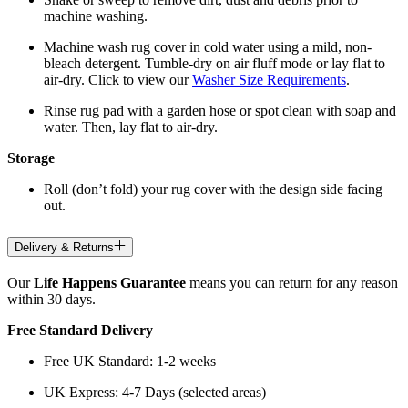
machine washing.
Machine wash rug cover in cold water using a mild, non-
bleach detergent. Tumble-dry on air fluff mode or lay flat to
air-dry. Click to view our
Washer Size Requirements
.
Rinse rug pad with a garden hose or spot clean with soap and
water. Then, lay flat to air-dry.
Storage
Roll (don’t fold) your rug cover with the design side facing
out.
Delivery & Returns
Our
Life Happens Guarantee
means you can return for any reason
within 30 days.
Free Standard Delivery
Free UK Standard: 1-2 weeks
UK Express: 4-7 Days (selected areas)