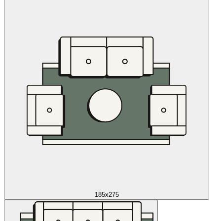
185x275