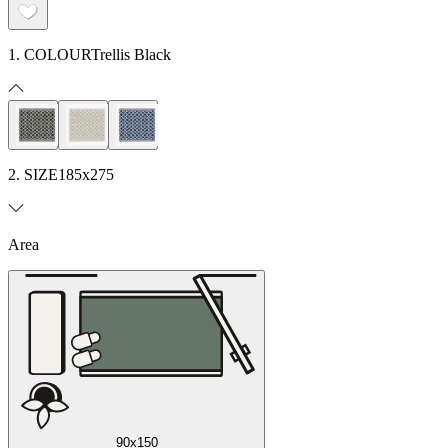
1. COLOUR
Trellis Black
2. SIZE
185x275
Area
90x150