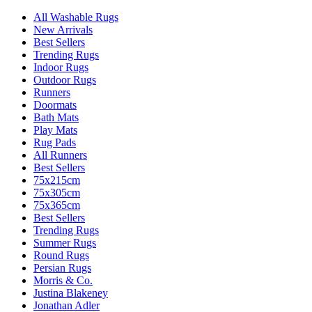
All Washable Rugs
New Arrivals
Best Sellers
Trending Rugs
Indoor Rugs
Outdoor Rugs
Runners
Doormats
Bath Mats
Play Mats
Rug Pads
All Runners
Best Sellers
75x215cm
75x305cm
75x365cm
Best Sellers
Trending Rugs
Summer Rugs
Round Rugs
Persian Rugs
Morris & Co.
Justina Blakeney
Jonathan Adler