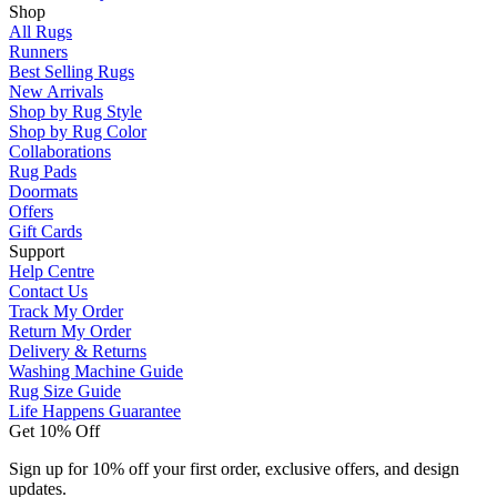
Shop
All Rugs
Runners
Best Selling Rugs
New Arrivals
Shop by Rug Style
Shop by Rug Color
Collaborations
Rug Pads
Doormats
Offers
Gift Cards
Support
Help Centre
Contact Us
Track My Order
Return My Order
Delivery & Returns
Washing Machine Guide
Rug Size Guide
Life Happens Guarantee
Get 10% Off
Sign up for 10% off your first order, exclusive offers, and design
updates.