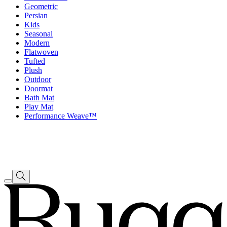
Geometric
Persian
Kids
Seasonal
Modern
Flatwoven
Tufted
Plush
Outdoor
Doormat
Bath Mat
Play Mat
Performance Weave™