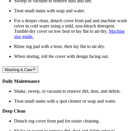
Sweep or vacuum to remove dust and dirt.
Treat small stains with soap and water.
For a deeper clean, detach cover from pad and machine wash
cover in cold water using a mild, non-bleach detergent.
Tumble-dry cover on low heat or lay flat to air-dry.
Machine
size guide.
Rinse rug pad with a hose, then lay flat to air-dry.
When storing, roll the cover with design facing out.
Washing & Care
Daily Maintenance
Shake, sweep, or vacuum to remove dirt, dust, and debris.
Treat small stains with a spot cleaner or soap and water.
Deep Clean
Detach rug cover from pad for easier cleaning.
Shake or sweep to remove dirt, dust and debris prior to