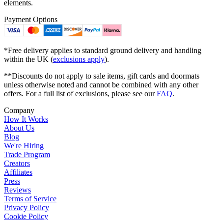
elements.
Payment Options
*Free delivery applies to standard ground delivery and handling
within the UK (
exclusions apply
).
**Discounts do not apply to sale items, gift cards and doormats
unless otherwise noted and cannot be combined with any other
offers. For a full list of exclusions, please see our
FAQ
.
Company
How It Works
About Us
Blog
We're Hiring
Trade Program
Creators
Affiliates
Press
Reviews
Terms of Service
Privacy Policy
Cookie Policy