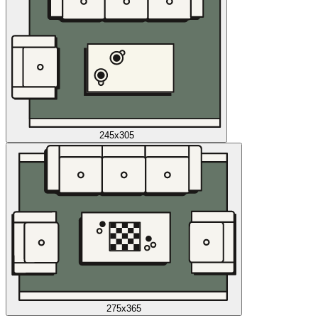
245x305
275x365