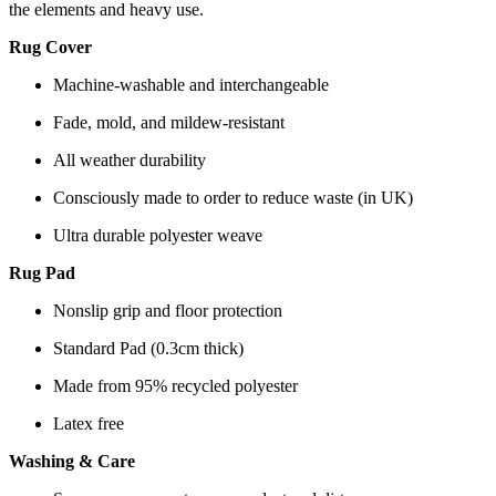
the elements and heavy use.
Rug Cover
Machine-washable and interchangeable
Fade, mold, and mildew-resistant
All weather durability
Consciously made to order to reduce waste (in UK)
Ultra durable polyester weave
Rug Pad
Nonslip grip and floor protection
Standard Pad (0.3cm thick)
Made from 95% recycled polyester
Latex free
Washing & Care