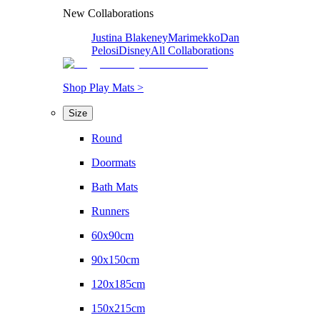
New Collaborations
Justina Blakeney
Marimekko
Dan
Pelosi
Disney
All Collaborations
Shop Play Mats >
Size
Round
Doormats
Bath Mats
Runners
60x90cm
90x150cm
120x185cm
150x215cm