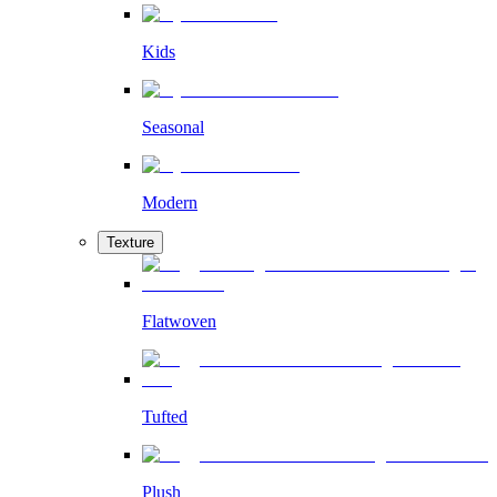
Kids
Seasonal
Modern
Texture
Flatwoven
Tufted
Plush