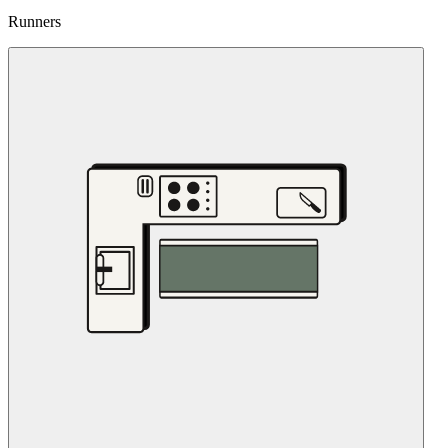
Runners