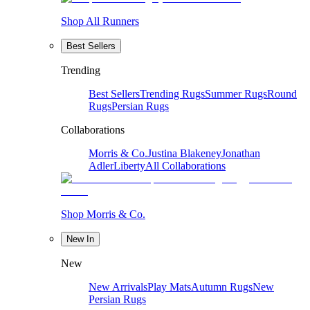
Shop All Runners
Best Sellers
Trending
Best Sellers
Trending Rugs
Summer Rugs
Round
Rugs
Persian Rugs
Collaborations
Morris & Co.
Justina Blakeney
Jonathan
Adler
Liberty
All Collaborations
Shop Morris & Co.
New In
New
New Arrivals
Play Mats
Autumn Rugs
New
Persian Rugs