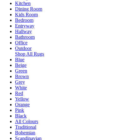
Kitchen
Dining Room
Kids Room
Bedroom
Entryway
Hallway
Bathroom
Office
Outdoor
Shop All Rugs
Blue
Beige
Green
Brown
Grey
White
Red
Yellow
Orange
Pink
Black
All Colours
Traditional
Bohemian
Scandinavian