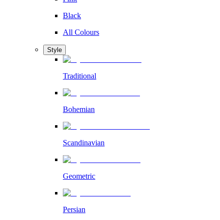
Black
All Colours
Style
Traditional
Bohemian
Scandinavian
Geometric
Persian