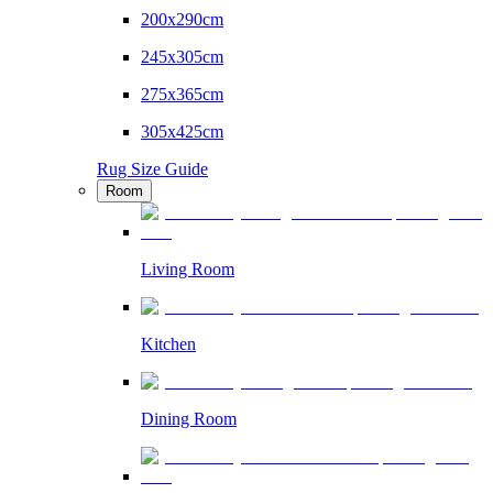
200x290cm
245x305cm
275x365cm
305x425cm
Rug Size Guide
Room
Living Room
Kitchen
Dining Room