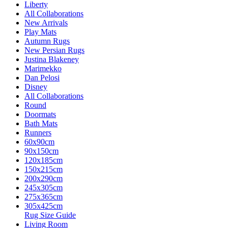
Liberty
All Collaborations
New Arrivals
Play Mats
Autumn Rugs
New Persian Rugs
Justina Blakeney
Marimekko
Dan Pelosi
Disney
All Collaborations
Round
Doormats
Bath Mats
Runners
60x90cm
90x150cm
120x185cm
150x215cm
200x290cm
245x305cm
275x365cm
305x425cm
Rug Size Guide
Living Room