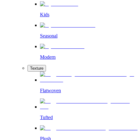
Kids
Seasonal
Modern
Texture
Flatwoven
Tufted
Plush