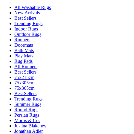
All Washable Rugs
New Arrivals
Best Sellers
Trending Rugs
Indoor Rugs
Outdoor Rugs
Runners
Doormats
Bath Mats
Play Mats
Rug Pads
All Runners
Best Sellers
75x215cm
75x305cm
75x365cm
Best Sellers
Trending Rugs
Summer Rugs
Round Rugs
Persian Rugs
Morris & Co.
Justina Blakeney
Jonathan Adler