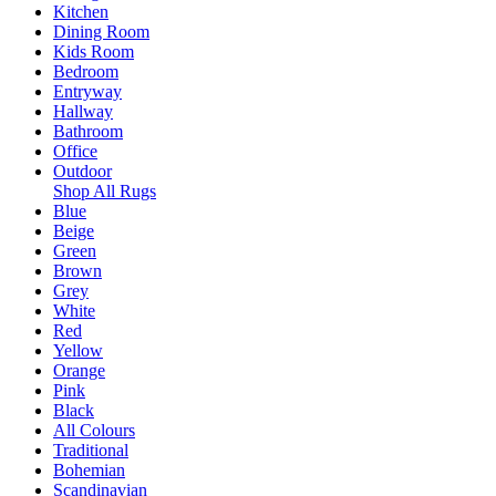
Kitchen
Dining Room
Kids Room
Bedroom
Entryway
Hallway
Bathroom
Office
Outdoor
Shop All Rugs
Blue
Beige
Green
Brown
Grey
White
Red
Yellow
Orange
Pink
Black
All Colours
Traditional
Bohemian
Scandinavian