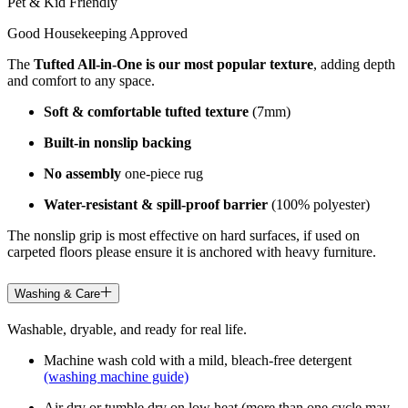
Pet & Kid Friendly
Good Housekeeping Approved
The
Tufted All-in-One is our most popular texture
, adding depth
and comfort to any space.
Soft & comfortable tufted texture
(7mm)
Built-in nonslip backing
No assembly
one-piece rug
Water-resistant & spill-proof barrier
(100% polyester)
The nonslip grip is most effective on hard surfaces, if used on
carpeted floors please ensure it is anchored with heavy furniture.
Washing & Care
Washable, dryable, and ready for real life.
Machine wash cold with a mild, bleach-free detergent
(washing machine guide)
Air dry or tumble dry on low heat (more than one cycle may