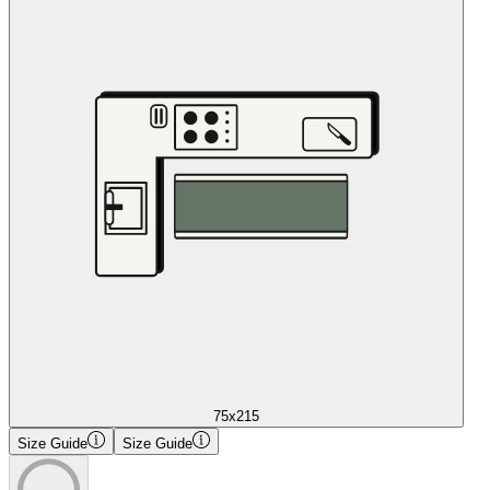
75x215
Size Guide
Size Guide