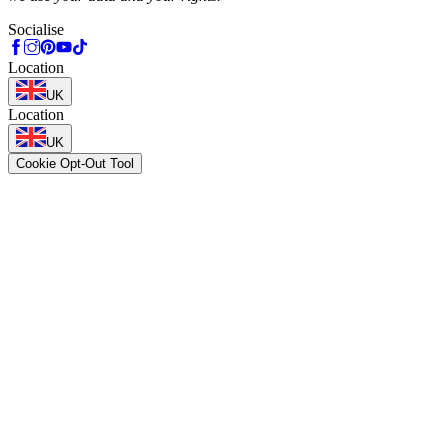
Socialise
Location
UK
Location
UK
Cookie Opt-Out Tool