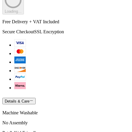
Loading...
Free Delivery + VAT Included
Secure Checkout
SSL Encryption
Details & Care
Machine Washable
No Assembly