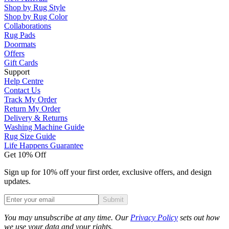
Shop by Rug Style
Shop by Rug Color
Collaborations
Rug Pads
Doormats
Offers
Gift Cards
Support
Help Centre
Contact Us
Track My Order
Return My Order
Delivery & Returns
Washing Machine Guide
Rug Size Guide
Life Happens Guarantee
Get 10% Off
Sign up for 10% off your first order, exclusive offers, and design
updates.
Submit
Phone
You may unsubscribe at any time. Our
Privacy Policy
sets out how
we use your data and your rights.