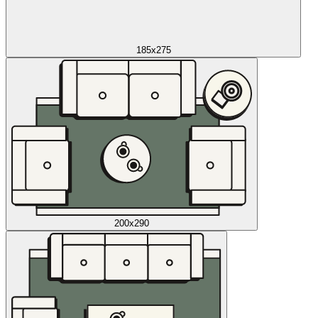
185x275
200x290