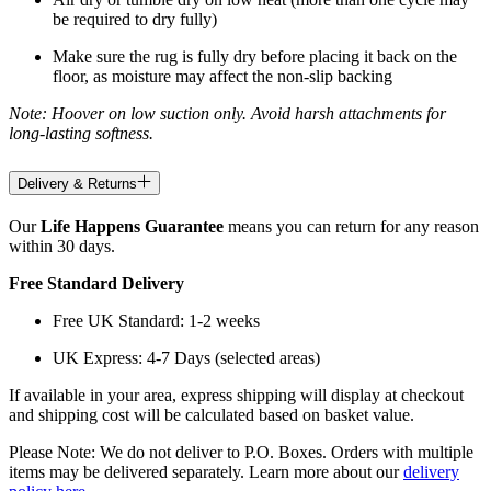
be required to dry fully)
Make sure the rug is fully dry before placing it back on the
floor, as moisture may affect the non-slip backing
Note: Hoover on low suction only. Avoid harsh attachments for
long-lasting softness.
Delivery & Returns
Our
Life Happens Guarantee
means you can return for any reason
within 30 days.
Free Standard Delivery
Free UK Standard: 1-2 weeks
UK Express: 4-7 Days (selected areas)
If available in your area, express shipping will display at checkout
and shipping cost will be calculated based on basket value.
Please Note: We do not deliver to P.O. Boxes. Orders with multiple
items may be delivered separately. Learn more about our
delivery