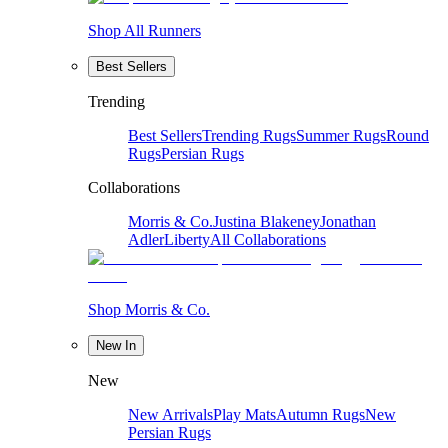
Shop All Runners
Best Sellers
Trending
Best Sellers
Trending Rugs
Summer Rugs
Round
Rugs
Persian Rugs
Collaborations
Morris & Co.
Justina Blakeney
Jonathan
Adler
Liberty
All Collaborations
Shop Morris & Co.
New In
New
New Arrivals
Play Mats
Autumn Rugs
New
Persian Rugs