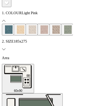
1. COLOUR
Light Pink
2. SIZE
185x275
Area
60x90