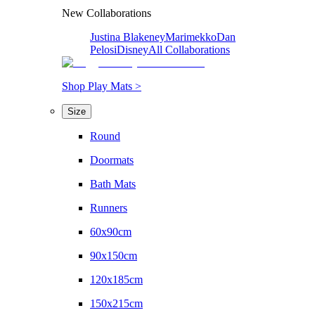
New Collaborations
Justina Blakeney
Marimekko
Dan
Pelosi
Disney
All Collaborations
Shop Play Mats >
Size
Round
Doormats
Bath Mats
Runners
60x90cm
90x150cm
120x185cm
150x215cm