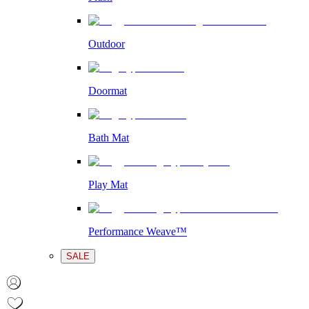
Outdoor
Doormat
Bath Mat
Play Mat
Performance Weave™
SALE