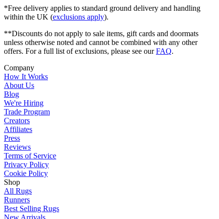
*Free delivery applies to standard ground delivery and handling
within the UK (
exclusions apply
).
**Discounts do not apply to sale items, gift cards and doormats
unless otherwise noted and cannot be combined with any other
offers. For a full list of exclusions, please see our
FAQ
.
Company
How It Works
About Us
Blog
We're Hiring
Trade Program
Creators
Affiliates
Press
Reviews
Terms of Service
Privacy Policy
Cookie Policy
Shop
All Rugs
Runners
Best Selling Rugs
New Arrivals