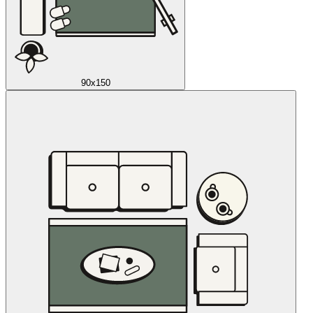
90x150