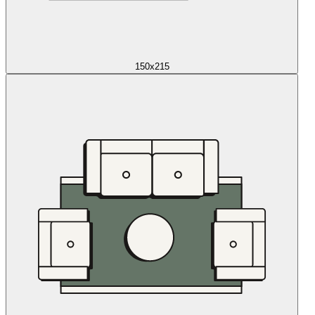
150x215