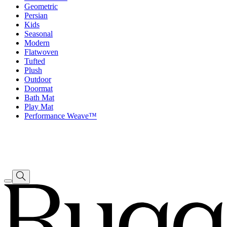
Geometric
Persian
Kids
Seasonal
Modern
Flatwoven
Tufted
Plush
Outdoor
Doormat
Bath Mat
Play Mat
Performance Weave™