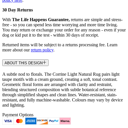
policy here
.
30 Day Returns
With
The Life Happens Guarantee,
returns are simple and stress-
free - so you can spend less time worrying and more time living.
You may return or exchange your order for any reason - even if your
dog or kid put it to the test - within 30 days of receipt.
Returned items will be subject to a returns processing fee. Learn
more about our
return policy
.
ABOUT THIS DESIGN
A subtle nod to florals. The Corrine Light Natural Rug pairs light
taupe motifs with a cream ground, creating a soft, tonal contrast.
Geometric floral forms are arranged with clarity and restraint,
blending structured composition with subtle botanical reference
through simplified shapes and clean lines. Water-resistant, stain-
resistant, and fully machine-washable. Colours may vary by device
and lighting.
Payment Options