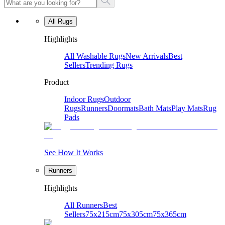
All Rugs
Highlights
All Washable Rugs
New Arrivals
Best
Sellers
Trending Rugs
Product
Indoor Rugs
Outdoor
Rugs
Runners
Doormats
Bath Mats
Play Mats
Rug
Pads
See How It Works
Runners
Highlights
All Runners
Best
Sellers
75x215cm
75x305cm
75x365cm