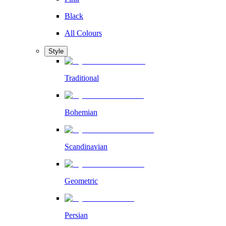
Black
All Colours
Style
Traditional
Bohemian
Scandinavian
Geometric
Persian