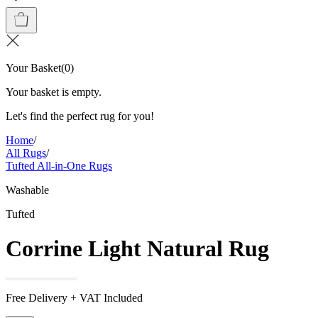
Your Basket
(
0
)
Your basket is empty.
Let's find the perfect rug for you!
Home
/
All Rugs
/
Tufted All-in-One Rugs
Washable
Tufted
Corrine Light Natural Rug
Free Delivery + VAT Included