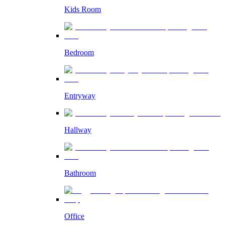
Kids Room
Bedroom
Entryway
Hallway
Bathroom
Office