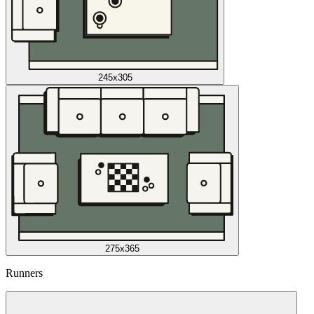
245x305
275x365
Runners