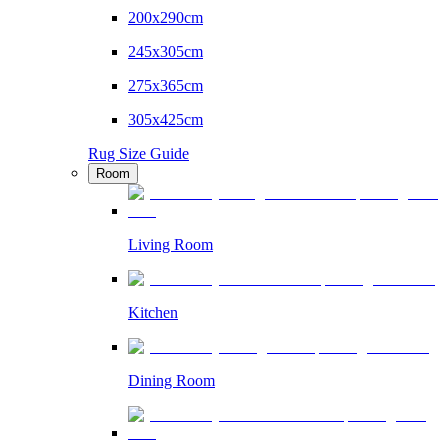
200x290cm
245x305cm
275x365cm
305x425cm
Rug Size Guide
Room
Living Room
Kitchen
Dining Room