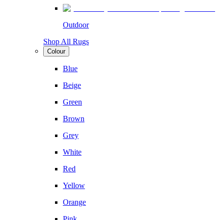
Outdoor
Shop All Rugs
Colour
Blue
Beige
Green
Brown
Grey
White
Red
Yellow
Orange
Pink