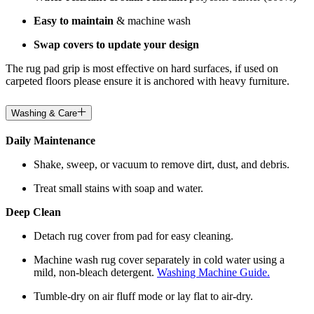
Easy to maintain
& machine wash
Swap covers to update your design
The rug pad grip is most effective on hard surfaces, if used on
carpeted floors please ensure it is anchored with heavy furniture.
Washing & Care
Daily Maintenance
Shake, sweep, or vacuum to remove dirt, dust, and debris.
Treat small stains with soap and water.
Deep Clean
Detach rug cover from pad for easy cleaning.
Machine wash rug cover separately in cold water using a
mild, non-bleach detergent.
Washing Machine Guide.
Tumble-dry on air fluff mode or lay flat to air-dry.