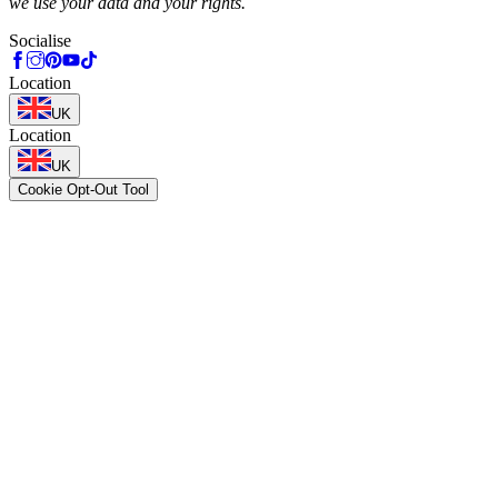
we use your data and your rights.
Socialise
Location
UK
Location
UK
Cookie Opt-Out Tool