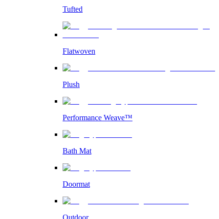
Tufted
Flatwoven
Plush
Performance Weave™
Bath Mat
Doormat
Outdoor