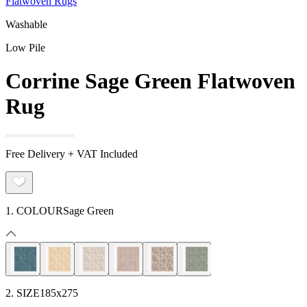
Flatwoven Rugs
Washable
Low Pile
Corrine Sage Green Flatwoven
Rug
Free Delivery + VAT Included
1. COLOUR
Sage Green
2. SIZE
185x275