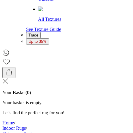
All Textures
See Texture Guide
Trade
Up to 35%
Your Basket
(
0
)
Your basket is empty.
Let's find the perfect rug for you!
Home
/
Indoor Rugs
/