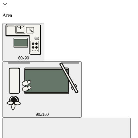
Area
60x90
90x150