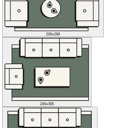
200x290
245x305