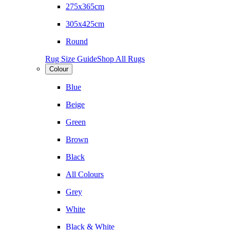
275x365cm
305x425cm
Round
Rug Size Guide
Shop All Rugs
Colour
Blue
Beige
Green
Brown
Black
All Colours
Grey
White
Black & White