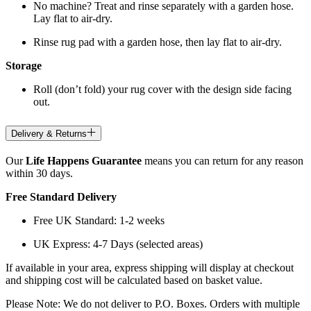
No machine? Treat and rinse separately with a garden hose.
Lay flat to air-dry.
Rinse rug pad with a garden hose, then lay flat to air-dry.
Storage
Roll (don’t fold) your rug cover with the design side facing
out.
Delivery & Returns
Our
Life Happens Guarantee
means you can return for any reason
within 30 days.
Free Standard Delivery
Free UK Standard: 1-2 weeks
UK Express: 4-7 Days (selected areas)
If available in your area, express shipping will display at checkout
and shipping cost will be calculated based on basket value.
Please Note: We do not deliver to P.O. Boxes. Orders with multiple