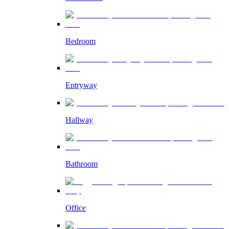
Bedroom
Entryway
Hallway
Bathroom
Office