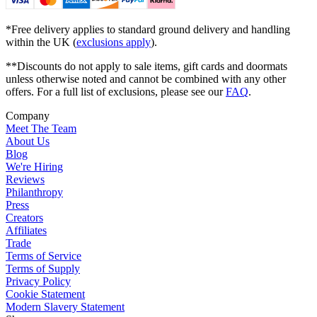
*Free delivery applies to standard ground delivery and handling
within the UK (
exclusions apply
).
**Discounts do not apply to sale items, gift cards and doormats
unless otherwise noted and cannot be combined with any other
offers. For a full list of exclusions, please see our
FAQ
.
Company
Meet The Team
About Us
Blog
We're Hiring
Reviews
Philanthropy
Press
Creators
Affiliates
Trade
Terms of Service
Terms of Supply
Privacy Policy
Cookie Statement
Modern Slavery Statement