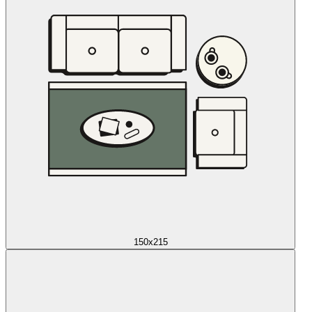
150x215