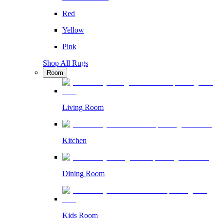
Red
Yellow
Pink
Shop All Rugs
Room
Living Room
Kitchen
Dining Room
Kids Room