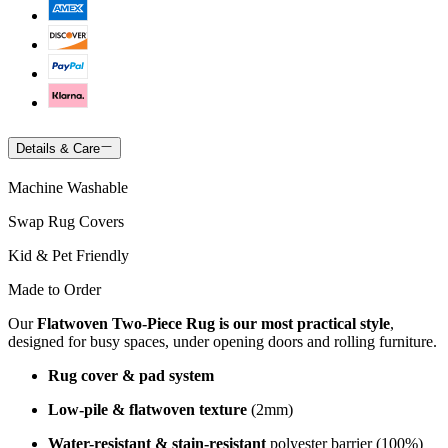
Details & Care
Machine Washable
Swap Rug Covers
Kid & Pet Friendly
Made to Order
Our
Flatwoven Two-Piece Rug is our most practical style
,
designed for busy spaces, under opening doors and rolling furniture.
Rug cover & pad system
Low-pile & flatwoven texture
(2mm)
Water-resistant & stain-resistant
polyester barrier (100%)