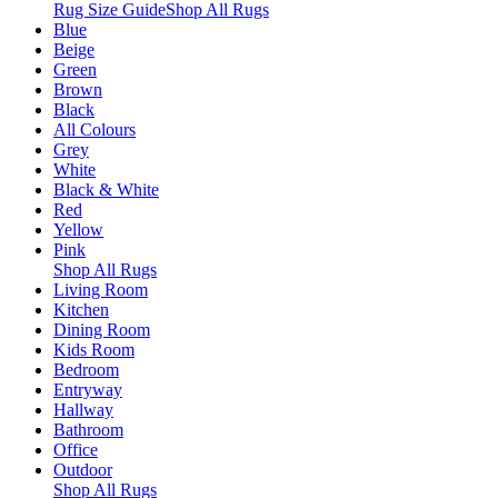
Rug Size Guide
Shop All Rugs
Blue
Beige
Green
Brown
Black
All Colours
Grey
White
Black & White
Red
Yellow
Pink
Shop All Rugs
Living Room
Kitchen
Dining Room
Kids Room
Bedroom
Entryway
Hallway
Bathroom
Office
Outdoor
Shop All Rugs