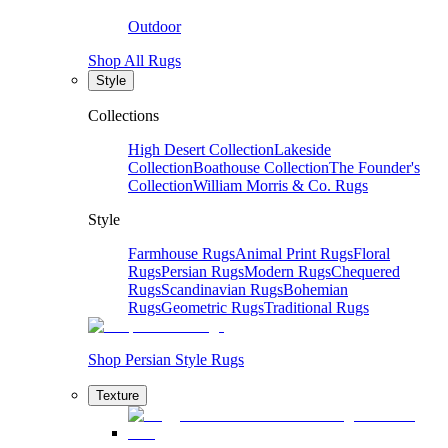
Outdoor
Shop All Rugs
Style
Collections
High Desert Collection
Lakeside
Collection
Boathouse Collection
The Founder's
Collection
William Morris & Co. Rugs
Style
Farmhouse Rugs
Animal Print Rugs
Floral
Rugs
Persian Rugs
Modern Rugs
Chequered
Rugs
Scandinavian Rugs
Bohemian
Rugs
Geometric Rugs
Traditional Rugs
Shop Persian Style Rugs
Texture