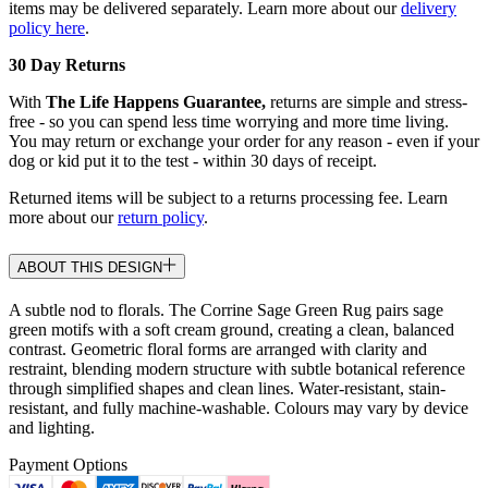
items may be delivered separately. Learn more about our
delivery
policy here
.
30 Day Returns
With
The Life Happens Guarantee,
returns are simple and stress-
free - so you can spend less time worrying and more time living.
You may return or exchange your order for any reason - even if your
dog or kid put it to the test - within 30 days of receipt.
Returned items will be subject to a returns processing fee. Learn
more about our
return policy
.
ABOUT THIS DESIGN
A subtle nod to florals. The Corrine Sage Green Rug pairs sage
green motifs with a soft cream ground, creating a clean, balanced
contrast. Geometric floral forms are arranged with clarity and
restraint, blending modern structure with subtle botanical reference
through simplified shapes and clean lines. Water-resistant, stain-
resistant, and fully machine-washable. Colours may vary by device
and lighting.
Payment Options