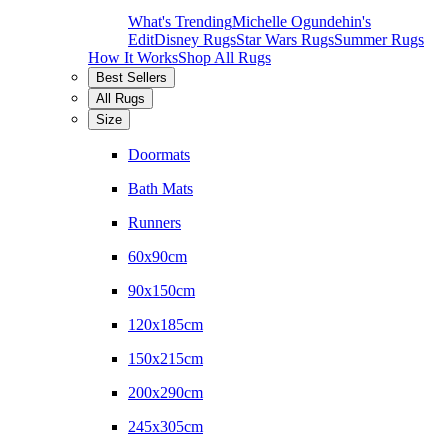
What's Trending
Michelle Ogundehin's
Edit
Disney Rugs
Star Wars Rugs
Summer Rugs
How It Works
Shop All Rugs
Best Sellers
All Rugs
Size
Doormats
Bath Mats
Runners
60x90cm
90x150cm
120x185cm
150x215cm
200x290cm
245x305cm