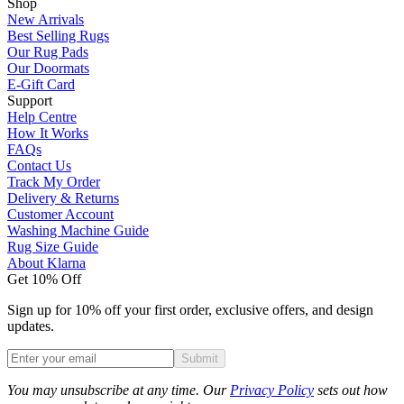
Shop
New Arrivals
Best Selling Rugs
Our Rug Pads
Our Doormats
E-Gift Card
Support
Help Centre
How It Works
FAQs
Contact Us
Track My Order
Delivery & Returns
Customer Account
Washing Machine Guide
Rug Size Guide
About Klarna
Get 10% Off
Sign up for 10% off your first order, exclusive offers, and design
updates.
Submit
Phone
You may unsubscribe at any time. Our
Privacy Policy
sets out how