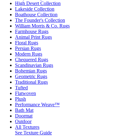
High Desert Collection
Lakeside Collection
Boathouse Collection
The Founder's Collection
William Morris & Co. Rugs
Farmhouse Rugs
Animal Print Rugs
Floral Rugs
Persian Rugs
Modern Rugs
Chequered Rugs
Scandinavian Rugs
Bohemian Rugs
Geometric Rugs
Traditional Rugs
Tufted
Flatwoven
Plush
Performance Weave™
Bath Mat
Doormat
Outdoor
All Textures
See Texture Guide