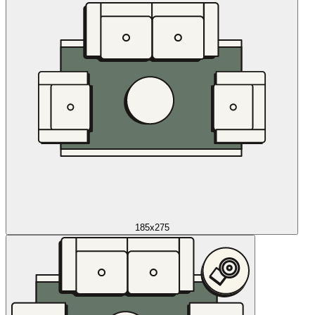
185x275