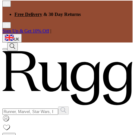
Free Delivery
& 30 Day Returns
Sign Up & Get 10% Off
|
UK