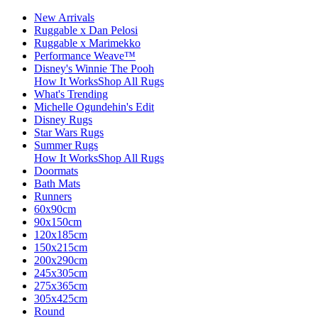
New Arrivals
Ruggable x Dan Pelosi
Ruggable x Marimekko
Performance Weave™
Disney's Winnie The Pooh
How It Works
Shop All Rugs
What's Trending
Michelle Ogundehin's Edit
Disney Rugs
Star Wars Rugs
Summer Rugs
How It Works
Shop All Rugs
Doormats
Bath Mats
Runners
60x90cm
90x150cm
120x185cm
150x215cm
200x290cm
245x305cm
275x365cm
305x425cm
Round