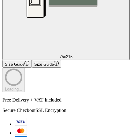
75x215
Size Guide
Size Guide
Loading...
Free Delivery + VAT Included
Secure Checkout
SSL Encryption