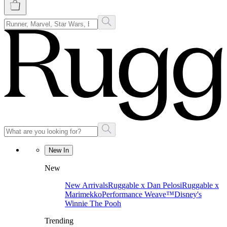
New In
New
New Arrivals
Ruggable x Dan Pelosi
Ruggable x
Marimekko
Performance Weave™
Disney's
Winnie The Pooh
Trending