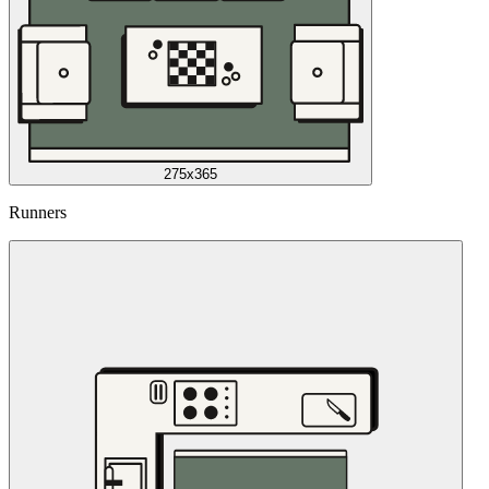
275x365
Runners