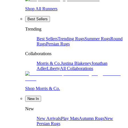
Shop All Runners
Best Sellers
Trending
Best Sellers
Trending Rugs
Summer Rugs
Round
Rugs
Persian Rugs
Collaborations
Morris & Co.
Justina Blakeney
Jonathan
Adler
Liberty
All Collaborations
Shop Morris & Co.
New In
New
New Arrivals
Play Mats
Autumn Rugs
New
Persian Rugs