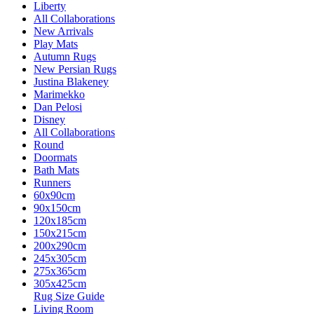
Liberty
All Collaborations
New Arrivals
Play Mats
Autumn Rugs
New Persian Rugs
Justina Blakeney
Marimekko
Dan Pelosi
Disney
All Collaborations
Round
Doormats
Bath Mats
Runners
60x90cm
90x150cm
120x185cm
150x215cm
200x290cm
245x305cm
275x365cm
305x425cm
Rug Size Guide
Living Room