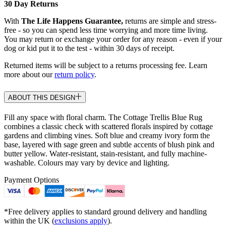
30 Day Returns
With
The Life Happens Guarantee,
returns are simple and stress-
free - so you can spend less time worrying and more time living.
You may return or exchange your order for any reason - even if your
dog or kid put it to the test - within 30 days of receipt.
Returned items will be subject to a returns processing fee. Learn
more about our
return policy
.
ABOUT THIS DESIGN
Fill any space with floral charm. The Cottage Trellis Blue Rug
combines a classic check with scattered florals inspired by cottage
gardens and climbing vines. Soft blue and creamy ivory form the
base, layered with sage green and subtle accents of blush pink and
butter yellow. Water-resistant, stain-resistant, and fully machine-
washable. Colours may vary by device and lighting.
Payment Options
*Free delivery applies to standard ground delivery and handling
within the UK (
exclusions apply
).