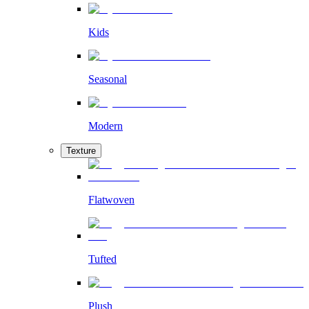
Kids
Seasonal
Modern
Texture
Flatwoven
Tufted
Plush