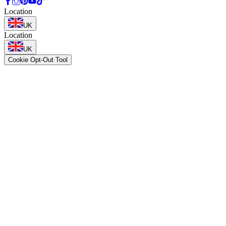
Location
UK
Location
UK
Cookie Opt-Out Tool