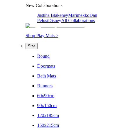
New Collaborations
Justina Blakeney
Marimekko
Dan
Pelosi
Disney
All Collaborations
Shop Play Mats >
Size
Round
Doormats
Bath Mats
Runners
60x90cm
90x150cm
120x185cm
150x215cm