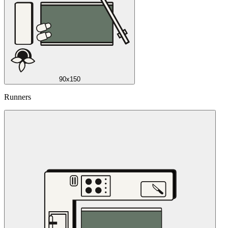
90x150
Runners