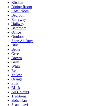
Kitchen
Dining Room
Kids Room
Bedroom
Entryway
Hallway
Bathroom
Office
Outdoor
Shop All Rugs
Blue
Beige
Green
Brown
Grey
White
Red
Yellow
Orange
Pink
Black
All Colours
Traditional
Bohemian
Scandinavian