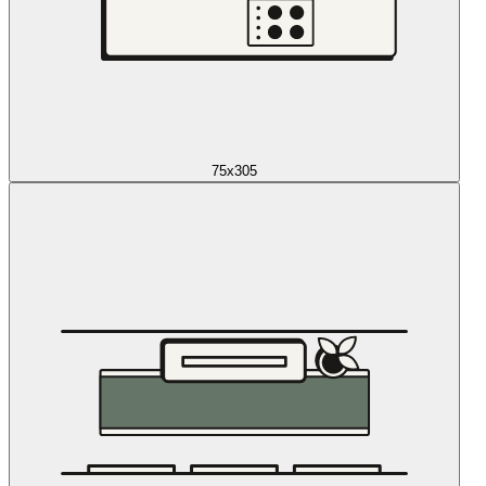
75x305