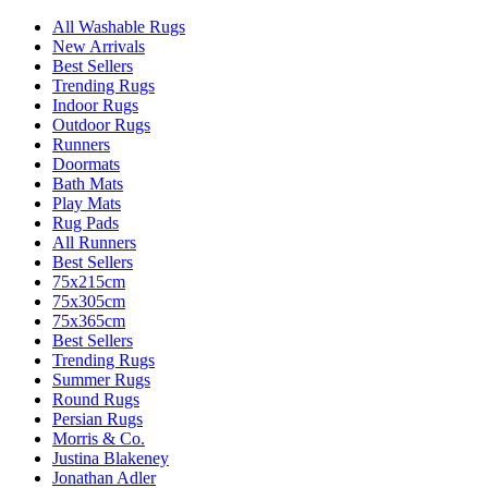
All Washable Rugs
New Arrivals
Best Sellers
Trending Rugs
Indoor Rugs
Outdoor Rugs
Runners
Doormats
Bath Mats
Play Mats
Rug Pads
All Runners
Best Sellers
75x215cm
75x305cm
75x365cm
Best Sellers
Trending Rugs
Summer Rugs
Round Rugs
Persian Rugs
Morris & Co.
Justina Blakeney
Jonathan Adler