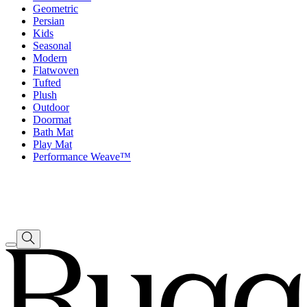
Geometric
Persian
Kids
Seasonal
Modern
Flatwoven
Tufted
Plush
Outdoor
Doormat
Bath Mat
Play Mat
Performance Weave™