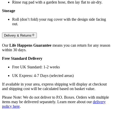
Rinse rug pad with a garden hose, then lay flat to air-dry.
Storage
Roll (don’t fold) your rug cover with the design side facing
out.
Delivery & Returns
Our
Life Happens Guarantee
means you can return for any reason
within 30 days.
Free Standard Delivery
Free UK Standard: 1-2 weeks
UK Express: 4-7 Days (selected areas)
If available in your area, express shipping will display at checkout
and shipping cost will be calculated based on basket value.
Please Note: We do not deliver to P.O. Boxes. Orders with multiple
items may be delivered separately. Learn more about our
delivery
policy here
.