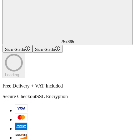
75x365
Size Guide
Size Guide
Loading...
Free Delivery + VAT Included
Secure Checkout
SSL Encryption