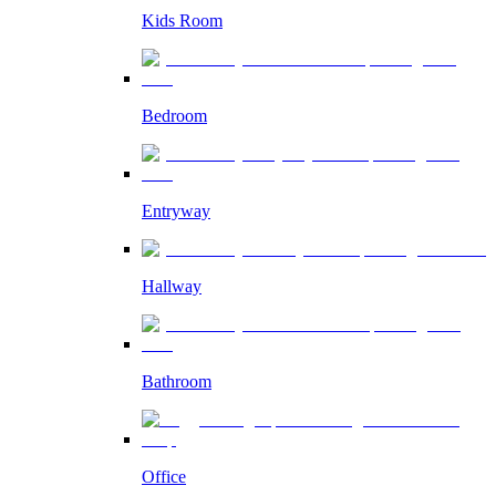
Kids Room
Bedroom
Entryway
Hallway
Bathroom
Office