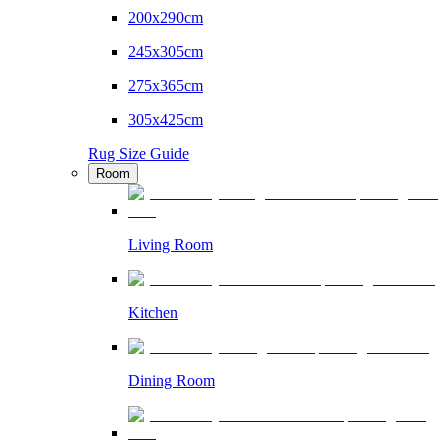
200x290cm
245x305cm
275x365cm
305x425cm
Rug Size Guide
Room
Living Room
Kitchen
Dining Room