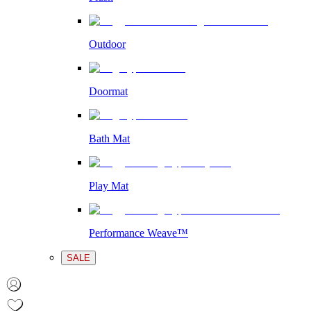
Outdoor
Doormat
Bath Mat
Play Mat
Performance Weave™
SALE