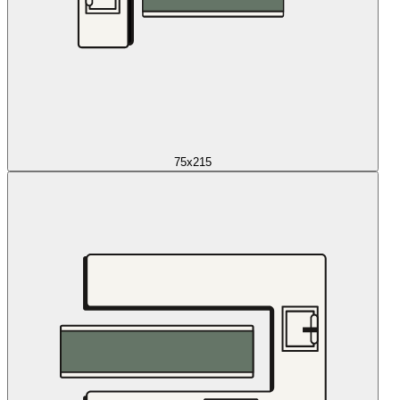
75x215