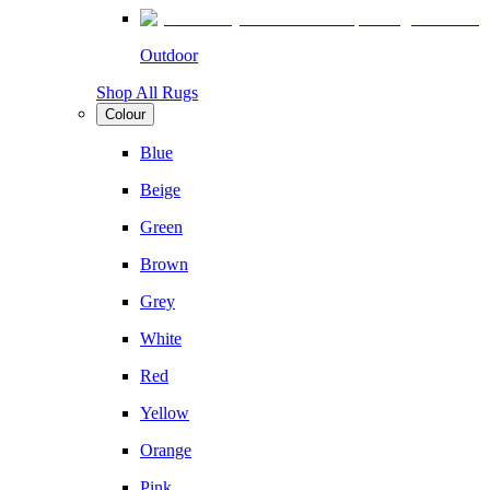
Outdoor
Shop All Rugs
Colour
Blue
Beige
Green
Brown
Grey
White
Red
Yellow
Orange
Pink