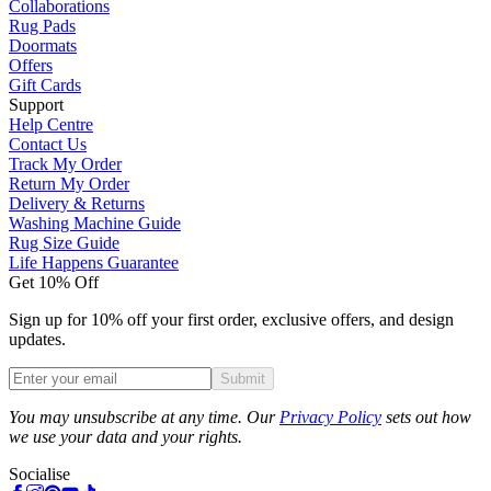
Collaborations
Rug Pads
Doormats
Offers
Gift Cards
Support
Help Centre
Contact Us
Track My Order
Return My Order
Delivery & Returns
Washing Machine Guide
Rug Size Guide
Life Happens Guarantee
Get 10% Off
Sign up for 10% off your first order, exclusive offers, and design
updates.
Submit
Phone
You may unsubscribe at any time. Our
Privacy Policy
sets out how
we use your data and your rights.
Socialise