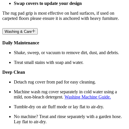
Swap covers to update your design
The rug pad grip is most effective on hard surfaces, if used on
carpeted floors please ensure it is anchored with heavy furniture.
Washing & Care
Daily Maintenance
Shake, sweep, or vacuum to remove dirt, dust, and debris.
Treat small stains with soap and water.
Deep Clean
Detach rug cover from pad for easy cleaning.
Machine wash rug cover separately in cold water using a
mild, non-bleach detergent.
Washing Machine Guide.
Tumble-dry on air fluff mode or lay flat to air-dry.
No machine? Treat and rinse separately with a garden hose.
Lay flat to air-dry.