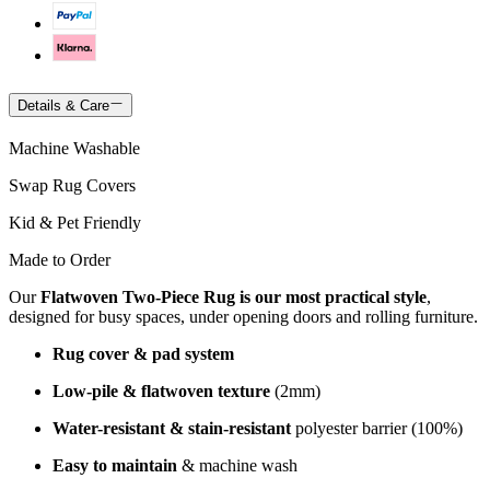
Details & Care
Machine Washable
Swap Rug Covers
Kid & Pet Friendly
Made to Order
Our
Flatwoven Two-Piece Rug is our most practical style
,
designed for busy spaces, under opening doors and rolling furniture.
Rug cover & pad system
Low-pile & flatwoven texture
(2mm)
Water-resistant & stain-resistant
polyester barrier (100%)
Easy to maintain
& machine wash