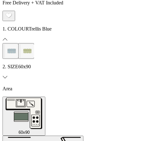
Free Delivery + VAT Included
1. COLOUR
Trellis Blue
2. SIZE
60x90
Area
60x90