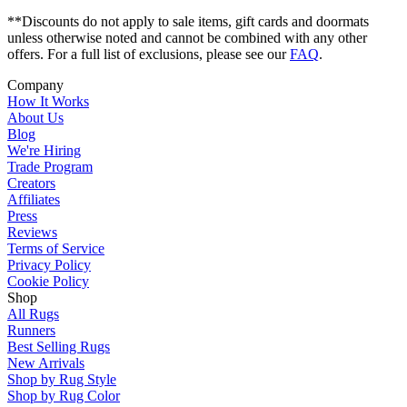
**Discounts do not apply to sale items, gift cards and doormats
unless otherwise noted and cannot be combined with any other
offers. For a full list of exclusions, please see our
FAQ
.
Company
How It Works
About Us
Blog
We're Hiring
Trade Program
Creators
Affiliates
Press
Reviews
Terms of Service
Privacy Policy
Cookie Policy
Shop
All Rugs
Runners
Best Selling Rugs
New Arrivals
Shop by Rug Style
Shop by Rug Color