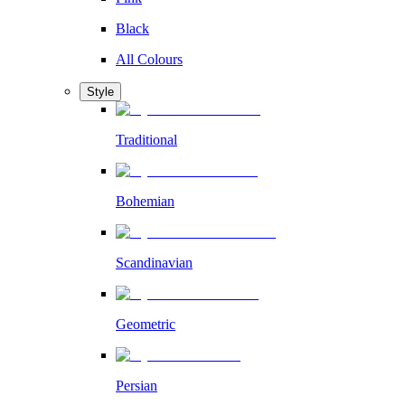
Black
All Colours
Style
Traditional
Bohemian
Scandinavian
Geometric
Persian