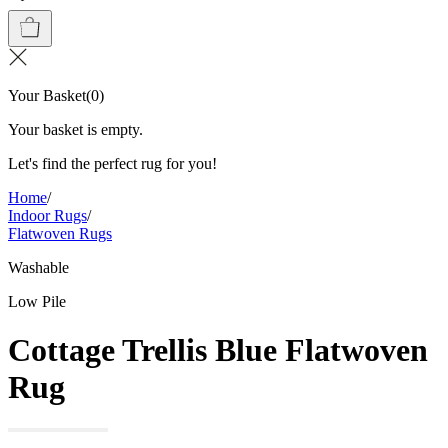
Your Basket
(
0
)
Your basket is empty.
Let's find the perfect rug for you!
Home
/
Indoor Rugs
/
Flatwoven Rugs
Washable
Low Pile
Cottage Trellis Blue Flatwoven
Rug