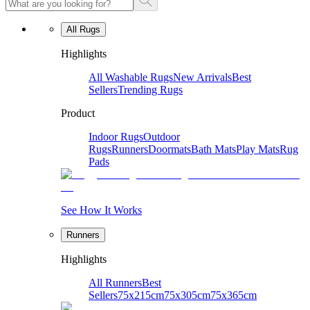
All Rugs
Highlights
All Washable Rugs
New Arrivals
Best
Sellers
Trending Rugs
Product
Indoor Rugs
Outdoor
Rugs
Runners
Doormats
Bath Mats
Play Mats
Rug
Pads
See How It Works
Runners
Highlights
All Runners
Best
Sellers
75x215cm
75x305cm
75x365cm