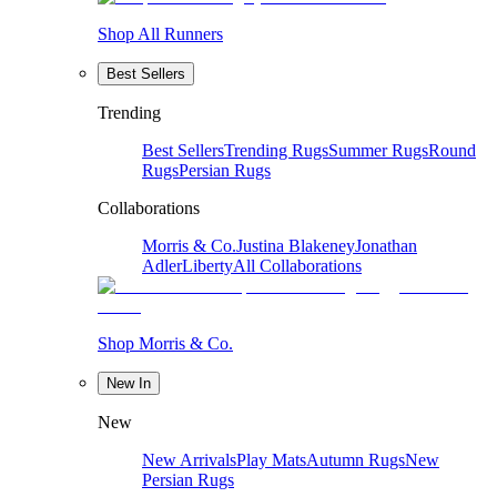
Shop All Runners
Best Sellers
Trending
Best Sellers
Trending Rugs
Summer Rugs
Round
Rugs
Persian Rugs
Collaborations
Morris & Co.
Justina Blakeney
Jonathan
Adler
Liberty
All Collaborations
Shop Morris & Co.
New In
New
New Arrivals
Play Mats
Autumn Rugs
New
Persian Rugs