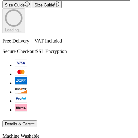
Size Guide
Size Guide
Loading...
Free Delivery + VAT Included
Secure Checkout
SSL Encryption
Details & Care
Machine Washable