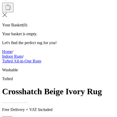
Your Basket
(
0
)
Your basket is empty.
Let's find the perfect rug for you!
Home
/
Indoor Rugs
/
Tufted All-in-One Rugs
Washable
Tufted
Crosshatch Beige Ivory Rug
Free Delivery + VAT Included