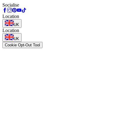
Socialise
Location
UK
Location
UK
Cookie Opt-Out Tool