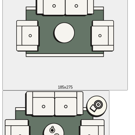
185x275