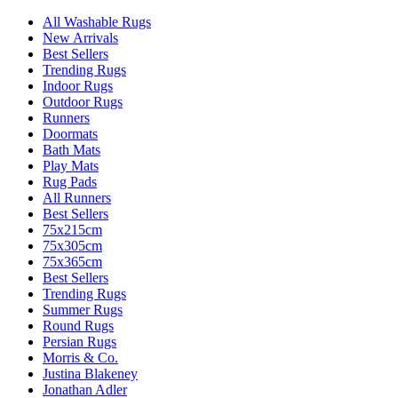
All Washable Rugs
New Arrivals
Best Sellers
Trending Rugs
Indoor Rugs
Outdoor Rugs
Runners
Doormats
Bath Mats
Play Mats
Rug Pads
All Runners
Best Sellers
75x215cm
75x305cm
75x365cm
Best Sellers
Trending Rugs
Summer Rugs
Round Rugs
Persian Rugs
Morris & Co.
Justina Blakeney
Jonathan Adler