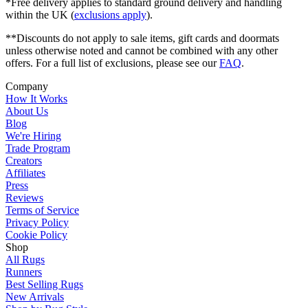
*Free delivery applies to standard ground delivery and handling
within the UK (
exclusions apply
).
**Discounts do not apply to sale items, gift cards and doormats
unless otherwise noted and cannot be combined with any other
offers. For a full list of exclusions, please see our
FAQ
.
Company
How It Works
About Us
Blog
We're Hiring
Trade Program
Creators
Affiliates
Press
Reviews
Terms of Service
Privacy Policy
Cookie Policy
Shop
All Rugs
Runners
Best Selling Rugs
New Arrivals