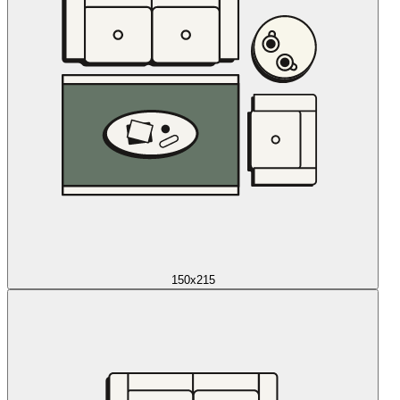
150x215