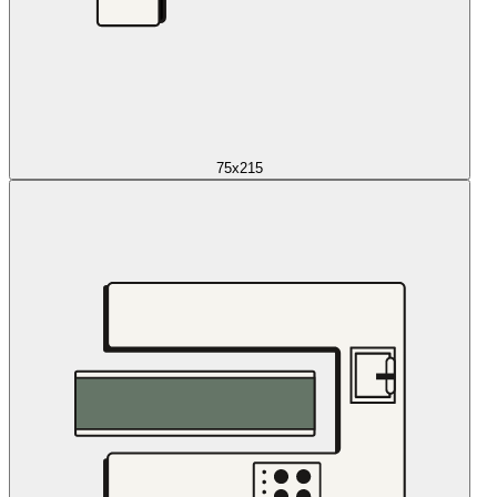
75x215