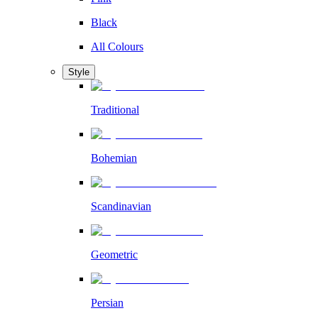
Black
All Colours
Style
Traditional
Bohemian
Scandinavian
Geometric
Persian