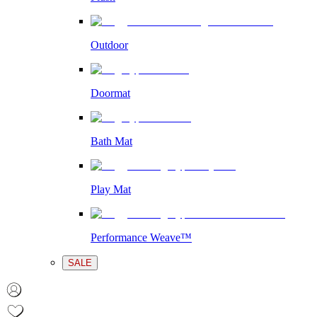
Outdoor
Doormat
Bath Mat
Play Mat
Performance Weave™
SALE