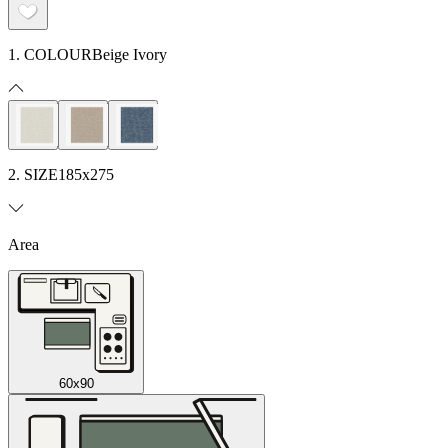
1. COLOUR
Beige Ivory
2. SIZE
185x275
Area
60x90