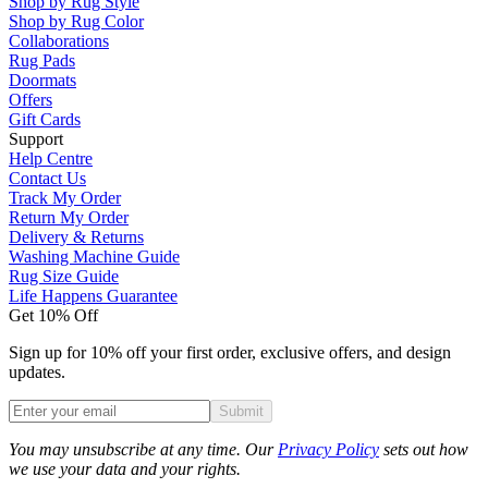
Shop by Rug Style
Shop by Rug Color
Collaborations
Rug Pads
Doormats
Offers
Gift Cards
Support
Help Centre
Contact Us
Track My Order
Return My Order
Delivery & Returns
Washing Machine Guide
Rug Size Guide
Life Happens Guarantee
Get 10% Off
Sign up for 10% off your first order, exclusive offers, and design
updates.
Submit
Phone
You may unsubscribe at any time. Our
Privacy Policy
sets out how
we use your data and your rights.