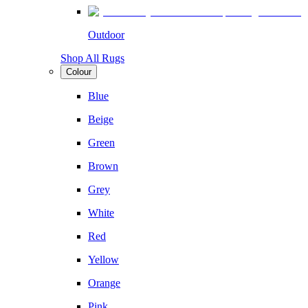
Outdoor
Shop All Rugs
Colour
Blue
Beige
Green
Brown
Grey
White
Red
Yellow
Orange
Pink