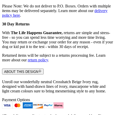
Please Note: We do not deliver to P.O. Boxes. Orders with multiple
items may be delivered separately. Learn more about our
delivery
policy here
.
30 Day Returns
With
The Life Happens Guarantee,
returns are simple and stress-
free - so you can spend less time worrying and more time living.
You may return or exchange your order for any reason - even if your
dog or kid put it to the test - within 30 days of receipt.
Returned items will be subject to a returns processing fee. Learn
more about our
return policy
.
ABOUT THIS DESIGN
Unroll our wonderfully neutral Crosshatch Beige Ivory rug,
designed with hand-drawn lines of ivory, mascarpone white and
light cream colours sure to bring mesmerising style to any home.
Payment Options