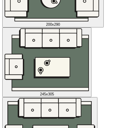
200x290
245x305