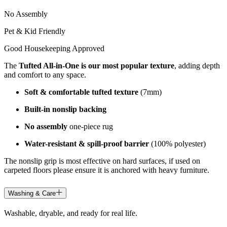
No Assembly
Pet & Kid Friendly
Good Housekeeping Approved
The
Tufted All-in-One is our most popular texture
, adding depth
and comfort to any space.
Soft & comfortable tufted texture
(7mm)
Built-in nonslip backing
No assembly
one-piece rug
Water-resistant & spill-proof barrier
(100% polyester)
The nonslip grip is most effective on hard surfaces, if used on
carpeted floors please ensure it is anchored with heavy furniture.
Washing & Care
Washable, dryable, and ready for real life.