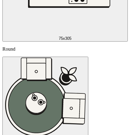
75x305
Round