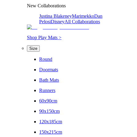
New Collaborations
Justina Blakeney
Marimekko
Dan
Pelosi
Disney
All Collaborations
Shop Play Mats >
Size
Round
Doormats
Bath Mats
Runners
60x90cm
90x150cm
120x185cm
150x215cm