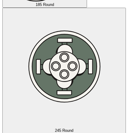
185 Round
245 Round