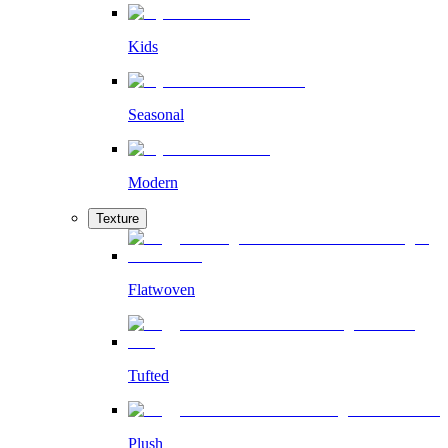
Kids
Seasonal
Modern
Texture
Flatwoven
Tufted
Plush