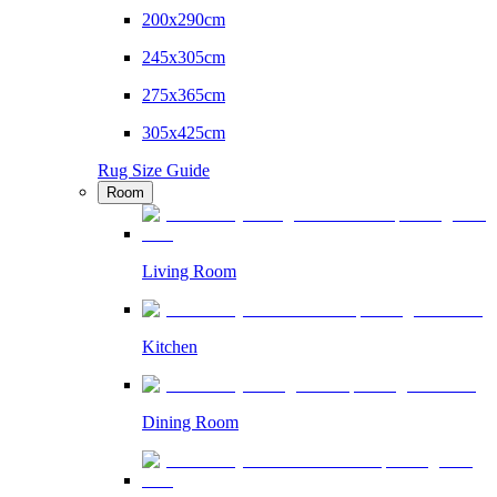
200x290cm
245x305cm
275x365cm
305x425cm
Rug Size Guide
Room
Living Room
Kitchen
Dining Room