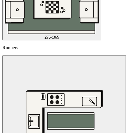
275x365
Runners