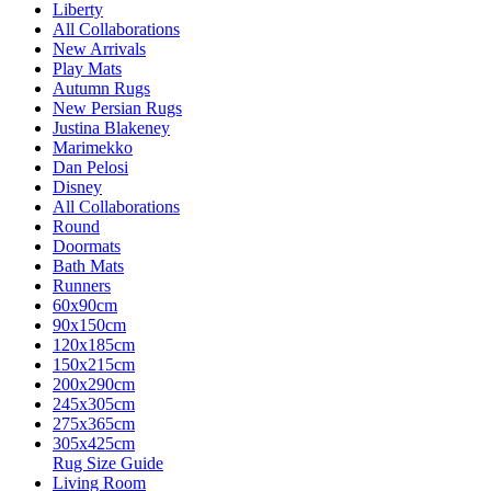
Liberty
All Collaborations
New Arrivals
Play Mats
Autumn Rugs
New Persian Rugs
Justina Blakeney
Marimekko
Dan Pelosi
Disney
All Collaborations
Round
Doormats
Bath Mats
Runners
60x90cm
90x150cm
120x185cm
150x215cm
200x290cm
245x305cm
275x365cm
305x425cm
Rug Size Guide
Living Room