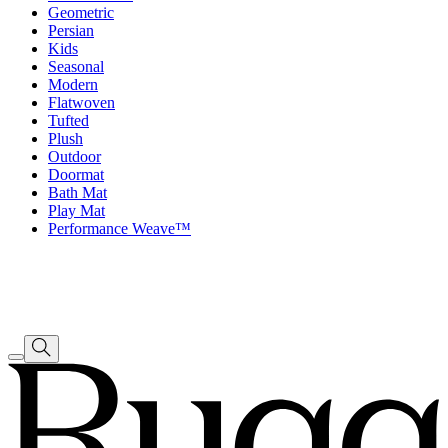
Geometric
Persian
Kids
Seasonal
Modern
Flatwoven
Tufted
Plush
Outdoor
Doormat
Bath Mat
Play Mat
Performance Weave™