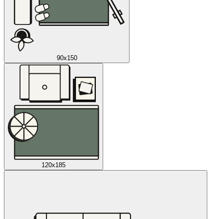
90x150
120x185