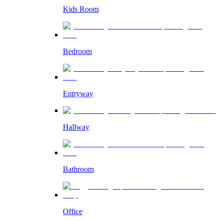
Kids Room
Bedroom
Entryway
Hallway
Bathroom
Office