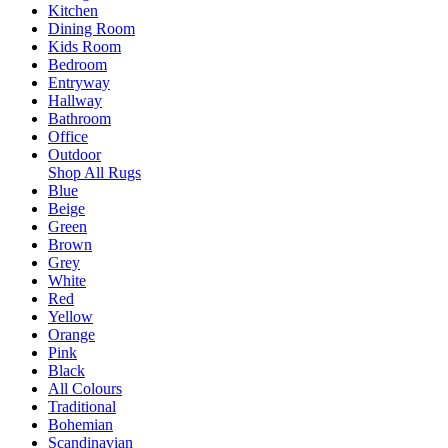
Kitchen
Dining Room
Kids Room
Bedroom
Entryway
Hallway
Bathroom
Office
Outdoor
Shop All Rugs
Blue
Beige
Green
Brown
Grey
White
Red
Yellow
Orange
Pink
Black
All Colours
Traditional
Bohemian
Scandinavian