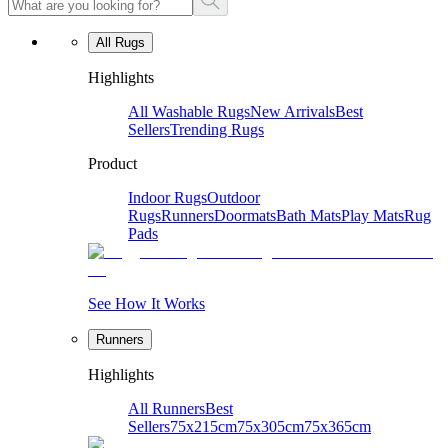
All Rugs
Highlights
All Washable Rugs
New Arrivals
Best
Sellers
Trending Rugs
Product
Indoor Rugs
Outdoor
Rugs
Runners
Doormats
Bath Mats
Play Mats
Rug
Pads
See How It Works
Runners
Highlights
All Runners
Best
Sellers
75x215cm
75x305cm
75x365cm