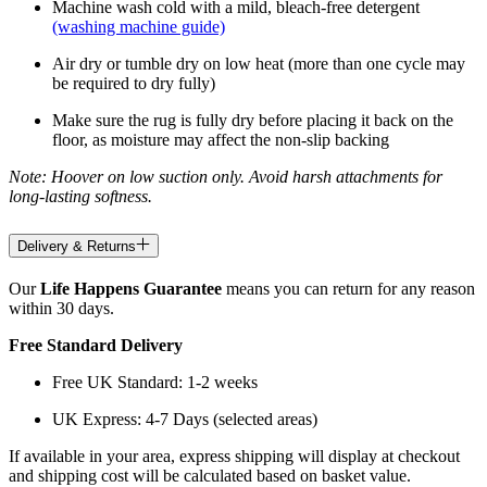
Machine wash cold with a mild, bleach-free detergent
(washing machine guide)
Air dry or tumble dry on low heat (more than one cycle may
be required to dry fully)
Make sure the rug is fully dry before placing it back on the
floor, as moisture may affect the non-slip backing
Note: Hoover on low suction only. Avoid harsh attachments for
long-lasting softness.
Delivery & Returns
Our
Life Happens Guarantee
means you can return for any reason
within 30 days.
Free Standard Delivery
Free UK Standard: 1-2 weeks
UK Express: 4-7 Days (selected areas)
If available in your area, express shipping will display at checkout
and shipping cost will be calculated based on basket value.