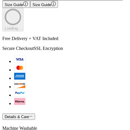
Size Guide
Size Guide
Loading...
Free Delivery + VAT Included
Secure Checkout
SSL Encryption
Details & Care
Machine Washable