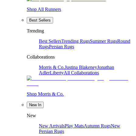
Shop All Runners
Best Sellers
Trending
Best Sellers
Trending Rugs
Summer Rugs
Round
Rugs
Persian Rugs
Collaborations
Morris & Co.
Justina Blakeney
Jonathan
Adler
Liberty
All Collaborations
Shop Morris & Co.
New In
New
New Arrivals
Play Mats
Autumn Rugs
New
Persian Rugs