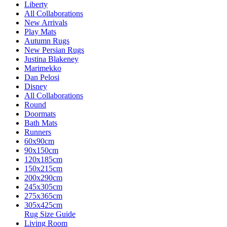
Liberty
All Collaborations
New Arrivals
Play Mats
Autumn Rugs
New Persian Rugs
Justina Blakeney
Marimekko
Dan Pelosi
Disney
All Collaborations
Round
Doormats
Bath Mats
Runners
60x90cm
90x150cm
120x185cm
150x215cm
200x290cm
245x305cm
275x365cm
305x425cm
Rug Size Guide
Living Room