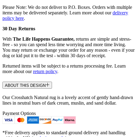
Please Note: We do not deliver to P.O. Boxes. Orders with multiple
items may be delivered separately. Learn more about our
delivery
policy here
.
30 Day Returns
With
The Life Happens Guarantee,
returns are simple and stress-
free - so you can spend less time worrying and more time living.
You may return or exchange your order for any reason - even if your
dog or kid put it to the test - within 30 days of receipt.
Returned items will be subject to a returns processing fee. Learn
more about our
return policy
.
ABOUT THIS DESIGN
Our Crosshatch Natural rug is a lovely accent of gently hand-drawn
lines in neutral hues of dark cream, muslin, and sand dollar.
Payment Options
*Free delivery applies to standard ground delivery and handling