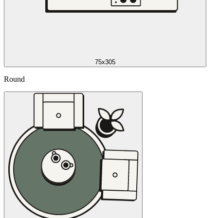
75x305
Round