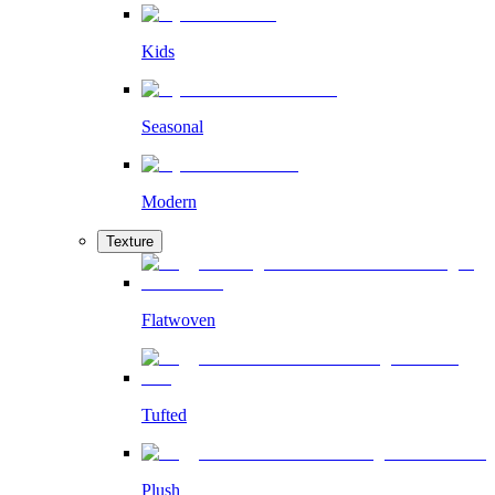
Kids
Seasonal
Modern
Texture
Flatwoven
Tufted
Plush