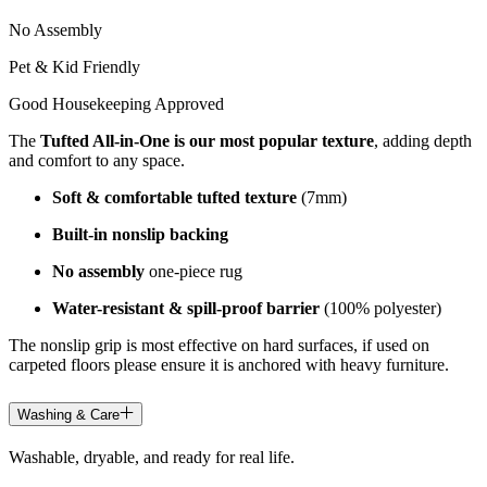
No Assembly
Pet & Kid Friendly
Good Housekeeping Approved
The
Tufted All-in-One is our most popular texture
, adding depth
and comfort to any space.
Soft & comfortable tufted texture
(7mm)
Built-in nonslip backing
No assembly
one-piece rug
Water-resistant & spill-proof barrier
(100% polyester)
The nonslip grip is most effective on hard surfaces, if used on
carpeted floors please ensure it is anchored with heavy furniture.
Washing & Care
Washable, dryable, and ready for real life.