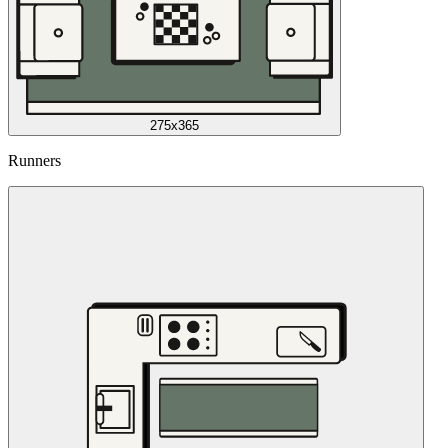
275x365
Runners