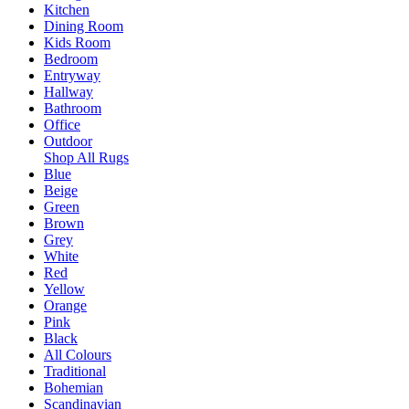
Kitchen
Dining Room
Kids Room
Bedroom
Entryway
Hallway
Bathroom
Office
Outdoor
Shop All Rugs
Blue
Beige
Green
Brown
Grey
White
Red
Yellow
Orange
Pink
Black
All Colours
Traditional
Bohemian
Scandinavian