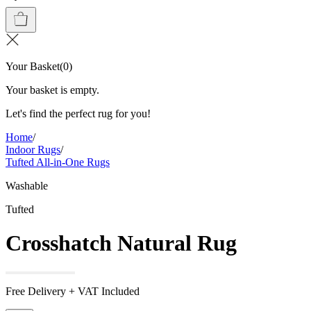
Your Basket
(
0
)
Your basket is empty.
Let's find the perfect rug for you!
Home
/
Indoor Rugs
/
Tufted All-in-One Rugs
Washable
Tufted
Crosshatch Natural Rug
Free Delivery + VAT Included