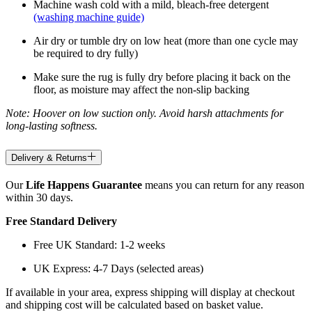
Machine wash cold with a mild, bleach-free detergent
(washing machine guide)
Air dry or tumble dry on low heat (more than one cycle may
be required to dry fully)
Make sure the rug is fully dry before placing it back on the
floor, as moisture may affect the non-slip backing
Note: Hoover on low suction only. Avoid harsh attachments for
long-lasting softness.
Delivery & Returns
Our
Life Happens Guarantee
means you can return for any reason
within 30 days.
Free Standard Delivery
Free UK Standard: 1-2 weeks
UK Express: 4-7 Days (selected areas)
If available in your area, express shipping will display at checkout
and shipping cost will be calculated based on basket value.