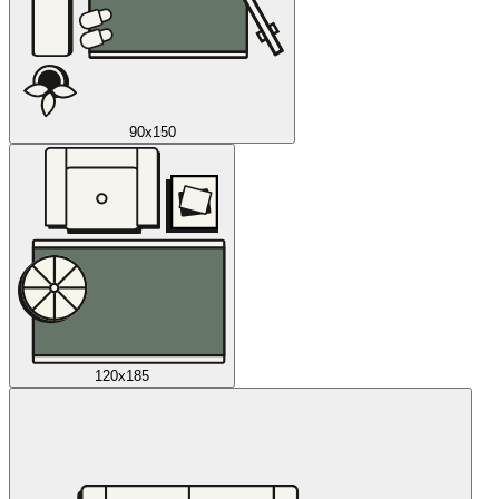
90x150
120x185