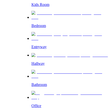
Kids Room
Bedroom
Entryway
Hallway
Bathroom
Office