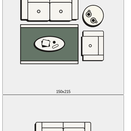
150x215