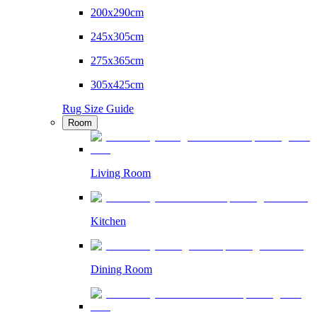
200x290cm
245x305cm
275x365cm
305x425cm
Rug Size Guide
Room
Living Room
Kitchen
Dining Room