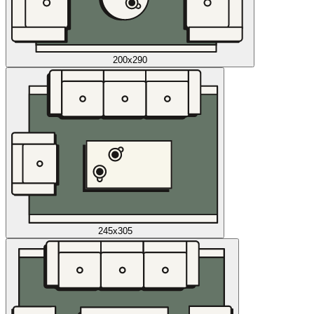
200x290
245x305