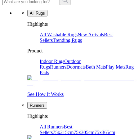
All Rugs
Highlights
All Washable Rugs
New Arrivals
Best
Sellers
Trending Rugs
Product
Indoor Rugs
Outdoor
Rugs
Runners
Doormats
Bath Mats
Play Mats
Rug
Pads
See How It Works
Runners
Highlights
All Runners
Best
Sellers
75x215cm
75x305cm
75x365cm