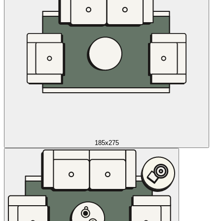
185x275