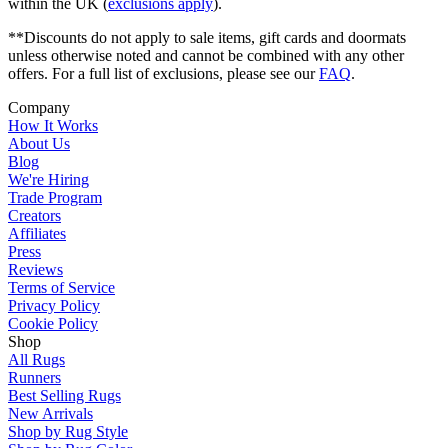
within the UK (
exclusions apply
).
**Discounts do not apply to sale items, gift cards and doormats
unless otherwise noted and cannot be combined with any other
offers. For a full list of exclusions, please see our
FAQ
.
Company
How It Works
About Us
Blog
We're Hiring
Trade Program
Creators
Affiliates
Press
Reviews
Terms of Service
Privacy Policy
Cookie Policy
Shop
All Rugs
Runners
Best Selling Rugs
New Arrivals
Shop by Rug Style