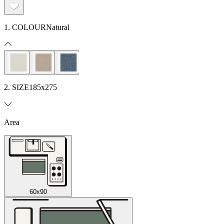
1. COLOUR
Natural
2. SIZE
185x275
Area
60x90