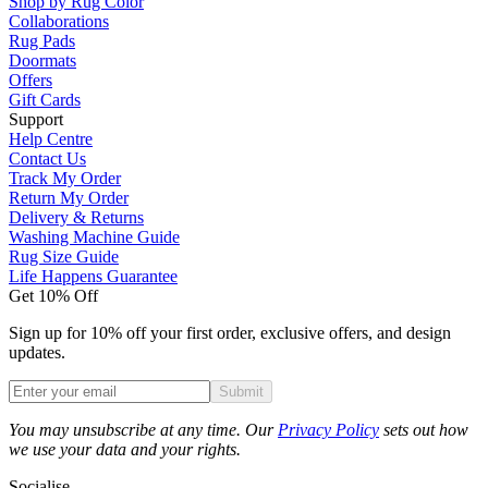
Shop by Rug Color
Collaborations
Rug Pads
Doormats
Offers
Gift Cards
Support
Help Centre
Contact Us
Track My Order
Return My Order
Delivery & Returns
Washing Machine Guide
Rug Size Guide
Life Happens Guarantee
Get 10% Off
Sign up for 10% off your first order, exclusive offers, and design
updates.
Submit
Phone
You may unsubscribe at any time. Our
Privacy Policy
sets out how
we use your data and your rights.
Socialise