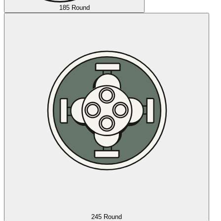
185 Round
245 Round