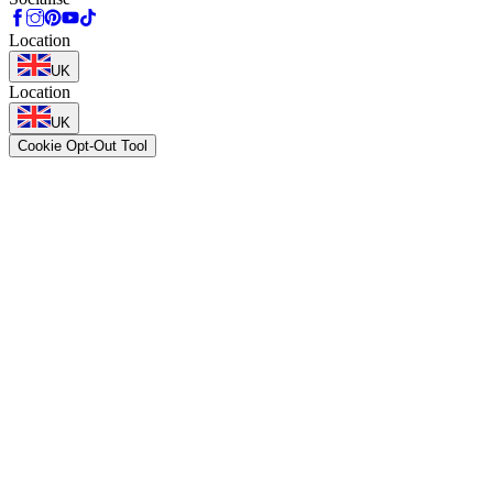
Location
UK
Location
UK
Cookie Opt-Out Tool