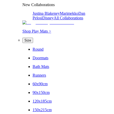
New Collaborations
Justina Blakeney
Marimekko
Dan
Pelosi
Disney
All Collaborations
Shop Play Mats >
Size
Round
Doormats
Bath Mats
Runners
60x90cm
90x150cm
120x185cm
150x215cm