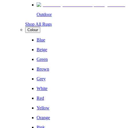
Outdoor
Shop All Rugs
Colour
Blue
Beige
Green
Brown
Grey
White
Red
Yellow
Orange
Pink