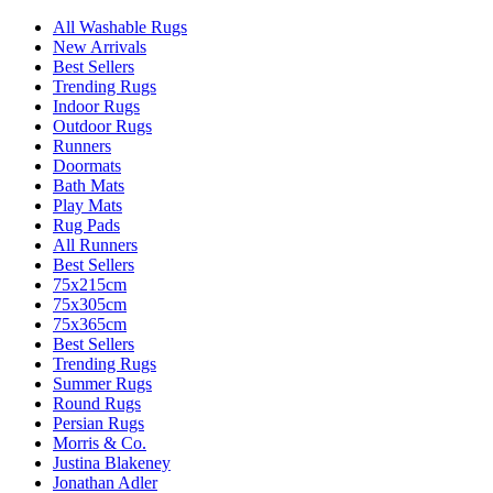
All Washable Rugs
New Arrivals
Best Sellers
Trending Rugs
Indoor Rugs
Outdoor Rugs
Runners
Doormats
Bath Mats
Play Mats
Rug Pads
All Runners
Best Sellers
75x215cm
75x305cm
75x365cm
Best Sellers
Trending Rugs
Summer Rugs
Round Rugs
Persian Rugs
Morris & Co.
Justina Blakeney
Jonathan Adler