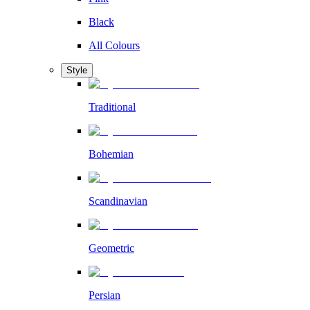
Black
All Colours
Style
Traditional
Bohemian
Scandinavian
Geometric
Persian