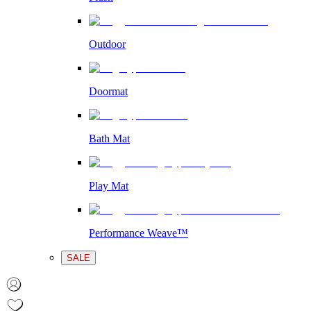
Outdoor
Doormat
Bath Mat
Play Mat
Performance Weave™
SALE