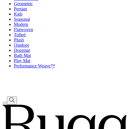
Geometric
Persian
Kids
Seasonal
Modern
Flatwoven
Tufted
Plush
Outdoor
Doormat
Bath Mat
Play Mat
Performance Weave™