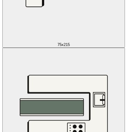
75x215