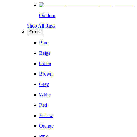
Outdoor
Shop All Rugs
Colour
Blue
Beige
Green
Brown
Grey
White
Red
Yellow
Orange
Pink