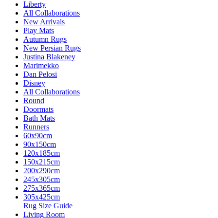
Liberty
All Collaborations
New Arrivals
Play Mats
Autumn Rugs
New Persian Rugs
Justina Blakeney
Marimekko
Dan Pelosi
Disney
All Collaborations
Round
Doormats
Bath Mats
Runners
60x90cm
90x150cm
120x185cm
150x215cm
200x290cm
245x305cm
275x365cm
305x425cm
Rug Size Guide
Living Room