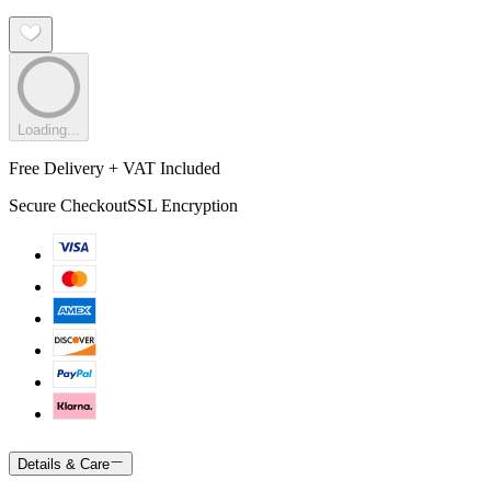
Loading...
Free Delivery + VAT Included
Secure Checkout
SSL Encryption
Details & Care