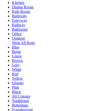
Kitchen
Dining Room
Kids Room
Bedroom
Entryway
Hallway
Bathroom
Office
Outdoor
Shop All Rugs
Blue
Beige
Green
Brown
Grey
White
Red
Yellow
Orange
Pink
Black
All Colours
Traditional
Bohemian
Scandinavian