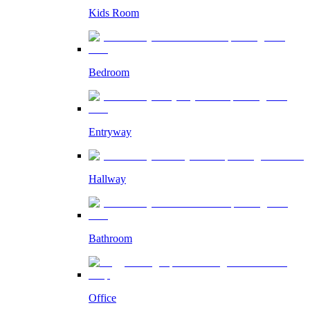
Kids Room
Bedroom
Entryway
Hallway
Bathroom
Office