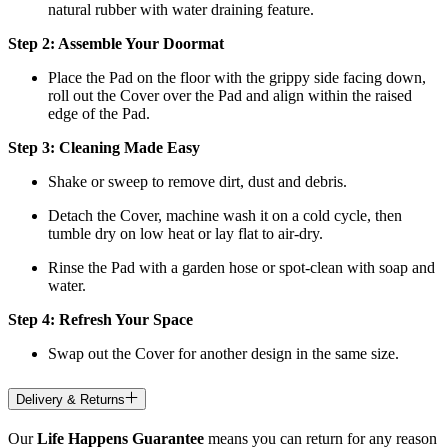
natural rubber with water draining feature.
Step 2: Assemble Your Doormat
Place the Pad on the floor with the grippy side facing down,
roll out the Cover over the Pad and align within the raised
edge of the Pad.
Step 3: Cleaning Made Easy
Shake or sweep to remove dirt, dust and debris.
Detach the Cover, machine wash it on a cold cycle, then
tumble dry on low heat
or lay flat to air-dry.
Rinse the Pad with a garden hose or spot-clean with soap and
water.
Step 4: Refresh Your Space
Swap out the Cover for another design in the same size.
Delivery & Returns
Our
Life Happens Guarantee
means you can return for any reason