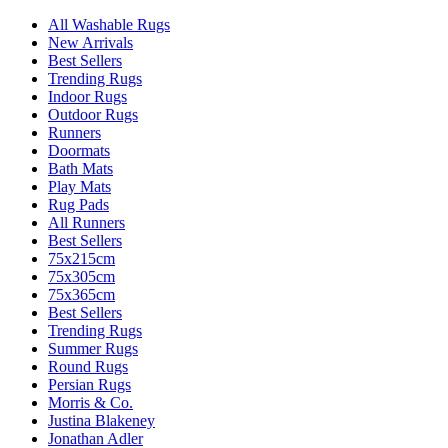
All Washable Rugs
New Arrivals
Best Sellers
Trending Rugs
Indoor Rugs
Outdoor Rugs
Runners
Doormats
Bath Mats
Play Mats
Rug Pads
All Runners
Best Sellers
75x215cm
75x305cm
75x365cm
Best Sellers
Trending Rugs
Summer Rugs
Round Rugs
Persian Rugs
Morris & Co.
Justina Blakeney
Jonathan Adler