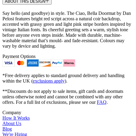
ABOUT THIS DESIGN
Say hello (and goodbye) in style. The Ciao, Bella Doormat by Dan
Pelosi features bright red script across a natural coir backdrop,
accented with grassy green and light pink stripe borders inspired by
vintage Italian fonts. Its cheerful greeting sets a warm, stylish tone
before anyone even steps inside. Made with durable, machine-
washable material that’s mould- and fade-resistant. Colours may
vary by device and lighting.
Payment Options
*Free delivery applies to standard ground delivery and handling
within the UK (
exclusions apply
).
**Discounts do not apply to sale items, gift cards and doormats
unless otherwise noted and cannot be combined with any other
offers. For a full list of exclusions, please see our
FAQ
.
Company
How It Works
About Us
Blog
We're Hiring