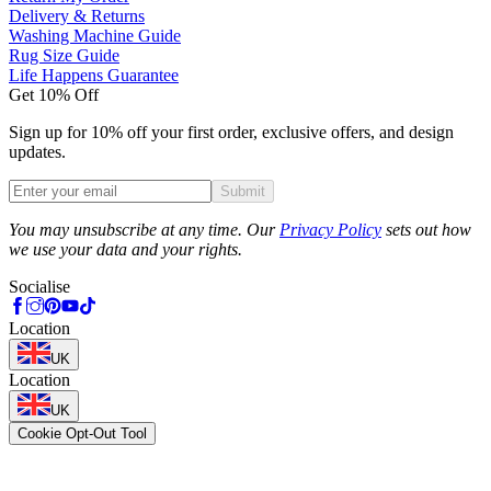
Delivery & Returns
Washing Machine Guide
Rug Size Guide
Life Happens Guarantee
Get 10% Off
Sign up for 10% off your first order, exclusive offers, and design
updates.
Submit
Phone
You may unsubscribe at any time. Our
Privacy Policy
sets out how
we use your data and your rights.
Socialise
Location
UK
Location
UK
Cookie Opt-Out Tool