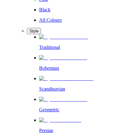
Black
All Colours
Style
Traditional
Bohemian
Scandinavian
Geometric
Persian