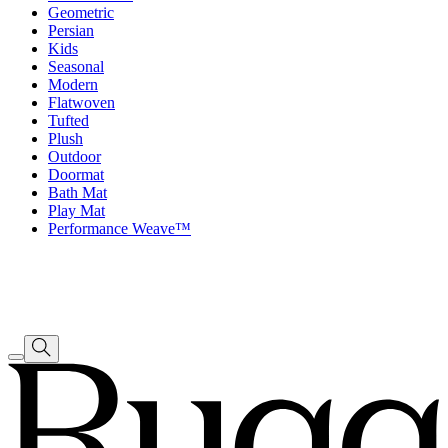
Geometric
Persian
Kids
Seasonal
Modern
Flatwoven
Tufted
Plush
Outdoor
Doormat
Bath Mat
Play Mat
Performance Weave™