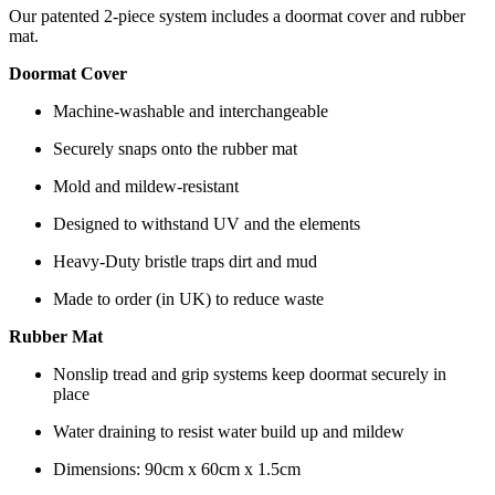
Our patented 2-piece system includes a doormat cover and rubber
mat.
Doormat Cover
Machine-washable and interchangeable
Securely snaps onto the rubber mat
Mold and mildew-resistant
Designed to withstand UV and the elements
Heavy-Duty bristle traps dirt and mud
Made to order (in UK) to reduce waste
Rubber Mat
Nonslip tread and grip systems keep doormat securely in
place
Water draining to resist water build up and mildew
Dimensions: 90cm x 60cm x 1.5cm