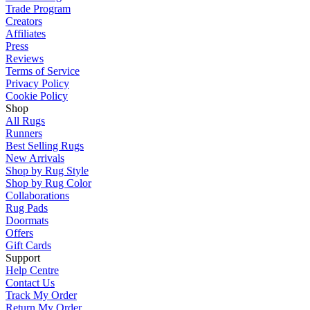
Trade Program
Creators
Affiliates
Press
Reviews
Terms of Service
Privacy Policy
Cookie Policy
Shop
All Rugs
Runners
Best Selling Rugs
New Arrivals
Shop by Rug Style
Shop by Rug Color
Collaborations
Rug Pads
Doormats
Offers
Gift Cards
Support
Help Centre
Contact Us
Track My Order
Return My Order