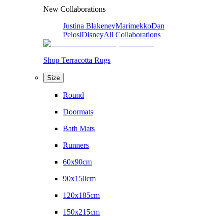
New Collaborations
Justina Blakeney
Marimekko
Dan
Pelosi
Disney
All Collaborations
Shop Terracotta Rugs
Size
Round
Doormats
Bath Mats
Runners
60x90cm
90x150cm
120x185cm
150x215cm