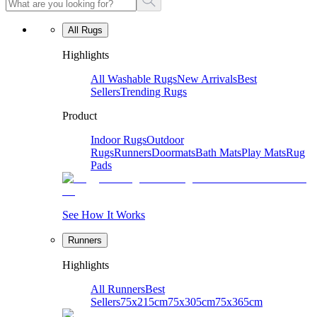
All Rugs
Highlights
All Washable Rugs
New Arrivals
Best
Sellers
Trending Rugs
Product
Indoor Rugs
Outdoor
Rugs
Runners
Doormats
Bath Mats
Play Mats
Rug
Pads
See How It Works
Runners
Highlights
All Runners
Best
Sellers
75x215cm
75x305cm
75x365cm