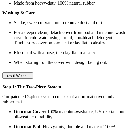
Made from heavy-duty, 100% natural rubber
Washing & Care
Shake, sweep or vacuum to remove dust and dirt.
For a deeper clean, detach cover from pad and machine wash
cover in cold water using a mild, non-bleach detergent.
Tumble-dry cover on low heat or lay flat to air-dry.
Rinse pad with a hose, then lay flat to air-dry.
When storing, roll the cover with design facing out.
How it Works
Step 1: The Two-Piece System
Our patented 2-piece system consists of a doormat cover and a
rubber mat.
Doormat
Cover:
100% machine-washable, UV resistant and
all-weather durability.
Doormat
Pad:
H
eavy-duty, durable and made of 100%