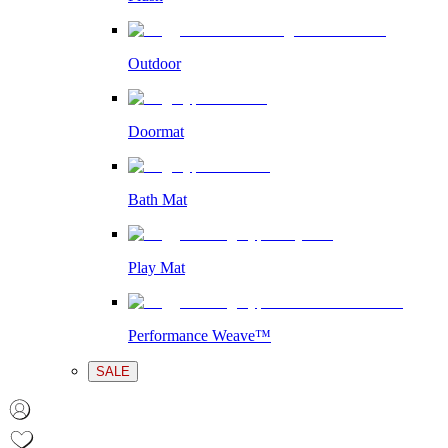
Outdoor
Doormat
Bath Mat
Play Mat
Performance Weave™
SALE