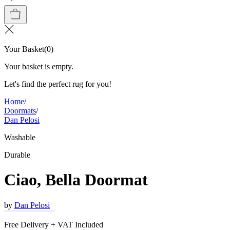
Your Basket
(
0
)
Your basket is empty.
Let's find the perfect rug for you!
Home
/
Doormats
/
Dan Pelosi
Washable
Durable
Ciao, Bella Doormat
by
Dan Pelosi
Free Delivery + VAT Included