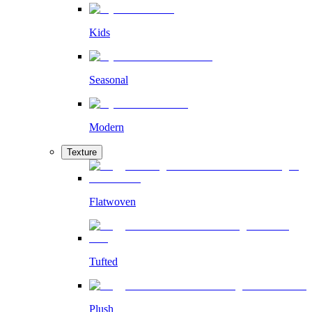
Kids
Seasonal
Modern
Texture
Flatwoven
Tufted
Plush