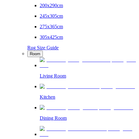
200x290cm
245x305cm
275x365cm
305x425cm
Rug Size Guide
Room
Living Room
Kitchen
Dining Room