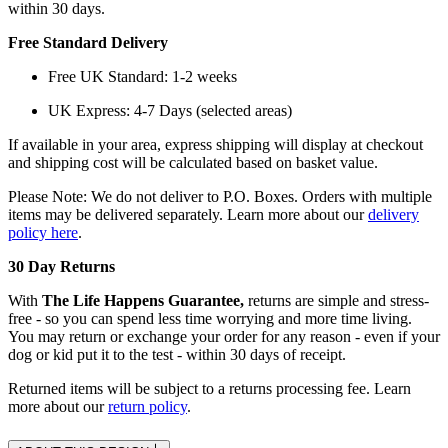
within 30 days.
Free Standard Delivery
Free UK Standard: 1-2 weeks
UK Express: 4-7 Days (selected areas)
If available in your area, express shipping will display at checkout
and shipping cost will be calculated based on basket value.
Please Note: We do not deliver to P.O. Boxes. Orders with multiple
items may be delivered separately. Learn more about our
delivery
policy here
.
30 Day Returns
With
The Life Happens Guarantee,
returns are simple and stress-
free - so you can spend less time worrying and more time living.
You may return or exchange your order for any reason - even if your
dog or kid put it to the test - within 30 days of receipt.
Returned items will be subject to a returns processing fee. Learn
more about our
return policy
.