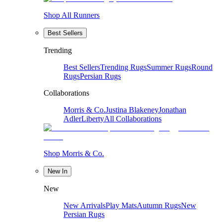
Shop All Runners
Best Sellers
Trending
Best Sellers
Trending Rugs
Summer Rugs
Round
Rugs
Persian Rugs
Collaborations
Morris & Co.
Justina Blakeney
Jonathan
Adler
Liberty
All Collaborations
Shop Morris & Co.
New In
New
New Arrivals
Play Mats
Autumn Rugs
New
Persian Rugs