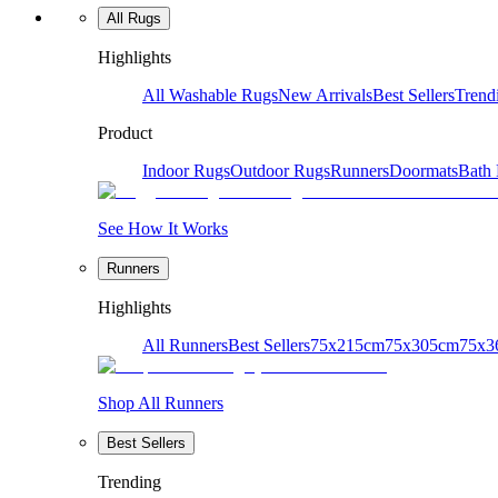
All Rugs
Highlights
All Washable Rugs
New Arrivals
Best Sellers
Trend
Product
Indoor Rugs
Outdoor Rugs
Runners
Doormats
Bath
See How It Works
Runners
Highlights
All Runners
Best Sellers
75x215cm
75x305cm
75x3
Shop All Runners
Best Sellers
Trending