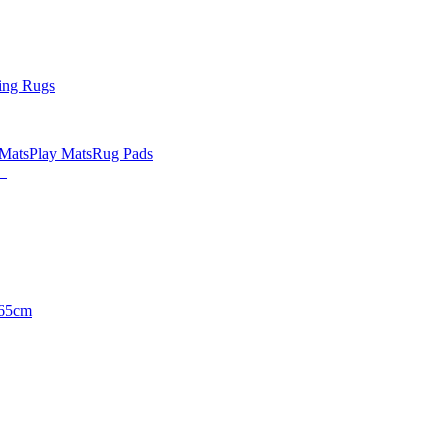
ing Rugs
 Mats
Play Mats
Rug Pads
65cm