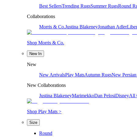
Best Sellers
Trending Rugs
Summer Rugs
Round R
Collaborations
Morris & Co.
Justina Blakeney
Jonathan Adler
Liber
Shop Morris & Co.
New In
New
New Arrivals
Play Mats
Autumn Rugs
New Persian
New Collaborations
Justina Blakeney
Marimekko
Dan Pelosi
Disney
All 
Shop Play Mats >
Size
Round