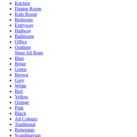
Kitchen
Dining Room
Kids Room
Bedroom
Entryway
Hallway
Bathroom
Office
Outdoor
Shop All Rugs
Blue
Beige
Green
Brown
Grey
White
Red
Yellow
Orange
Pink
Black
All Colours
Traditional
Bohemian
Scandinavian