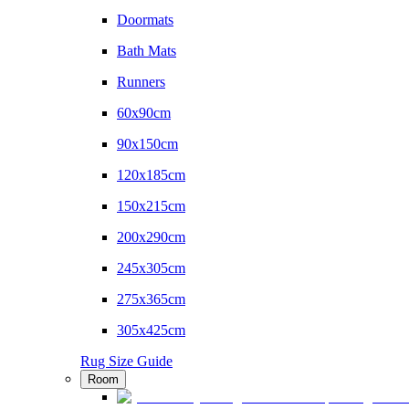
Doormats
Bath Mats
Runners
60x90cm
90x150cm
120x185cm
150x215cm
200x290cm
245x305cm
275x365cm
305x425cm
Rug Size Guide
Room