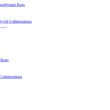
ugs
Persian Rugs
ty
All Collaborations
 Rugs
Collaborations