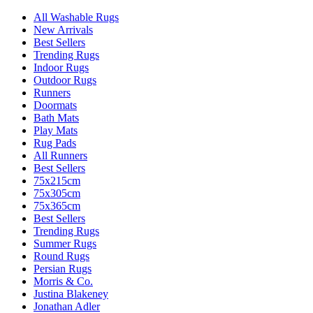
All Washable Rugs
New Arrivals
Best Sellers
Trending Rugs
Indoor Rugs
Outdoor Rugs
Runners
Doormats
Bath Mats
Play Mats
Rug Pads
All Runners
Best Sellers
75x215cm
75x305cm
75x365cm
Best Sellers
Trending Rugs
Summer Rugs
Round Rugs
Persian Rugs
Morris & Co.
Justina Blakeney
Jonathan Adler