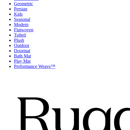
Geometric
Persian
Kids
Seasonal
Modern
Flatwoven
Tufted
Plush
Outdoor
Doormat
Bath Mat
Play Mat
Performance Weave™