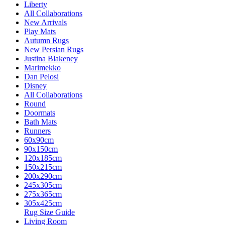
Liberty
All Collaborations
New Arrivals
Play Mats
Autumn Rugs
New Persian Rugs
Justina Blakeney
Marimekko
Dan Pelosi
Disney
All Collaborations
Round
Doormats
Bath Mats
Runners
60x90cm
90x150cm
120x185cm
150x215cm
200x290cm
245x305cm
275x365cm
305x425cm
Rug Size Guide
Living Room